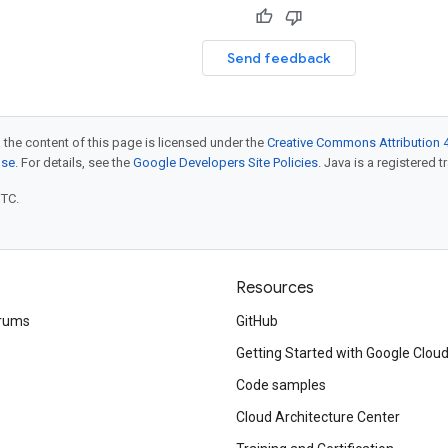
Send feedback
 the content of this page is licensed under the
Creative Commons Attribution 4
nse
. For details, see the
Google Developers Site Policies
. Java is a registered t
UTC.
Resources
rums
GitHub
Getting Started with Google Clou
Code samples
Cloud Architecture Center