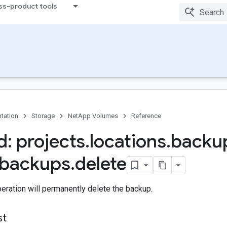
ss-product tools
tation
Storage
NetApp Volumes
Reference
: projects
.
locations
.
backu
backups
.
delete
eration will permanently delete the backup.
st