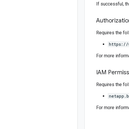
If successful, 
Authorizati
Requires the fo
https://
For more inform
IAM Permiss
Requires the fo
netapp.b
For more inform