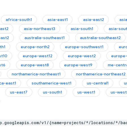
africa-south1
asia-east1
asia-east2
asi
east2
asia-northeast3
asia-south1
asia-sou
east2
australia-southeast1
australia-southeast2
th1
europe-north2
europe-southwest1
eur
st10
europe-west12
europe-west2
europe
st6
europe-west8
europe-west9
me-centra
northamerica-northeast1
northamerica-northeast2
ca-east1
southamerica-west1
us-central1
u
us-east7
us-south1
us-west1
us-west
p.googleapis.com/v1/{name=projects/*/locations/*/ba