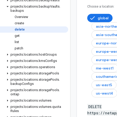
projects
.
locations
.
backup
Vaults
projects
.
locations
.
backup
Vaults
.
Choose a location:
backups
Overview
global
create
asia-north
delete
asia-south
get
list
europe-nor
patch
europe-we
projects
.
locations
.
host
Groups
europe-we
projects
.
locations
.
kms
Configs
projects
.
locations
.
operations
me-west1
projects
.
locations
.
storage
Pools
southameri
projects
.
locations
.
storage
Pools
.
backup
Configs
us-east5
projects
.
locations
.
storage
Pools
.
us-west4
ontap
projects
.
locations
.
volumes
DELETE
projects
.
locations
.
volumes
.
quota
Rules
https://netap