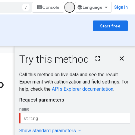
/
Console
Sign in
Start free
On this page
HTTP request
Was this helpful?
Path parameters
Request body
p
Response body
Send feedback
Authorization
scopes
IAM Permissions
Try it!