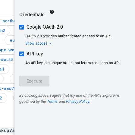
a-northeast1
th2
asia-southeast1
europe-central2
ope-west1
-west3
europe-west4
l1
me-central2
northamerica-south1
s-east1
us-east4
2
us-west3
ckupVaults/*/backups/*}