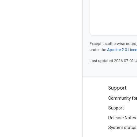
Except as otherwise noted,
under the
Apache 2.0 Lice
Last updated 2026-07-02 
Products and pricing
Support
See all products
Community fo
Google Cloud pricing
Support
Google Cloud Marketplace
Release Notes
Contact sales
System status