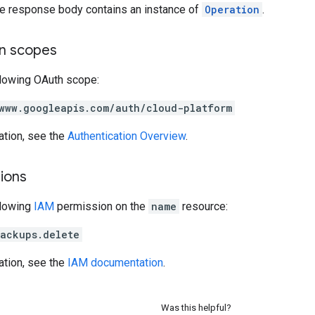
the response body contains an instance of
Operation
.
on scopes
llowing OAuth scope:
www.googleapis.com/auth/cloud-platform
ation, see the
Authentication Overview
.
ions
llowing
IAM
permission on the
name
resource:
ackups.delete
ation, see the
IAM documentation
.
Was this helpful?