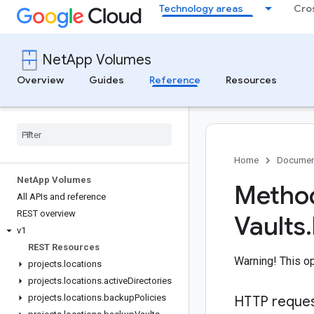
Technology areas
Cro
NetApp Volumes
Overview
Guides
Reference
Resources
Home
Documen
Net
App Volumes
Method
All APIs and reference
REST overview
Vaults
.
v1
REST Resources
Warning! This op
projects
.
locations
projects
.
locations
.
active
Directories
projects
.
locations
.
backup
Policies
HTTP reque