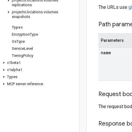
projects
.
locations
.
volumes
.
replications
The URLs use
g
projects
.
locations
.
volumes
.
snapshots
Path param
Types
Encryption
Type
Parameters
Os
Type
Service
Level
name
Tiering
Policy
v1beta1
v1alpha1
Types
MCP server reference
Request bo
The request bod
Response b