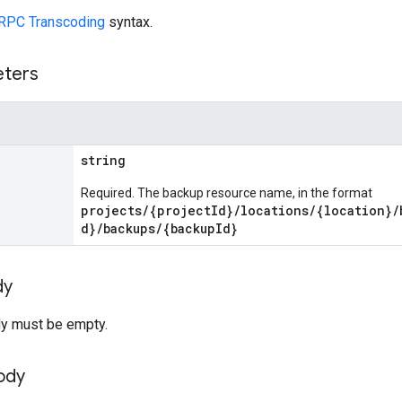
RPC Transcoding
syntax.
eters
string
Required. The backup resource name, in the format
projects/{projectId}/locations/{location}/
d}/backups/{backupId}
dy
y must be empty.
ody