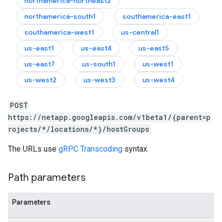
northamerica-northeast2
northamerica-south1
southamerica-east1
southamerica-west1
us-central1
us-east1
us-east4
us-east5
us-east7
us-south1
us-west1
us-west2
us-west3
us-west4
POST
https://netapp.googleapis.com/v1beta1/{parent=p
rojects/*/locations/*}/hostGroups
The URLs use
gRPC Transcoding
syntax.
Path parameters
Parameters