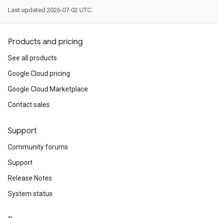
Last updated 2026-07-02 UTC.
Products and pricing
See all products
Google Cloud pricing
Google Cloud Marketplace
Contact sales
Support
Community forums
Support
Release Notes
System status