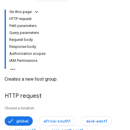
On this page
HTTP request
Path parameters
Query parameters
onfigs
Request body
Response body
Authorization scopes
IAM Permissions
Creates a new host group.
HTTP request
Choose a location:
global
africa-south1
asia-east1