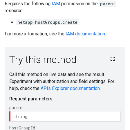
Requires the following
IAM
permission on the
parent
resource:
netapp.hostGroups.create
For more information, see the
IAM documentation
.