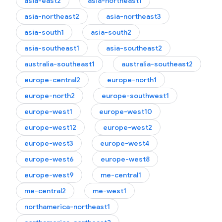
asia-east2
asia-northeast1
asia-northeast2
asia-northeast3
asia-south1
asia-south2
asia-southeast1
asia-southeast2
australia-southeast1
australia-southeast2
europe-central2
europe-north1
europe-north2
europe-southwest1
europe-west1
europe-west10
europe-west12
europe-west2
europe-west3
europe-west4
europe-west6
europe-west8
europe-west9
me-central1
me-central2
me-west1
northamerica-northeast1