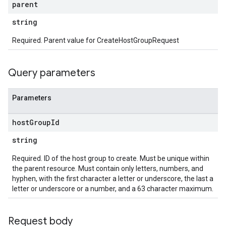
parent
string
Required. Parent value for CreateHostGroupRequest
Query parameters
Parameters
host
Group
Id
string
Required. ID of the host group to create. Must be unique within
the parent resource. Must contain only letters, numbers, and
hyphen, with the first character a letter or underscore, the last a
letter or underscore or a number, and a 63 character maximum.
Request body