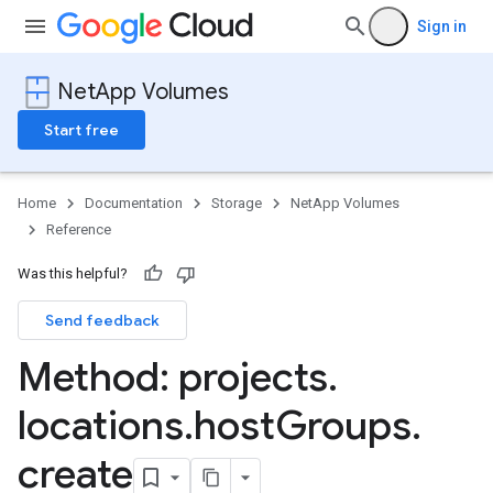
Sign in
NetApp Volumes
Start free
Home
Documentation
Storage
NetApp Volumes
Reference
Was this helpful?
Send feedback
s
Method: projects
.
locations
.
host
Groups
.
create