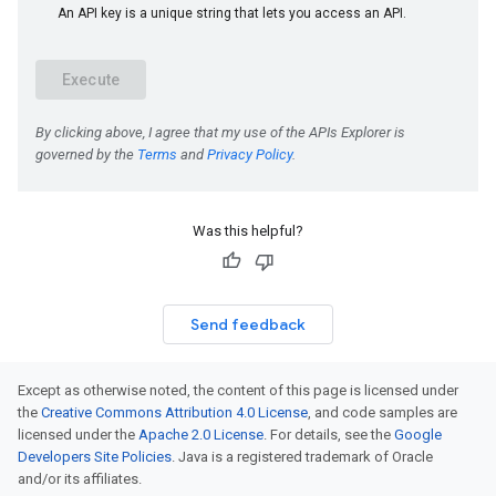
Was this helpful?
Send feedback
Except as otherwise noted, the content of this page is licensed under
the
Creative Commons Attribution 4.0 License
, and code samples are
licensed under the
Apache 2.0 License
. For details, see the
Google
Developers Site Policies
. Java is a registered trademark of Oracle
and/or its affiliates.