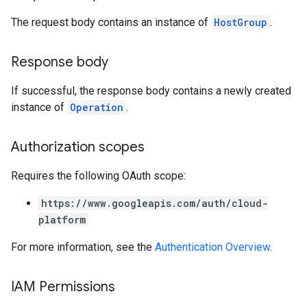
The request body contains an instance of
HostGroup
.
Response body
If successful, the response body contains a newly created
instance of
Operation
.
Authorization scopes
Requires the following OAuth scope:
https://www.googleapis.com/auth/cloud-
platform
For more information, see the
Authentication Overview
.
IAM Permissions