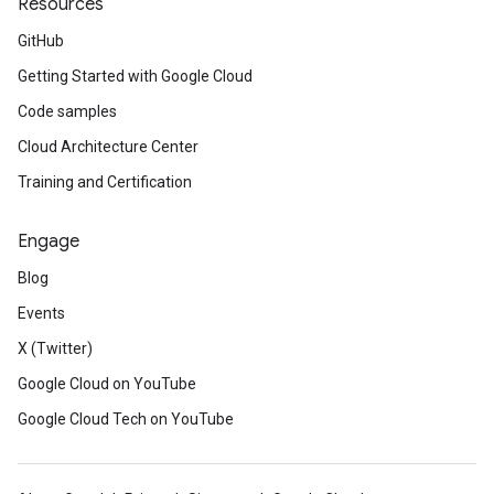
Resources
GitHub
Getting Started with Google Cloud
Code samples
Cloud Architecture Center
Training and Certification
Engage
Blog
Events
X (Twitter)
Google Cloud on YouTube
Google Cloud Tech on YouTube