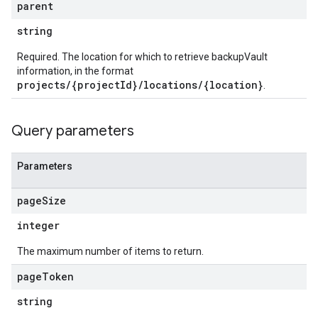
parent
string
Required. The location for which to retrieve backupVault
information, in the format
projects/{projectId}/locations/{location}
.
Query parameters
Parameters
page
Size
integer
The maximum number of items to return.
page
Token
string