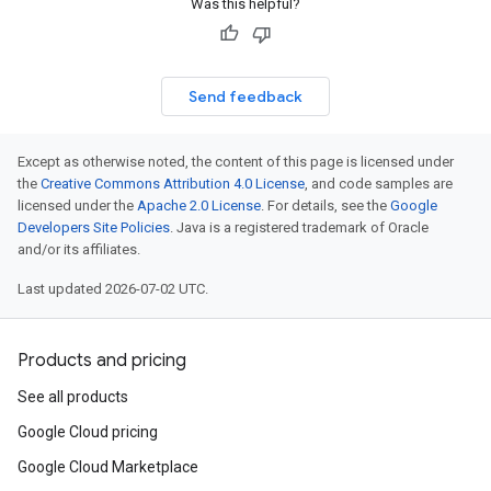
Was this helpful?
Send feedback
Except as otherwise noted, the content of this page is licensed under
the
Creative Commons Attribution 4.0 License
, and code samples are
licensed under the
Apache 2.0 License
. For details, see the
Google
Developers Site Policies
. Java is a registered trademark of Oracle
and/or its affiliates.
Last updated 2026-07-02 UTC.
Products and pricing
See all products
Google Cloud pricing
Google Cloud Marketplace