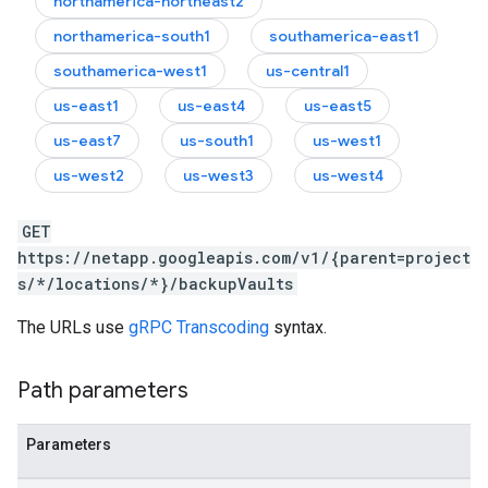
northamerica-northeast2
northamerica-south1
southamerica-east1
southamerica-west1
us-central1
us-east1
us-east4
us-east5
us-east7
us-south1
us-west1
us-west2
us-west3
us-west4
GET
https://netapp.googleapis.com/v1/{parent=project
s/*/locations/*}/backupVaults
The URLs use
gRPC Transcoding
syntax.
Path parameters
Parameters