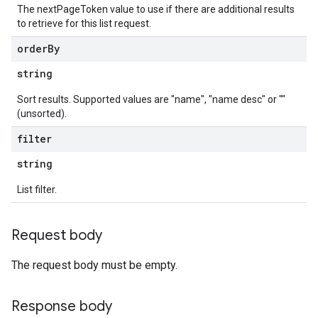
The nextPageToken value to use if there are additional results
to retrieve for this list request.
order
By
string
Sort results. Supported values are "name", "name desc" or ""
(unsorted).
filter
string
List filter.
Request body
The request body must be empty.
Response body