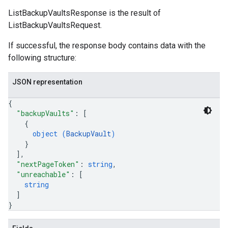
ListBackupVaultsResponse is the result of
ListBackupVaultsRequest.
If successful, the response body contains data with the
following structure:
JSON representation
{
"backupVaults"
: 
[
{
object (
BackupVault
)
}
]
,
"nextPageToken"
: 
string
,
"unreachable"
: 
[
string
]
}