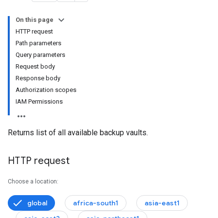
On this page
HTTP request
Path parameters
onfigs
Query parameters
Request body
Response body
Authorization scopes
IAM Permissions
Returns list of all available backup vaults.
HTTP request
Choose a location:
global
africa-south1
asia-east1