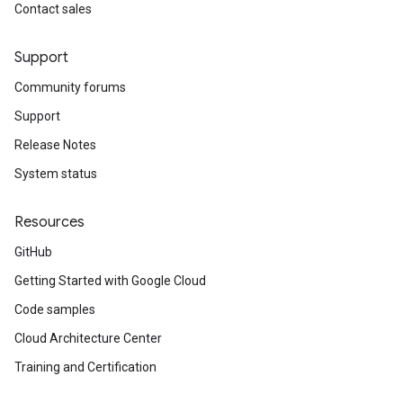
Contact sales
Support
Community forums
Support
Release Notes
System status
Resources
GitHub
Getting Started with Google Cloud
Code samples
Cloud Architecture Center
Training and Certification