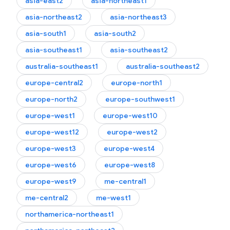
asia-east2
asia-northeast1
asia-northeast2
asia-northeast3
asia-south1
asia-south2
asia-southeast1
asia-southeast2
australia-southeast1
australia-southeast2
europe-central2
europe-north1
europe-north2
europe-southwest1
europe-west1
europe-west10
europe-west12
europe-west2
europe-west3
europe-west4
europe-west6
europe-west8
europe-west9
me-central1
me-central2
me-west1
northamerica-northeast1