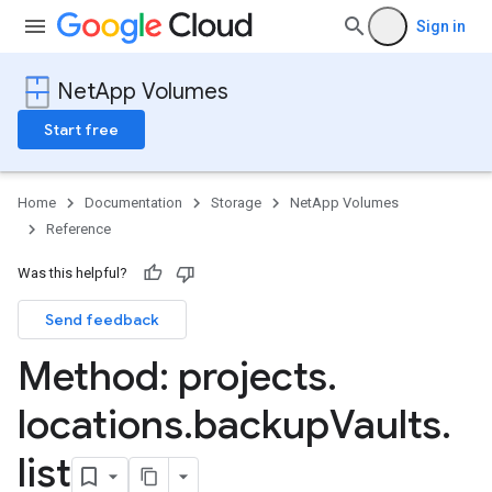
Sign in
NetApp Volumes
Start free
Home
Documentation
Storage
NetApp Volumes
Reference
Was this helpful?
Send feedback
Method: projects
.
locations
.
backup
Vaults
.
list
s