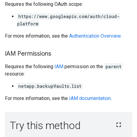
Requires the following OAuth scope:
https://www.googleapis.com/auth/cloud-
platform
For more information, see the
Authentication Overview
.
IAM Permissions
Requires the following
IAM
permission on the
parent
resource:
netapp.backupVaults.list
For more information, see the
IAM documentation
.