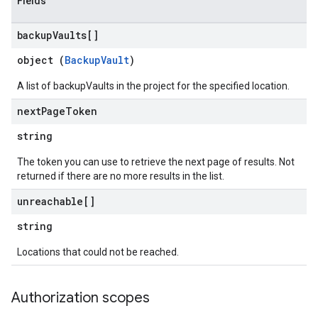
Fields
backup
Vaults[]
object (
BackupVault
)
A list of backupVaults in the project for the specified location.
next
Page
Token
string
The token you can use to retrieve the next page of results. Not
returned if there are no more results in the list.
unreachable[]
string
Locations that could not be reached.
Authorization scopes