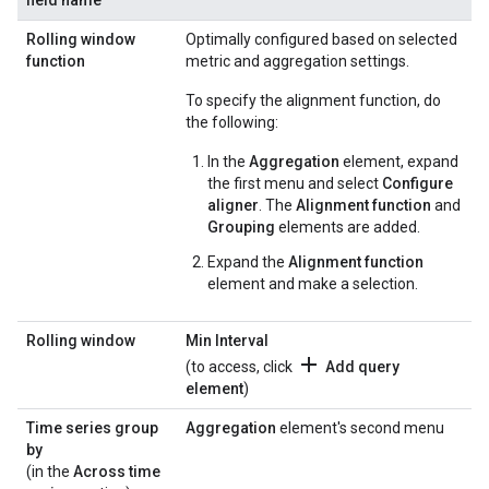
field name
Rolling window
Optimally configured based on selected
function
metric and aggregation settings.
To specify the alignment function, do
the following:
In the
Aggregation
element, expand
the first menu and select
Configure
aligner
. The
Alignment function
and
Grouping
elements are added.
Expand the
Alignment function
element and make a selection.
Rolling window
Min Interval
add
(to access, click
Add query
element
)
Time series group
Aggregation
element's second menu
by
(in the
Across time