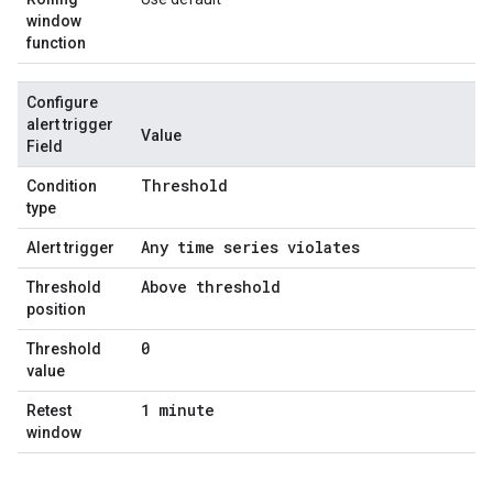
window
function
Configure
alert trigger
Value
Field
Threshold
Condition
type
Any time series violates
Alert trigger
Above threshold
Threshold
position
0
Threshold
value
1 minute
Retest
window