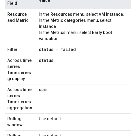
Value
Field
Resource
In the
Resources
menu, select
VM Instance
.
and Metric
In the
Metric categories
menu, select
Instance
.
In the
Metrics
menu, select
Early boot
validation
.
status = failed
Filter
status
Across time
series
Time series
group by
sum
Across time
series
Time series
aggregation
Rolling
Use default.
window
Rolling
Use default