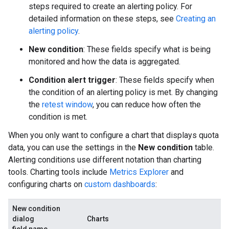
steps required to create an alerting policy. For
detailed information on these steps, see
Creating an
alerting policy
.
New condition
: These fields specify what is being
monitored and how the data is aggregated.
Condition alert trigger
: These fields specify when
the condition of an alerting policy is met. By changing
the
retest window
, you can reduce how often the
condition is met.
When you only want to configure a chart that displays quota
data, you can use the settings in the
New condition
table.
Alerting conditions use different notation than charting
tools. Charting tools include
Metrics Explorer
and
configuring charts on
custom dashboards
:
New condition
dialog
Charts