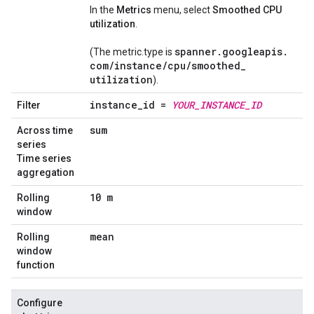
In the
Metrics
menu, select
Smoothed CPU
utilization
.
spanner
.
googleapis
.
(The metric.type is
com
/
instance
/
cpu
/
smoothed
_
utilization
).
instance
_
id =
YOUR
_
INSTANCE
_
ID
Filter
sum
Across time
series
Time series
aggregation
10 m
Rolling
window
mean
Rolling
window
function
Configure