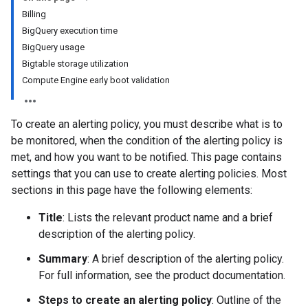
Billing
BigQuery execution time
BigQuery usage
Bigtable storage utilization
Compute Engine early boot validation
To create an alerting policy, you must describe what is to
be monitored, when the condition of the alerting policy is
met, and how you want to be notified. This page contains
settings that you can use to create alerting policies. Most
sections in this page have the following elements:
Title
: Lists the relevant product name and a brief
description of the alerting policy.
Summary
: A brief description of the alerting policy.
For full information, see the product documentation.
Steps to create an alerting policy
: Outline of the