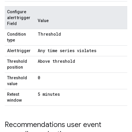
Configure
alert trigger
Value
Field
Threshold
Condition
type
Any time series violates
Alert trigger
Above threshold
Threshold
position
0
Threshold
value
5 minutes
Retest
window
Recommendations user event