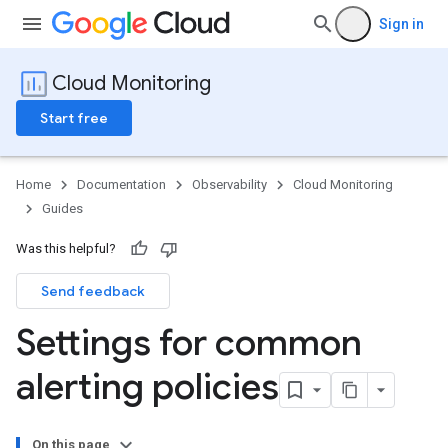
Sign in
Cloud Monitoring
Start free
Home
Documentation
Observability
Cloud Monitoring
Guides
Was this helpful?
Send feedback
Settings for common
alerting policies
On this page