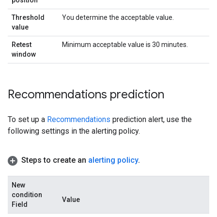
position
Threshold
You determine the acceptable value.
value
Retest
Minimum acceptable value is 30 minutes.
window
Recommendations prediction
To set up a
Recommendations
prediction alert, use the
following settings in the alerting policy.
Steps to create an
alerting policy
.
New
condition
Value
Field