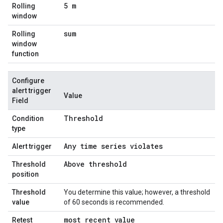
5 m
Rolling
window
sum
Rolling
window
function
Configure
alert trigger
Value
Field
Threshold
Condition
type
Any time series violates
Alert trigger
Above threshold
Threshold
position
Threshold
You determine this value; however, a threshold
value
of 60 seconds is recommended.
most recent value
Retest