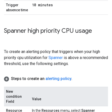
10 minutes
Trigger
absence time
Spanner high priority CPU usage
To create an alerting policy that triggers when your high
priority cpu utilization for
Spanner
is above a recommended
threshold, use the following settings.
Steps to create an
alerting policy
.
New
condition
Value
Field
Resource
In the
Resources
menu, select
Spanner