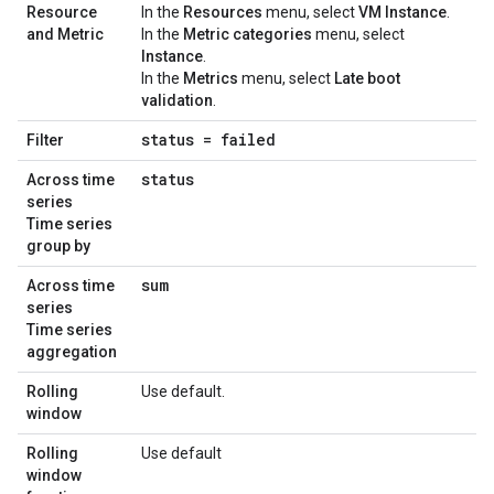
Resource
In the
Resources
menu, select
VM Instance
.
and Metric
In the
Metric categories
menu, select
Instance
.
In the
Metrics
menu, select
Late boot
validation
.
status = failed
Filter
status
Across time
series
Time series
group by
sum
Across time
series
Time series
aggregation
Rolling
Use default.
window
Rolling
Use default
window