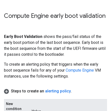
Compute Engine early boot validation
Early Boot Validation
shows the pass/fail status of the
early boot portion of the last boot sequence. Early boot is
the boot sequence from the start of the UEFI firmware until
it passes control to the bootloader.
To create an alerting policy that triggers when the early
boot sequence fails for any of your
Compute Engine
VM
instances, use the following settings.
Steps to create an
alerting policy
.
New
condition