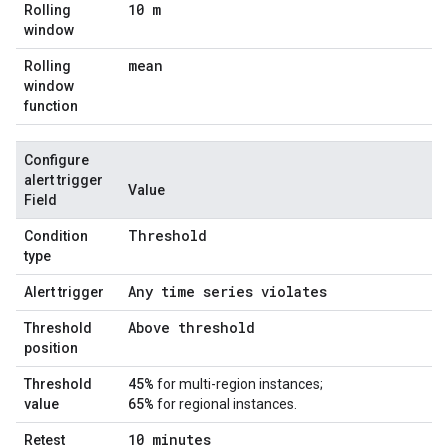
10 m
Rolling
window
mean
Rolling
window
function
Configure
alert trigger
Value
Field
Threshold
Condition
type
Any time series violates
Alert trigger
Above threshold
Threshold
position
45%
Threshold
for multi-region instances;
65%
value
for regional instances.
10 minutes
Retest