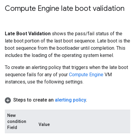
Compute Engine late boot validation
Late Boot Validation
shows the pass/fail status of the
late boot portion of the last boot sequence. Late boot is the
boot sequence from the bootloader until completion. This
includes the loading of the operating system kernel.
To create an alerting policy that triggers when the late boot
sequence fails for any of your
Compute Engine
VM
instances, use the following settings.
Steps to create an
alerting policy
.
New
condition
Value
Field