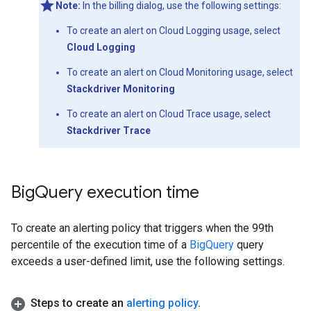
Note:
In the billing dialog, use the following settings:
To create an alert on Cloud Logging usage, select
Cloud Logging
To create an alert on Cloud Monitoring usage, select
Stackdriver Monitoring
To create an alert on Cloud Trace usage, select
Stackdriver Trace
Big
Query execution time
To create an alerting policy that triggers when the 99th
percentile of the execution time of a
BigQuery
query
exceeds a user-defined limit, use the following settings.
Steps to create an
alerting policy
.