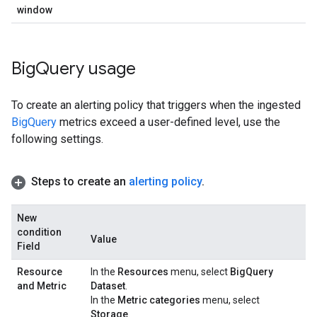
window
Big
Query usage
To create an alerting policy that triggers when the ingested
BigQuery
metrics exceed a user-defined level, use the
following settings.
Steps to create an
alerting policy
.
New
condition
Value
Field
Resource
In the
Resources
menu, select
BigQuery
and Metric
Dataset
.
In the
Metric categories
menu, select
Storage
.