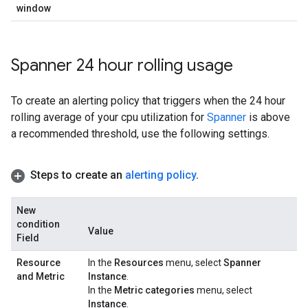
window
Spanner 24 hour rolling usage
To create an alerting policy that triggers when the 24 hour
rolling average of your cpu utilization for
Spanner
is above
a recommended threshold, use the following settings.
Steps to create an
alerting policy
.
New
condition
Value
Field
Resource
In the
Resources
menu, select
Spanner
and Metric
Instance
.
In the
Metric categories
menu, select
Instance
.