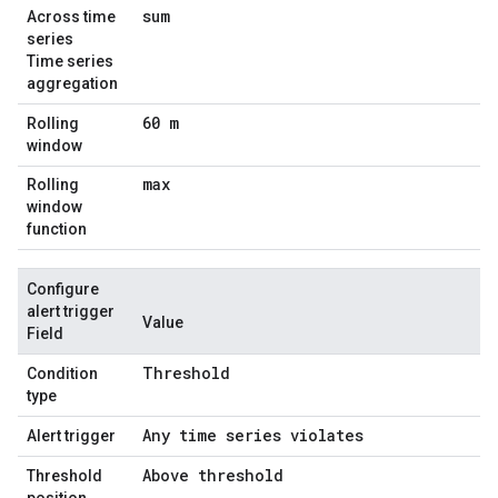
sum
Across time
series
Time series
aggregation
60 m
Rolling
window
max
Rolling
window
function
Configure
alert trigger
Value
Field
Threshold
Condition
type
Any time series violates
Alert trigger
Above threshold
Threshold