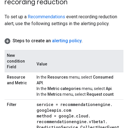
recording reduction
To set up a
Recommendations
event recording reduction
alert, use the following settings in the alerting policy.
Steps to create an
alerting policy
.
New
condition
Value
Field
Resource
In the
Resources
menu, select
Consumed
and Metric
API
.
In the
Metric categories
menu, select
Api
.
In the
Metrics
menu, select
Request count
.
service = recommendationengine
.
Filter
googleapis
.
com
method = google
.
cloud
.
recommendationengine
.
v1beta1
.
Prediction
Service
.
Collect
User
Event