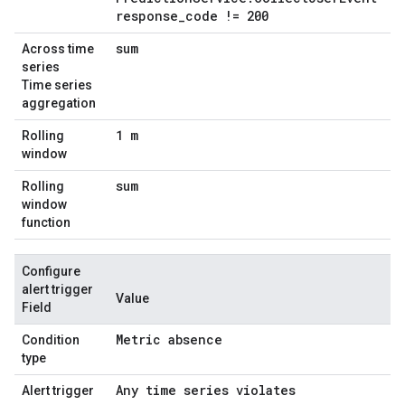
response
_
code != 200
sum
Across time
series
Time series
aggregation
1 m
Rolling
window
sum
Rolling
window
function
Configure
alert trigger
Value
Field
Metric absence
Condition
type
Any time series violates
Alert trigger