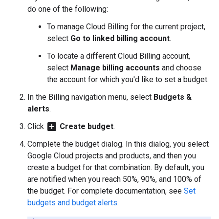
do one of the following:
To manage Cloud Billing for the current project,
select
Go to linked billing account
.
To locate a different Cloud Billing account,
select
Manage billing accounts
and choose
the account for which you'd like to set a budget.
In the Billing navigation menu, select
Budgets &
alerts
.
add_box
Click
Create budget
.
Complete the budget dialog. In this dialog, you select
Google Cloud projects and products, and then you
create a budget for that combination. By default, you
are notified when you reach 50%, 90%, and 100% of
the budget. For complete documentation, see
Set
budgets and budget alerts
.