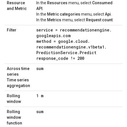
Resource
In the
Resources
menu, select
Consumed
and Metric
API
.
In the
Metric categories
menu, select
Api
.
In the
Metrics
menu, select
Request count
.
service = recommendationengine
.
Filter
googleapis
.
com
method = google
.
cloud
.
recommendationengine
.
v1beta1
.
Prediction
Service
.
Predict
response
_
code != 200
sum
Across time
series
Time series
aggregation
1 m
Rolling
window
sum
Rolling
window
function