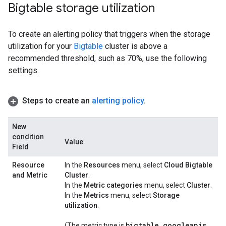
Bigtable storage utilization
To create an alerting policy that triggers when the storage
utilization for your
Bigtable
cluster is above a
recommended threshold, such as 70%, use the following
settings.
Steps to create an
alerting policy
.
New
condition
Value
Field
Resource
In the
Resources
menu, select
Cloud Bigtable
and Metric
Cluster
.
In the
Metric categories
menu, select
Cluster
.
In the
Metrics
menu, select
Storage
utilization
.
bigtable
.
googleapis
.
(The metric.type is