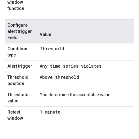
window
function
Configure
alert trigger
Value
Field
Threshold
Condition
type
Any time series violates
Alert trigger
Above threshold
Threshold
position
Threshold
You determine the acceptable value.
value
1 minute
Retest
window