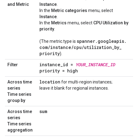
and Metric
Instance
.
In the
Metric categories
menu, select
Instance
.
In the
Metrics
menu, select
CPU Utilization by
priority
.
spanner
.
googleapis
.
(The metric.type is
com
/
instance
/
cpu
/
utilization
_
by
_
priority
).
instance
_
id =
YOUR
_
INSTANCE
_
ID
Filter
priority = high
location
Across time
for multi-region instances;
series
leave it blank for regional instances.
Time series
group by
sum
Across time
series
Time series
aggregation