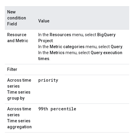
New
condition
Value
Field
Resource
In the
Resources
menu, select
BigQuery
and Metric
Project
.
In the
Metric categories
menu, select
Query
.
In the
Metrics
menu, select
Query execution
times
.
Filter
priority
Across time
series
Time series
group by
99th percentile
Across time
series
Time series
aggregation