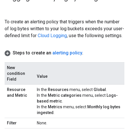
To create an alerting policy that triggers when the number
of log bytes written to your log buckets exceeds your user-
defined limit for
Cloud Logging
, use the following settings.
Steps to create an
alerting policy
.
New
condition
Value
Field
Resource
In the
Resources
menu, select
Global
.
and Metric
In the
Metric categories
menu, select
Logs-
based metric
.
In the
Metrics
menu, select
Monthly log bytes
ingested
.
Filter
None.