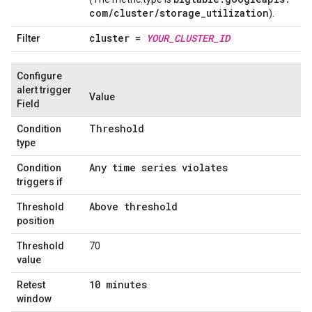
com
/
cluster
/
storage
_
utilization
).
cluster =
YOUR
_
CLUSTER
_
ID
Filter
Configure
alert trigger
Value
Field
Threshold
Condition
type
Any time series violates
Condition
triggers if
Above threshold
Threshold
position
Threshold
70
value
10 minutes
Retest
window