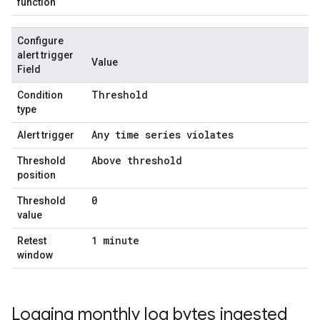
function
Configure
alert trigger
Value
Field
Threshold
Condition
type
Any time series violates
Alert trigger
Above threshold
Threshold
position
0
Threshold
value
1 minute
Retest
window
Logging monthly log bytes ingested