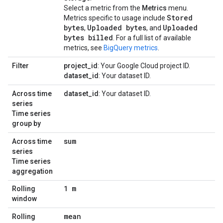
Select a metric from the
Metrics
menu.
Stored
Metrics specific to usage include
bytes
Uploaded bytes
Uploaded
,
, and
bytes billed
. For a full list of available
metrics, see
BigQuery metrics
.
Filter
project_id
: Your Google Cloud project ID.
dataset_id
: Your dataset ID.
Across time
dataset_id
: Your dataset ID.
series
Time series
group by
sum
Across time
series
Time series
aggregation
1 m
Rolling
window
mean
Rolling