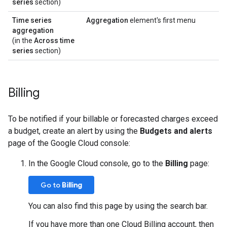
series
section)
Time series
Aggregation
element's first menu
aggregation
(in the
Across time
series
section)
Billing
To be notified if your billable or forecasted charges exceed
a budget, create an alert by using the
Budgets and alerts
page of the Google Cloud console:
In the Google Cloud console, go to the
Billing
page:
Go to
Billing
You can also find this page by using the search bar.
If you have more than one Cloud Billing account, then