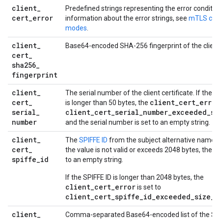
client
_
Predefined strings representing the error conditio
cert
_
error
information about the error strings, see
mTLS clien
modes
.
client
_
Base64-encoded SHA-256 fingerprint of the client 
cert
_
sha256
_
fingerprint
client
_
The serial number of the client certificate. If the 
cert
_
client
_
cert
_
error
is longer than 50 bytes, the
serial
_
client
_
cert
_
serial
_
number
_
exceeded
_
si
number
and the serial number is set to an empty string.
client
_
The
SPIFFE ID
from the subject alternative name (S
cert
_
the value is not valid or exceeds 2048 bytes, the SP
spiffe
_
id
to an empty string.
If the SPIFFE ID is longer than 2048 bytes, the
client_cert_error
is set to
client_cert_spiffe_id_exceeded_size_l
client
_
Comma-separated Base64-encoded list of the S