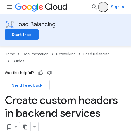
Sign in
Load Balancing
Start free
Home
Documentation
Networking
Load Balancing
Guides
Was this helpful?
Send feedback
Create custom headers
in backend services