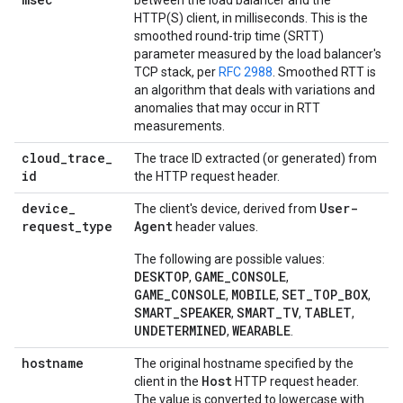
between the load balancer and the
HTTP(S) client, in milliseconds. This is the
smoothed round-trip time (SRTT)
parameter measured by the load balancer's
TCP stack, per
RFC 2988
. Smoothed RTT is
an algorithm that deals with variations and
anomalies that may occur in RTT
measurements.
cloud
_
trace
_
The trace ID extracted (or generated) from
id
the HTTP request header.
device
_
User-
The client's device, derived from
request
_
type
Agent
header values.
The following are possible values:
DESKTOP
GAME_CONSOLE
,
,
GAME_CONSOLE
MOBILE
SET_TOP_BOX
,
,
,
SMART_SPEAKER
SMART_TV
TABLET
,
,
,
UNDETERMINED
WEARABLE
,
.
hostname
The original hostname specified by the
Host
client in the
HTTP request header.
The value is converted to lowercase with