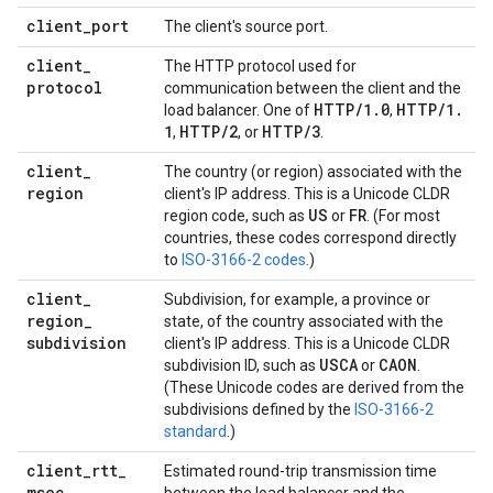
client
_
port
The client's source port.
client
_
The HTTP protocol used for
protocol
communication between the client and the
HTTP
/
1
.
0
HTTP
/
1
.
load balancer. One of
,
1
HTTP
/
2
HTTP
/
3
,
, or
.
client
_
The country (or region) associated with the
region
client's IP address. This is a Unicode CLDR
US
FR
region code, such as
or
. (For most
countries, these codes correspond directly
to
ISO-3166-2 codes
.)
client
_
Subdivision, for example, a province or
region
_
state, of the country associated with the
subdivision
client's IP address. This is a Unicode CLDR
USCA
CAON
subdivision ID, such as
or
.
(These Unicode codes are derived from the
subdivisions defined by the
ISO-3166-2
standard
.)
client
_
rtt
_
Estimated round-trip transmission time
msec