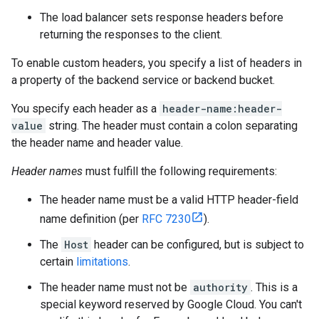
The load balancer sets response headers before
returning the responses to the client.
To enable custom headers, you specify a list of headers in
a property of the backend service or backend bucket.
You specify each header as a
header-name:header-
value
string. The header must contain a colon separating
the header name and header value.
Header names
must fulfill the following requirements:
The header name must be a valid HTTP header-field
name definition (per
RFC 7230
).
The
Host
header can be configured, but is subject to
certain
limitations
.
The header name must not be
authority
. This is a
special keyword reserved by Google Cloud. You can't