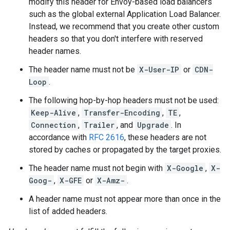
modify this header for Envoy-based load balancers
such as the global external Application Load Balancer.
Instead, we recommend that you create other custom
headers so that you don't interfere with reserved
header names.
The header name must not be
X-User-IP
or
CDN-
Loop
.
The following hop-by-hop headers must not be used:
Keep-Alive
,
Transfer-Encoding
,
TE
,
Connection
,
Trailer
, and
Upgrade
. In
accordance with
RFC 2616
, these headers are not
stored by caches or propagated by the target proxies.
The header name must not begin with
X-Google
,
X-
Goog-
,
X-GFE
or
X-Amz-
.
A header name must not appear more than once in the
list of added headers.