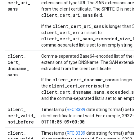
cert
_
uri
_
extensions of type URI. The SAN extensions are e
sans
from the client certificate. The SPIFFE ID is not inc
client_cert_uri_sans
field.
client_cert_uri_sans
If the
is longer than 512
client_cert_error
is set to
client_cert_uri_sans_exceeded_size_li
comma-separated list is set to an empty string.
client
_
Comma-separated Base64-encoded list of the S
cert
_
extensions of type DNSName. The SAN extension
dnsname
_
extracted from the client certificate.
sans
client_cert_dnsname_sans
If the
is longer th
client_cert_error
the
is set to
client_cert_dnsname_sans_exceeded_siz
and the comma-separated list is set to an empty s
client
_
Timestamp (
RFC 3339
date string format) before
cert
_
valid
_
2022-0
client certificate is not valid. For example,
not
_
before
01T18:05:09+00:00
.
client
_
Timestamp (
RFC 3339
date string format) after w