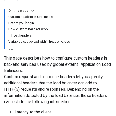
On this page
Custom headers in URL maps
Before you begin
How custom headers work
Host headers
Variables supported within header values
This page describes how to configure custom headers in
backend services used by global external Application Load
Balancers.
Custom request and response headers let you specify
additional headers that the load balancer can add to
HTTP(S) requests and responses. Depending on the
information detected by the load balancer, these headers
can include the following information:
Latency to the client