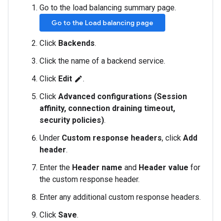
Go to the load balancing summary page.
Go to the Load balancing page
Click
Backends
.
Click the name of a backend service.
Click
Edit
.
edit
Click
Advanced configurations (Session
affinity, connection draining timeout,
security policies)
.
Under
Custom response headers
, click
Add
header
.
Enter the
Header name
and
Header value
for
the custom response header.
Enter any additional custom response headers.
Click
Save
.