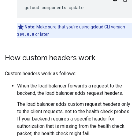
Note:
Make sure that you're using gcloud CLI version
309.0.0
or later.
How custom headers work
Custom headers work as follows:
When the load balancer forwards a request to the
backend, the load balancer adds request headers.
The load balancer adds custom request headers only
to the client requests, not to the health check probes.
If your backend requires a specific header for
authorization that is missing from the health check
packet, the health check might fail.