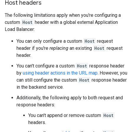
Host headers
The following limitations apply when you're configuring a
custom
Host
header with a global external Application
Load Balancer:
You can only configure a custom
Host
request
header if you're
replacing
an existing
Host
request
header.
You can't configure a custom
Host
response header
by
using header actions in the URL map
. However, you
can still configure the custom
Host
response header
in the backend service.
Additionally, the following apply to both request and
response headers:
You can't append or remove custom
Host
headers.