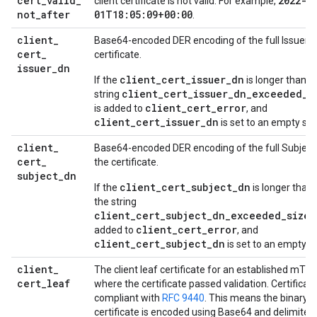
cert
_
valid
_
2022-0
client certificate is not valid. For example,
not
_
after
01T18:05:09+00:00
.
client
_
Base64-encoded DER encoding of the full Issuer fi
cert
_
certificate.
issuer
_
dn
client_cert_issuer_dn
If the
is longer than 5
client_cert_issuer_dn_exceeded_s
string
client_cert_error
is added to
, and
client_cert_issuer_dn
is set to an empty stri
client
_
Base64-encoded DER encoding of the full Subject 
cert
_
the certificate.
subject
_
dn
client_cert_subject_dn
If the
is longer than 
the string
client_cert_subject_dn_exceeded_size_
client_cert_error
added to
, and
client_cert_subject_dn
is set to an empty st
client
_
The client leaf certificate for an established mTL
cert
_
leaf
where the certificate passed validation. Certificat
compliant with
RFC 9440
. This means the binary 
certificate is encoded using Base64 and delimited