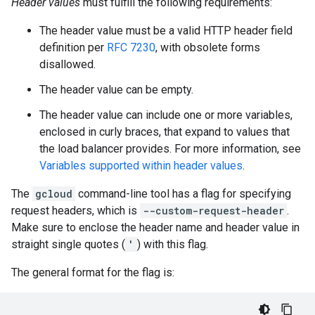
Header values
must fulfill the following requirements:
The header value must be a valid HTTP header field
definition per
RFC 7230
, with obsolete forms
disallowed.
The header value can be empty.
The header value can include one or more variables,
enclosed in curly braces, that expand to values that
the load balancer provides. For more information, see
Variables supported within header values
.
The
gcloud
command-line tool has a flag for specifying
request headers, which is
--custom-request-header
.
Make sure to enclose the header name and header value in
straight single quotes (
'
) with this flag.
The general format for the flag is: