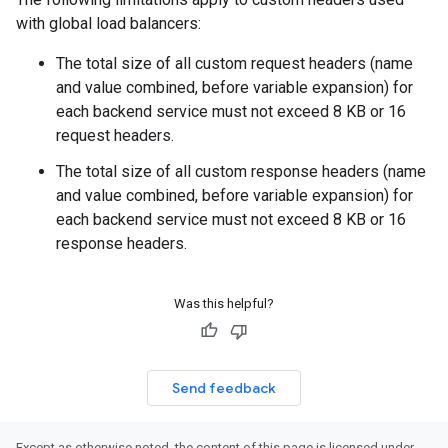
with global load balancers:
The total size of all custom request headers (name
and value combined, before variable expansion) for
each backend service must not exceed 8 KB or 16
request headers.
The total size of all custom response headers (name
and value combined, before variable expansion) for
each backend service must not exceed 8 KB or 16
response headers.
Was this helpful?
Send feedback
Except as otherwise noted, the content of this page is licensed under