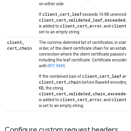
on either side.
client_cert_leaf
If
exceeds 16 KB unencoded, 
client_cert_validated_leaf_exceeded_s
client_cert_error
client_c
is added to
, and
set to an empty string.
client
_
The comma-delimited list of certificates, in stand
cert
_
chain
order, of the client certificate chain for an estab
connection where the client certificate passed vali
including the leaf certificate. Certificate encoding
with
RFC 9440
.
client_cert_leaf
If the combined size of
and
client_cert_chain
before Base64 encoding e
KB, the string
client_cert_validated_chain_exceeded_
client_cert_error
client_
is added to
, and
is set to an empty string.
Configure custom request headers