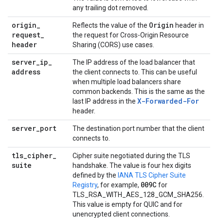
any trailing dot removed.
origin
_
Origin
Reflects the value of the
header in
request
_
the request for Cross-Origin Resource
header
Sharing (CORS) use cases.
server
_
ip
_
The IP address of the load balancer that
address
the client connects to. This can be useful
when multiple load balancers share
common backends. This is the same as the
X-Forwarded-For
last IP address in the
header.
server
_
port
The destination port number that the client
connects to.
tls
_
cipher
_
Cipher suite negotiated during the TLS
suite
handshake. The value is four hex digits
defined by the
IANA TLS Cipher Suite
009C
Registry
, for example,
for
TLS_RSA_WITH_AES_128_GCM_SHA256.
This value is empty for QUIC and for
unencrypted client connections.