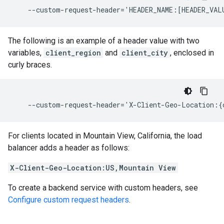
The following is an example of a header value with two
variables,
client_region
and
client_city
, enclosed in
curly braces.
For clients located in Mountain View, California, the load
balancer adds a header as follows:
X-Client-Geo-Location:US,Mountain View
To create a backend service with custom headers, see
Configure custom request headers
.