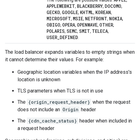
The following are possible values:
,
APPLEWEBKIT
BLACKBERRY
DOCOMO
,
,
,
GECKO
GOOGLE
KHTML
KOREAN
,
,
,
,
MICROSOFT
MSIE
NETFRONT
NOKIA
,
,
,
,
OBIGO
OPERA
OPENWAVE
OTHER
,
,
,
,
POLARIS
SEMC
SMIT
TELECA
,
,
,
,
USER_DEFINED
.
The load balancer expands variables to empty strings when
it cannot determine their values. For example:
Geographic location variables when the IP address's
location is unknown
TLS parameters when TLS is not in use
The
{origin_request_header}
when the request
does not include an
Origin
header
The
{cdn_cache_status}
header when included in
a request header