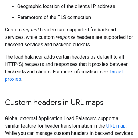
Geographic location of the client's IP address
Parameters of the TLS connection
Custom
request
headers are supported for backend
services, while custom
response
headers are supported for
backend services and backend buckets.
The load balancer adds certain headers by default to all
HTTP(S) requests and responses that it proxies between
backends and clients. For more information, see
Target
proxies
.
Custom headers in URL maps
Global external Application Load Balancers support a
similar feature for header transformation in the
URL map
.
While you can manage custom headers in backend services