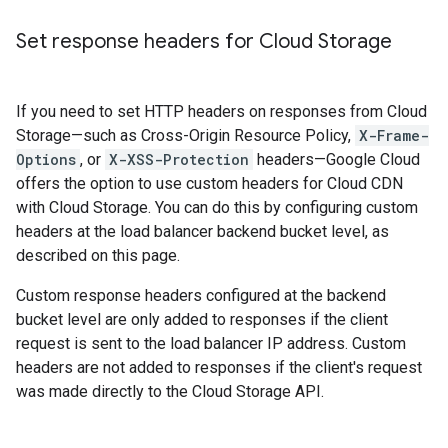
Set response headers for Cloud Storage
If you need to set HTTP headers on responses from Cloud
Storage—such as Cross-Origin Resource Policy,
X-Frame-
Options
, or
X-XSS-Protection
headers—Google Cloud
offers the option to use custom headers for Cloud CDN
with Cloud Storage. You can do this by configuring custom
headers at the load balancer backend bucket level, as
described on this page.
Custom response headers configured at the backend
bucket level are only added to responses if the client
request is sent to the load balancer IP address. Custom
headers are not added to responses if the client's request
was made directly to the Cloud Storage API.