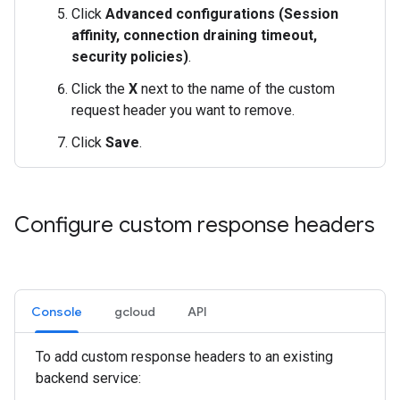
Click
Advanced configurations (Session
affinity, connection draining timeout,
security policies)
.
Click the
X
next to the name of the custom
request header you want to remove.
Click
Save
.
Configure custom response headers
Console
gcloud
API
To add custom response headers to an existing
backend service: