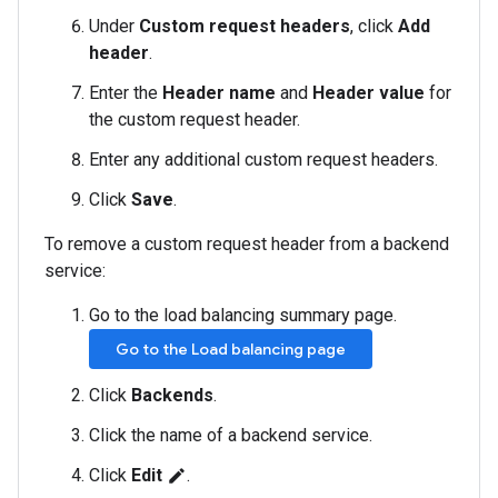
Under
Custom request headers
, click
Add
header
.
Enter the
Header name
and
Header value
for
the custom request header.
Enter any additional custom request headers.
Click
Save
.
To remove a custom request header from a backend
service:
Go to the load balancing summary page.
Go to the Load balancing page
Click
Backends
.
Click the name of a backend service.
Click
Edit
.
edit