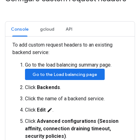
Console
gcloud
API
To add custom request headers to an existing
backend service:
Go to the load balancing summary page.
Go to the Load balancing page
Click
Backends
.
Click the name of a backend service.
Click
Edit
.
edit
Click
Advanced configurations (Session
affinity, connection draining timeout,
security policies)
.