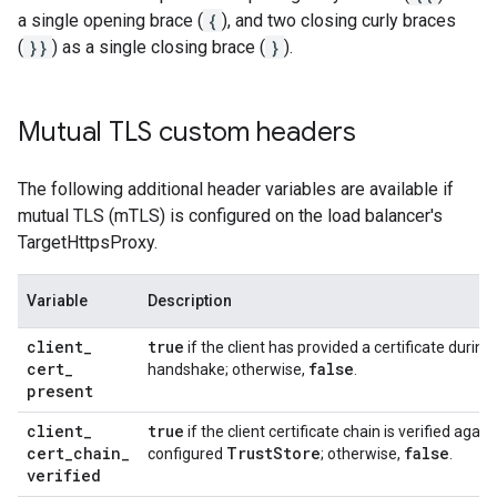
a single opening brace (
{
), and two closing curly braces
(
}}
) as a single closing brace (
}
).
Mutual TLS custom headers
The following additional header variables are available if
mutual TLS (mTLS) is configured on the load balancer's
TargetHttpsProxy.
Variable
Description
client
_
true
if the client has provided a certificate during
cert
_
false
handshake; otherwise,
.
present
client
_
true
if the client certificate chain is verified again
cert
_
chain
_
Trust
Store
false
configured
; otherwise,
.
verified