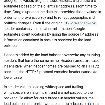
Geographic values (regions, subdivisions, and cities) are
estimates based on the client's IP address. From time to
time, Google updates the data that provides these values in
order to improve accuracy and to reflect geographic and
political changes. Even if the original
X-Forwarded-For
header contains valid location information, Google
estimates client locations by using the source IP address
information contained in packets received by the load
balancer.
Headers added by the load balancer overwrite any existing
headers that have the same name. Header names are case
insensitive. When header names are passed to an HTTP/2
backend, the HTTP/2 protocol encodes header names as
lower case.
In header values, leading whitespace and trailing
whitespace are insignificant, and are not passed to the
backend. To allow for curly braces in header values, the
load balancer interprets two opening curly braces (
{{
) as