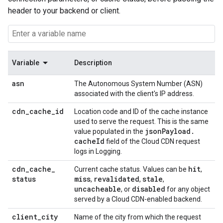
header to your backend or client.
Variable
Description
asn
The Autonomous System Number (ASN)
associated with the client's IP address.
cdn
_
cache
_
id
Location code and ID of the cache instance
used to serve the request. This is the same
json
Payload
.
value populated in the
cache
Id
field of the Cloud CDN request
logs in Logging.
cdn
_
cache
_
hit
Current cache status. Values can be
,
status
miss
revalidated
stale
,
,
,
uncacheable
disabled
, or
for any object
served by a Cloud CDN-enabled backend.
client
_
city
Name of the city from which the request