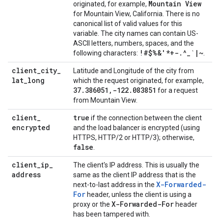
Mountain View
originated, for example,
for Mountain View, California. There is no
canonical list of valid values for this
variable. The city names can contain US-
ASCII letters, numbers, spaces, and the
!#$%&'*+-
.
^
_
`
|
~
following characters:
.
client
_
city
_
Latitude and Longitude of the city from
lat
_
long
which the request originated, for example,
37
.
386051
,
-122
.
083851
for a request
from Mountain View.
client
_
true
if the connection between the client
encrypted
and the load balancer is encrypted (using
HTTPS, HTTP/2 or HTTP/3); otherwise,
false
.
client
_
ip
_
The client's IP address. This is usually the
address
same as the client IP address that is the
X-Forwarded-
next-to-last address in the
For
header, unless the client is using a
X-Forwarded-For
proxy or the
header
has been tampered with.