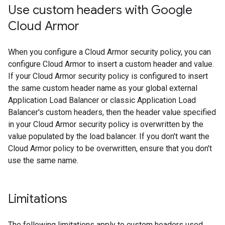
Use custom headers with Google
Cloud Armor
When you configure a Cloud Armor security policy, you can
configure Cloud Armor to insert a custom header and value.
If your Cloud Armor security policy is configured to insert
the same custom header name as your global external
Application Load Balancer or classic Application Load
Balancer's custom headers, then the header value specified
in your Cloud Armor security policy is overwritten by the
value populated by the load balancer. If you don't want the
Cloud Armor policy to be overwritten, ensure that you don't
use the same name.
Limitations
The following limitations apply to custom headers used