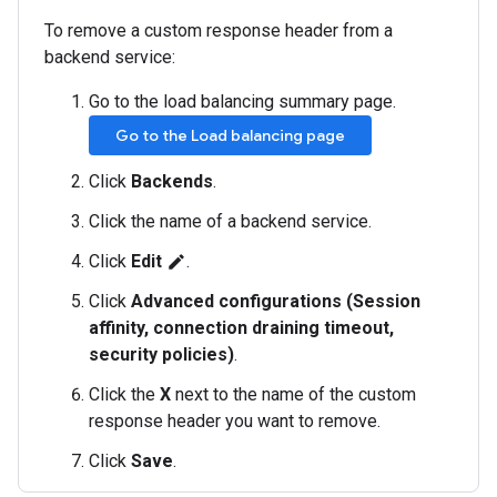
To remove a custom response header from a
backend service:
Go to the load balancing summary page.
Go to the Load balancing page
Click
Backends
.
Click the name of a backend service.
Click
Edit
.
edit
Click
Advanced configurations (Session
affinity, connection draining timeout,
security policies)
.
Click the
X
next to the name of the custom
response header you want to remove.
Click
Save
.