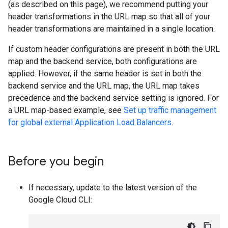
(as described on this page), we recommend putting your
header transformations in the URL map so that all of your
header transformations are maintained in a single location.
If custom header configurations are present in both the URL
map and the backend service, both configurations are
applied. However, if the same header is set in both the
backend service and the URL map, the URL map takes
precedence and the backend service setting is ignored. For
a URL map-based example, see
Set up traffic management
for global external Application Load Balancers
.
Before you begin
If necessary, update to the latest version of the
Google Cloud CLI: