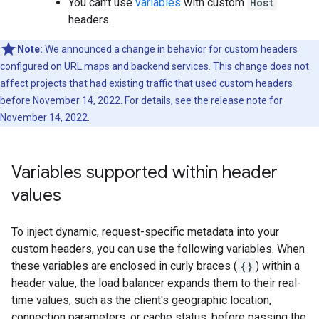
You can't use
variables
with custom
Host
headers.
Note:
We announced a change in behavior for custom headers
configured on URL maps and backend services. This change does not
affect projects that had existing traffic that used custom headers
before November 14, 2022. For details, see the release note for
November 14, 2022
.
Variables supported within header
values
To inject dynamic, request-specific metadata into your
custom headers, you can use the following variables. When
these variables are enclosed in curly braces (
{}
) within a
header value, the load balancer expands them to their real-
time values, such as the client's geographic location,
connection parameters, or cache status, before passing the