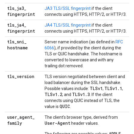
tls
_
ja3
_
JA3 TLS/SSL fingerprint
if the client
fingerprint
connects using HTTPS, HTTP/2, or HTTP/3.
tls
_
ja4
_
JA4 TLS/SSL fingerprint
if the client
fingerprint
connects using HTTPS, HTTP/2, or HTTP/3.
tls
_
sni
_
Server name indication (as defined in
RFC
hostname
6066
), if provided by the client during the
TLS or QUIC handshake. The hostname is
converted to lowercase and with any
trailing dot removed.
tls
_
version
TLS version negotiated between client and
load balancer during the SSL handshake.
TLSv1
TLSv1
.
1
Possible values include:
,
,
TLSv1
.
2
TLSv1
.
3
, and
. If the client
connects using QUIC instead of TLS, the
QUIC
value is
.
user
_
agent
_
The client's browser type, derived from
family
User-Agent
header values.
APPLE