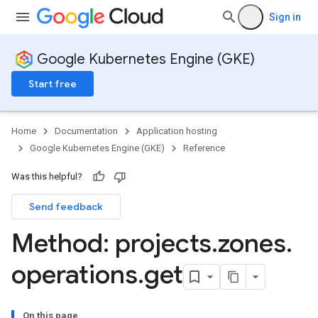
Sign in
Google Kubernetes Engine (GKE)
Start free
Home
Documentation
Application hosting
Google Kubernetes Engine (GKE)
Reference
Was this helpful?
Send feedback
rks
Method: projects
.
zones
.
operations
.
get
On this page