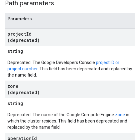
Path parameters
Parameters
project
Id
(deprecated)
string
Deprecated. The Google Developers Console
project ID or
project number
. This field has been deprecated and replaced by
the name field.
zone
(deprecated)
string
Deprecated. The name of the Google Compute Engine
zone
in
which the cluster resides. This field has been deprecated and
replaced by the name field.
operation
Id