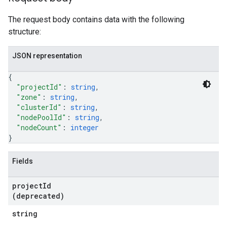
The request body contains data with the following
structure:
JSON representation
{
"projectId"
: 
string
,
"zone"
: 
string
,
"clusterId"
: 
string
,
"nodePoolId"
: 
string
,
"nodeCount"
: 
integer
}
Fields
project
Id
(deprecated)
string