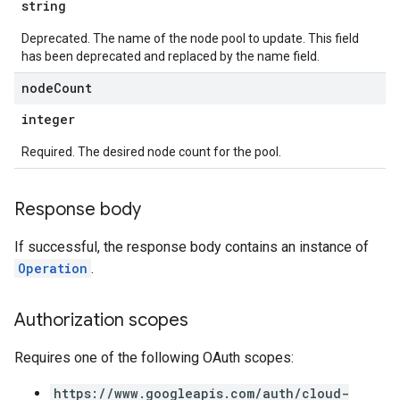
string
Deprecated. The name of the node pool to update. This field
has been deprecated and replaced by the name field.
node
Count
integer
Required. The desired node count for the pool.
Response body
If successful, the response body contains an instance of
Operation
.
Authorization scopes
Requires one of the following OAuth scopes:
https://www.googleapis.com/auth/cloud-