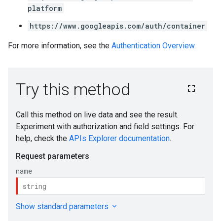
platform
https://www.googleapis.com/auth/container
For more information, see the
Authentication Overview
.