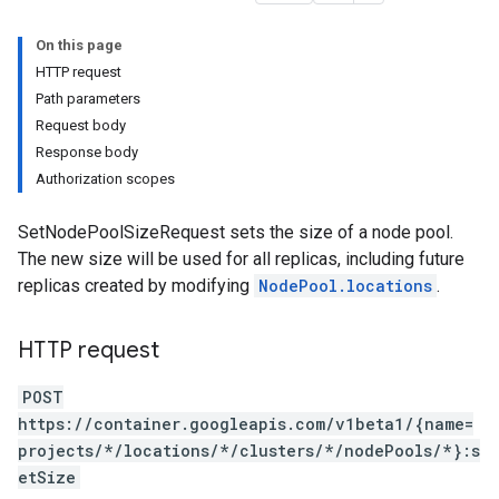
On this page
HTTP request
Path parameters
Request body
Response body
Authorization scopes
SetNodePoolSizeRequest sets the size of a node pool.
The new size will be used for all replicas, including future
replicas created by modifying
NodePool.locations
.
HTTP request
POST
https://container.googleapis.com/v1beta1/{name=
projects/*/locations/*/clusters/*/nodePools/*}:s
etSize