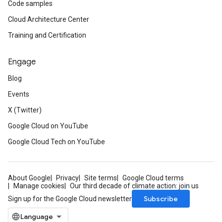
Code samples
Cloud Architecture Center
Training and Certification
Engage
Blog
Events
X (Twitter)
Google Cloud on YouTube
Google Cloud Tech on YouTube
About Google
Privacy
Site terms
Google Cloud terms
Manage cookies
Our third decade of climate action: join us
Subscribe
Sign up for the Google Cloud newsletter