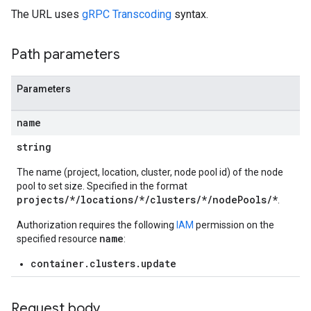
The URL uses
gRPC Transcoding
syntax.
Path parameters
Parameters
name
string
The name (project, location, cluster, node pool id) of the node
pool to set size. Specified in the format
projects/*/locations/*/clusters/*/nodePools/*
.
Authorization requires the following
IAM
permission on the
name
specified resource
:
container.clusters.update
Request body