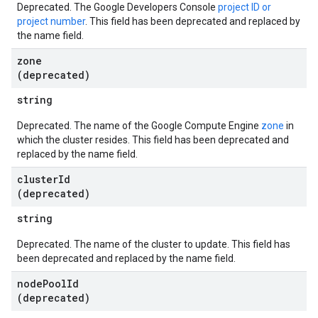
Deprecated. The Google Developers Console
project ID or
project number
. This field has been deprecated and replaced by
the name field.
zone
(deprecated)
string
Deprecated. The name of the Google Compute Engine
zone
in
which the cluster resides. This field has been deprecated and
replaced by the name field.
cluster
Id
(deprecated)
string
Deprecated. The name of the cluster to update. This field has
been deprecated and replaced by the name field.
node
Pool
Id
(deprecated)