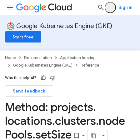
Sign in
Google Kubernetes Engine (GKE)
Start free
Home
Documentation
Application hosting
Google Kubernetes Engine (GKE)
Reference
Was this helpful?
Send feedback
rks
Method: projects
.
locations
.
clusters
.
node
Pools
.
set
Size