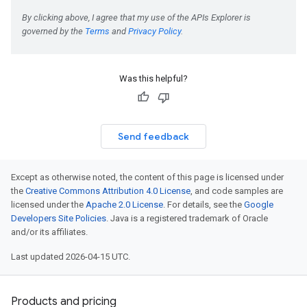
Was this helpful?
Send feedback
Except as otherwise noted, the content of this page is licensed under
the
Creative Commons Attribution 4.0 License
, and code samples are
licensed under the
Apache 2.0 License
. For details, see the
Google
Developers Site Policies
. Java is a registered trademark of Oracle
and/or its affiliates.
Last updated 2026-04-15 UTC.
Products and pricing