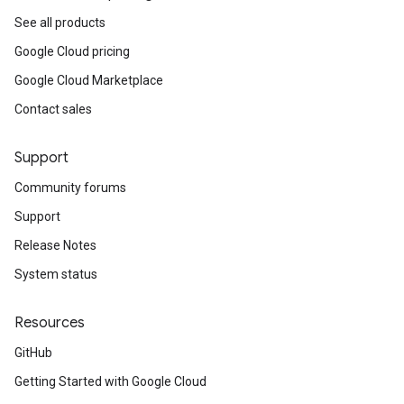
See all products
Google Cloud pricing
Google Cloud Marketplace
Contact sales
Support
Community forums
Support
Release Notes
System status
Resources
GitHub
Getting Started with Google Cloud