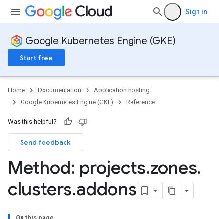
Sign in
Google Kubernetes Engine (GKE)
Start free
Home
Documentation
Application hosting
Google Kubernetes Engine (GKE)
Reference
Was this helpful?
rks
Send feedback
Method: projects
.
zones
.
clusters
.
addons
On this page