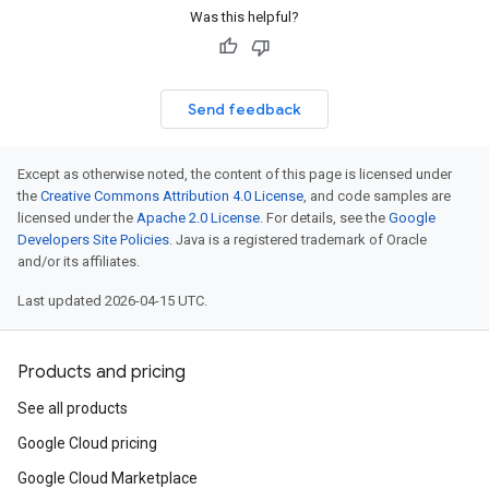
Was this helpful?
Send feedback
Except as otherwise noted, the content of this page is licensed under
the
Creative Commons Attribution 4.0 License
, and code samples are
licensed under the
Apache 2.0 License
. For details, see the
Google
Developers Site Policies
. Java is a registered trademark of Oracle
and/or its affiliates.
Last updated 2026-04-15 UTC.
Products and pricing
See all products
Google Cloud pricing
Google Cloud Marketplace