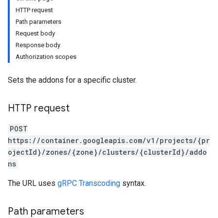
HTTP request
Path parameters
Request body
Response body
Authorization scopes
Sets the addons for a specific cluster.
HTTP request
POST
https://container.googleapis.com/v1/projects/{pr
ojectId}/zones/{zone}/clusters/{clusterId}/addo
ns
The URL uses
gRPC Transcoding
syntax.
Path parameters