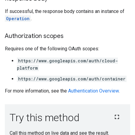
If successful, the response body contains an instance of
Operation
.
Authorization scopes
Requires one of the following OAuth scopes:
https://www.googleapis.com/auth/cloud-
platform
https://www.googleapis.com/auth/container
For more information, see the
Authentication Overview
.