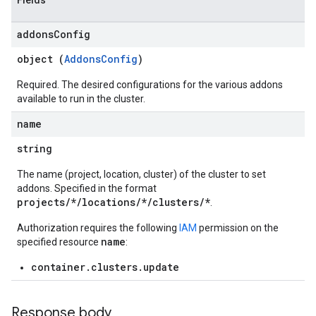
Fields
addons
Config
object (
AddonsConfig
)
Required. The desired configurations for the various addons
available to run in the cluster.
name
string
The name (project, location, cluster) of the cluster to set
addons. Specified in the format
projects/*/locations/*/clusters/*
.
Authorization requires the following
IAM
permission on the
name
specified resource
:
container.clusters.update
Response body