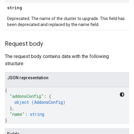
string
Deprecated. The name of the cluster to upgrade. This field has
been deprecated and replaced by the name field.
Request body
The request body contains data with the following
structure:
JSON representation
{
"addonsConfig"
: 
{
object (
AddonsConfig
)
}
,
"name"
: 
string
}