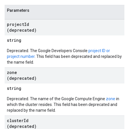
Parameters
project
Id
(deprecated)
string
Deprecated. The Google Developers Console
project ID or
project number
. This field has been deprecated and replaced by
the name field.
zone
(deprecated)
string
Deprecated. The name of the Google Compute Engine
zone
in
which the cluster resides. This field has been deprecated and
replaced by the name field.
cluster
Id
(deprecated)