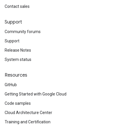
Contact sales
Support
Community forums
Support
Release Notes
System status
Resources
GitHub
Getting Started with Google Cloud
Code samples
Cloud Architecture Center
Training and Certification