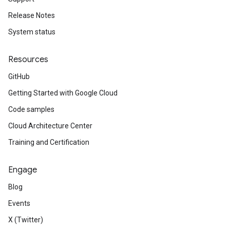
Release Notes
System status
Resources
GitHub
Getting Started with Google Cloud
Code samples
Cloud Architecture Center
Training and Certification
Engage
Blog
Events
X (Twitter)