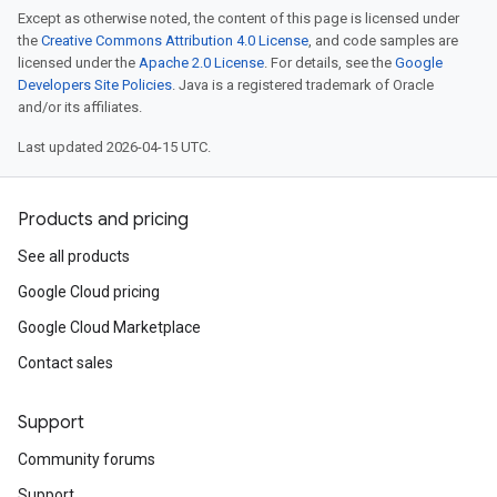
Except as otherwise noted, the content of this page is licensed under
the
Creative Commons Attribution 4.0 License
, and code samples are
licensed under the
Apache 2.0 License
. For details, see the
Google
Developers Site Policies
. Java is a registered trademark of Oracle
and/or its affiliates.
Last updated 2026-04-15 UTC.
Products and pricing
See all products
Google Cloud pricing
Google Cloud Marketplace
Contact sales
Support
Community forums
Support