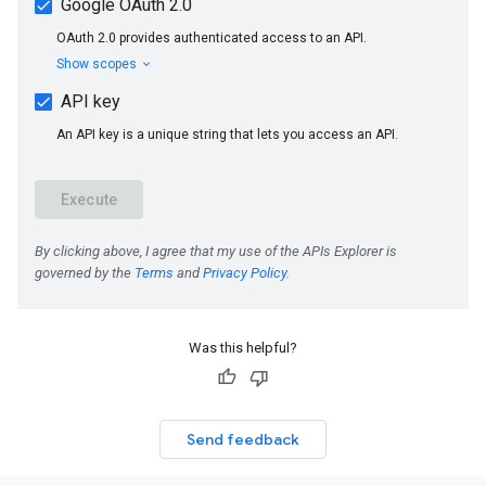
Was this helpful?
Send feedback