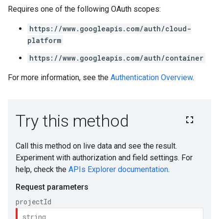
Requires one of the following OAuth scopes:
https://www.googleapis.com/auth/cloud-
platform
https://www.googleapis.com/auth/container
For more information, see the
Authentication Overview
.