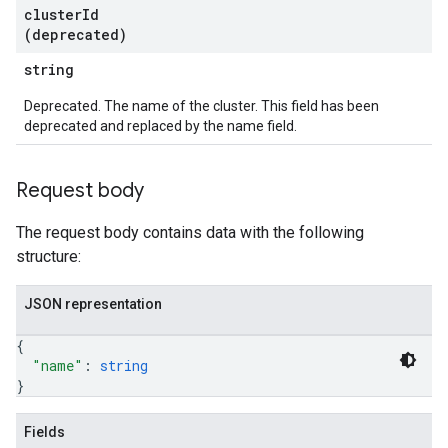
cluster
Id
(deprecated)
string
Deprecated. The name of the cluster. This field has been
deprecated and replaced by the name field.
Request body
The request body contains data with the following
structure:
JSON representation
{
"name"
: 
string
}
Fields