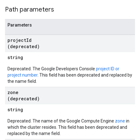
Path parameters
Parameters
project
Id
(deprecated)
string
Deprecated. The Google Developers Console
project ID or
project number
. This field has been deprecated and replaced by
the name field.
zone
(deprecated)
string
Deprecated. The name of the Google Compute Engine
zone
in
which the cluster resides. This field has been deprecated and
replaced by the name field.