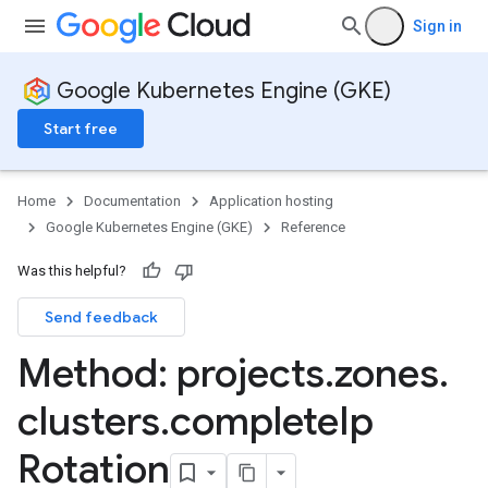
Sign in
Google Kubernetes Engine (GKE)
Start free
Home
Documentation
Application hosting
Google Kubernetes Engine (GKE)
Reference
Was this helpful?
Send feedback
rks
Method: projects
.
zones
.
clusters
.
complete
Ip
Rotation