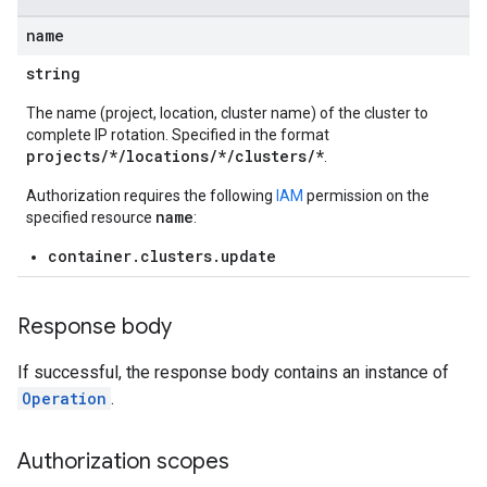
name
string
The name (project, location, cluster name) of the cluster to
complete IP rotation. Specified in the format
projects/*/locations/*/clusters/*
.
Authorization requires the following
IAM
permission on the
name
specified resource
:
container.clusters.update
Response body
If successful, the response body contains an instance of
Operation
.
Authorization scopes