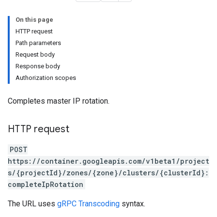
On this page
HTTP request
Path parameters
Request body
Response body
Authorization scopes
Completes master IP rotation.
HTTP request
POST
https://container.googleapis.com/v1beta1/project
s/{projectId}/zones/{zone}/clusters/{clusterId}:
completeIpRotation
The URL uses
gRPC Transcoding
syntax.