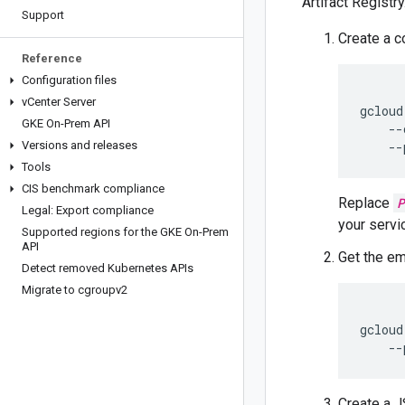
Artifact Registry
Support
Create a 
Reference
Configuration files
v
Center Server
gcloud
GKE On-Prem API
    --
Versions and releases
    --
Tools
CIS benchmark compliance
Replace
P
Legal: Export compliance
your servi
Supported regions for the GKE On-Prem
API
Get the em
Detect removed Kubernetes APIs
Migrate to cgroupv2
gcloud
    --
Create a J