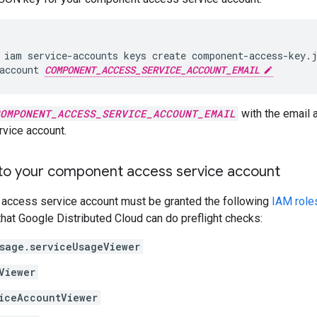
 iam service-accounts keys create component-access-key.j
account 
COMPONENT_ACCESS_SERVICE_ACCOUNT_EMAIL
OMPONENT_ACCESS_SERVICE_ACCOUNT_EMAIL
with the email
vice account.
 to your component access service account
access service account must be granted the following
IAM role
that Google Distributed Cloud can do preflight checks:
sage.serviceUsageViewer
Viewer
iceAccountViewer