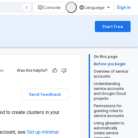
/
Console
Sign in
Start free
On this page
Before you begin
re
Was this helpful?
Overview of service
accounts
Understanding
service accounts
and Google Cloud
Send feedback
projects
Permissions for
granting roles to
d to create clusters in your
service accounts
Using gkeadm to
automatically
 account, see
Set up minimal
create service
accounts