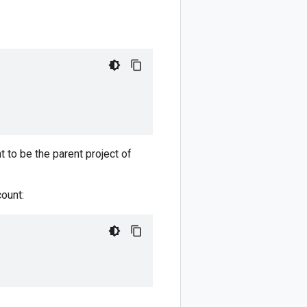
t to be the parent project of
ount: