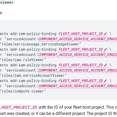
viewer
s:
ects add-iam-policy-binding 
FLEET_HOST_PROJECT_ID
 \

r "serviceAccount:
COMPONENT_ACCESS_SERVICE_ACCOUNT_EMAI
"roles/serviceusage.serviceUsageViewer"

ects add-iam-policy-binding 
FLEET_HOST_PROJECT_ID
 \

r "serviceAccount:
COMPONENT_ACCESS_SERVICE_ACCOUNT_EMAI
"roles/iam.roleViewer"

ects add-iam-policy-binding 
FLEET_HOST_PROJECT_ID
 \

r "serviceAccount:
COMPONENT_ACCESS_SERVICE_ACCOUNT_EMAI
"roles/iam.serviceAccountViewer"

ects add-iam-policy-binding 
FLEET_HOST_PROJECT_ID
 \

r "serviceAccount:
COMPONENT_ACCESS_SERVICE_ACCOUNT_EMAI
_HOST_PROJECT_ID
with the ID of your fleet host project. This
unt was created, or it can be a different project. The project ID 