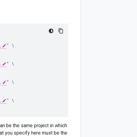
L
" \

L
" \

L
" \

L
" \

 can be the same project in which
that you specify here must be the