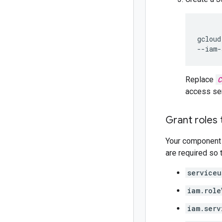
gcloud
--iam-
Replace
C
access ser
Grant roles
Your component 
are required so 
serviceu
iam.role
iam.serv