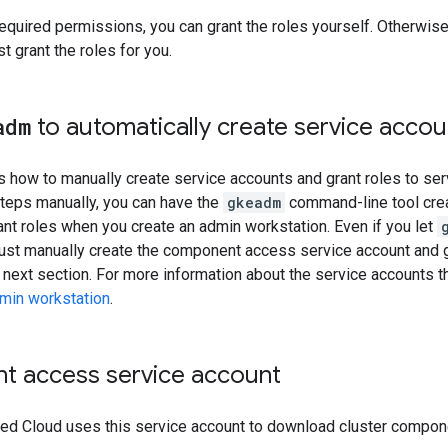
required permissions, you can grant the roles yourself. Otherwis
t grant the roles for you.
adm
to automatically create service accou
how to manually create service accounts and grant roles to serv
steps manually, you can have the
gkeadm
command-line tool cre
nt roles when you create an admin workstation. Even if you let
ust manually create the component access service account and gr
 next section. For more information about the service accounts t
dmin workstation
.
 access service account
ted Cloud uses this service account to download cluster compone