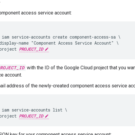
.
component access service account:
 iam service-accounts create component-access-sa \

display-name "Component Access Service Account" \

project 
PROJECT_ID
ROJECT_ID
with the ID of the Google Cloud project that you wan
ce account.
ail address of the newly-created component access service acc
 iam service-accounts list \

project 
PROJECT_ID
SON key for your component access service account: