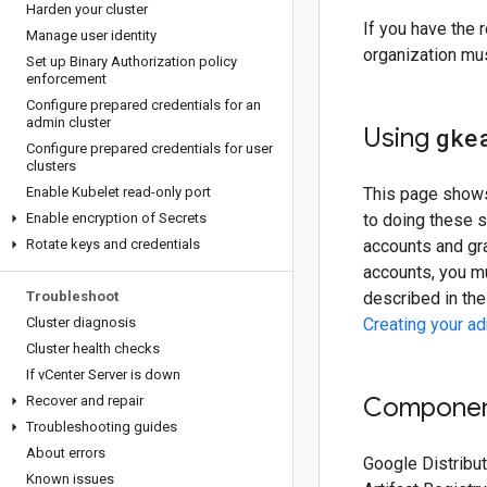
Harden your cluster
If you have the 
Manage user identity
organization mus
Set up Binary Authorization policy
enforcement
Configure prepared credentials for an
admin cluster
Using
gke
Configure prepared credentials for user
clusters
Enable Kubelet read-only port
This page shows 
Enable encryption of Secrets
to doing these 
Rotate keys and credentials
accounts and gra
accounts, you m
Troubleshoot
described in the
Cluster diagnosis
Creating your a
Cluster health checks
If v
Center Server is down
Component
Recover and repair
Troubleshooting guides
About errors
Google Distribu
Known issues