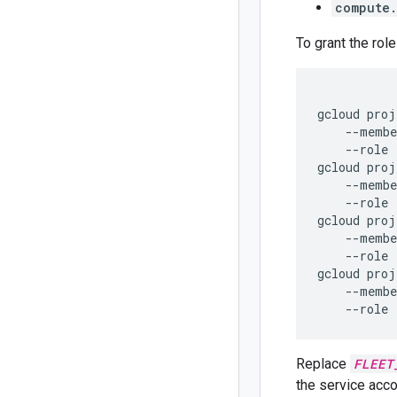
compute.
To grant the role
gcloud proj
    --membe
    --role 
gcloud proj
    --membe
    --role 
gcloud proj
    --membe
    --role 
gcloud proj
    --membe
Replace
FLEET
the service acco