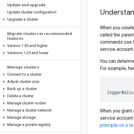
Update and upgrade
Understan
Update cluster configuration
Upgrade a cluster
When you create 
Migrate clusters to recommended
called the
parent
features
commands use t
Version 1
.
30 and higher
service account.
Versions 1
.
29 and lower
You can determin
Manage clusters
For example, he
Connect to a cluster
Adjust cluster size
Back up a cluster
Delete a cluster
Manage cluster nodes
Manage a cluster network
When you grant
Manage storage
service account
Manage a private registry
principle on a r