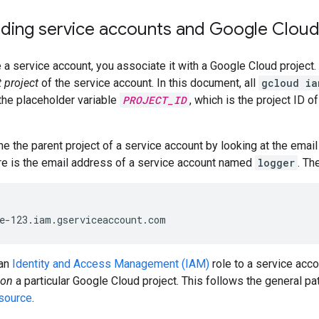
ding service accounts and Google Cloud
a service account, you associate it with a Google Cloud project.
 project
of the service account. In this document, all
gcloud ia
he placeholder variable
PROJECT_ID
, which is the project ID o
e the parent project of a service account by looking at the email
re is the email address of a service account named
logger
. Th
 an
Identity and Access Management (IAM)
role to a service acco
on
a particular Google Cloud project. This follows the general pa
esource
.