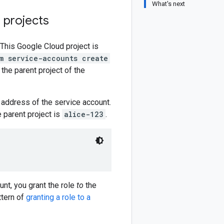
What's next
 projects
 This Google Cloud project is
m service-accounts create
f the parent project of the
 address of the service account.
e parent project is
alice-123
.
unt, you grant the role
to
the
ttern of
granting a role to a