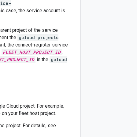
lice-
his case, the service account is
parent project of the service
ument the
gcloud projects
, the connect-register service
e
FLEET_HOST_PROJECT_ID
.
ST_PROJECT_ID
in the
gcloud
le Cloud project. For example,
 on your fleet host project.
e project. For details, see