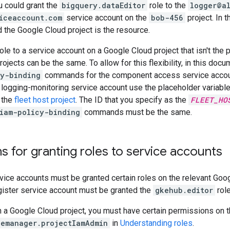
u could grant the
bigquery.dataEditor
role to the
logger@a
iceaccount.com
service account on the
bob-456
project. In t
nd the Google Cloud project is the resource.
ole to a service account on a Google Cloud project that isn't the 
rojects can be the same. To allow for this flexibility, in this doc
cy-binding
commands for the component access service account
 logging-monitoring service account use the placeholder variabl
f the
fleet host project
. The ID that you specify as the
FLEET_HO
iam-policy-binding
commands must be the same.
s for granting roles to service accounts
vice accounts must be granted certain roles on the relevant Goog
gister service account must be granted the
gkehub.editor
role
n a Google Cloud project, you must have certain permissions on th
cemanager.projectIamAdmin
in
Understanding roles
.