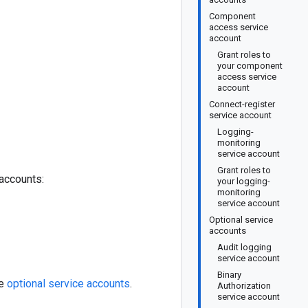
Component
access service
account
Grant roles to
your component
access service
account
Connect-register
service account
Logging-
monitoring
service account
Grant roles to
accounts:
your logging-
monitoring
service account
Optional service
accounts
Audit logging
service account
Binary
me
optional service accounts
.
Authorization
service account