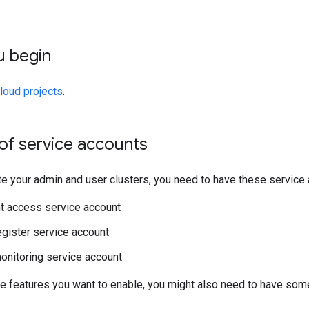
u begin
loud projects
.
of service accounts
e your admin and user clusters, you need to have these service 
 access service account
gister service account
nitoring service account
e features you want to enable, you might also need to have so