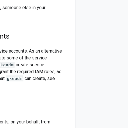
e, someone else in your
nts
ice accounts. As an alternative
ate some of the service
gkeadm
create service
ant the required IAM roles, as
hat
gkeadm
can create, see
nts, on your behalf, from