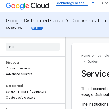
Technology areas
Cro
Google Distributed Cloud
Documentation
Overview
Guides
Home
Technolo
Guides
Discover
Product overview
Servic
Advanced clusters
Get started
This document ex
Set up minimal infrastructure
Google Distribu
Create basic clusters
The instructions