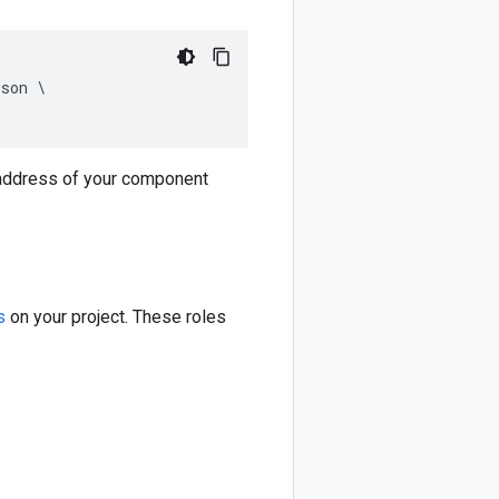
son \

 address of your component
s
on your project. These roles