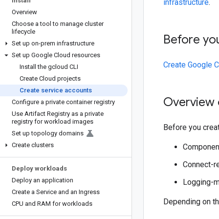
Install
infrastructure
.
Overview
Choose a tool to manage cluster
lifecycle
Before yo
Set up on-prem infrastructure
Set up Google Cloud resources
Create Google C
Install the gcloud CLI
Create Cloud projects
Create service accounts
Overview 
Configure a private container registry
Use Artifact Registry as a private
registry for workload images
Before you creat
Set up topology domains
Create clusters
Component
Connect-re
Deploy workloads
Deploy an application
Logging-mo
Create a Service and an Ingress
Depending on th
CPU and RAM for workloads