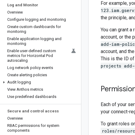
For example, yo
Log and Monitor
123.iam.gserv
Overview
the principle, a
Configure logging and monitoring
Create custom dashboards for
You can grant a r
monitoring
account, or the p
Enable application logging and
monitoring
add-iam-poli
Enable user-defined custom
account, and the
metrics for Horizontal Pod
This is the ID o
autoscaling
projects add-
Log network policy events
Create alerting policies
Audit logging
Permission
View Anthos metrics
Use predefined dashboards
Each of your ser
Secure and control access
your connect-re
Overview
To grant roles o
RBAC permissions for system
components
roles/resour