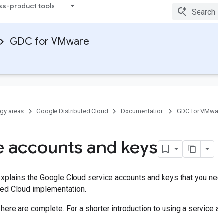
ss-product tools
GDC for VMware
gy areas
Google Distributed Cloud
Documentation
GDC for VMwa
e accounts and keys
plains the Google Cloud service accounts and keys that you nee
ted Cloud implementation.
 here are complete. For a shorter introduction to using a service