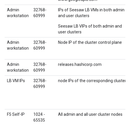
Admin
32768-
IPs of Seesaw LB VMs in both admin
workstation
60999
and user clusters
Seesaw LB VIPs of both admin and
user clusters
Admin
32768-
Node IP of the cluster control plane
workstation
60999
Admin
32768-
releases.hashicorp.com
workstation
60999
LB VM IPs
32768-
node IPs of the corresponding cluster
60999
F5 Self-IP
1024 -
All admin and all user cluster nodes
65535