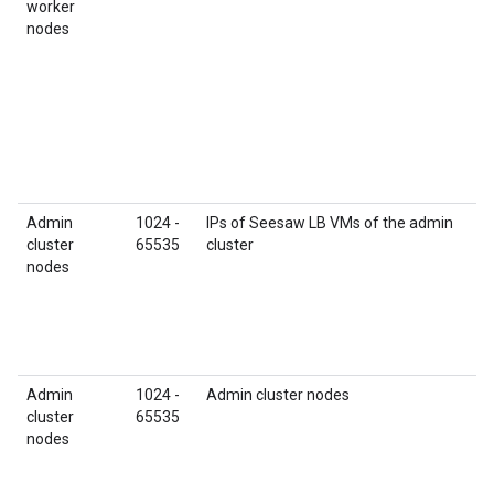
worker
nodes
Admin
1024 -
IPs of Seesaw LB VMs of the admin
cluster
65535
cluster
nodes
Admin
1024 -
Admin cluster nodes
cluster
65535
nodes