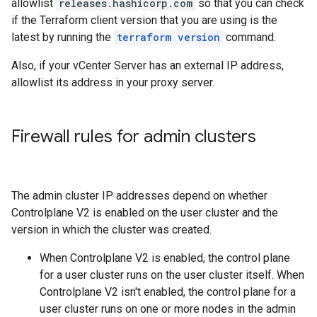
allowlist
releases.hashicorp.com
so that you can check
if the Terraform client version that you are using is the
latest by running the
terraform version
command.
Also, if your vCenter Server has an external IP address,
allowlist its address in your proxy server.
Firewall rules for admin clusters
The admin cluster IP addresses depend on whether
Controlplane V2 is enabled on the user cluster and the
version in which the cluster was created.
When Controlplane V2 is enabled, the control plane
for a user cluster runs on the user cluster itself. When
Controlplane V2 isn't enabled, the control plane for a
user cluster runs on one or more nodes in the admin