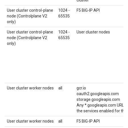
User cluster control-plane
1024 -
F5 BIG-IP API
node (Controlplane V2
65535
only)
User cluster control-plane
1024 -
User cluster nodes
node (Controlplane V2
65535
only)
User cluster worker nodes
all
gcr.io
oauth2.googleapis.com
storage.googleapis.com
Any *.googleapis.com URL re
the services enabled for this
User cluster worker nodes
all
F5 BIG-IP API