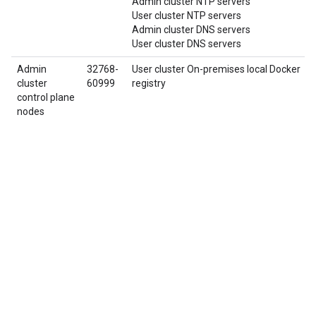
Admin cluster NTP servers
User cluster NTP servers
Admin cluster DNS servers
User cluster DNS servers
Admin
32768-
User cluster On-premises local Docker
cluster
60999
registry
control plane
nodes