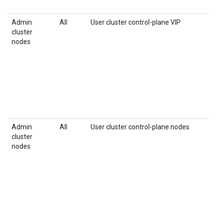
Admin
All
User cluster control-plane VIP
cluster
nodes
Admin
All
User cluster control-plane nodes
cluster
nodes