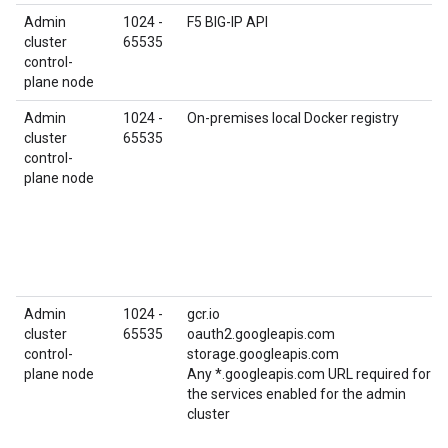
Admin
1024 -
F5 BIG-IP API
cluster
65535
control-
plane node
Admin
1024 -
On-premises local Docker registry
cluster
65535
control-
plane node
Admin
1024 -
gcr.io
cluster
65535
oauth2.googleapis.com
control-
storage.googleapis.com
plane node
Any *.googleapis.com URL required for
the services enabled for the admin
cluster