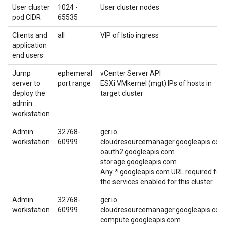
User cluster
1024 -
User cluster nodes
pod CIDR
65535
Clients and
all
VIP of Istio ingress
application
end users
Jump
ephemeral
vCenter Server API
server to
port range
ESXi VMkernel (mgt) IPs of hosts in
deploy the
target cluster
admin
workstation
Admin
32768-
gcr.io
workstation
60999
cloudresourcemanager.googleapis.co
oauth2.googleapis.com
storage.googleapis.com
Any *.googleapis.com URL required for
the services enabled for this cluster
Admin
32768-
gcr.io
workstation
60999
cloudresourcemanager.googleapis.co
compute.googleapis.com