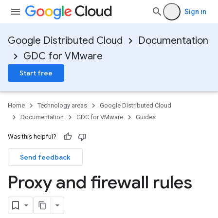
Sign in
Google Distributed Cloud
Documentation
GDC for VMware
Start free
Home
Technology areas
Google Distributed Cloud
Documentation
GDC for VMware
Guides
Was this helpful?
Send feedback
Proxy and firewall rules