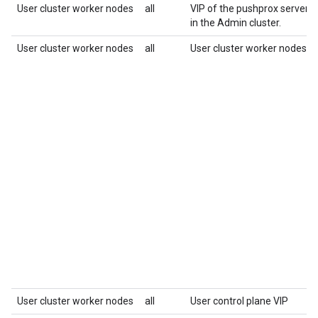
User cluster worker nodes
all
VIP of the pushprox server, 
in the Admin cluster.
User cluster worker nodes
all
User cluster worker nodes
User cluster worker nodes
all
User control plane VIP