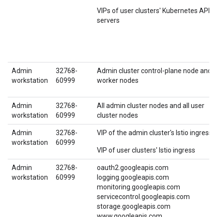
VIPs of user clusters' Kubernetes API
servers
Admin
32768-
Admin cluster control-plane node and
workstation
60999
worker nodes
Admin
32768-
All admin cluster nodes and all user
workstation
60999
cluster nodes
Admin
32768-
VIP of the admin cluster's Istio ingress
workstation
60999
VIP of user clusters' Istio ingress
Admin
32768-
oauth2.googleapis.com
workstation
60999
logging.googleapis.com
monitoring.googleapis.com
servicecontrol.googleapis.com
storage.googleapis.com
www.googleapis.com