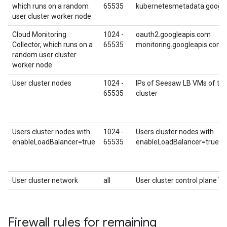
which runs on a random
65535
kubernetesmetadata.googl
user cluster worker node
Cloud Monitoring
1024 -
oauth2.googleapis.com
Collector, which runs on a
65535
monitoring.googleapis.com
random user cluster
worker node
User cluster nodes
1024 -
IPs of Seesaw LB VMs of the
65535
cluster
Users cluster nodes with
1024 -
Users cluster nodes with
enableLoadBalancer=true
65535
enableLoadBalancer=true
User cluster network
all
User cluster control plane VI
Firewall rules for remaining