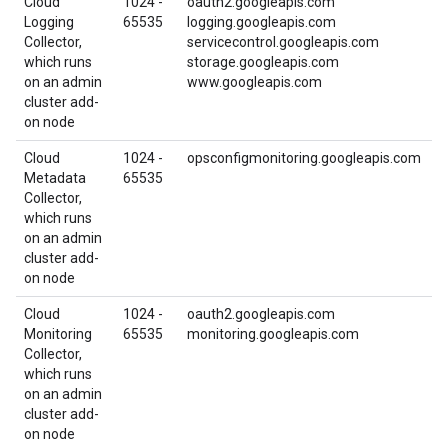
Cloud
1024 -
oauth2.googleapis.com
Logging
65535
logging.googleapis.com
Collector,
servicecontrol.googleapis.com
which runs
storage.googleapis.com
on an admin
www.googleapis.com
cluster add-
on node
Cloud
1024 -
opsconfigmonitoring.googleapis.com
Metadata
65535
Collector,
which runs
on an admin
cluster add-
on node
Cloud
1024 -
oauth2.googleapis.com
Monitoring
65535
monitoring.googleapis.com
Collector,
which runs
on an admin
cluster add-
on node