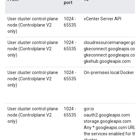
port
User cluster control-plane
1024 -
vCenter Server API
node (Controlplane V2
65535
only)
User cluster control-plane
1024 -
cloudresourcemanager.goog
node (Controlplane V2
65535
gkeconnect.googleapis.com
only)
gkeconnect.googleapis.com
gkehub.googleapis.com
User cluster control-plane
1024 -
On-premises local Docker reg
node (Controlplane V2
65535
only)
User cluster control-plane
1024 -
gcr.io
node (Controlplane V2
65535
oauth2.googleapis.com
only)
storage.googleapis.com
Any *.googleapis.com URL re
the services enabled for th
cluster