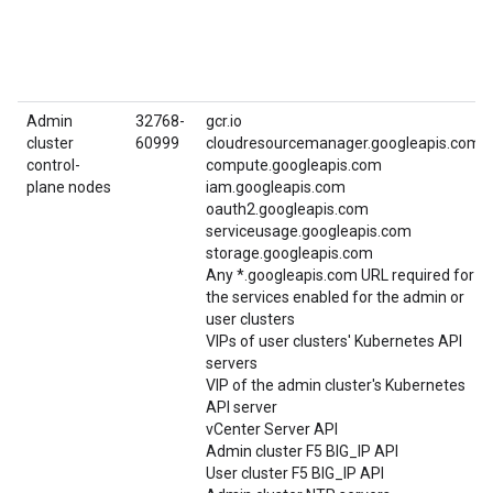
Admin
32768-
gcr.io
cluster
60999
cloudresourcemanager.googleapis.com
control-
compute.googleapis.com
plane nodes
iam.googleapis.com
oauth2.googleapis.com
serviceusage.googleapis.com
storage.googleapis.com
Any *.googleapis.com URL required for
the services enabled for the admin or
user clusters
VIPs of user clusters' Kubernetes API
servers
VIP of the admin cluster's Kubernetes
API server
vCenter Server API
Admin cluster F5 BIG_IP API
User cluster F5 BIG_IP API