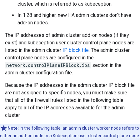
cluster, which is referred to as kubeception.
In 1.28 and higher, new HA admin clusters don't have
add-on nodes.
The IP addresses of admin cluster add-on nodes (if they
exist) and kubeception user cluster control plane nodes are
listed in the admin cluster
IP block file
. The admin cluster
control plane nodes are configured in the
network.controlPlaneIPBlock.ips
section in the
admin cluster configuration file.
Because the IP addresses in the admin cluster IP block file
are not assigned to specific nodes, you must make sure
that all of the firewall rules listed in the following table
apply to all of the IP addresses available for the admin
cluster.
Note:
In the following table, an admin cluster worker node refers to
either an add-on node or a Kubeception user cluster control plane node.