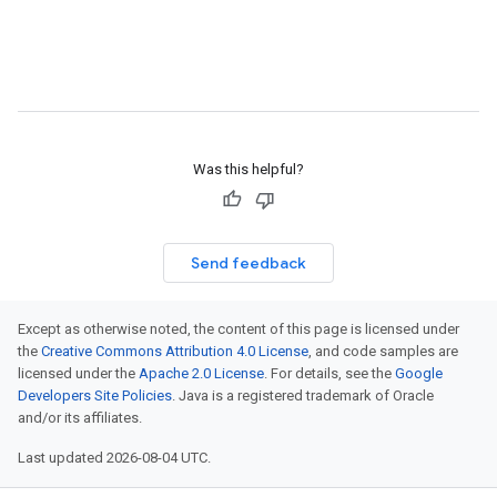
Was this helpful?
Send feedback
Except as otherwise noted, the content of this page is licensed under
the
Creative Commons Attribution 4.0 License
, and code samples are
licensed under the
Apache 2.0 License
. For details, see the
Google
Developers Site Policies
. Java is a registered trademark of Oracle
and/or its affiliates.
Last updated 2026-08-04 UTC.