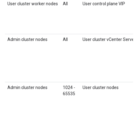
User cluster worker nodes
All
User control plane VIP
Admin cluster nodes
All
User cluster vCenter Server
Admin cluster nodes
1024 -
User cluster nodes
65535