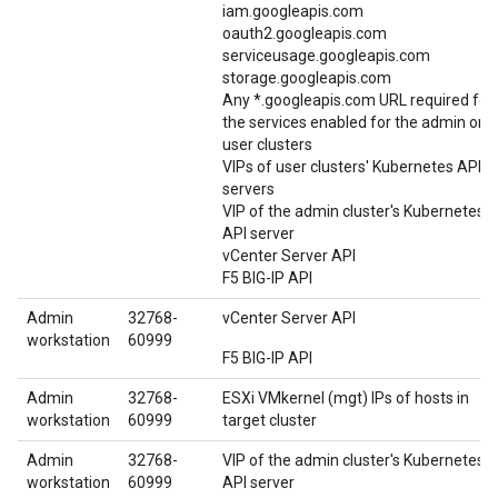
iam.googleapis.com
oauth2.googleapis.com
serviceusage.googleapis.com
storage.googleapis.com
Any *.googleapis.com URL required for
the services enabled for the admin or
user clusters
VIPs of user clusters' Kubernetes API
servers
VIP of the admin cluster's Kubernetes
API server
vCenter Server API
F5 BIG-IP API
Admin
32768-
vCenter Server API
workstation
60999
F5 BIG-IP API
Admin
32768-
ESXi VMkernel (mgt) IPs of hosts in
workstation
60999
target cluster
Admin
32768-
VIP of the admin cluster's Kubernetes
workstation
60999
API server