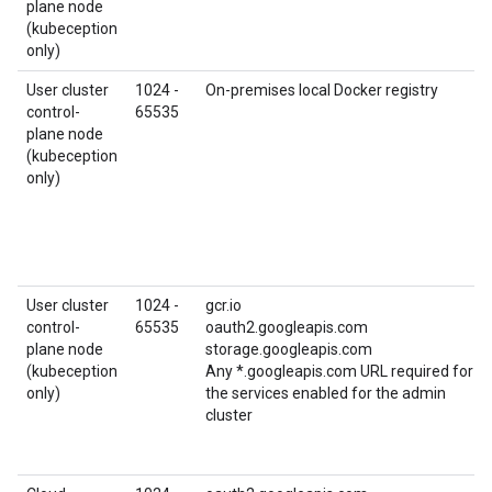
plane node
(kubeception
only)
User cluster
1024 -
On-premises local Docker registry
control-
65535
plane node
(kubeception
only)
User cluster
1024 -
gcr.io
control-
65535
oauth2.googleapis.com
plane node
storage.googleapis.com
(kubeception
Any *.googleapis.com URL required for
only)
the services enabled for the admin
cluster