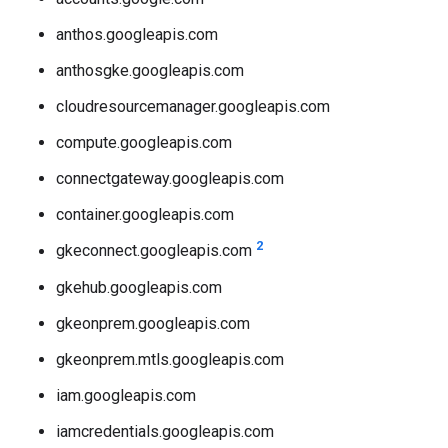
anthos.googleapis.com
anthosgke.googleapis.com
cloudresourcemanager.googleapis.com
compute.googleapis.com
connectgateway.googleapis.com
container.googleapis.com
2
gkeconnect.googleapis.com
gkehub.googleapis.com
gkeonprem.googleapis.com
gkeonprem.mtls.googleapis.com
iam.googleapis.com
iamcredentials.googleapis.com