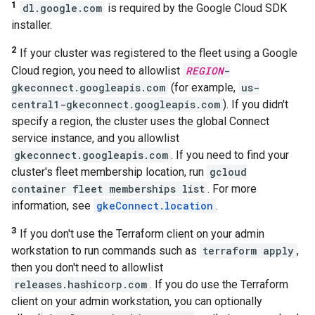
1
dl.google.com
is required by the Google Cloud SDK
installer.
2
If your cluster was registered to the fleet using a Google
Cloud region, you need to allowlist
REGION
-
gkeconnect.googleapis.com
(for example,
us-
central1-gkeconnect.googleapis.com
). If you didn't
specify a region, the cluster uses the global Connect
service instance, and you allowlist
gkeconnect.googleapis.com
. If you need to find your
cluster's fleet membership location, run
gcloud
container fleet memberships list
. For more
information, see
gkeConnect.location
.
3
If you don't use the Terraform client on your admin
workstation to run commands such as
terraform apply
,
then you don't need to allowlist
releases.hashicorp.com
. If you do use the Terraform
client on your admin workstation, you can optionally