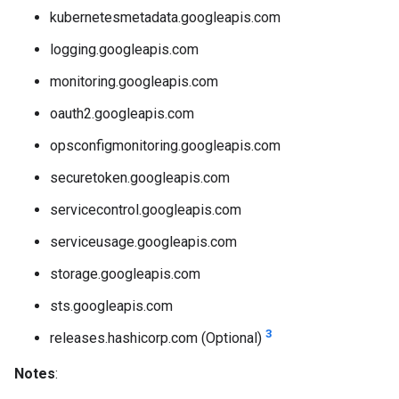
kubernetesmetadata.googleapis.com
logging.googleapis.com
monitoring.googleapis.com
oauth2.googleapis.com
opsconfigmonitoring.googleapis.com
securetoken.googleapis.com
servicecontrol.googleapis.com
serviceusage.googleapis.com
storage.googleapis.com
sts.googleapis.com
3
releases.hashicorp.com (Optional)
Notes
: