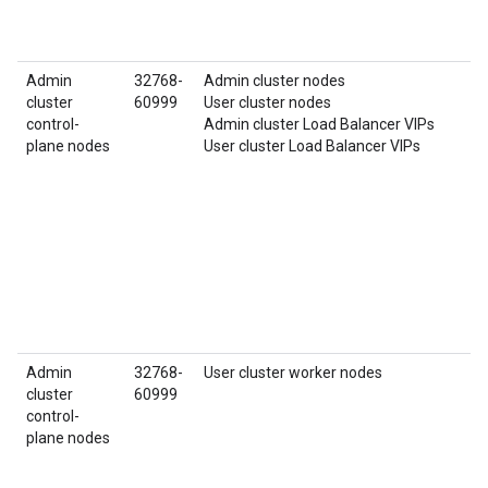
Admin
32768-
Admin cluster nodes
cluster
60999
User cluster nodes
control-
Admin cluster Load Balancer VIPs
plane nodes
User cluster Load Balancer VIPs
Admin
32768-
User cluster worker nodes
cluster
60999
control-
plane nodes