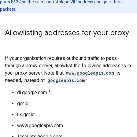
ports 8132 on the user control plane VIP address and get return
packets.
Allowlisting addresses for your proxy
If your organization requires outbound traffic to pass
through a proxy server, allowlist the following addresses in
your proxy server. Note that
www.googleapis.com
is
needed, instead of
googleapis.com
:
1
dl.google.com
gcr.io
us.gcr.io
www.googleapis.com
accounts.google.com