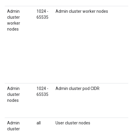
Admin
1024 -
Admin cluster worker nodes
cluster
65535
worker
nodes
Admin
1024 -
Admin cluster pod CIDR
cluster
65535
nodes
Admin
all
User cluster nodes
cluster