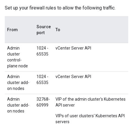
Set up your firewall rules to allow the following traffic.
Source
From
To
port
Admin
1024 -
vCenter Server API
cluster
65535
control-
plane node
Admin
1024 -
vCenter Server API
cluster add-
65535
on nodes
Admin
32768-
VIP of the admin cluster's Kubernetes
cluster add-
60999
API server
on nodes
VIPs of user clusters' Kubernetes API
servers