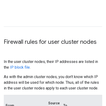
Firewall rules for user cluster nodes
In the user cluster nodes, their IP addresses are listed in
the
IP block file
.
As with the admin cluster nodes, you don't know which IP
address will be used for which node. Thus, all of the rules
in the user cluster nodes apply to each user cluster node.
Source
From
To