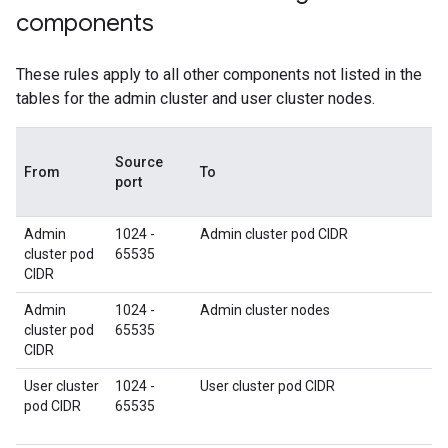
components
These rules apply to all other components not listed in the
tables for the admin cluster and user cluster nodes.
Source
From
To
port
Admin
1024 -
Admin cluster pod CIDR
cluster pod
65535
CIDR
Admin
1024 -
Admin cluster nodes
cluster pod
65535
CIDR
User cluster
1024 -
User cluster pod CIDR
pod CIDR
65535