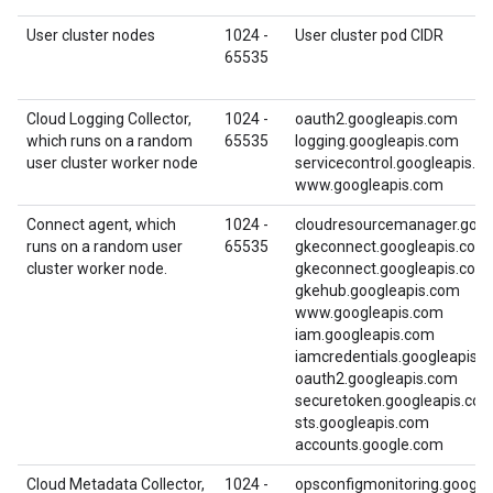
User cluster nodes
1024 -
User cluster pod CIDR
65535
Cloud Logging Collector,
1024 -
oauth2.googleapis.com
which runs on a random
65535
logging.googleapis.com
user cluster worker node
servicecontrol.googleapis.c
www.googleapis.com
Connect agent, which
1024 -
cloudresourcemanager.goog
runs on a random user
65535
gkeconnect.googleapis.com
cluster worker node.
gkeconnect.googleapis.com
gkehub.googleapis.com
www.googleapis.com
iam.googleapis.com
iamcredentials.googleapis.
oauth2.googleapis.com
securetoken.googleapis.co
sts.googleapis.com
accounts.google.com
Cloud Metadata Collector,
1024 -
opsconfigmonitoring.google