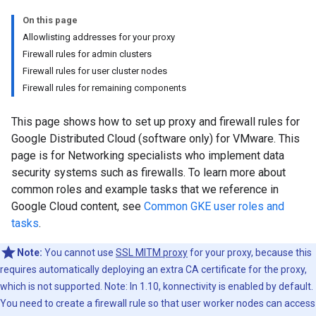
On this page
Allowlisting addresses for your proxy
Firewall rules for admin clusters
Firewall rules for user cluster nodes
Firewall rules for remaining components
This page shows how to set up proxy and firewall rules for
Google Distributed Cloud (software only) for VMware. This
page is for Networking specialists who implement data
security systems such as firewalls. To learn more about
common roles and example tasks that we reference in
Google Cloud content, see
Common GKE user roles and
tasks
.
Note:
You cannot use
SSL MITM proxy
for your proxy, because this
requires automatically deploying an extra CA certificate for the proxy,
which is not supported. Note: In 1.10, konnectivity is enabled by default.
You need to create a firewall rule so that user worker nodes can access