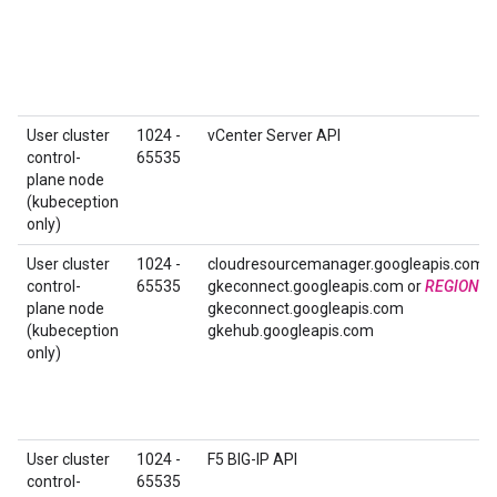
User cluster
1024 -
vCenter Server API
control-
65535
plane node
(kubeception
only)
User cluster
1024 -
cloudresourcemanager.googleapis.com
control-
65535
gkeconnect.googleapis.com or
REGION
-
plane node
gkeconnect.googleapis.com
(kubeception
gkehub.googleapis.com
only)
User cluster
1024 -
F5 BIG-IP API
control-
65535