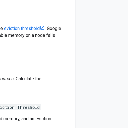
he
eviction threshold
. Google
lable memory on a node falls
sources
. Calculate the
iction Threshold
d memory, and an eviction