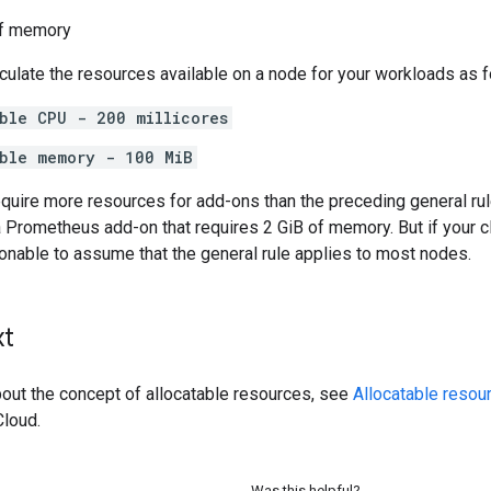
f memory
ulate the resources available on a node for your workloads as f
ble CPU - 200 millicores
able memory - 100 MiB
quire more resources for add-ons than the preceding general rul
 Prometheus add-on that requires 2 GiB of memory. But if your c
sonable to assume that the general rule applies to most nodes.
xt
bout the concept of allocatable resources, see
Allocatable resou
loud.
Was this helpful?