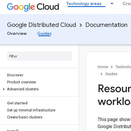
Technology areas
Cro
Google Distributed Cloud
Documentation
Overview
Guides
Home
Technolo
Guides
Discover
Product overview
Resour
Advanced clusters
workl
Get started
Set up minimal infrastructure
Create basic clusters
This page shows
Google Distribu