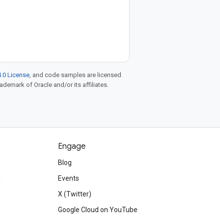
.0 License
, and code samples are licensed
rademark of Oracle and/or its affiliates.
Engage
Blog
d
Events
X (Twitter)
Google Cloud on YouTube