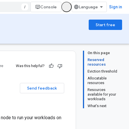
/
Console
Sign in
Start free
On this page
Reserved
resources
re
Was this helpful?
Eviction threshold
Allocatable
resources
Send feedback
Resources
available for your
workloads
What's next
node to run your workloads on