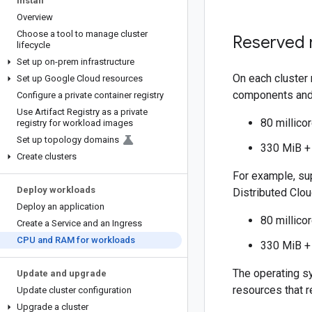
Install
Overview
Choose a tool to manage cluster
Reserved 
lifecycle
Set up on-prem infrastructure
On each cluster
Set up Google Cloud resources
components and
Configure a private container registry
Use Artifact Registry as a private
80 millico
registry for workload images
Set up topology domains
330 MiB +
Create clusters
For example, su
Deploy workloads
Distributed Clou
Deploy an application
80 millico
Create a Service and an Ingress
CPU and RAM for workloads
330 MiB +
The operating s
Update and upgrade
resources that r
Update cluster configuration
Upgrade a cluster