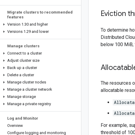
Eviction t
Migrate clusters to recommended
features
Version 1
.
30 and higher
To determine ho
Versions 1
.
29 and lower
Distributed Clou
below 100 MiB,
Manage clusters
Connect to a cluster
Adjust cluster size
Allocatab
Back up a cluster
Delete a cluster
Manage cluster nodes
The resources on
Manage a cluster network
allocatable reso
Manage storage
Allocat
Manage a private registry
Allocat
Log and Monitor
For example, su
Overview
threshold of 100
Configure logging and monitoring