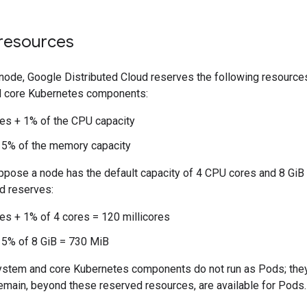
resources
 node, Google Distributed Cloud reserves the following resource
 core Kubernetes components:
res + 1% of the CPU capacity
 5% of the memory capacity
ppose a node has the default capacity of 4 CPU cores and 8 Gi
d reserves:
res + 1% of 4 cores = 120 millicores
 5% of 8 GiB = 730 MiB
ystem and core Kubernetes components do not run as Pods; they
emain, beyond these reserved resources, are available for Pods.