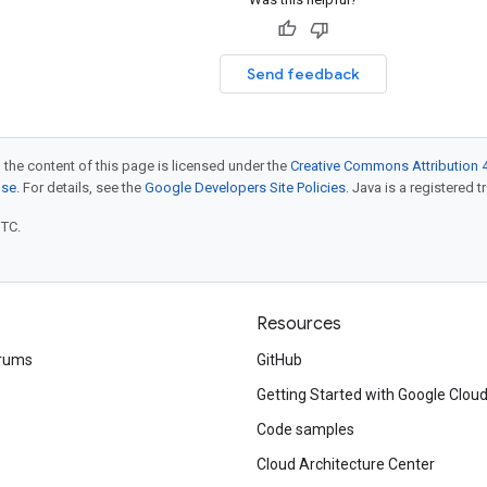
Send feedback
 the content of this page is licensed under the
Creative Commons Attribution 4
nse
. For details, see the
Google Developers Site Policies
. Java is a registered t
UTC.
Resources
rums
GitHub
Getting Started with Google Clou
Code samples
Cloud Architecture Center