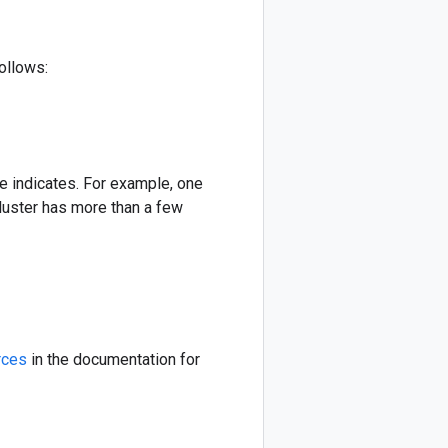
ollows:
e indicates. For example, one
luster has more than a few
rces
in the documentation for