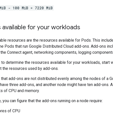
MiB - 100 MiB = 7220 MiB
available for your workloads
able resources are the resources available for Pods. This includ
e Pods that run Google Distributed Cloud add-ons. Add-ons inclu
, the Connect agent, networking components, logging components
 to determine the resources available for your workloads, start w
ct the resources used by add-ons.
 that add-ons are not distributed evenly among the nodes of a Go
have three add-ons, and another node might have ten add-ons. Al
ts of CPU and memory.
e, you can figure that the add-ons running on a node require:
ores of CPU