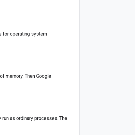
s for operating system
B of memory. Then Google
 run as ordinary processes. The