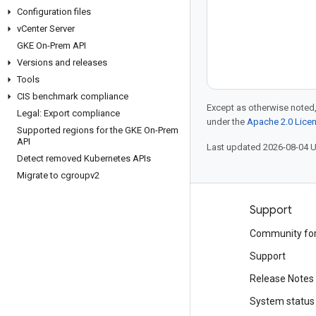
Configuration files
v
Center Server
GKE On-Prem API
Versions and releases
Tools
CIS benchmark compliance
Except as otherwise noted,
Legal: Export compliance
under the
Apache 2.0 Lice
Supported regions for the GKE On-Prem
API
Last updated 2026-08-04 
Detect removed Kubernetes APIs
Migrate to cgroupv2
Products and pricing
Support
See all products
Community fo
Google Cloud pricing
Support
Google Cloud Marketplace
Release Notes
Contact sales
System status