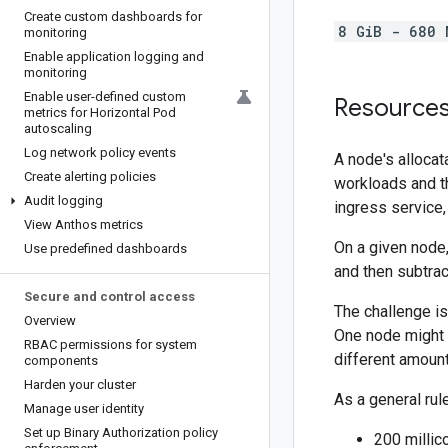
Create custom dashboards for
8 GiB - 680 
monitoring
Enable application logging and
monitoring
Enable user-defined custom
Resources 
metrics for Horizontal Pod
autoscaling
Log network policy events
A node's allocat
Create alerting policies
workloads and th
Audit logging
ingress service
View Anthos metrics
On a given node,
Use predefined dashboards
and then subtra
Secure and control access
The challenge is
Overview
One node might 
RBAC permissions for system
different amoun
components
Harden your cluster
As a general rul
Manage user identity
Set up Binary Authorization policy
200 millic