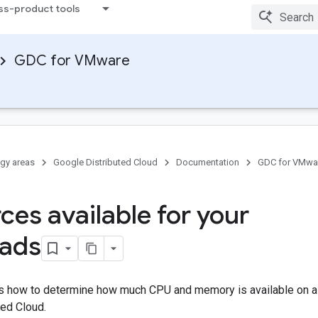
ss-product tools
GDC for VMware
gy areas
Google Distributed Cloud
Documentation
GDC for VMwa
ces available for your
oads
 how to determine how much CPU and memory is available on a 
ted Cloud.