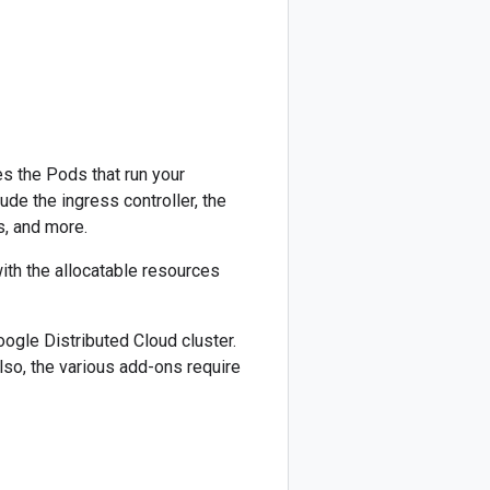
es the Pods that run your
de the ingress controller, the
, and more.
ith the allocatable resources
ogle Distributed Cloud cluster.
so, the various add-ons require