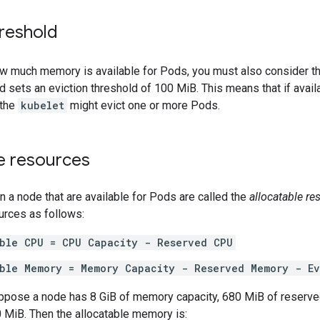
hreshold
w much memory is available for Pods, you must also consider t
d sets an eviction threshold of 100 MiB. This means that if avai
 the
kubelet
might evict one or more Pods.
le resources
 a node that are available for Pods are called the
allocatable re
urces as follows:
able CPU = CPU Capacity - Reserved CPU
able Memory = Memory Capacity - Reserved Memory - Ev
ppose a node has 8 GiB of memory capacity, 680 MiB of reserve
 MiB. Then the allocatable memory is: