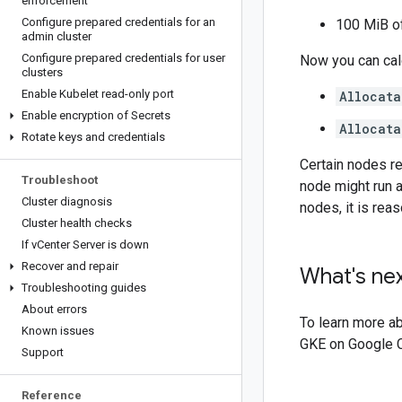
enforcement
Configure prepared credentials for an
100 MiB o
admin cluster
Configure prepared credentials for user
Now you can calc
clusters
Enable Kubelet read-only port
Allocata
Enable encryption of Secrets
Allocat
Rotate keys and credentials
Certain nodes re
Troubleshoot
node might run a
Cluster diagnosis
nodes, it is rea
Cluster health checks
If v
Center Server is down
Recover and repair
What's ne
Troubleshooting guides
About errors
To learn more a
Known issues
GKE on Google C
Support
Reference