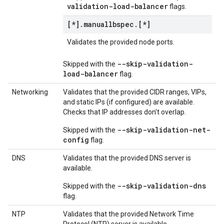
validation-load-balancer
flags.
[*]
.
manuallbspec
.
[*]
Validates the provided node ports.
--skip-validation-
Skipped with the
load-balancer
flag.
Networking
Validates that the provided CIDR ranges, VIPs,
and static IPs (if configured) are available.
Checks that IP addresses don't overlap.
--skip-validation-net-
Skipped with the
config
flag.
DNS
Validates that the provided DNS server is
available.
--skip-validation-dns
Skipped with the
flag.
NTP
Validates that the provided Network Time