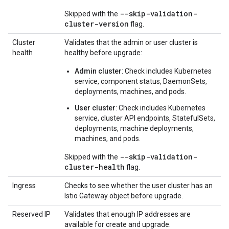
--skip-validation-
Skipped with the
cluster-version
flag.
Cluster
Validates that the admin or user cluster is
health
healthy before upgrade:
Admin cluster
: Check includes Kubernetes
service, component status, DaemonSets,
deployments, machines, and pods.
User cluster
: Check includes Kubernetes
service, cluster API endpoints, StatefulSets,
deployments, machine deployments,
machines, and pods.
--skip-validation-
Skipped with the
cluster-health
flag.
Ingress
Checks to see whether the user cluster has an
Istio Gateway object before upgrade.
Reserved IP
Validates that enough IP addresses are
available for create and upgrade.