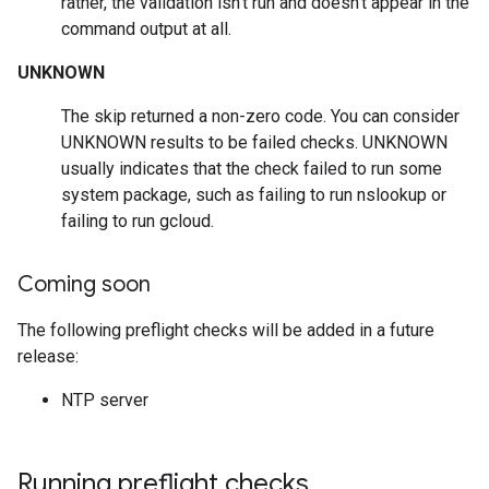
rather, the validation isn't run and doesn't appear in the
command output at all.
UNKNOWN
The skip returned a non-zero code. You can consider
UNKNOWN results to be failed checks. UNKNOWN
usually indicates that the check failed to run some
system package, such as failing to run nslookup or
failing to run gcloud.
Coming soon
The following preflight checks will be added in a future
release:
NTP server
Running preflight checks