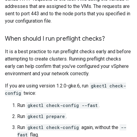
addresses that are assigned to the VMs. The requests are
sent to port 443 and to the node ports that you specified in
your configuration file.
When should I run preflight checks?
It is a best practice to run preflight checks early and before
attempting to create clusters. Running preflight checks
early can help confirm that you've configured your vSphere
environment and your network correctly.
If you are using version 1.2.0-gke.6, run
gkectl check-
config
twice:
Run
gkectl check-config --fast
.
Run
gkectl prepare
.
Run
gkectl check-config
again, without the
--
fast
flag.