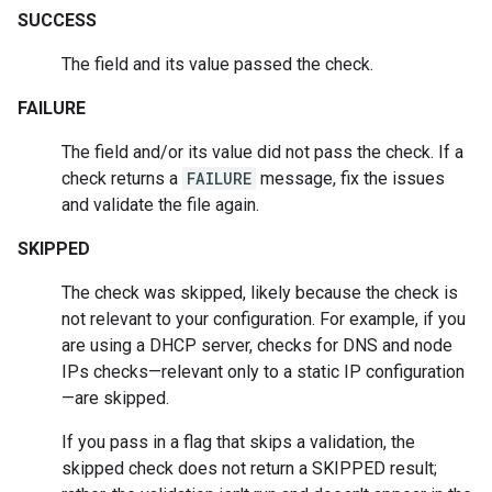
SUCCESS
The field and its value passed the check.
FAILURE
The field and/or its value did not pass the check. If a
check returns a
FAILURE
message, fix the issues
and validate the file again.
SKIPPED
The check was skipped, likely because the check is
not relevant to your configuration. For example, if you
are using a DHCP server, checks for DNS and node
IPs checks—relevant only to a static IP configuration
—are skipped.
If you pass in a flag that skips a validation, the
skipped check does not return a SKIPPED result;