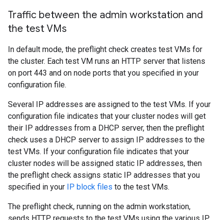
Traffic between the admin workstation and
the test VMs
In default mode, the preflight check creates test VMs for
the cluster. Each test VM runs an HTTP server that listens
on port 443 and on node ports that you specified in your
configuration file.
Several IP addresses are assigned to the test VMs. If your
configuration file indicates that your cluster nodes will get
their IP addresses from a DHCP server, then the preflight
check uses a DHCP server to assign IP addresses to the
test VMs. If your configuration file indicates that your
cluster nodes will be assigned static IP addresses, then
the preflight check assigns static IP addresses that you
specified in your
IP block files
to the test VMs.
The preflight check, running on the admin workstation,
sends HTTP requests to the test VMs using the various IP