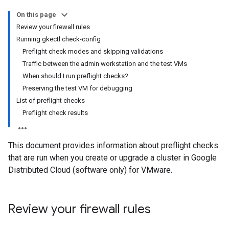
On this page
Review your firewall rules
Running gkectl check-config
Preflight check modes and skipping validations
Traffic between the admin workstation and the test VMs
When should I run preflight checks?
Preserving the test VM for debugging
List of preflight checks
Preflight check results
This document provides information about preflight checks
that are run when you create or upgrade a cluster in Google
Distributed Cloud (software only) for VMware.
Review your firewall rules