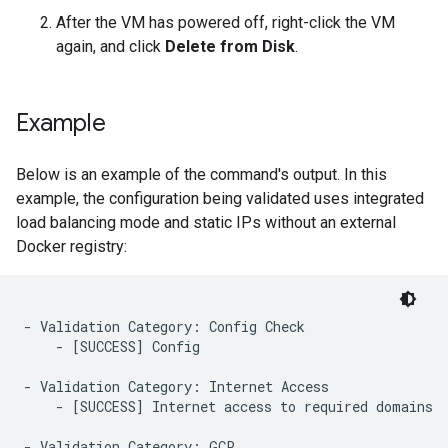
After the VM has powered off, right-click the VM
again, and click
Delete from Disk
.
Example
Below is an example of the command's output. In this
example, the configuration being validated uses integrated
load balancing mode and static IPs without an external
Docker registry:
- Validation Category: Config Check

    - [SUCCESS] Config

- Validation Category: Internet Access

    - [SUCCESS] Internet access to required domains

- Validation Category: GCP
