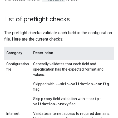
List of preflight checks
The preflight checks validate each field in the configuration
file. Here are the current checks:
Category
Description
Configuration
Generally validates that each field and
file
specification has the expected format and
values.
--skip-validation-config
Skipped with
flag.
proxy
--skip-
Skip
field validation with
validation-proxy
flag.
Internet
Validates internet access to required domains.