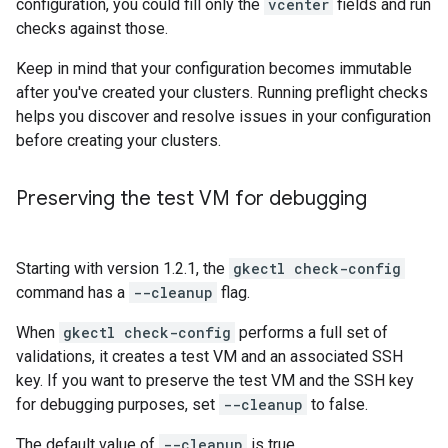
configuration, you could fill only the
vcenter
fields and run
checks against those.
Keep in mind that your configuration becomes immutable
after you've created your clusters. Running preflight checks
helps you discover and resolve issues in your configuration
before creating your clusters.
Preserving the test VM for debugging
Starting with version 1.2.1, the
gkectl check-config
command has a
--cleanup
flag.
When
gkectl check-config
performs a full set of
validations, it creates a test VM and an associated SSH
key. If you want to preserve the test VM and the SSH key
for debugging purposes, set
--cleanup
to false.
The default value of
--cleanup
is true.