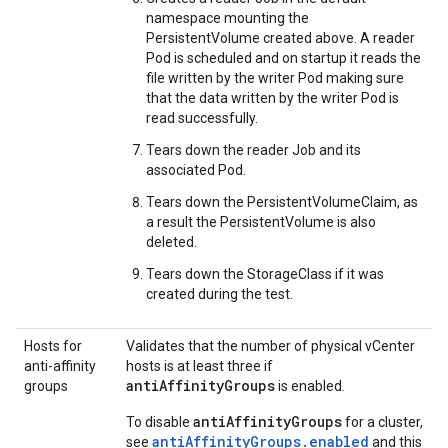
namespace mounting the
PersistentVolume created above. A reader
Pod is scheduled and on startup it reads the
file written by the writer Pod making sure
that the data written by the writer Pod is
read successfully.
Tears down the reader Job and its
associated Pod.
Tears down the PersistentVolumeClaim, as
a result the PersistentVolume is also
deleted.
Tears down the StorageClass if it was
created during the test.
Hosts for
Validates that the number of physical vCenter
anti-affinity
hosts is at least three if
antiAffinityGroups
groups
is enabled.
antiAffinityGroups
To disable
for a cluster,
antiAffinityGroups.enabled
see
and this