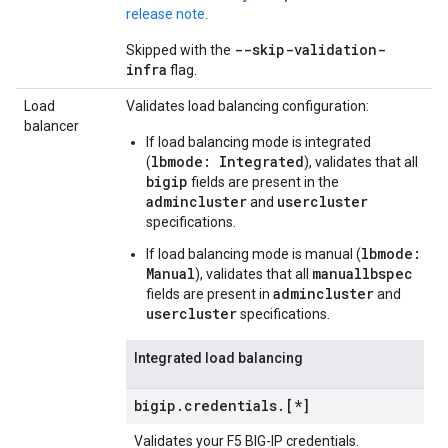
release note
.
--skip-validation-
Skipped with the
infra
flag.
Load
Validates load balancing configuration:
balancer
If load balancing mode is integrated
lbmode: Integrated
(
), validates that all
bigip
fields are present in the
admincluster
usercluster
and
specifications.
lbmode:
If load balancing mode is manual (
Manual
manuallbspec
), validates that all
admincluster
fields are present in
and
usercluster
specifications.
Integrated load balancing
bigip
.
credentials
.
[*]
Validates your F5 BIG-IP credentials.