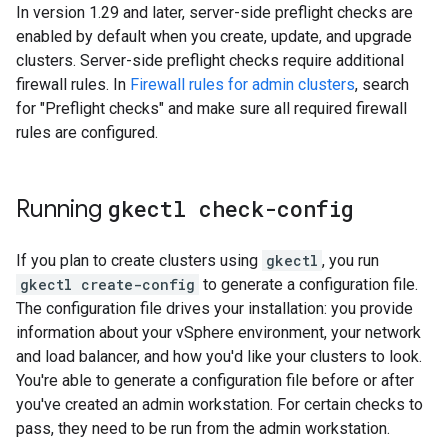
In version 1.29 and later, server-side preflight checks are
enabled by default when you create, update, and upgrade
clusters. Server-side preflight checks require additional
firewall rules. In
Firewall rules for admin clusters
, search
for "Preflight checks" and make sure all required firewall
rules are configured.
Running
gkectl check-config
If you plan to create clusters using
gkectl
, you run
gkectl create-config
to generate a configuration file.
The configuration file drives your installation: you provide
information about your vSphere environment, your network
and load balancer, and how you'd like your clusters to look.
You're able to generate a configuration file before or after
you've created an admin workstation. For certain checks to
pass, they need to be run from the admin workstation.