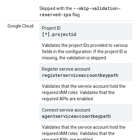
--skip-validation-
Skipped with the
reserved-ips
flag.
Google Cloud
Project ID
[*].projectid
Validates the project IDs provided to various
fields in the configuration. If the project ID is
missing, the validation is skipped.
Register service account
registerserviceaccountkeypath
Validates that the service account hold the
required IAM roles. Validates that the
required APIs are enabled.
Connect service account
agentserviceaccountkeypath
Validates that the service account hold the
required IAM roles. Validates that the
required APIs are enabled.