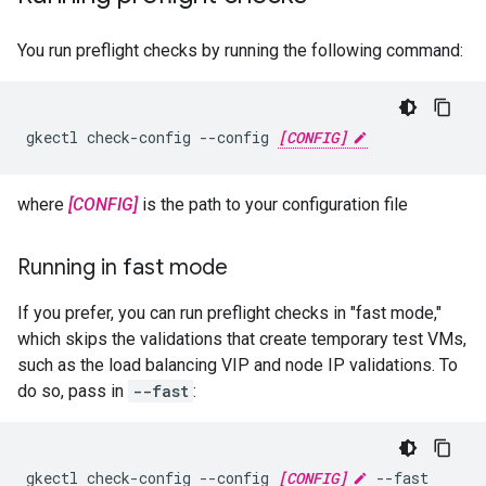
You run preflight checks by running the following command:
gkectl check-config --config 
[CONFIG]
where
[CONFIG]
is the path to your configuration file
Running in fast mode
If you prefer, you can run preflight checks in "fast mode,"
which skips the validations that create temporary test VMs,
such as the load balancing VIP and node IP validations. To
do so, pass in
--fast
:
gkectl check-config --config 
[CONFIG]
 --fast