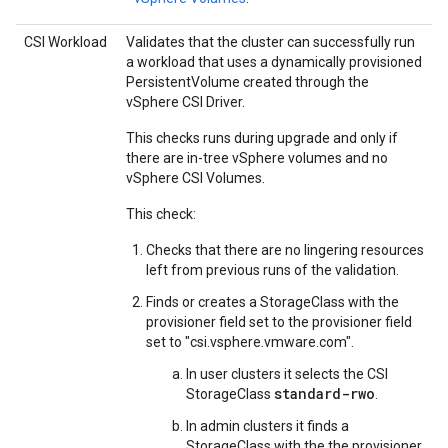
CSI Workload
Validates that the cluster can successfully run
a workload that uses a dynamically provisioned
PersistentVolume created through the
vSphere CSI Driver.
This checks runs during upgrade and only if
there are in-tree vSphere volumes and no
vSphere CSI Volumes.
This check:
Checks that there are no lingering resources
left from previous runs of the validation.
Finds or creates a StorageClass with the
provisioner field set to the provisioner field
set to "csi.vsphere.vmware.com".
In user clusters it selects the CSI
standard-rwo
StorageClass
.
In admin clusters it finds a
StorageClass with the the provisioner