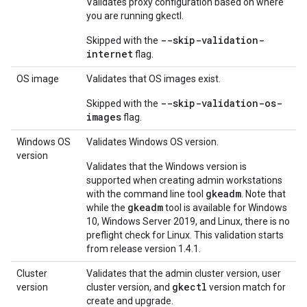
Validates proxy configuration based on where
you are running gkectl.
--skip-validation-
Skipped with the
internet
flag.
OS image
Validates that OS images exist.
--skip-validation-os-
Skipped with the
images
flag.
Windows OS
Validates Windows OS version.
version
Validates that the Windows version is
supported when creating admin workstations
gkeadm
with the command line tool
. Note that
gkeadm
while the
tool is available for Windows
10, Windows Server 2019, and Linux, there is no
preflight check for Linux. This validation starts
from release version 1.4.1.
Cluster
Validates that the admin cluster version, user
gkectl
version
cluster version, and
version match for
create and upgrade.