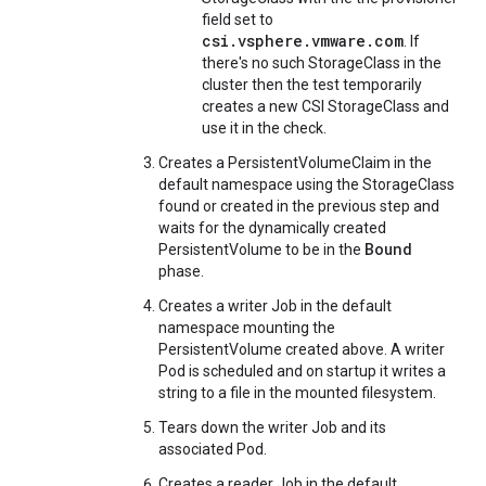
field set to
csi.vsphere.vmware.com
. If
there's no such StorageClass in the
cluster then the test temporarily
creates a new CSI StorageClass and
use it in the check.
Creates a PersistentVolumeClaim in the
default namespace using the StorageClass
found or created in the previous step and
waits for the dynamically created
Bound
PersistentVolume to be in the
phase.
Creates a writer Job in the default
namespace mounting the
PersistentVolume created above. A writer
Pod is scheduled and on startup it writes a
string to a file in the mounted filesystem.
Tears down the writer Job and its
associated Pod.
Creates a reader Job in the default