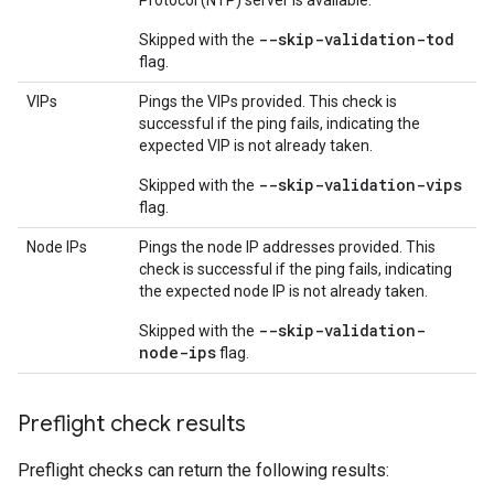
Protocol (NTP) server is available.
--skip-validation-tod
Skipped with the
flag.
VIPs
Pings the VIPs provided. This check is
successful if the ping fails, indicating the
expected VIP is not already taken.
--skip-validation-vips
Skipped with the
flag.
Node IPs
Pings the node IP addresses provided. This
check is successful if the ping fails, indicating
the expected node IP is not already taken.
--skip-validation-
Skipped with the
node-ips
flag.
Preflight check results
Preflight checks can return the following results: