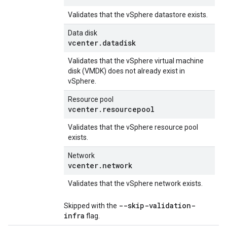
Validates that the vSphere datastore exists.
Data disk
vcenter.datadisk
Validates that the vSphere virtual machine
disk (VMDK) does not already exist in
vSphere.
Resource pool
vcenter.resourcepool
Validates that the vSphere resource pool
exists.
Network
vcenter.network
Validates that the vSphere network exists.
--skip-validation-
Skipped with the
infra
flag.