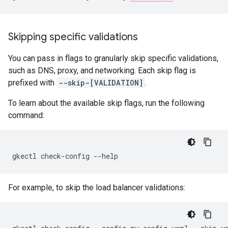
Skipping specific validations
You can pass in flags to granularly skip specific validations,
such as DNS, proxy, and networking. Each skip flag is
prefixed with
--skip-[VALIDATION]
.
To learn about the available skip flags, run the following
command:
gkectl check-config --help
For example, to skip the load balancer validations: