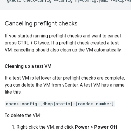
gkectl check-config --config my-config.yaml --skip-v
Cancelling preflight checks
If you started running preflight checks and want to cancel,
press CTRL + C twice. If a preflight check created a test
VM, cancelling should also clean up the VM automatically.
Cleaning up a test VM
If a test VM is leftover after preflight checks are complete,
you can delete the VM from vCenter. A test VM has a name
like this:
check-config-[dhcp|static]-[random number]
To delete the VM:
Right-click the VM, and click
Power
>
Power Off