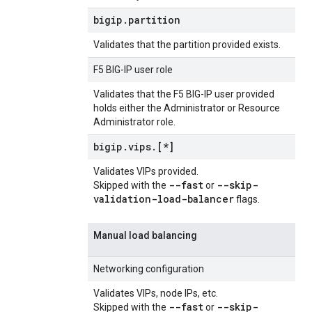
bigip
.
partition
Validates that the partition provided exists.
F5 BIG-IP user role
Validates that the F5 BIG-IP user provided
holds either the Administrator or Resource
Administrator role.
bigip
.
vips
.
[*]
Validates VIPs provided.
--fast
--skip-
Skipped with the
or
validation-load-balancer
flags.
Manual load balancing
Networking configuration
Validates VIPs, node IPs, etc.
--fast
--skip-
Skipped with the
or