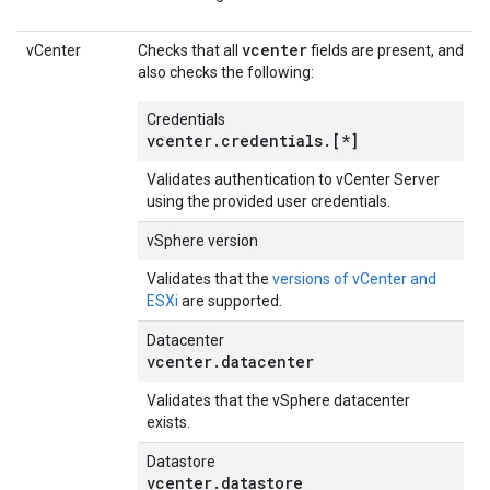
vcenter
vCenter
Checks that all
fields are present, and
also checks the following:
Credentials
vcenter.credentials.[*]
Validates authentication to vCenter Server
using the provided user credentials.
vSphere version
Validates that the
versions of vCenter and
ESXi
are supported.
Datacenter
vcenter.datacenter
Validates that the vSphere datacenter
exists.
Datastore
vcenter.datastore