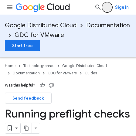
Sign in
Google Distributed Cloud
Documentation
GDC for VMware
Start free
Home
Technology areas
Google Distributed Cloud
Documentation
GDC for VMware
Guides
Was this helpful?
Send feedback
Running preflight checks