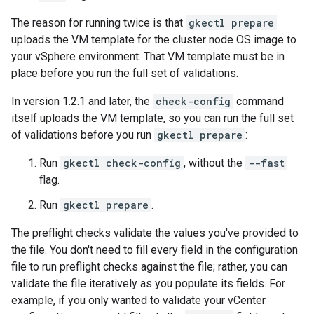
The reason for running twice is that
gkectl prepare
uploads the VM template for the cluster node OS image to
your vSphere environment. That VM template must be in
place before you run the full set of validations.
In version 1.2.1 and later, the
check-config
command
itself uploads the VM template, so you can run the full set
of validations before you run
gkectl prepare
:
Run
gkectl check-config
, without the
--fast
flag.
Run
gkectl prepare
.
The preflight checks validate the values you've provided to
the file. You don't need to fill every field in the configuration
file to run preflight checks against the file; rather, you can
validate the file iteratively as you populate its fields. For
example, if you only wanted to validate your vCenter