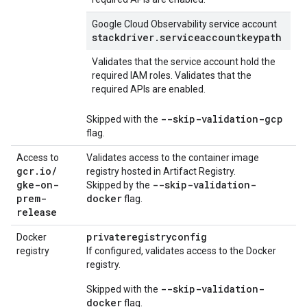
Google Cloud Observability service account
stackdriver.serviceaccountkeypath
Validates that the service account hold the
required IAM roles. Validates that the
required APIs are enabled.
--skip-validation-gcp
Skipped with the
flag.
Access to
Validates access to the container image
gcr
.
io
/
registry hosted in Artifact Registry.
gke-on-
--skip-validation-
Skipped by the
prem-
docker
flag.
release
privateregistryconfig
Docker
registry
If configured, validates access to the Docker
registry.
--skip-validation-
Skipped with the
docker
flag.