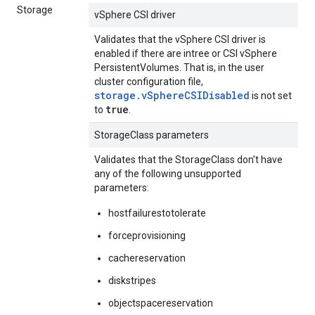
Storage
vSphere CSI driver
Validates that the vSphere CSI driver is
enabled if there are intree or CSI vSphere
PersistentVolumes. That is, in the user
cluster configuration file,
storage.vSphereCSIDisabled
is not set
true
to
.
StorageClass parameters
Validates that the StorageClass don't have
any of the following unsupported
parameters:
hostfailurestotolerate
forceprovisioning
cachereservation
diskstripes
objectspacereservation