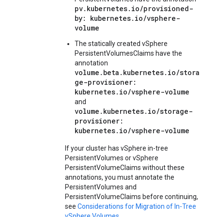
pv.kubernetes.io/provisioned-
by: kubernetes.io/vsphere-
volume
The statically created vSphere
PersistentVolumesClaims have the
annotation
volume.beta.kubernetes.io/stora
ge-provisioner:
kubernetes.io/vsphere-volume
and
volume.kubernetes.io/storage-
provisioner:
kubernetes.io/vsphere-volume
If your cluster has vSphere in-tree
PersistentVolumes or vSphere
PersistentVolumeClaims without these
annotations, you must annotate the
PersistentVolumes and
PersistentVolumeClaims before continuing,
see
Considerations for Migration of In-Tree
vSphere Volumes
.