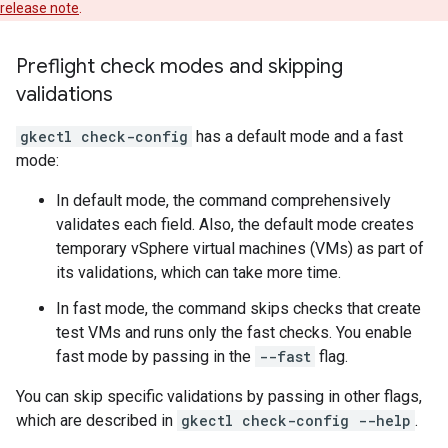
release note
.
Preflight check modes and skipping
validations
gkectl check-config
has a default mode and a fast
mode:
In default mode, the command comprehensively
validates each field. Also, the default mode creates
temporary vSphere virtual machines (VMs) as part of
its validations, which can take more time.
In fast mode, the command skips checks that create
test VMs and runs only the fast checks. You enable
fast mode by passing in the
--fast
flag.
You can skip specific validations by passing in other flags,
which are described in
gkectl check-config --help
.