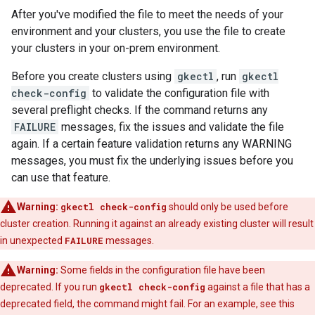
After you've modified the file to meet the needs of your
environment and your clusters, you use the file to create
your clusters in your on-prem environment.
Before you create clusters using
gkectl
, run
gkectl
check-config
to validate the configuration file with
several preflight checks. If the command returns any
FAILURE
messages, fix the issues and validate the file
again. If a certain feature validation returns any WARNING
messages, you must fix the underlying issues before you
can use that feature.
Warning:
gkectl check-config
should only be used before
cluster creation. Running it against an already existing cluster will result
in unexpected
FAILURE
messages.
Warning:
Some fields in the configuration file have been
deprecated. If you run
gkectl check-config
against a file that has a
deprecated field, the command might fail. For an example, see this