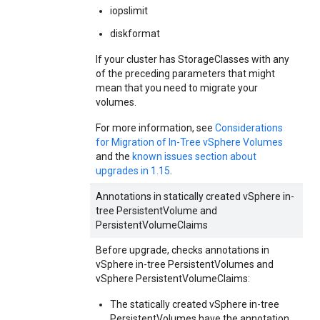
iopslimit
diskformat
If your cluster has StorageClasses with any
of the preceding parameters that might
mean that you need to migrate your
volumes.
For more information, see
Considerations
for Migration of In-Tree vSphere Volumes
and the
known issues section about
upgrades in 1.15
.
Annotations in statically created vSphere in-
tree PersistentVolume and
PersistentVolumeClaims
Before upgrade, checks annotations in
vSphere in-tree PersistentVolumes and
vSphere PersistentVolumeClaims:
The statically created vSphere in-tree
PersistentVolumes have the annotation