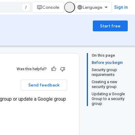
/
Console
Sign in
Start free
On this page
Before you begin
Was this helpful?
Security group
requirements
Creating a new
Send feedback
security group
Updating a Google
y group or update a Google group
Group to a security
group