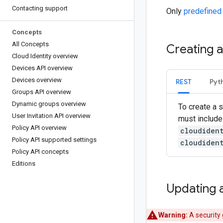
Contacting support
Only
predefined
Concepts
All Concepts
Creating 
Cloud Identity overview
Devices API overview
Devices overview
REST
Pyt
Groups API overview
Dynamic groups overview
To create a s
User Invitation API overview
must include
Policy API overview
cloudiden
Policy API supported settings
cloudiden
Policy API concepts
Editions
Updating 
Warning:
A security