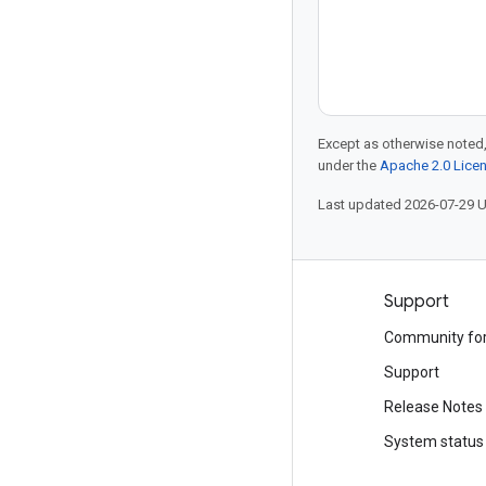
Except as otherwise noted,
under the
Apache 2.0 Lice
Last updated 2026-07-29 
Products and pricing
Support
See all products
Community fo
Google Cloud pricing
Support
Google Cloud Marketplace
Release Notes
Contact sales
System status