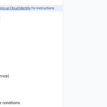
ing up Cloud Identity
for instructions.
:
rvice)
e conditions.