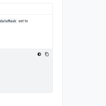
dateMask
set to