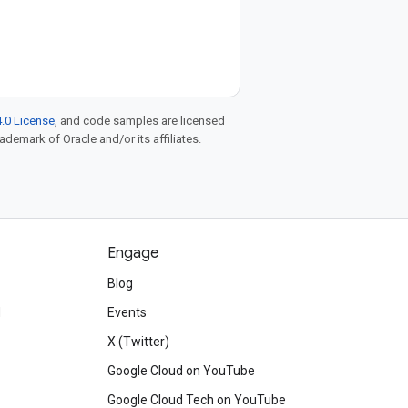
.0 License
, and code samples are licensed
rademark of Oracle and/or its affiliates.
Engage
Blog
d
Events
X (Twitter)
Google Cloud on YouTube
Google Cloud Tech on YouTube