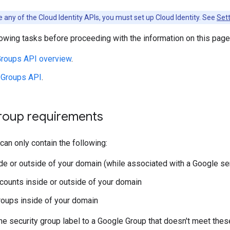
 any of the Cloud Identity APIs, you must set up Cloud Identity. See
Sett
owing tasks before proceeding with the information on this page
roups API overview
.
 Groups API
.
group requirements
can only contain the following:
de or outside of your domain (while associated with a Google se
counts inside or outside of your domain
roups inside of your domain
the security group label to a Google Group that doesn't meet thes