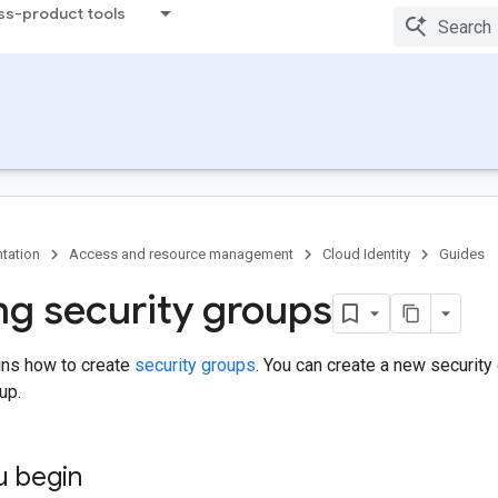
ss-product tools
tation
Access and resource management
Cloud Identity
Guides
ng security groups
ins how to create
security groups
. You can create a new securit
up.
u begin