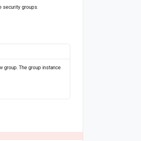
 security groups.
ew group. The group instance