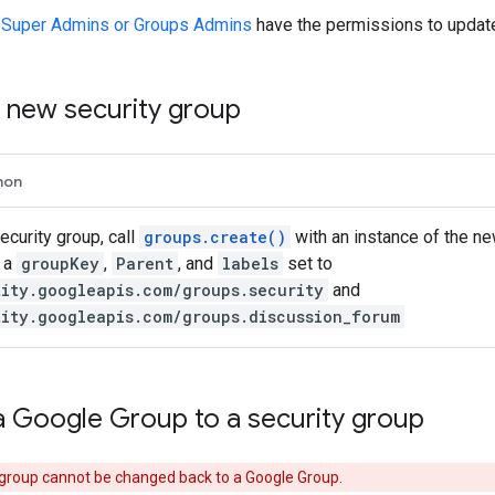
 Super Admins or Groups Admins
have the permissions to update
a new security group
hon
ecurity group, call
groups.create()
with an instance of the n
 a
groupKey
,
Parent
, and
labels
set to
tity.googleapis.com/groups.security
and
tity.googleapis.com/groups.discussion_forum
a Google Group to a security group
 group cannot be changed back to a Google Group.