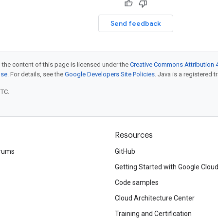
Send feedback
 the content of this page is licensed under the
Creative Commons Attribution 4
nse
. For details, see the
Google Developers Site Policies
. Java is a registered t
UTC.
Resources
rums
GitHub
Getting Started with Google Clou
Code samples
Cloud Architecture Center
Training and Certification