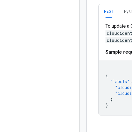
REST
Pyt
To update a 
cloudiden
cloudiden
Sample req
{
"labels"
"cloudi
"cloudi
}
}