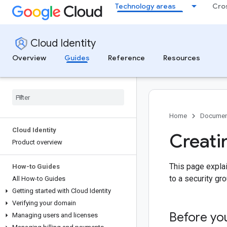
Technology areas
Cro
Cloud Identity
Overview
Guides
Reference
Resources
Home
Documen
Cloud Identity
Creati
Product overview
This page expla
How-to Guides
to a security gro
All How-to Guides
Getting started with Cloud Identity
Verifying your domain
Before yo
Managing users and licenses