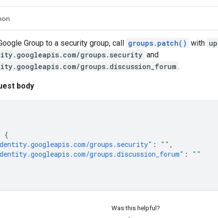
hon
Google Group to a security group, call
groups.patch()
with
up
tity.googleapis.com/groups.security
and
tity.googleapis.com/groups.discussion_forum
.
uest body
:
{
dentity.googleapis.com/groups.security"
:
""
,
dentity.googleapis.com/groups.discussion_forum"
:
""
Was this helpful?