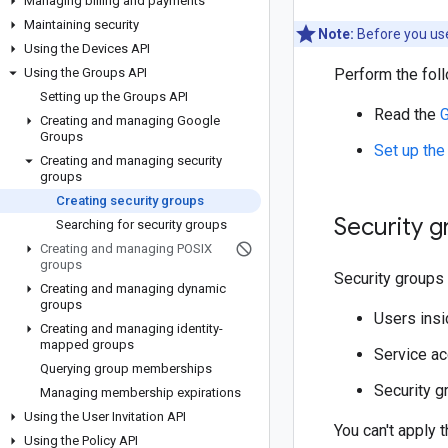
Managing billing and payments
Maintaining security
Note:
Before you use
Using the Devices API
Using the Groups API
Perform the foll
Setting up the Groups API
Read the
G
Creating and managing Google
Groups
Set up the
Creating and managing security
groups
Creating security groups
Security 
Searching for security groups
Creating and managing POSIX
groups
Security groups 
Creating and managing dynamic
groups
Users insi
Creating and managing identity-
mapped groups
Service ac
Querying group memberships
Security g
Managing membership expirations
Using the User Invitation API
You can't apply 
Using the Policy API