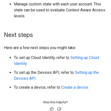
Manage custom state with each user account. This
state can be used to evaluate Context Aware Access
levels.
Next steps
Here are a few next steps you might take:
To set up Cloud Identity, refer to
Setting up Cloud
Identity
.
To set up the Devices API, refer to
Setting up the
Devices API
.
To create a device, refer to
Create a device
.
Was this helpful?