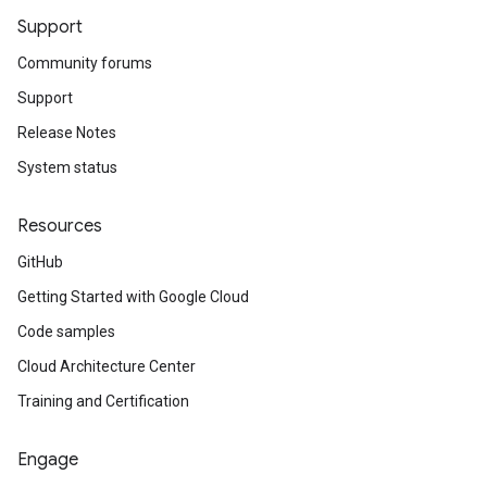
Support
Community forums
Support
Release Notes
System status
Resources
GitHub
Getting Started with Google Cloud
Code samples
Cloud Architecture Center
Training and Certification
Engage