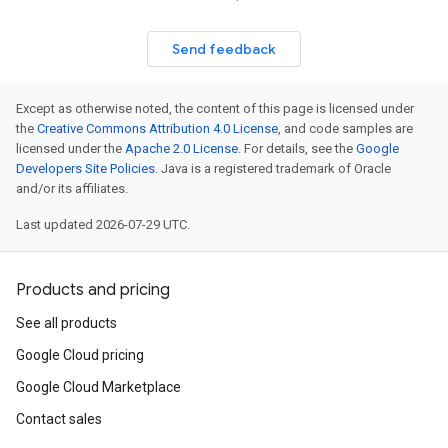
Send feedback
Except as otherwise noted, the content of this page is licensed under
the
Creative Commons Attribution 4.0 License
, and code samples are
licensed under the
Apache 2.0 License
. For details, see the
Google
Developers Site Policies
. Java is a registered trademark of Oracle
and/or its affiliates.
Last updated 2026-07-29 UTC.
Products and pricing
See all products
Google Cloud pricing
Google Cloud Marketplace
Contact sales