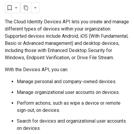
The Cloud Identity Devices API lets you create and manage
different types of devices within your organization.
Supported devices include Android, iOS (With Fundamental,
Basic or Advanced management) and desktop devices,
including those with Enhanced Desktop Security for
Windows, Endpoint Verification, or Drive File Stream.
With the Devices API, you can:
Manage personal and company-owned devices.
Manage organizational user accounts on devices.
Perform actions, such as wipe a device or remote
sign-out, on devices.
Search for devices and organizational user accounts
on devices.