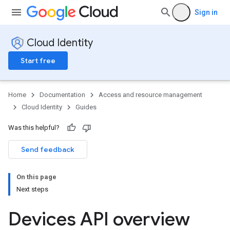
Sign in
Cloud Identity
Start free
Home
Documentation
Access and resource management
Cloud Identity
Guides
Was this helpful?
Send feedback
On this page
Next steps
Devices API overview