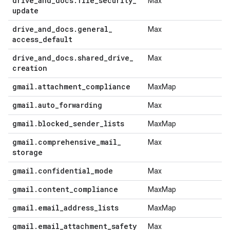
drive
_
and
_
docs
.
file
_
security
_
Max
update
drive
_
and
_
docs
.
general
_
Max
access
_
default
drive
_
and
_
docs
.
shared
_
drive
_
Max
creation
gmail
.
attachment
_
compliance
MaxMap
gmail
.
auto
_
forwarding
Max
gmail
.
blocked
_
sender
_
lists
MaxMap
gmail
.
comprehensive
_
mail
_
Max
storage
gmail
.
confidential
_
mode
Max
gmail
.
content
_
compliance
MaxMap
gmail
.
email
_
address
_
lists
MaxMap
gmail
.
email
_
attachment
_
safety
Max