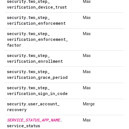
security
.
two
_
step
_
Max
verification
_
device
_
trust
security
.
two
_
step
_
Max
verification
_
enforcement
security
.
two
_
step
_
Max
verification
_
enforcement
_
factor
security
.
two
_
step
_
Max
verification
_
enrollment
security
.
two
_
step
_
Max
verification
_
grace
_
period
security
.
two
_
step
_
Max
verification
_
sign
_
in
_
code
security
.
user
_
account
_
Merge
recovery
SERVICE
_
STATUS
_
APP
_
NAME
.
Max
service
_
status