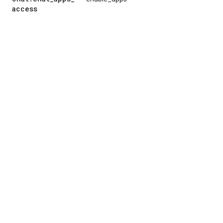
access