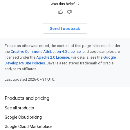
Was this helpful?
Send feedback
Except as otherwise noted, the content of this page is licensed under
the
Creative Commons Attribution 4.0 License
, and code samples are
licensed under the
Apache 2.0 License
. For details, see the
Google
Developers Site Policies
. Java is a registered trademark of Oracle
and/or its affiliates.
Last updated 2026-07-31 UTC.
Products and pricing
See all products
Google Cloud pricing
Google Cloud Marketplace