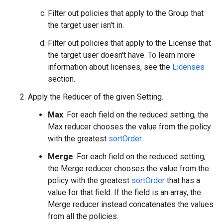
Filter out policies that apply to the Group that
the target user isn't in.
Filter out policies that apply to the License that
the target user doesn't have. To learn more
information about licenses, see the
Licenses
section.
Apply the Reducer of the given Setting.
Max
: For each field on the reduced setting, the
Max reducer chooses the value from the policy
with the greatest
sortOrder
.
Merge
: For each field on the reduced setting,
the Merge reducer chooses the value from the
policy with the greatest
sortOrder
that has a
value for that field. If the field is an array, the
Merge reducer instead concatenates the values
from all the policies.