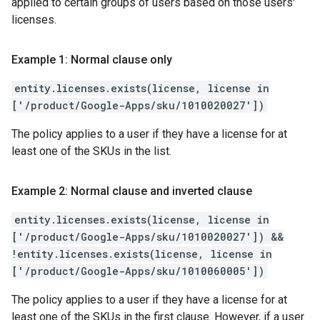
applied to certain groups of users based on those users'
licenses.
Example 1: Normal clause only
entity.licenses.exists(license, license in
['/product/Google-Apps/sku/1010020027'])
The policy applies to a user if they have a license for at
least one of the SKUs in the list.
Example 2: Normal clause and inverted clause
entity.licenses.exists(license, license in
['/product/Google-Apps/sku/1010020027']) &&
!entity.licenses.exists(license, license in
['/product/Google-Apps/sku/1010060005'])
The policy applies to a user if they have a license for at
least one of the SKUs in the first clause. However, if a user