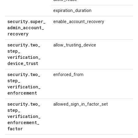
expiration_duration
security
.
super
_
enable_account_recovery
admin
_
account
_
recovery
security
.
two
_
allow_trusting_device
step
_
verification
_
device
_
trust
security
.
two
_
enforced_from
step
_
verification
_
enforcement
security
.
two
_
allowed_sign_in_factor_set
step
_
verification
_
enforcement
_
factor