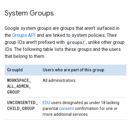
System Groups
Google system groups are groups that aren't surfaced in
the
Groups API
and are linked to system policies. Their
group IDs aren't prefixed with
groups/
, unlike other group
IDs. The following table lists these groups and the users
that belong to them.
GroupId
Users who are part of this group
WORKSPACE
_
All administrators.
ALL
_
ADMIN
_
GROUP
UNCONSENTED
_
EDU
users designated as under 18 lacking
CHILD
_
GROUP
parental
consent
confirmation for one or
more additional services.