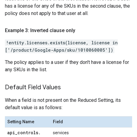
has a license for any of the SKUs in the second clause, the
policy does not apply to that user at all.
Example 3: Inverted clause only
!entity.licenses.exists(license, license in
['/product/Google-Apps/sku/1010060005'])
The policy applies to a user if they don't have a license for
any SKUs in the list.
Default Field Values
When a field is not present on the Reduced Setting, its
default value is as follows:
Setting Name
Field
api
_
controls
.
services