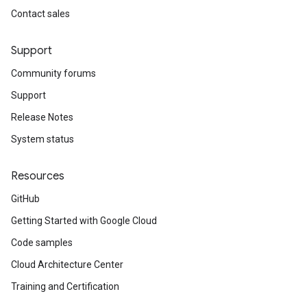
Contact sales
Support
Community forums
Support
Release Notes
System status
Resources
GitHub
Getting Started with Google Cloud
Code samples
Cloud Architecture Center
Training and Certification