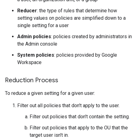
Reducer
: the type of rules that determine how
setting values on policies are simplified down to a
single setting for a user
Admin policies
: policies created by administrators in
the Admin console
System policies
: policies provided by Google
Workspace
Reduction Process
To reduce a given setting for a given user:
Filter out all policies that don't apply to the user.
Filter out policies that don't contain the setting.
Filter out policies that apply to the OU that the
target user isn't in.