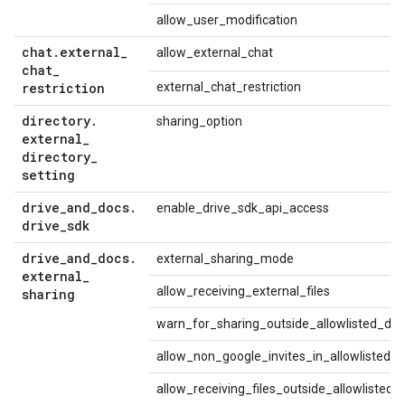
allow_user_modification
chat
.
external
_
allow_external_chat
chat
_
restriction
external_chat_restriction
directory
.
sharing_option
external
_
directory
_
setting
drive
_
and
_
docs
.
enable_drive_sdk_api_access
drive
_
sdk
drive
_
and
_
docs
.
external_sharing_mode
external
_
allow_receiving_external_files
sharing
warn_for_sharing_outside_allowlisted_do
allow_non_google_invites_in_allowlisted_
allow_receiving_files_outside_allowlisted