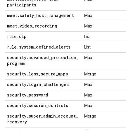
participants
meet
.
safety
_
host
_
management
Max
meet
.
video
_
recording
Max
rule
.
dlp
List
rule
.
system
_
defined
_
alerts
List
security
.
advanced
_
protection
_
Max
program
security
.
less
_
secure
_
apps
Merge
security
.
login
_
challenges
Max
security
.
password
Max
security
.
session
_
controls
Max
security
.
super
_
admin
_
account
_
Merge
recovery