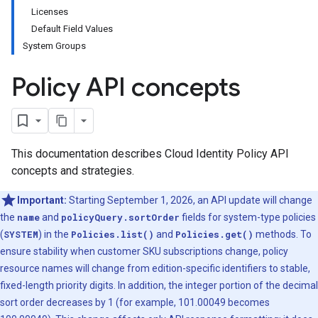
Licenses
Default Field Values
System Groups
Policy API concepts
This documentation describes Cloud Identity Policy API
concepts and strategies.
Important:
Starting September 1, 2026, an API update will change
the
name
and
policyQuery.sortOrder
fields for system-type policies
(
SYSTEM
) in the
Policies.list()
and
Policies.get()
methods. To
ensure stability when customer SKU subscriptions change, policy
resource names will change from edition-specific identifiers to stable,
fixed-length priority digits. In addition, the integer portion of the decimal
sort order decreases by 1 (for example, 101.00049 becomes