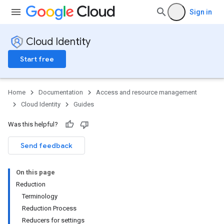
Sign in
Cloud Identity
Start free
Home
Documentation
Access and resource management
Cloud Identity
Guides
Was this helpful?
Send feedback
On this page
Reduction
Terminology
Reduction Process
Reducers for settings