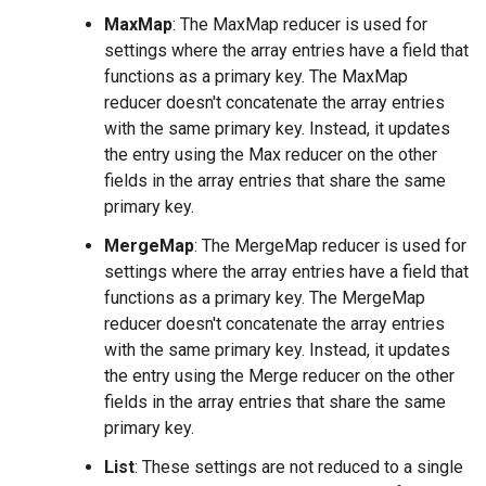
MaxMap
: The MaxMap reducer is used for
settings where the array entries have a field that
functions as a primary key. The MaxMap
reducer doesn't concatenate the array entries
with the same primary key. Instead, it updates
the entry using the Max reducer on the other
fields in the array entries that share the same
primary key.
MergeMap
: The MergeMap reducer is used for
settings where the array entries have a field that
functions as a primary key. The MergeMap
reducer doesn't concatenate the array entries
with the same primary key. Instead, it updates
the entry using the Merge reducer on the other
fields in the array entries that share the same
primary key.
List
: These settings are not reduced to a single