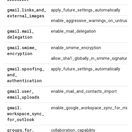
gmail
.
links
_
and
_
apply_future_settings_automatically
external
_
images
enable_aggressive_warnings_on_untrusted
gmail
.
mail
_
enable_mail_delegation
delegation
gmail
.
smime
_
enable_smime_encryption
encryption
allow_sha1_globally_in_smime_signature
gmail
.
spoofing
_
apply_future_settings_automatically
and
_
authentication
gmail
.
user
_
enable_mail_and_contacts_import
email
_
uploads
gmail
.
enable_google_workspace_sync_for_micro
workspace
_
sync
_
for
_
outlook
groups
_
for
_
collaboration_capability