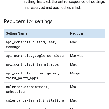
setting. Instead, the entire sequence of settings
is preserved and applied as a list.
Reducers for settings
Setting Name
Reducer
api
_
controls
.
custom
_
user
_
Max
message
api
_
controls
.
google
_
services
MaxMap
api
_
controls
.
internal
_
apps
Max
api
_
controls
.
unconfigured
_
Merge
third
_
party
_
apps
calendar
.
appointment
_
Max
schedules
calendar
.
external
_
invitations
Max