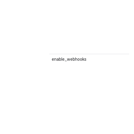
enable_webhooks