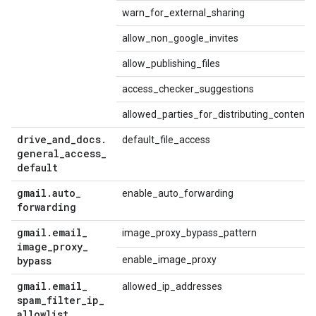
warn_for_external_sharing
allow_non_google_invites
allow_publishing_files
access_checker_suggestions
allowed_parties_for_distributing_content
drive
_
and
_
docs
.
default_file_access
general
_
access
_
default
gmail
.
auto
_
enable_auto_forwarding
forwarding
gmail
.
email
_
image_proxy_bypass_pattern
image
_
proxy
_
bypass
enable_image_proxy
gmail
.
email
_
allowed_ip_addresses
spam
_
filter
_
ip
_
allowlist