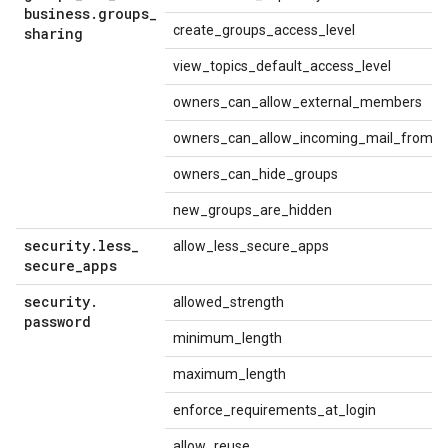
business
.
groups
_
create_groups_access_level
sharing
view_topics_default_access_level
owners_can_allow_external_members
owners_can_allow_incoming_mail_from_p
owners_can_hide_groups
new_groups_are_hidden
security
.
less
_
allow_less_secure_apps
secure
_
apps
security
.
allowed_strength
password
minimum_length
maximum_length
enforce_requirements_at_login
allow_reuse