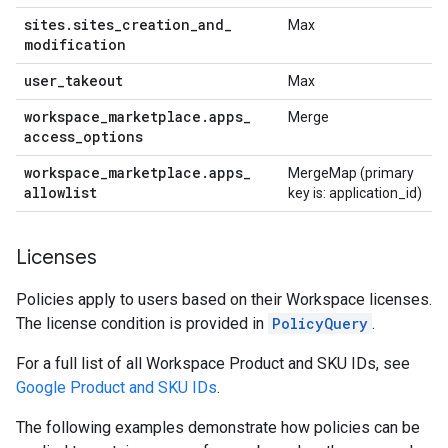
sites
.
sites
_
creation
_
and
_
Max
modification
user
_
takeout
Max
workspace
_
marketplace
.
apps
_
Merge
access
_
options
workspace
_
marketplace
.
apps
_
MergeMap (primary
allowlist
key is: application_id)
Licenses
Policies apply to users based on their Workspace licenses.
The license condition is provided in
PolicyQuery
.
For a full list of all Workspace Product and SKU IDs, see
Google Product and SKU IDs
.
The following examples demonstrate how policies can be