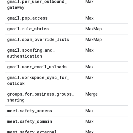
gmail
.
per
_
user
_
outbound
_
Max
gateway
gmail
.
pop
_
access
Max
gmail
.
rule
_
states
MaxMap
gmail
.
spam
_
override
_
lists
MaxMap
gmail
.
spoofing
_
and
_
Max
authentication
gmail
.
user
_
email
_
uploads
Max
gmail
.
workspace
_
sync
_
for
_
Max
outlook
groups
_
for
_
business
.
groups
_
Merge
sharing
meet
.
safety
_
access
Max
meet
.
safety
_
domain
Max
meet
.
safety
_
external
_
Max