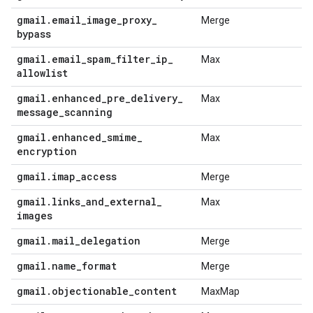
gmail
.
email
_
image
_
proxy
_
Merge
bypass
gmail
.
email
_
spam
_
filter
_
ip
_
Max
allowlist
gmail
.
enhanced
_
pre
_
delivery
_
Max
message
_
scanning
gmail
.
enhanced
_
smime
_
Max
encryption
gmail
.
imap
_
access
Merge
gmail
.
links
_
and
_
external
_
Max
images
gmail
.
mail
_
delegation
Merge
gmail
.
name
_
format
Merge
gmail
.
objectionable
_
content
MaxMap