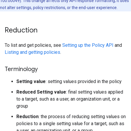
100.00049). This change affects only API response formatting; it does
not alter settings, policy restrictions, or the end-user experience.
Reduction
To list and get policies, see
Setting up the Policy API
and
Listing and getting policies
.
Terminology
Setting value
: setting values provided in the policy
Reduced Setting value
: final setting values applied
to a target, such as a user, an organization unit, or a
group
Reduction
: the process of reducing setting values on
policies to a single setting value for a target, such as
a user, an organization unit, or a group