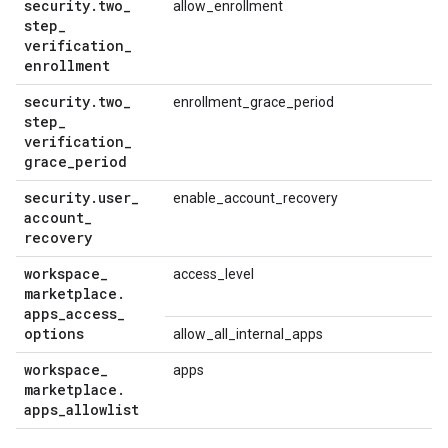
security
.
two
_
allow_enrollment
step
_
verification
_
enrollment
security
.
two
_
enrollment_grace_period
step
_
verification
_
grace
_
period
security
.
user
_
enable_account_recovery
account
_
recovery
workspace
_
access_level
marketplace
.
apps
_
access
_
options
allow_all_internal_apps
workspace
_
apps
marketplace
.
apps
_
allowlist