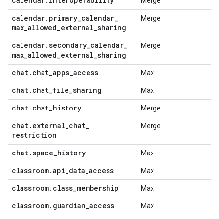
calendar
.
interoperability
Merge
calendar
.
primary
_
calendar
_
Merge
max
_
allowed
_
external
_
sharing
calendar
.
secondary
_
calendar
_
Merge
max
_
allowed
_
external
_
sharing
chat
.
chat
_
apps
_
access
Max
chat
.
chat
_
file
_
sharing
Max
chat
.
chat
_
history
Merge
chat
.
external
_
chat
_
Merge
restriction
chat
.
space
_
history
Max
classroom
.
api
_
data
_
access
Max
classroom
.
class
_
membership
Max
classroom
.
guardian
_
access
Max