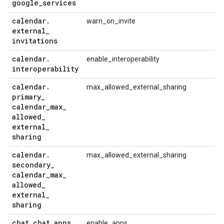
google
_
services
calendar
.
warn_on_invite
external
_
invitations
calendar
.
enable_interoperability
interoperability
calendar
.
max_allowed_external_sharing
primary
_
calendar
_
max
_
allowed
_
external
_
sharing
calendar
.
max_allowed_external_sharing
secondary
_
calendar
_
max
_
allowed
_
external
_
sharing
chat
.
chat
_
apps
_
enable_apps