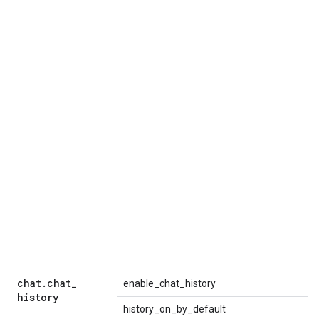
chat
.
chat
_
enable_chat_history
history
history_on_by_default