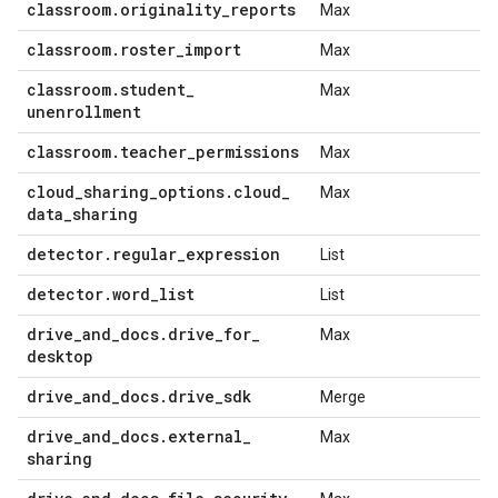
classroom
.
originality
_
reports
Max
classroom
.
roster
_
import
Max
classroom
.
student
_
Max
unenrollment
classroom
.
teacher
_
permissions
Max
cloud
_
sharing
_
options
.
cloud
_
Max
data
_
sharing
detector
.
regular
_
expression
List
detector
.
word
_
list
List
drive
_
and
_
docs
.
drive
_
for
_
Max
desktop
drive
_
and
_
docs
.
drive
_
sdk
Merge
drive
_
and
_
docs
.
external
_
Max
sharing