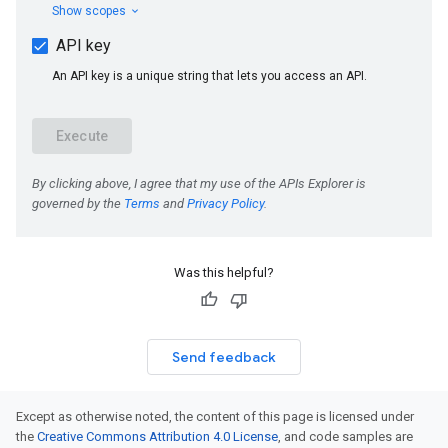
Was this helpful?
Send feedback
Except as otherwise noted, the content of this page is licensed under
the
Creative Commons Attribution 4.0 License
, and code samples are