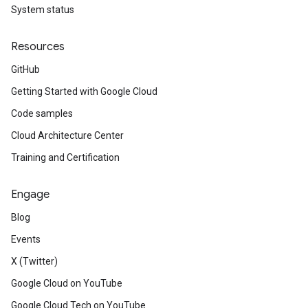
System status
Resources
GitHub
Getting Started with Google Cloud
Code samples
Cloud Architecture Center
Training and Certification
Engage
Blog
Events
X (Twitter)
Google Cloud on YouTube
Google Cloud Tech on YouTube