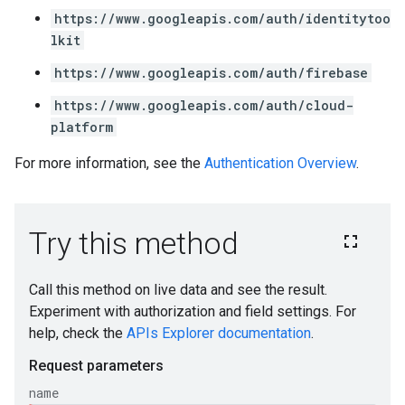
https://www.googleapis.com/auth/identitytoo
lkit
https://www.googleapis.com/auth/firebase
https://www.googleapis.com/auth/cloud-
platform
For more information, see the
Authentication Overview
.