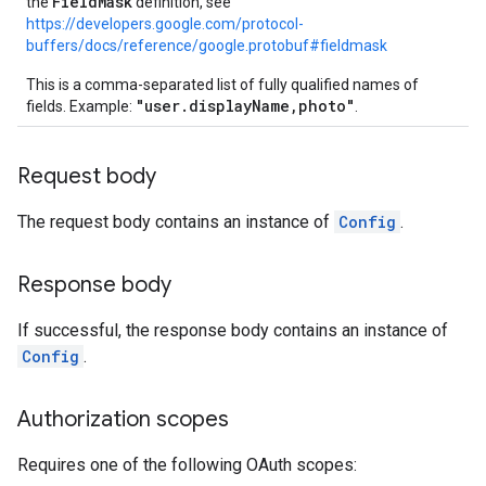
FieldMask
the
definition, see
https://developers.google.com/protocol-
buffers/docs/reference/google.protobuf#fieldmask
This is a comma-separated list of fully qualified names of
"user.displayName,photo"
fields. Example:
.
Request body
The request body contains an instance of
Config
.
Response body
If successful, the response body contains an instance of
Config
.
Authorization scopes
Requires one of the following OAuth scopes: