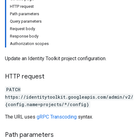
HTTP request
Path parameters
Query parameters
Request body
Response body
Authorization scopes
Update an Identity Toolkit project configuration.
HTTP request
Configs
PATCH
https://identitytoolkit.googleapis.com/admin/v2/
{config.name=projects/*/config}
The URL uses
gRPC Transcoding
syntax.
Path parameters