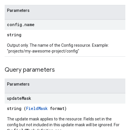
Parameters
config
.
name
string
Output only. The name of the Config resource. Example:
"projects/my-awesome-project/config"
Query parameters
Parameters
update
Mask
string (
FieldMask
format)
The update mask applies to the resource. Fields set in the
config but not included in this update mask will be ignored. For