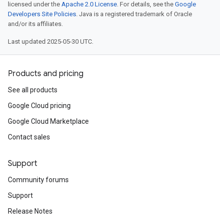
licensed under the
Apache 2.0 License
. For details, see the
Google
Developers Site Policies
. Java is a registered trademark of Oracle
and/or its affiliates.
Last updated 2025-05-30 UTC.
Products and pricing
See all products
Google Cloud pricing
Google Cloud Marketplace
Contact sales
Support
Community forums
Support
Release Notes