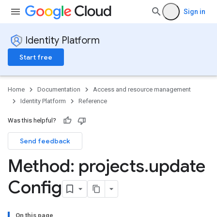
Sign in
Identity Platform
Start free
Home
Documentation
Access and resource management
Identity Platform
Reference
Was this helpful?
Send feedback
Method: projects
.
update
Config
On this page