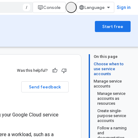
/
Console
Sign in
Start free
On this page
Choose when to
use service
Was this helpful?
accounts
Manage service
accounts
Send feedback
Manage service
accounts as
resources
Create single-
g your Google Cloud service
purpose service
accounts
Follow a naming
and
ere a workload, such as a
documentation