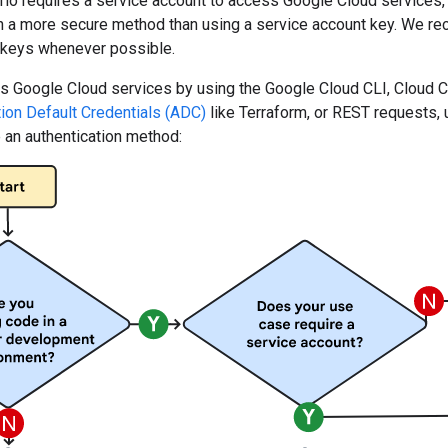
rio requires a service account to access Google Cloud services
th a more secure method than using a service account key. We r
 keys whenever possible.
Google Cloud services by using the Google Cloud CLI, Cloud Clie
tion Default Credentials (ADC)
like Terraform, or REST requests, 
 an authentication method: