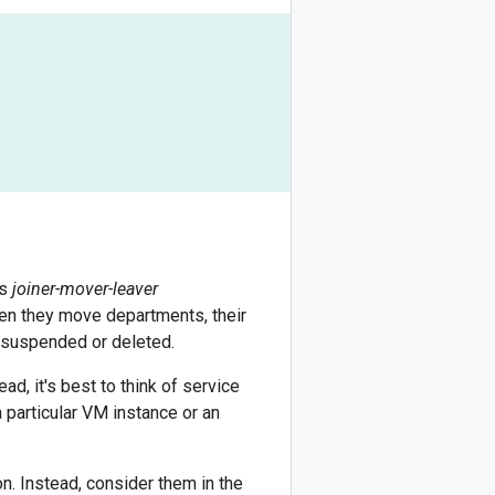
's
joiner-mover-leaver
en they move departments, their
s suspended or deleted.
ad, it's best to think of service
 particular VM instance or an
on. Instead, consider them in the