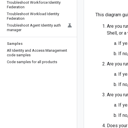
Troubleshoot Workforce Identity
Federation
Troubleshoot Workload Identity
This diagram gui
Federation
Troubleshoot Agent Identity auth
Are you ru
manager
Shell, or a
If y
Samples
All Identity and Access Management
If no
code samples
Code samples for all products
Are you ru
If y
If no
Are you ru
If y
If no
Does your 