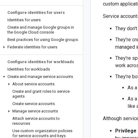
custom applicat
Configure identities for users
Service accounts
Identities for users
Create and manage Google groups in
They don't
the Google Cloud console
They're cr
Best practices for using Google groups
managed in
Federate identities for users
They're sp
Configure identities for workloads
work acros
Identities for workloads
They're bo
Create and manage service accounts
About service accounts
As a
Create and grant roles to service
agents
As a
Create service accounts
like 
Manage service accounts
Although service
Attach service accounts to
resources
Privilege
Use custom organization policies
for service accounts and keys