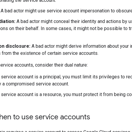
nating the service account.
A bad actor might use service account impersonation to obscure t
iation:
A bad actor might conceal their identity and actions by u
ions on their behalf. In some cases, it might not be possible to t
on disclosure:
A bad actor might derive information about your in
from the existence of certain service accounts.
ervice accounts, consider their dual nature:
service account is a principal, you must limit its privileges to re
y a compromised service account.
service account is a resource, you must protect it from being 
en to use service accounts