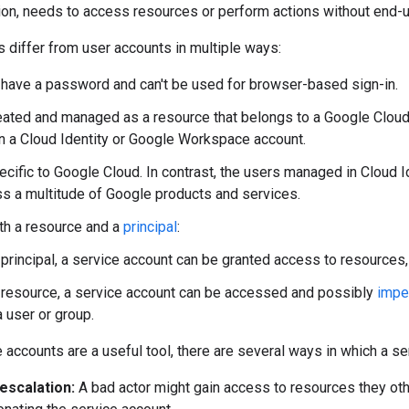
ion, needs to access resources or perform actions without end-
 differ from user accounts in multiple ways:
 have a password and can't be used for browser-based sign-in.
eated and managed as a resource that belongs to a Google Cloud p
 a Cloud Identity or Google Workspace account.
ecific to Google Cloud. In contrast, the users managed in Cloud
s a multitude of Google products and services.
th a resource and a
principal
:
 principal, a service account can be granted access to resources,
 resource, a service account can be accessed and possibly
impe
a user or group.
 accounts are a useful tool, there are several ways in which a s
 escalation:
A bad actor might gain access to resources they ot