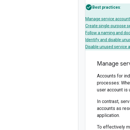
Best practices
:
Manage service account
Create single-purpose s
Follow a naming and do
Identify and disable unu
Disable unused service 
Manage serv
Accounts for ind
processes: When
user account is
In contrast, ser
accounts as reso
application.
To effectively m