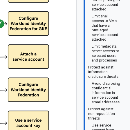
service account
attached
Limit shell
access to VMs
that have a
privileged
service account
attached
Limit metadata
server access to
selected users
and processes
Protect against
information
disclosure threats
Avoid disclosing
confidential
information in
service account
email addresses
Protect against
non-repudiation
threats
Use service
account keys