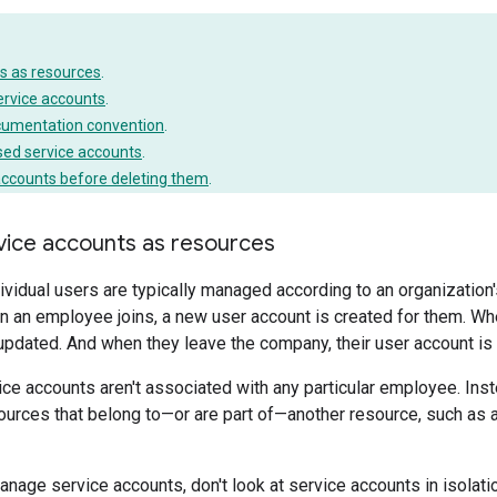
s as resources
.
ervice accounts
.
cumentation convention
.
sed service accounts
.
accounts before deleting them
.
ice accounts as resources
ividual users are typically managed according to an organization
 an employee joins, a new user account is created for them. Wh
 updated. And when they leave the company, their user account i
vice accounts aren't associated with any particular employee. Inste
urces that belong to—or are part of—another resource, such as a
anage service accounts, don't look at service accounts in isolati