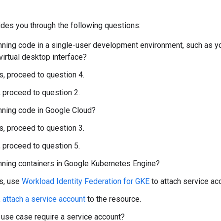
des you through the following questions:
nning code in a single-user development environment, such as y
 virtual desktop interface?
es, proceed to question 4.
, proceed to question 2.
nning code in Google Cloud?
es, proceed to question 3.
, proceed to question 5.
nning containers in Google Kubernetes Engine?
es, use
Workload Identity Federation for GKE
to attach service ac
,
attach a service account
to the resource.
use case require a service account?