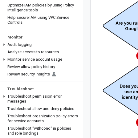
Optimize IAM policies by using Policy
Intelligence tools
Help secure IAM using VPC Service
Controls
Monitor
Audit logging
Analyze access to resources
Monitor service account usage
Review allow policy history
Review security insights
Troubleshoot
Troubleshoot permission error
messages
Troubleshoot allow and deny policies
Troubleshoot organization policy errors
for service accounts
Troubleshoot "withcond" in policies
and role bindings