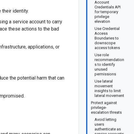
Account
Credentials API
heir identity.
for temporary
privilege
sing a service account to carry
elevation
race these actions to the bad
Use Credential
Access
Boundaries to
downscope
frastructure, applications, or
access tokens
Use role
recommendation
s to identify
unused
permissions
duce the potential harm that can
Use lateral
movement
insights to limit
compromised.
lateral movement
Protect against
privilege-
escalation threats
Avoid letting
users
authenticate as
service accounts