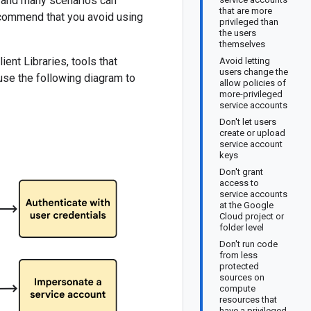
, and many scenarios can
that are more
ecommend that you avoid using
privileged than
the users
themselves
nt Libraries, tools that
Avoid letting
users change the
use the following diagram to
allow policies of
more-privileged
service accounts
Don't let users
create or upload
service account
keys
Don't grant
access to
service accounts
at the Google
Cloud project or
folder level
Don't run code
from less
protected
sources on
compute
resources that
have a privileged