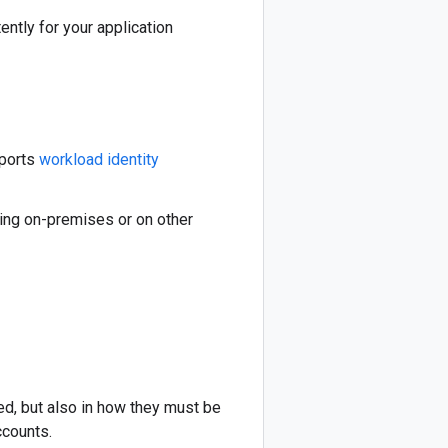
ently for your application
pports
workload identity
ning on-premises or on other
sed, but also in how they must be
ccounts.