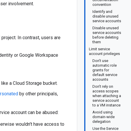
user involvement.
convention
Identify and
disable unused
service accounts
Disable unused
service accounts
roject. In contrast, users are
before deleting
them
Limit service
account privileges
 Identity or Google Workspace
Don't use
automatic role
grants for
default service
accounts
 like a Cloud Storage bucket.
Don't rely on
access scopes
rsonated
by other principals,
when attaching a
service account
to a VM instance
ervice account can be abused:
Avoid using
domain-wide
delegation
herwise wouldn't have access to
Use the Service