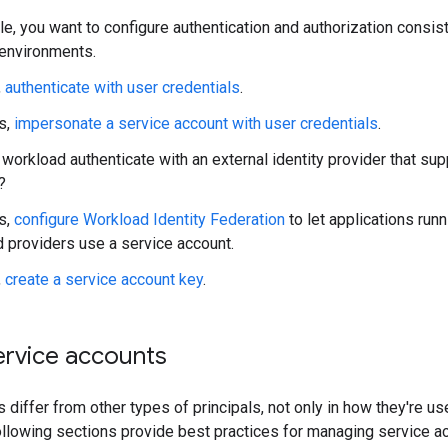
e, you want to configure authentication and authorization consist
 environments.
,
authenticate with user credentials
.
es,
impersonate a service account with user credentials
.
workload authenticate with an external identity provider that su
?
es,
configure Workload Identity Federation
to let applications run
d providers use a service account.
,
create a service account key
.
rvice accounts
 differ from other types of principals, not only in how they're u
llowing sections provide best practices for managing service a