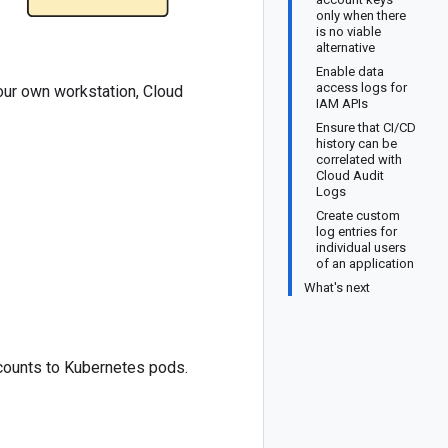
only when there
is no viable
alternative
Enable data
access logs for
our own workstation, Cloud
IAM APIs
Ensure that CI/CD
history can be
correlated with
Cloud Audit
Logs
Create custom
log entries for
individual users
of an application
What's next
counts to Kubernetes pods.