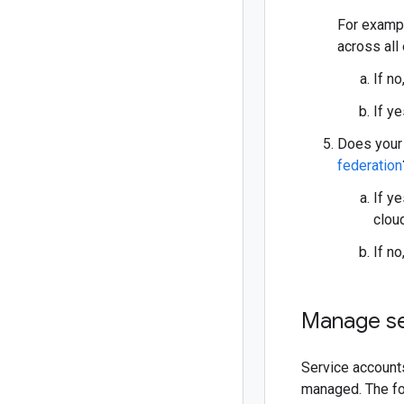
For exampl
across all
If no
If y
Does your 
federation
If y
clou
If no
Manage se
Service accounts
managed. The fo