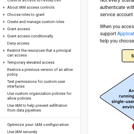
Not every scena
Control access to resources
authenticate wi
About IAM access controls
service account
Choose roles to grant
Create and manage custom roles
When you access 
Grant access
support
Applica
Grant access conditionally
help you choose
Deny access
Restrict the resources that a principal
can access
Temporary elevated access
Restore a previous version of an allow
policy
Test permissions for custom user
interfaces
Use custom organization policies for
allow policies
Use IAM to help prevent exfiltration
from data pipelines
Optimize your IAM configuration
Use IAM securely