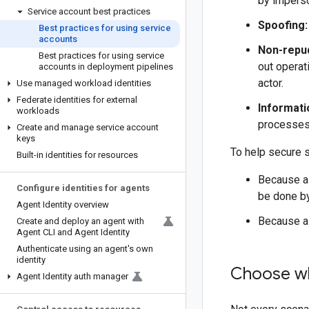
by imperso
Service account best practices
Spoofing:
Best practices for using service
accounts
Non-repud
Best practices for using service
out operat
accounts in deployment pipelines
actor.
Use managed workload identities
Federate identities for external
Informati
workloads
processes 
Create and manage service account
keys
To help secure s
Built-in identities for resources
Because a 
Configure identities for agents
be done b
Agent Identity overview
Because a 
Create and deploy an agent with
Agent CLI and Agent Identity
Authenticate using an agent's own
identity
Choose wh
Agent Identity auth manager