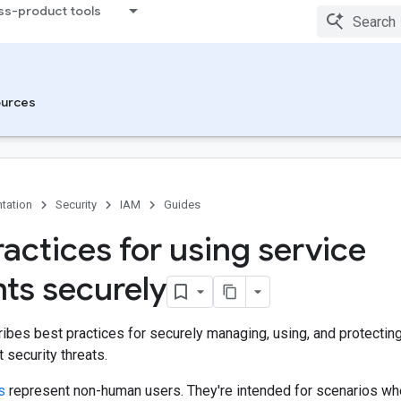
ss-product tools
urces
tation
Security
IAM
Guides
ractices for using service
ts securely
ibes best practices for securely managing, using, and protectin
 security threats.
s
represent non-human users. They're intended for scenarios wh