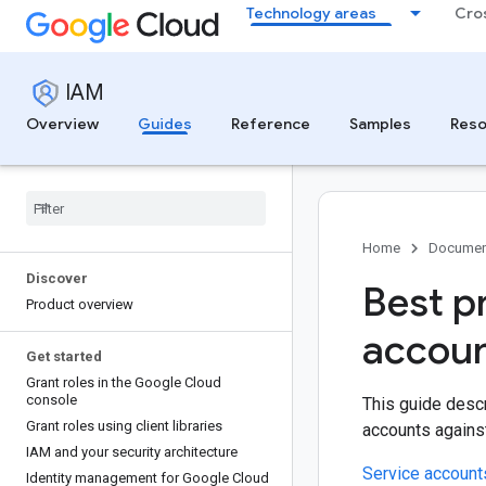
Technology areas
Cro
IAM
Overview
Guides
Reference
Samples
Reso
Home
Documen
Discover
Best p
Product overview
accoun
Get started
Grant roles in the Google Cloud
console
This guide descr
Grant roles using client libraries
accounts against
IAM and your security architecture
Service account
Identity management for Google Cloud