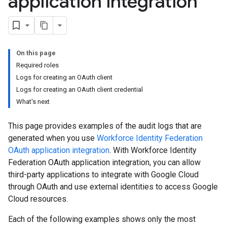
application integration
On this page
Required roles
Logs for creating an OAuth client
Logs for creating an OAuth client credential
What's next
This page provides examples of the audit logs that are
generated when you use
Workforce Identity Federation
OAuth application integration
. With Workforce Identity
Federation OAuth application integration, you can allow
third-party applications to integrate with Google Cloud
through OAuth and use external identities to access Google
Cloud resources.
Each of the following examples shows only the most