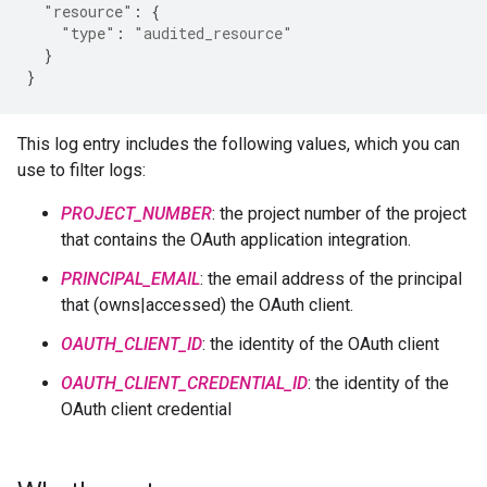
"resource"
:
{
"type"
:
"audited_resource"
}
}
This log entry includes the following values, which you can
use to filter logs:
PROJECT_NUMBER
: the project number of the project
that contains the OAuth application integration.
PRINCIPAL_EMAIL
: the email address of the principal
that (owns|accessed) the OAuth client.
OAUTH_CLIENT_ID
: the identity of the OAuth client
OAUTH_CLIENT_CREDENTIAL_ID
: the identity of the
OAuth client credential