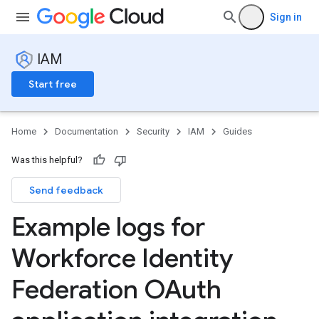
Sign in
IAM
Start free
Home
Documentation
Security
IAM
Guides
Was this helpful?
Send feedback
Example logs for
Workforce Identity
Federation OAuth