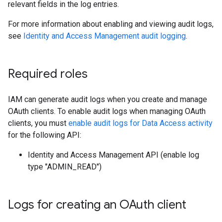
relevant fields in the log entries.
For more information about enabling and viewing audit logs,
see
Identity and Access Management audit logging
.
Required roles
IAM can generate audit logs when you create and manage
OAuth clients. To enable audit logs when managing OAuth
clients, you must
enable audit logs for Data Access activity
for the following API:
Identity and Access Management API (enable log
type "ADMIN_READ")
Logs for creating an OAuth client