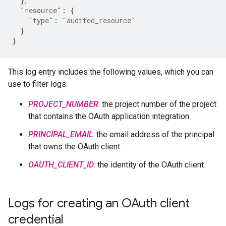
},
"resource"
:
{
"type"
:
"audited_resource"
}
}
This log entry includes the following values, which you can
use to filter logs:
PROJECT_NUMBER
: the project number of the project
that contains the OAuth application integration.
PRINCIPAL_EMAIL
: the email address of the principal
that owns the OAuth client.
OAUTH_CLIENT_ID
: the identity of the OAuth client
Logs for creating an OAuth client
credential