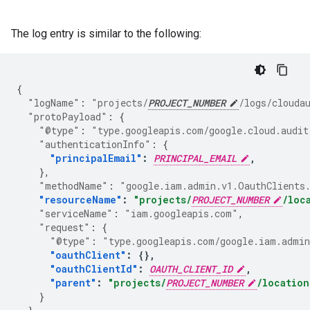
The log entry is similar to the following:
{
"logName"
:
"projects/
PROJECT_NUMBER
/logs/clouda
"protoPayload"
:
{
"@type"
:
"type.googleapis.com/google.cloud.audit
"authenticationInfo"
:
{
"principalEmail"
:
PRINCIPAL_EMAIL
,
},
"methodName"
:
"google.iam.admin.v1.OauthClients
"resourceName"
:
"projects/
PROJECT_NUMBER
/loc
"serviceName"
:
"iam.googleapis.com"
,
"request"
:
{
"@type"
:
"type.googleapis.com/google.iam.admin
"oauthClient"
:
{},
"oauthClientId"
:
OAUTH_CLIENT_ID
,
"parent"
:
"projects/
PROJECT_NUMBER
/location
}