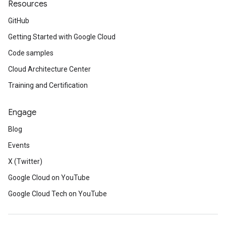
Resources
GitHub
Getting Started with Google Cloud
Code samples
Cloud Architecture Center
Training and Certification
Engage
Blog
Events
X (Twitter)
Google Cloud on YouTube
Google Cloud Tech on YouTube