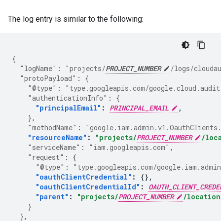
The log entry is similar to the following:
{
"logName"
:
"projects/
PROJECT_NUMBER
/logs/clouda
"protoPayload"
:
{
"@type"
:
"type.googleapis.com/google.cloud.audit
"authenticationInfo"
:
{
"principalEmail"
:
PRINCIPAL_EMAIL
,
},
"methodName"
:
"google.iam.admin.v1.OauthClients
"resourceName"
:
"projects/
PROJECT_NUMBER
/loc
"serviceName"
:
"iam.googleapis.com"
,
"request"
:
{
"@type"
:
"type.googleapis.com/google.iam.admin
"oauthClientCredential"
:
{},
"oauthClientCredentialId"
:
OAUTH_CLIENT_CREDE
"parent"
:
"projects/
PROJECT_NUMBER
/location
}
},