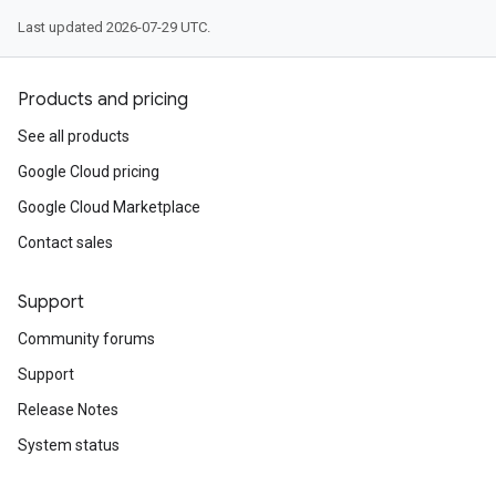
Last updated 2026-07-29 UTC.
Products and pricing
See all products
Google Cloud pricing
Google Cloud Marketplace
Contact sales
Support
Community forums
Support
Release Notes
System status