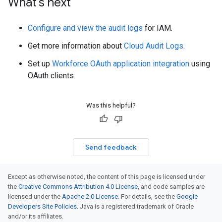
What's next
Configure and view the audit logs
for IAM.
Get more information about
Cloud Audit Logs
.
Set up
Workforce OAuth application integration
using
OAuth clients.
Was this helpful?
Send feedback
Except as otherwise noted, the content of this page is licensed under
the
Creative Commons Attribution 4.0 License
, and code samples are
licensed under the
Apache 2.0 License
. For details, see the
Google
Developers Site Policies
. Java is a registered trademark of Oracle
and/or its affiliates.