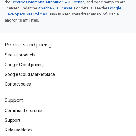
the
Creative Commons Attribution 4.0 License
, and code samples are
licensed under the
Apache 2.0 License
. For details, see the
Google
Developers Site Policies
. Java is a registered trademark of Oracle
and/or its affiliates.
Products and pricing
See all products
Google Cloud pricing
Google Cloud Marketplace
Contact sales
Support
Community forums
Support
Release Notes