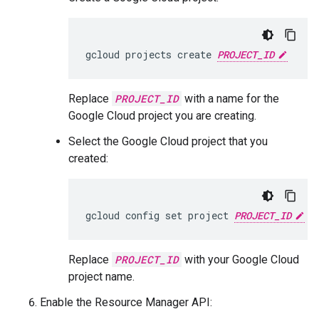
gcloud projects create 
PROJECT_ID
Replace
PROJECT_ID
with a name for the
Google Cloud project you are creating.
Select the Google Cloud project that you
created:
gcloud config set project 
PROJECT_ID
Replace
PROJECT_ID
with your Google Cloud
project name.
Enable the Resource Manager API: