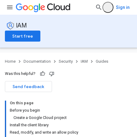
Sign in
IAM
Start free
Home
Documentation
Security
IAM
Guides
Was this helpful?
Send feedback
On this page
Before you begin
Create a Google Cloud project
Install the client library
Read, modify, and write an allow policy