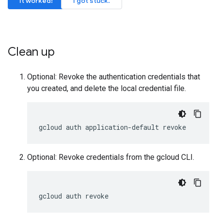
It worked!
I got stuck.
Clean up
Optional: Revoke the authentication credentials that
you created, and delete the local credential file.
gcloud
auth
application-default
revoke
Optional: Revoke credentials from the gcloud CLI.
gcloud
auth
revoke