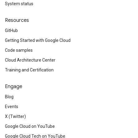
System status
Resources
GitHub
Getting Started with Google Cloud
Code samples
Cloud Architecture Center
Training and Certification
Engage
Blog
Events
X (Twitter)
Google Cloud on YouTube
Google Cloud Tech on YouTube