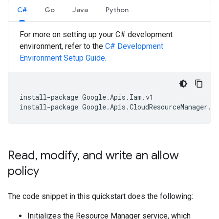
C#
Go
Java
Python
For more on setting up your C# development
environment, refer to the
C# Development
Environment Setup Guide
.
install-package Google.Apis.Iam.v1

Read
,
modify
,
and write an allow
policy
The code snippet in this quickstart does the following:
Initializes the Resource Manager service, which