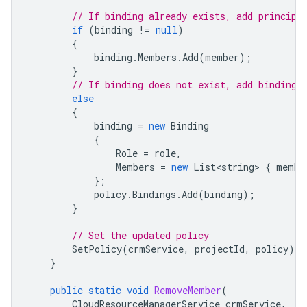
// If binding already exists, add principa
if
(
binding
!=
null
)
{
binding
.
Members
.
Add
(
member
);
}
// If binding does not exist, add binding 
else
{
binding
=
new
Binding
{
Role
=
role
,
Members
=
new
List<string>
{
membe
};
policy
.
Bindings
.
Add
(
binding
);
}
// Set the updated policy
SetPolicy
(
crmService
,
projectId
,
policy
);
}
public
static
void
RemoveMember
(
CloudResourceManagerService
crmService
,