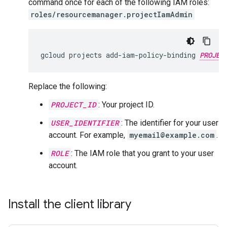
command once for each of the following IAM roles:
roles/resourcemanager.projectIamAdmin
gcloud
projects
add-iam-policy-binding
PROJEC
Replace the following:
PROJECT_ID
: Your project ID.
USER_IDENTIFIER
: The identifier for your user
account. For example,
myemail@example.com
.
ROLE
: The IAM role that you grant to your user
account.
Install the client library