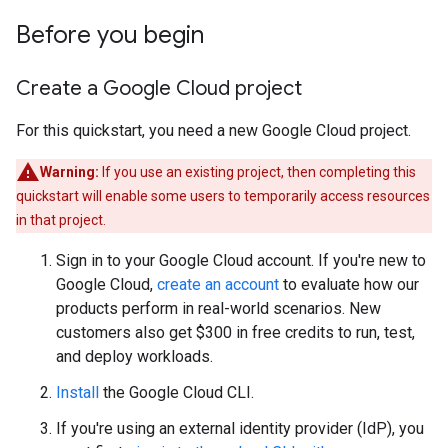
Before you begin
Create a Google Cloud project
For this quickstart, you need a new Google Cloud project.
Warning:
If you use an existing project, then completing this
quickstart will enable some users to temporarily access resources
in that project.
Sign in to your Google Cloud account. If you're new to
Google Cloud,
create an account
to evaluate how our
products perform in real-world scenarios. New
customers also get $300 in free credits to run, test,
and deploy workloads.
Install
the Google Cloud CLI.
If you're using an external identity provider (IdP), you