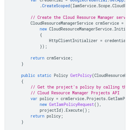
.
CreateScoped
(
IamService
.
Scope
.
CloudPl
// Create the Cloud Resource Manager servi
CloudResourceManagerService
crmService
=
n
new
CloudResourceManagerService
.
Initia
{
HttpClientInitializer
=
credential
});
return
crmService
;
}
public
static
Policy
GetPolicy
(
CloudResourceMa
{
// Get the project's policy by calling the
// Cloud Resource Manager Projects API
var
policy
=
crmService
.
Projects
.
GetIamPol
new
GetIamPolicyRequest
(),
projectId
).
Execute
();
return
policy
;
}