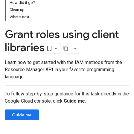
How did it go?
Clean up
What's next
Grant roles using client
libraries
Learn how to get started with the IAM methods from the
Resource Manager API in your favorite programming
language.
To follow step-by-step guidance for this task directly in the
Google Cloud console, click
Guide me
:
Guide me