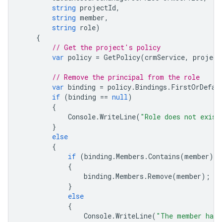
string
projectId
,
string
member
,
string
role
)
{
// Get the project's policy 
var
policy
=
GetPolicy
(
crmService
,
project
// Remove the principal from the role
var
binding
=
policy
.
Bindings
.
FirstOrDefau
if
(
binding
==
null
)
{
Console
.
WriteLine
(
"Role does not exist
}
else
{
if
(
binding
.
Members
.
Contains
(
member
))
{
binding
.
Members
.
Remove
(
member
);
}
else
{
Console
.
WriteLine
(
"The member has 