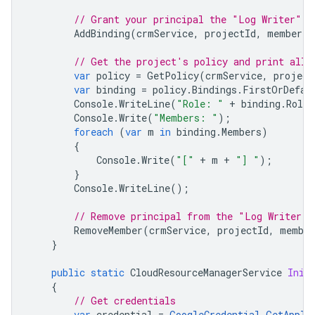
// Grant your principal the "Log Writer" r
AddBinding
(
crmService
,
projectId
,
member
,
// Get the project's policy and print all 
var
policy
=
GetPolicy
(
crmService
,
project
var
binding
=
policy
.
Bindings
.
FirstOrDefau
Console
.
WriteLine
(
"Role: "
+
binding
.
Role
)
Console
.
Write
(
"Members: "
);
foreach
(
var
m
in
binding
.
Members
)
{
Console
.
Write
(
"["
+
m
+
"] "
);
}
Console
.
WriteLine
();
// Remove principal from the "Log Writer" 
RemoveMember
(
crmService
,
projectId
,
member
}
public
static
CloudResourceManagerService
Init
{
// Get credentials
var
credential
=
GoogleCredential
.
GetAppli