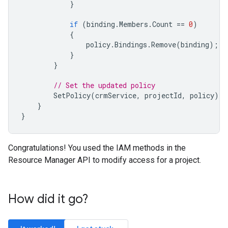
}
if
(
binding
.
Members
.
Count
==
0
)
{
policy
.
Bindings
.
Remove
(
binding
);
}
}
// Set the updated policy
SetPolicy
(
crmService
,
projectId
,
policy
);
}
}
Congratulations! You used the IAM methods in the
Resource Manager API to modify access for a project.
How did it go?