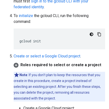
must first
sign in to the gcloud CLI with your
federated identity
.
To
initialize
the gcloud CLI, run the following
command:
gcloud
init
Create or select a Google Cloud project
.
Roles required to select or create a project
Note
: If you don't plan to keep the resources that you
create in this procedure, create a project instead of
selecting an existing project. After you finish these steps,
you can delete the project, removing all resources
associated with the project.
Create a Google Cloud project: