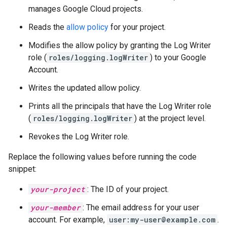
manages Google Cloud projects.
Reads the
allow policy
for your project.
Modifies the allow policy by granting the Log Writer
role (
roles/logging.logWriter
) to your Google
Account.
Writes the updated allow policy.
Prints all the principals that have the Log Writer role
(
roles/logging.logWriter
) at the project level.
Revokes the Log Writer role.
Replace the following values before running the code
snippet:
your-project
: The ID of your project.
your-member
: The email address for your user
account. For example,
user:my-user@example.com
.