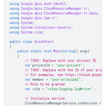
using
Google.Apis.Auth.OAuth2
;
using
Google.Apis.CloudResourceManager.v1
;
using
Google.Apis.CloudResourceManager.v1.Data
;
using
Google.Apis.Iam.v1
;
using
System
;
using
System.Collections.Generic
;
using
System.Linq
;
public
class
QuickStart
{
public
static
void
Main
(
string
[]
args
)
{
// TODO: Replace with your project ID
var
projectId
=
"your-project"
;
// TODO: Replace with the ID of your princ
// For examples, see https://cloud.google.
var
member
=
"your-principal"
;
// Role to be granted
var
role
=
"roles/logging.logWriter"
;
// Initialize service
CloudResourceManagerService
crmService
=
I