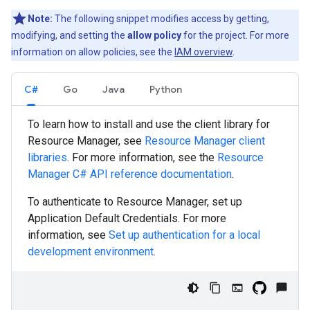
Note:
The following snippet modifies access by getting,
modifying, and setting the
allow policy
for the project. For more
information on allow policies, see the
IAM overview
.
C#
Go
Java
Python
To learn how to install and use the client library for
Resource Manager, see
Resource Manager client
libraries
. For more information, see the
Resource
Manager
C#
API reference documentation
.
To authenticate to Resource Manager, set up
Application Default Credentials. For more
information, see
Set up authentication for a local
development environment
.