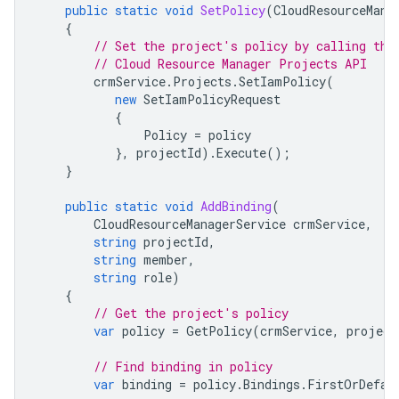
public
static
void
SetPolicy
(
CloudResourceMana
{
// Set the project's policy by calling the
// Cloud Resource Manager Projects API
crmService
.
Projects
.
SetIamPolicy
(
new
SetIamPolicyRequest
{
Policy
=
policy
},
projectId
).
Execute
();
}
public
static
void
AddBinding
(
CloudResourceManagerService
crmService
,
string
projectId
,
string
member
,
string
role
)
{
// Get the project's policy
var
policy
=
GetPolicy
(
crmService
,
project
// Find binding in policy
var
binding
=
policy
.
Bindings
.
FirstOrDefau