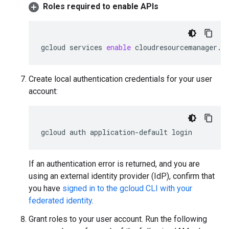
Roles required to enable APIs
gcloud
services
enable
cloudresourcemanager.g
Create local authentication credentials for your user
account:
gcloud
auth
application-default
login
If an authentication error is returned, and you are
using an external identity provider (IdP), confirm that
you have
signed in to the gcloud CLI with your
federated identity
.
Grant roles to your user account. Run the following