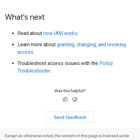
What's next
Read about
how IAM works
.
Learn more about
granting, changing, and revoking
access
.
Troubleshoot access issues with the
Policy
Troubleshooter
.
Was this helpful?
Send feedback
Except as otherwise noted, the content of this page is licensed under