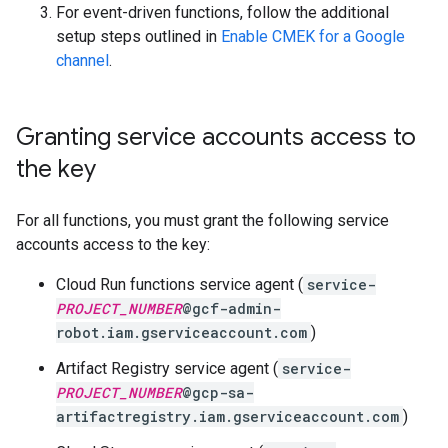
For event-driven functions, follow the additional
setup steps outlined in
Enable CMEK for a Google
channel
.
Granting service accounts access to
the key
For all functions, you must grant the following service
accounts access to the key:
Cloud Run functions service agent (
service-
PROJECT_NUMBER
@gcf-admin-
robot.iam.gserviceaccount.com
)
Artifact Registry service agent (
service-
PROJECT_NUMBER
@gcp-sa-
artifactregistry.iam.gserviceaccount.com
)