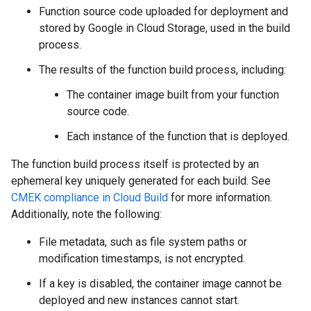
Function source code uploaded for deployment and
stored by Google in Cloud Storage, used in the build
process.
The results of the function build process, including:
The container image built from your function
source code.
Each instance of the function that is deployed.
The function build process itself is protected by an
ephemeral key uniquely generated for each build. See
CMEK compliance in Cloud Build
for more information.
Additionally, note the following:
File metadata, such as file system paths or
modification timestamps, is not encrypted.
If a key is disabled, the container image cannot be
deployed and new instances cannot start.