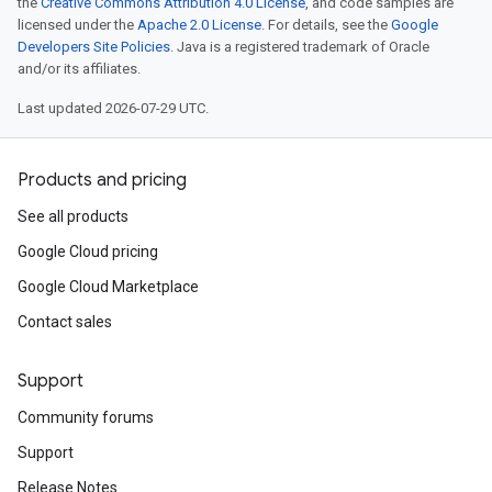
the
Creative Commons Attribution 4.0 License
, and code samples are
licensed under the
Apache 2.0 License
. For details, see the
Google
Developers Site Policies
. Java is a registered trademark of Oracle
and/or its affiliates.
Last updated 2026-07-29 UTC.
Products and pricing
See all products
Google Cloud pricing
Google Cloud Marketplace
Contact sales
Support
Community forums
Support
Release Notes