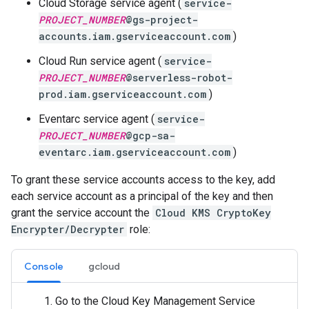
Cloud Storage service agent (
service-
PROJECT_NUMBER
@gs-project-
accounts.iam.gserviceaccount.com
)
Cloud Run service agent (
service-
PROJECT_NUMBER
@serverless-robot-
prod.iam.gserviceaccount.com
)
Eventarc service agent (
service-
PROJECT_NUMBER
@gcp-sa-
eventarc.iam.gserviceaccount.com
)
To grant these service accounts access to the key, add
each service account as a principal of the key and then
grant the service account the
Cloud KMS CryptoKey
Encrypter/Decrypter
role:
Console
gcloud
Go to the Cloud Key Management Service