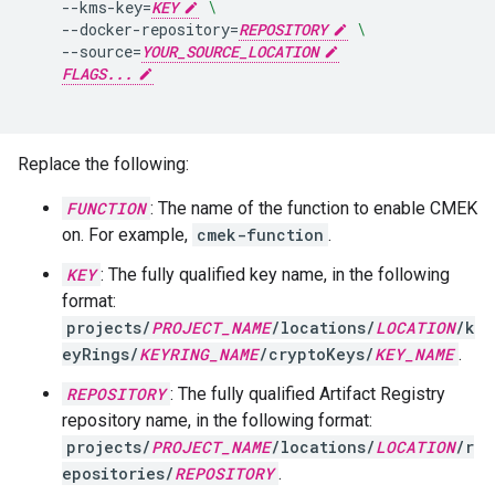
--kms-key
=
KEY
\
--docker-repository
=
REPOSITORY
\
--source
=
YOUR_SOURCE_LOCATION
FLAGS...
Replace the following:
FUNCTION
: The name of the function to enable CMEK
on. For example,
cmek-function
.
KEY
: The fully qualified key name, in the following
format:
projects/
PROJECT_NAME
/locations/
LOCATION
/k
eyRings/
KEYRING_NAME
/cryptoKeys/
KEY_NAME
.
REPOSITORY
: The fully qualified Artifact Registry
repository name, in the following format:
projects/
PROJECT_NAME
/locations/
LOCATION
/r
epositories/
REPOSITORY
.