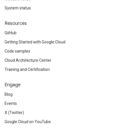
System status
Resources
GitHub
Getting Started with Google Cloud
Code samples
Cloud Architecture Center
Training and Certification
Engage
Blog
Events
X (Twitter)
Google Cloud on YouTube