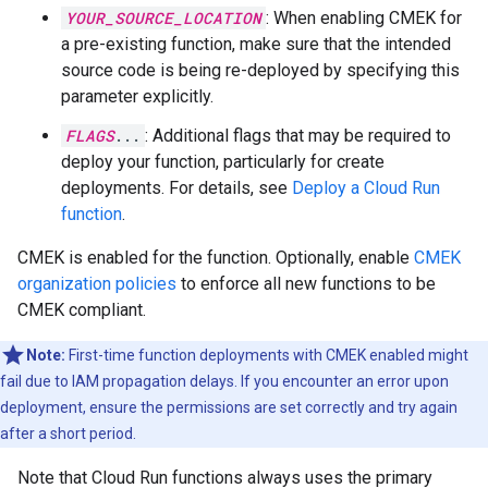
YOUR_SOURCE_LOCATION
: When enabling CMEK for
a pre-existing function, make sure that the intended
source code is being re-deployed by specifying this
parameter explicitly.
FLAGS
...
: Additional flags that may be required to
deploy your function, particularly for create
deployments. For details, see
Deploy a Cloud Run
function
.
CMEK is enabled for the function. Optionally, enable
CMEK
organization policies
to enforce all new functions to be
CMEK compliant.
Note:
First-time function deployments with CMEK enabled might
fail due to IAM propagation delays. If you encounter an error upon
deployment, ensure the permissions are set correctly and try again
after a short period.
Note that Cloud Run functions always uses the primary