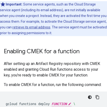
Important:
Some service agents, such as the Cloud Storage
service agent (including its email address), are not initially available
when you create a project. Instead, they are activated the first time you
access them. For example, to activate the Cloud Storage service agent,
you can
retrieve its email address
. The service agent must be activated
prior to assigning permissions to it.
Enabling CMEK for a function
After setting up an Artifact Registry repository with CMEK
enabled and granting Cloud Run functions access to your
key, you're ready to enable CMEK for your function.
To enable CMEK for a function, run the following command:
gcloud
functions
deploy
FUNCTION
\