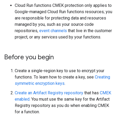
Cloud Run functions CMEK protection only applies to
Google-managed Cloud Run functions resources; you
are responsible for protecting data and resources
managed by you, such as your source code
repositories,
event channels
that live in the customer
project, or any services used by your functions.
Before you begin
Create a single-region key to use to encrypt your
functions. To learn how to create a key, see
Creating
symmetric encryption keys
.
Create an Artifact Registry repository
that has
CMEK
enabled
. You must use the same key for the Artifact
Registry repository as you do when enabling CMEK
for a function.