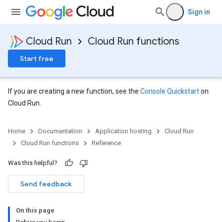
Sign in
Cloud Run
Cloud Run functions
Start free
If you are creating a new function, see the
Console Quickstart
on
Cloud Run.
Home
Documentation
Application hosting
Cloud Run
Cloud Run functions
Reference
Was this helpful?
Send feedback
On this page