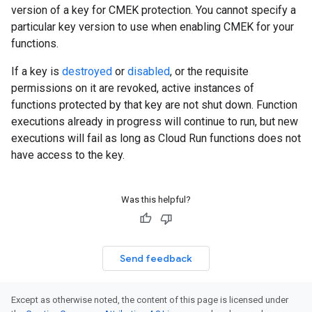
version of a key for CMEK protection. You cannot specify a
particular key version to use when enabling CMEK for your
functions.
If a key is
destroyed
or
disabled
, or the requisite
permissions on it are revoked, active instances of
functions protected by that key are not shut down. Function
executions already in progress will continue to run, but new
executions will fail as long as Cloud Run functions does not
have access to the key.
Was this helpful?
Send feedback
Except as otherwise noted, the content of this page is licensed under