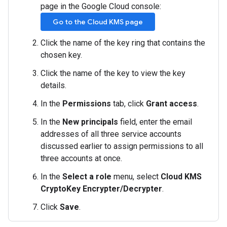
page in the Google Cloud console:
Go to the Cloud KMS page
Click the name of the key ring that contains the
chosen key.
Click the name of the key to view the key
details.
In the
Permissions
tab, click
Grant access
.
In the
New principals
field, enter the email
addresses of all three service accounts
discussed earlier to assign permissions to all
three accounts at once.
In the
Select a role
menu, select
Cloud KMS
CryptoKey Encrypter/Decrypter
.
Click
Save
.