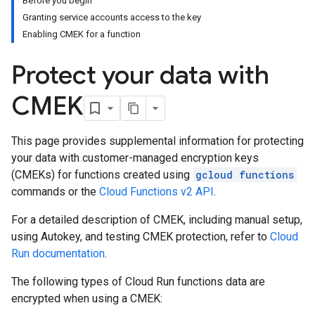
Before you begin
Granting service accounts access to the key
Enabling CMEK for a function
Protect your data with
CMEK
This page provides supplemental information for protecting
your data with customer-managed encryption keys
(CMEKs) for functions created using
gcloud functions
commands or the
Cloud Functions v2 API
.
For a detailed description of CMEK, including manual setup,
using Autokey, and testing CMEK protection, refer to
Cloud
Run documentation
.
The following types of Cloud Run functions data are
encrypted when using a CMEK: