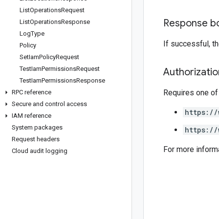
List
Operations
Request
Response b
List
Operations
Response
Log
Type
If successful, 
Policy
Set
Iam
Policy
Request
Test
Iam
Permissions
Request
Authorizati
Test
Iam
Permissions
Response
Requires one of
RPC reference
Secure and control access
https://
IAM reference
System packages
https://
Request headers
For more inform
Cloud audit logging