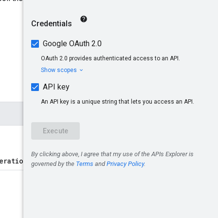
erations/{operation}
.