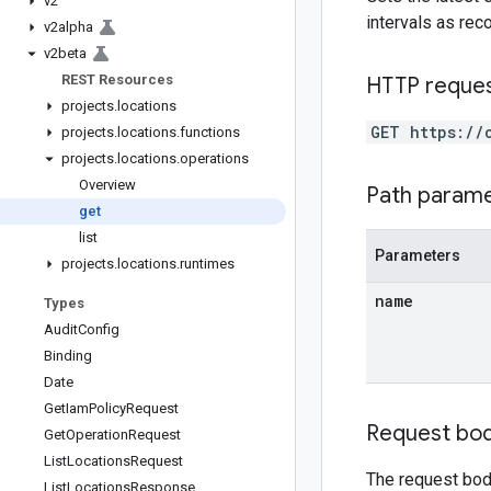
v2
intervals as re
v2alpha
v2beta
REST Resources
HTTP reque
projects
.
locations
GET https://
projects
.
locations
.
functions
projects
.
locations
.
operations
Overview
Path param
get
list
Parameters
projects
.
locations
.
runtimes
name
Types
Audit
Config
Binding
Date
Get
Iam
Policy
Request
Request bo
Get
Operation
Request
List
Locations
Request
The request bod
List
Locations
Response