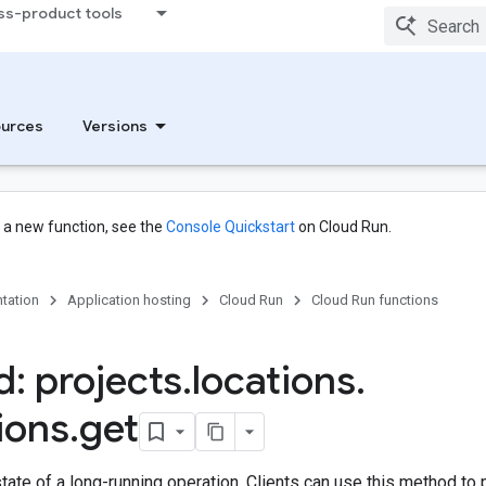
ss-product tools
urces
Versions
g a new function, see the
Console Quickstart
on Cloud Run.
tation
Application hosting
Cloud Run
Cloud Run functions
: projects
.
locations
.
ions
.
get
state of a long-running operation. Clients can use this method to p