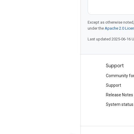
Except as otherwise noted,
under the
Apache 2.0 Lice
Last updated 2025-06-16 
Products and pricing
Support
See all products
Community fo
Google Cloud pricing
Support
Google Cloud Marketplace
Release Notes
Contact sales
System status