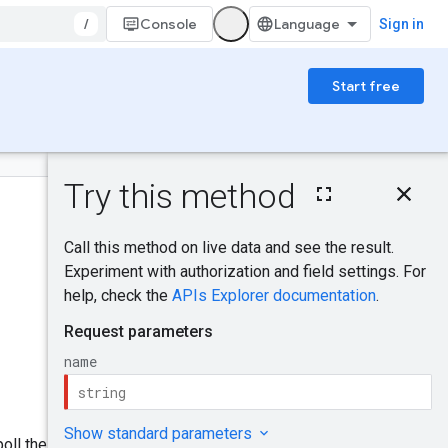
/
Console
Sign in
Start free
On this page
HTTP request
Path parameters
Request body
Was this helpful?
Response body
Authorization
scopes
Send feedback
Try it!
oll the operation result at