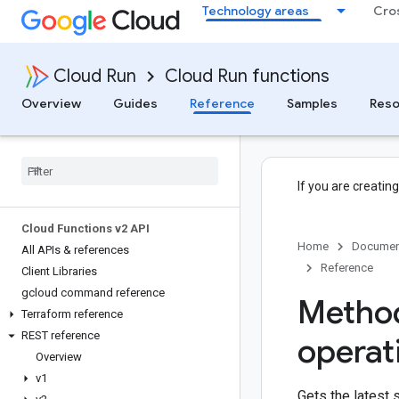
Technology areas
Cro
Cloud Run
Cloud Run functions
Overview
Guides
Reference
Samples
Reso
If you are creatin
Cloud Functions v2 API
Home
Documen
All APIs & references
Reference
Client Libraries
gcloud command reference
Method
Terraform reference
REST reference
operat
Overview
v1
Gets the latest 