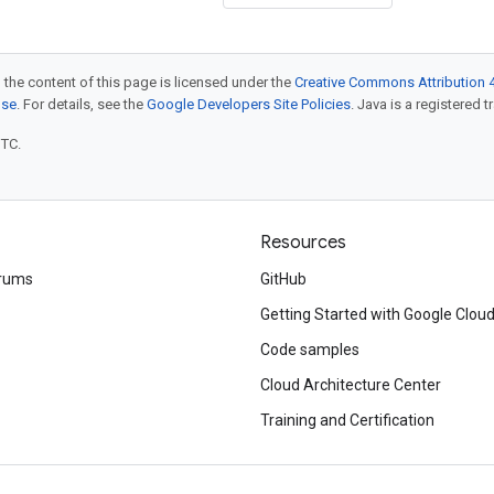
 the content of this page is licensed under the
Creative Commons Attribution 4
nse
. For details, see the
Google Developers Site Policies
. Java is a registered t
UTC.
Resources
rums
GitHub
Getting Started with Google Clou
Code samples
Cloud Architecture Center
Training and Certification