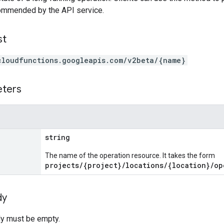
commended by the API service.
st
cloudfunctions.googleapis.com/v2beta/{name}
eters
string
The name of the operation resource. It takes the form
projects/{project}/locations/{location}/op
dy
y must be empty.