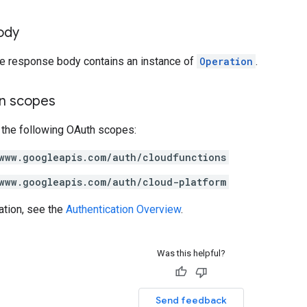
ody
the response body contains an instance of
Operation
.
on scopes
 the following OAuth scopes:
www.googleapis.com/auth/cloudfunctions
www.googleapis.com/auth/cloud-platform
ation, see the
Authentication Overview
.
Was this helpful?
Send feedback