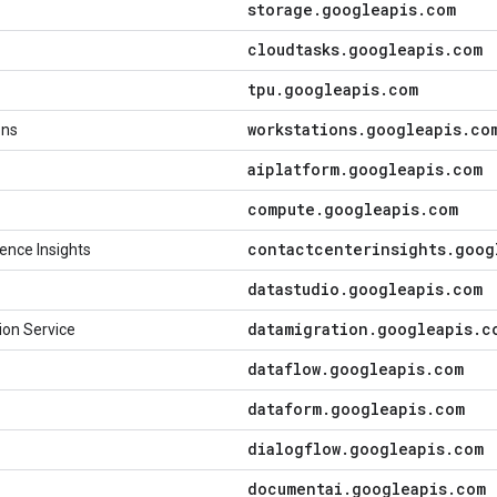
storage
.
googleapis
.
com
cloudtasks
.
googleapis
.
com
tpu
.
googleapis
.
com
workstations
.
googleapis
.
co
ons
aiplatform
.
googleapis
.
com
compute
.
googleapis
.
com
contactcenterinsights
.
goog
ence Insights
datastudio
.
googleapis
.
com
datamigration
.
googleapis
.
c
ion Service
dataflow
.
googleapis
.
com
dataform
.
googleapis
.
com
dialogflow
.
googleapis
.
com
documentai
.
googleapis
.
com