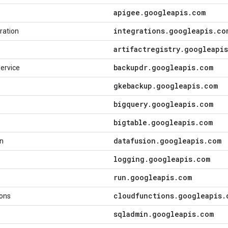
apigee
.
googleapis
.
com
integrations
.
googleapis
.
co
ration
artifactregistry
.
googleapis
backupdr
.
googleapis
.
com
ervice
gkebackup
.
googleapis
.
com
bigquery
.
googleapis
.
com
bigtable
.
googleapis
.
com
datafusion
.
googleapis
.
com
on
logging
.
googleapis
.
com
run
.
googleapis
.
com
cloudfunctions
.
googleapis
.
ions
sqladmin
.
googleapis
.
com