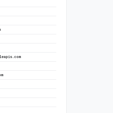
m
leapis
.
com
om