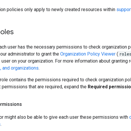
on policies only apply to newly created resources within
suppor
roles
each user has the necessary permissions to check organization p
our administrator to grant the
Organization Policy Viewer
(
role
 user on your organization. For more information about granting 
s, and organizations
.
role contains the permissions required to check organization po
t permissions that are required, expand the
Required permissi
ermissions
tor might also be able to give each user these permissions with
s
.