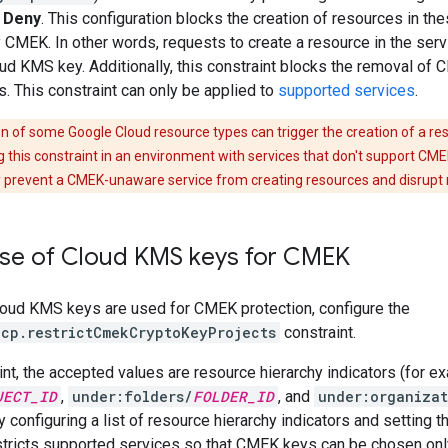
o
Deny
. This configuration blocks the creation of resources in the
 CMEK. In other words, requests to create a resource in the ser
ud KMS key. Additionally, this constraint blocks the removal of
s. This constraint can only be applied to
supported services
.
n of some Google Cloud resource types can trigger the creation of a res
 this constraint in an environment with services that don't support CME
prevent a CMEK-unaware service from creating resources and disrupt 
 use of Cloud KMS keys for CMEK
Cloud KMS keys are used for CMEK protection, configure the
gcp.restrictCmekCryptoKeyProjects
constraint.
aint, the accepted values are resource hierarchy indicators (for e
JECT_ID
,
under:folders/
FOLDER_ID
, and
under:organizat
y configuring a list of resource hierarchy indicators and setting t
stricts supported services so that CMEK keys can be chosen only