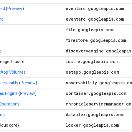
eventarc
.
googleapis
.
com
ced
(
Preview
)
eventarc
.
googleapis
.
com
rd
file
.
googleapis
.
com
firestore
.
googleapis
.
com
discoveryengine
.
googleapis
e
lustre
.
googleapis
.
com
naged Lustre
netapp
.
googleapis
.
com
etApp Volumes
observability
.
googleapis
.
c
ervability
(
Preview
)
container
.
googleapis
.
com
es Engine
(
Preview
)
chronicleservicemanager
.
go
Operations
dataplex
.
googleapis
.
com
log
looker
.
googleapis
.
com
loud core)