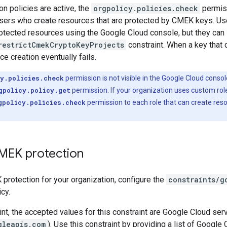
n policies are active, the
orgpolicy.policies.check
permiss
sers who create resources that are protected by CMEK keys. Use
tected resources using the Google Cloud console, but they can s
restrictCmekCryptoKeyProjects
constraint. When a key that 
ce creation eventually fails.
y.policies.check
permission is not visible in the Google Cloud conso
gpolicy.policy.get
permission. If your organization uses custom rol
gpolicy.policies.check
permission to each role that can create res
MEK protection
protection for your organization, configure the
constraints/g
cy.
aint, the accepted values for this constraint are Google Cloud se
gleapis.com
). Use this constraint by providing a list of Googl