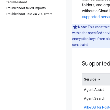
Troubleshoot
folders, and or
Troubleshoot failed imports
without a Cloud 
Troubleshoot EKM via VPC errors
supported serv
Note:
This constrain
within the specified se
encryption keys from all
constraint.
Supported
Service
Agent Assist
Agent Search
AlloyDB for Pos