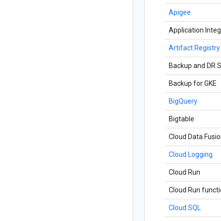
Apigee
Application Integ
Artifact Registry
Backup and DR S
Backup for GKE
BigQuery
Bigtable
Cloud Data Fusi
Cloud Logging
Cloud Run
Cloud Run funct
Cloud SQL