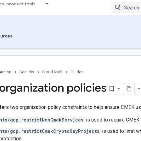
ss-product tools
urces
tation
Security
Cloud KMS
Guides
rganization policies
fers two organization policy constraints to help ensure CMEK us
nts/gcp.restrictNonCmekServices
is used to require CMEK 
nts/gcp.restrictCmekCryptoKeyProjects
is used to limit 
rotection.