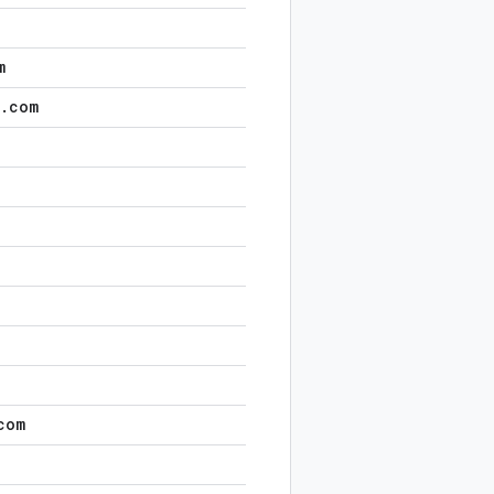
m
.
com
com