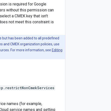
ion is required for Google
rs without this permission can
elect a CMEK key that isn't
does not meet this constraint is
le but has been added to all predefined
es and CMEK organization policies, use
ources. For more information, see
Editing
cp.restrictNonCmekServices
rvice names (for example,
e Cloud service names and setting