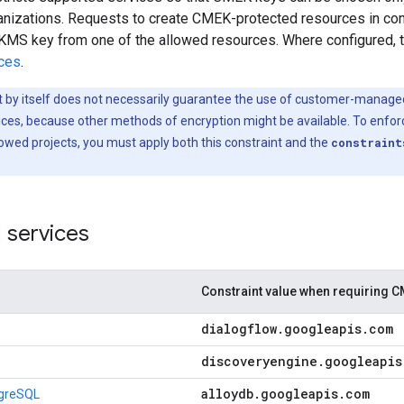
ganizations. Requests to create CMEK-protected resources in co
KMS key from one of the allowed resources. Where configured, thi
ices
.
t by itself does not necessarily guarantee the use of customer-manage
rvices, because other methods of encryption might be available. To en
owed projects, you must apply both this constraint and the
constraint
 services
Constraint value when requiring 
dialogflow
.
googleapis
.
com
discoveryengine
.
googleapis
alloydb
.
googleapis
.
com
tgreSQL