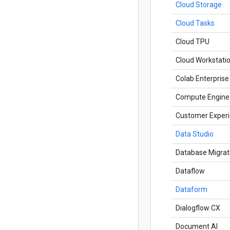
Cloud Storage
Cloud Tasks
Cloud TPU
Cloud Workstati
Colab Enterprise
Compute Engine
Customer Experi
Data Studio
Database Migrat
Dataflow
Dataform
Dialogflow CX
Document AI