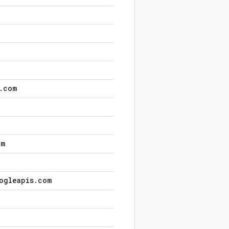
.
com
om
ogleapis
.
com