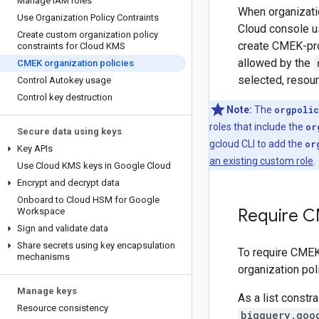
Manage IAM roles
When organizatio
Use Organization Policy Contraints
Cloud console u
Create custom organization policy
create CMEK-pro
constraints for Cloud KMS
allowed by the
CMEK organization policies
selected, resour
Control Autokey usage
Control key destruction
Note:
The
orgpolic
roles that include the
or
Secure data using keys
gcloud CLI to add the
or
Key APIs
an existing custom role
.
Use Cloud KMS keys in Google Cloud
Encrypt and decrypt data
Onboard to Cloud HSM for Google
Require C
Workspace
Sign and validate data
Share secrets using key encapsulation
To require CMEK 
mechanisms
organization poli
Manage keys
As a list constr
Resource consistency
bigquery.goo