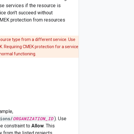
se services if the resource is
vice don't succeed without
 CMEK protection from resources
ource type from a different service. Use
K. Requiring CMEK protection for a service
normal functioning.
xample,
ions/
ORGANIZATION_ID
). Use
he constraint to
Allow
. This
 from the listed projects,