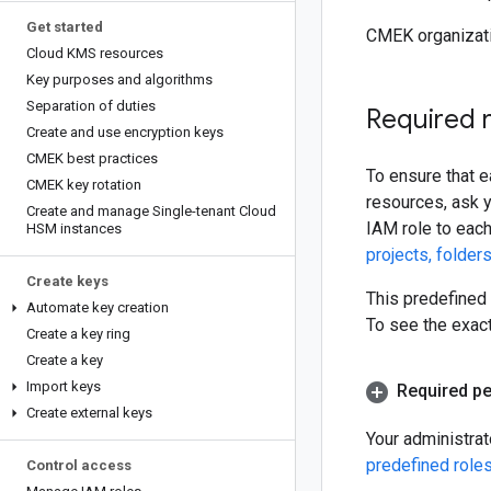
Get started
CMEK organizati
Cloud KMS resources
Key purposes and algorithms
Separation of duties
Required 
Create and use encryption keys
CMEK best practices
To ensure that 
CMEK key rotation
resources, ask y
Create and manage Single-tenant Cloud
IAM role to each
HSM instances
projects, folder
Create keys
This predefined 
Automate key creation
To see the exac
Create a key ring
Create a key
Import keys
Required p
Create external keys
Your administra
predefined role
Control access