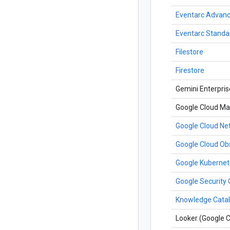
Eventarc Advan
Eventarc Standa
Filestore
Firestore
Gemini Enterpris
Google Cloud Ma
Google Cloud N
Google Cloud Obs
Google Kubernet
Google Security 
Knowledge Cata
Looker (Google C