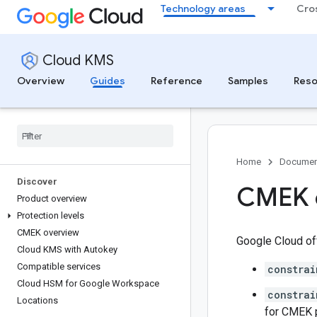
Technology areas
Cro
Cloud KMS
Overview
Guides
Reference
Samples
Reso
Home
Documen
Discover
CMEK o
Product overview
Protection levels
CMEK overview
Google Cloud of
Cloud KMS with Autokey
Compatible services
constrai
Cloud HSM for Google Workspace
constrai
Locations
for CMEK p