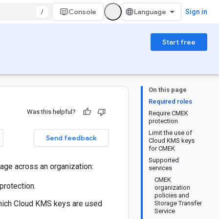
/
Console
Sign in
Start free
On this page
Required roles
Was this helpful?
Require CMEK
protection
Limit the use of
Send feedback
Cloud KMS keys
for CMEK
Supported
age across an organization:
services
CMEK
protection.
organization
policies and
which Cloud KMS keys are used
Storage Transfer
Service