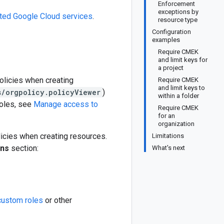
Enforcement
exceptions by
ted Google Cloud services
.
resource type
Configuration
examples
Require CMEK
and limit keys for
a project
olicies when creating
Require CMEK
and limit keys to
s/orgpolicy.policyViewer
)
within a folder
roles, see
Manage access to
Require CMEK
for an
organization
licies when creating resources.
Limitations
ons
section:
What's next
custom roles
or other