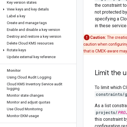
Key version states
the constraint t
View keys and key details
not protected by
Label a key
specifying a Clo
Create and manage tags
in these service
Enable and disable a key version
Destroy and restore a key version
Caution:
The creatio
Delete Cloud KMS resources
caution when configuring
Rotate keys
that is CMEK-aware may 
Update external key reference
Monitor
Limit the
Using Cloud Audit Logging
Cloud KMS Inventory Service audit
To limit which 
logging
constraints/
Monitor state changes
Monitor and adjust quotas
As a list constr
Use Cloud Monitoring
projects/
PRO
Monitor EKM usage
this constraint b
configuration re