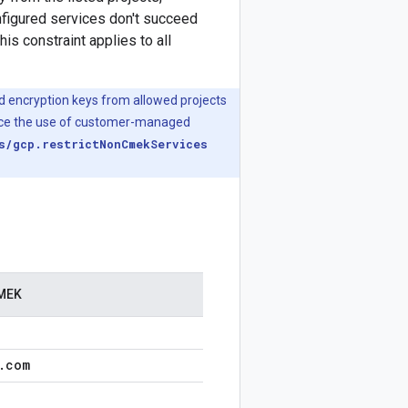
nfigured services don't succeed
s constraint applies to all
d encryption keys from allowed projects
force the use of customer-managed
s/gcp.restrictNonCmekServices
CMEK
.
com