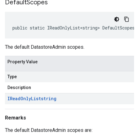
Default
Scopes
public static IReadOnlyList<string> DefaultScopes 
The default DatastoreAdmin scopes.
Property Value
Type
Description
IRead
Only
List
string
Remarks
The default DatastoreAdmin scopes are: