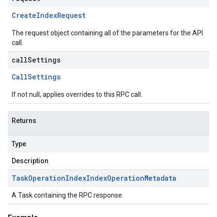
Create
Index
Request
The request object containing all of the parameters for the API
call.
callSettings
Call
Settings
If not null, applies overrides to this RPC call.
Returns
Type
Description
Task
Operation
Index
Index
Operation
Metadata
A Task containing the RPC response.