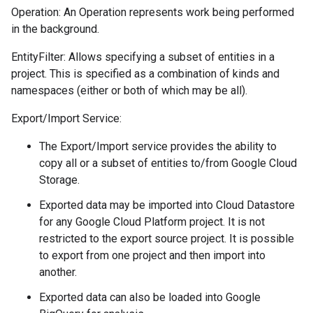
Operation: An Operation represents work being performed
in the background.
EntityFilter: Allows specifying a subset of entities in a
project. This is specified as a combination of kinds and
namespaces (either or both of which may be all).
Export/Import Service:
The Export/Import service provides the ability to
copy all or a subset of entities to/from Google Cloud
Storage.
Exported data may be imported into Cloud Datastore
for any Google Cloud Platform project. It is not
restricted to the export source project. It is possible
to export from one project and then import into
another.
Exported data can also be loaded into Google