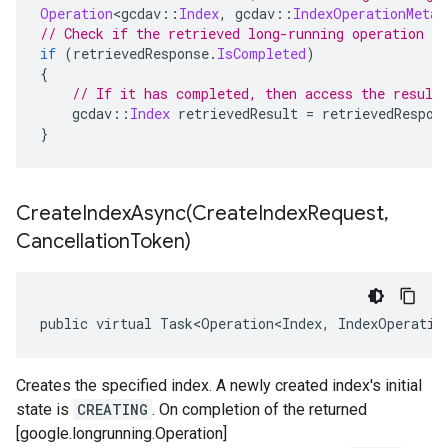
Operation
<
gcdav
::
Index
,
 gcdav
::
IndexOperationMetad
// Check if the retrieved long-running operation h
if
(
retrievedResponse
.
IsCompleted
)
{
// If it has completed, then access the result
    gcdav
::
Index
 retrievedResult 
=
 retrievedRespon
}
CreateIndexAsync(
Create
Index
Request
,
Cancellation
Token)
public virtual Task<Operation<Index, IndexOperatio
Creates the specified index. A newly created index's initial
state is
CREATING
. On completion of the returned
[google.longrunning.Operation]