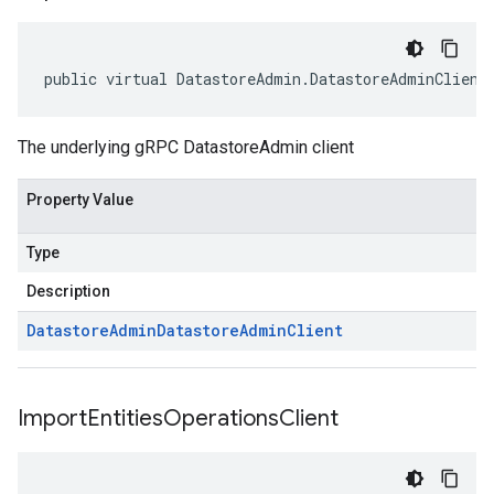
public virtual DatastoreAdmin.DatastoreAdminClient
The underlying gRPC DatastoreAdmin client
Property Value
Type
Description
Datastore
Admin
Datastore
Admin
Client
Import
Entities
Operations
Client