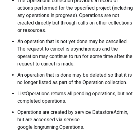
The Operations collection provides a record of
actions performed for the specified project (including
any operations in progress). Operations are not
created directly but through calls on other collections
or resources.
An operation that is not yet done may be cancelled.
The request to cancel is asynchronous and the
operation may continue to run for some time after the
request to cancel is made.
An operation that is done may be deleted so that it is
no longer listed as part of the Operation collection.
ListOperations returns all pending operations, but not
completed operations.
Operations are created by service DatastoreAdmin,
but are accessed via service
google.longrunning.Operations.