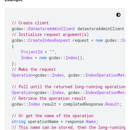
// Create client
gcdav
::
DatastoreAdminClient
 datastoreAdminClient 
=
// Initialize request argument(s)
gcdav
::
CreateIndexRequest
 request 
=
new
 gcdav
::
Cre
{
ProjectId
=
""
,
Index
=
new
 gcdav
::
Index
(),
};
// Make the request
Operation
<
gcdav
::
Index
,
 gcdav
::
IndexOperationMetad
// Poll until the returned long-running operation 
Operation
<
gcdav
::
Index
,
 gcdav
::
IndexOperationMetad
// Retrieve the operation result
gcdav
::
Index
 result 
=
 completedResponse
.
Result
;
// Or get the name of the operation
string
 operationName 
=
 response
.
Name
;
// This name can be stored, then the long-running 