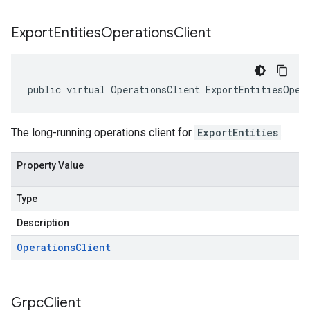
Export
Entities
Operations
Client
public virtual OperationsClient ExportEntitiesOper
The long-running operations client for
ExportEntities
.
Property Value
Type
Description
Operations
Client
Grpc
Client