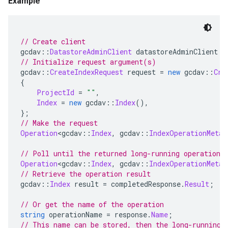
Example
// Create client
gcdav
::
DatastoreAdminClient
 datastoreAdminClient 
=
// Initialize request argument(s)
gcdav
::
CreateIndexRequest
 request 
=
new
 gcdav
::
Cre
{
ProjectId
=
""
,
Index
=
new
 gcdav
::
Index
(),
};
// Make the request
Operation
<
gcdav
::
Index
,
 gcdav
::
IndexOperationMetad
// Poll until the returned long-running operation 
Operation
<
gcdav
::
Index
,
 gcdav
::
IndexOperationMetad
// Retrieve the operation result
gcdav
::
Index
 result 
=
 completedResponse
.
Result
;
// Or get the name of the operation
string
 operationName 
=
 response
.
Name
;
// This name can be stored, then the long-running 