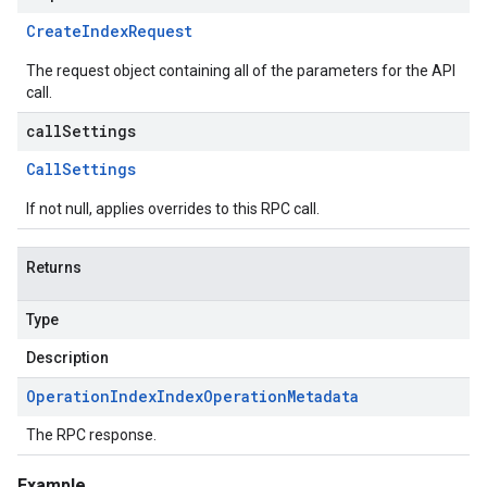
Create
Index
Request
The request object containing all of the parameters for the API
call.
callSettings
Call
Settings
If not null, applies overrides to this RPC call.
Returns
Type
Description
Operation
Index
Index
Operation
Metadata
The RPC response.
Example