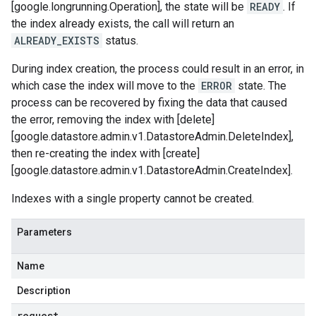
[google.longrunning.Operation], the state will be
READY
. If
the index already exists, the call will return an
ALREADY_EXISTS
status.
During index creation, the process could result in an error, in
which case the index will move to the
ERROR
state. The
process can be recovered by fixing the data that caused
the error, removing the index with [delete]
[google.datastore.admin.v1.DatastoreAdmin.DeleteIndex],
then re-creating the index with [create]
[google.datastore.admin.v1.DatastoreAdmin.CreateIndex].
Indexes with a single property cannot be created.
Parameters
Name
Description
request