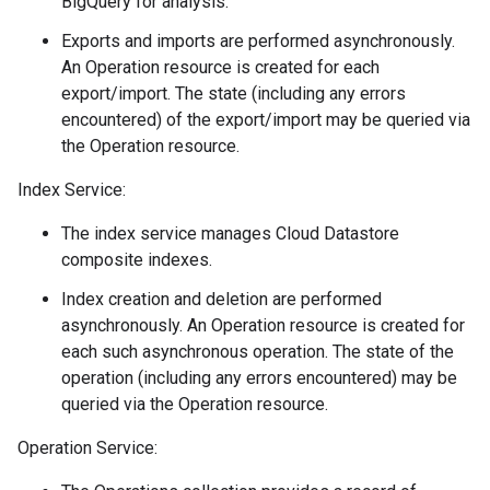
BigQuery for analysis.
Exports and imports are performed asynchronously.
An Operation resource is created for each
export/import. The state (including any errors
encountered) of the export/import may be queried via
the Operation resource.
Index Service:
The index service manages Cloud Datastore
composite indexes.
on
Index creation and deletion are performed
asynchronously. An Operation resource is created for
each such asynchronous operation. The state of the
operation (including any errors encountered) may be
queried via the Operation resource.
Operation Service: