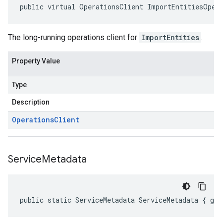
public virtual OperationsClient ImportEntitiesOper
The long-running operations client for
ImportEntities
.
Property Value
Type
Description
Operations
Client
Service
Metadata
public static ServiceMetadata ServiceMetadata { ge