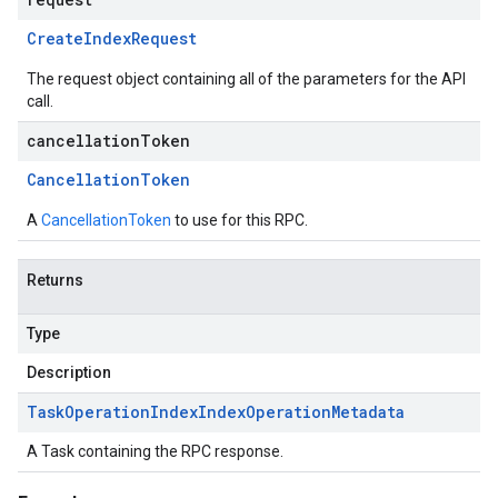
Create
Index
Request
The request object containing all of the parameters for the API
call.
cancellationToken
Cancellation
Token
A
CancellationToken
to use for this RPC.
Returns
Type
Description
Task
Operation
Index
Index
Operation
Metadata
A Task containing the RPC response.