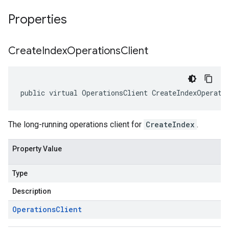
Properties
Create
Index
Operations
Client
public virtual OperationsClient CreateIndexOperati
The long-running operations client for
CreateIndex
.
Property Value
Type
Description
Operations
Client