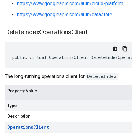
https://www.googleapis.com/auth/cloud-platform
https://www.googleapis.com/auth/datastore
Delete
Index
Operations
Client
public virtual OperationsClient DeleteIndexOperati
The long-running operations client for
DeleteIndex
.
Property Value
Type
Description
Operations
Client