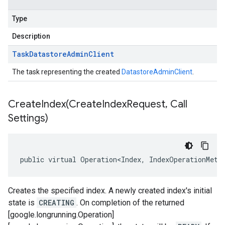
Type
Description
Task
Datastore
Admin
Client
The task representing the created
DatastoreAdminClient
.
CreateIndex(
Create
Index
Request
,
Call
Settings)
public virtual Operation<Index, IndexOperationMeta
Creates the specified index. A newly created index's initial
state is
CREATING
. On completion of the returned
[google.longrunning.Operation]