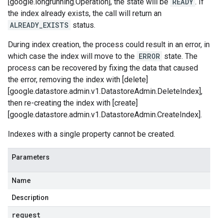
[google.longrunning.Operation], the state will be
READY
. If
the index already exists, the call will return an
ALREADY_EXISTS
status.
During index creation, the process could result in an error, in
which case the index will move to the
ERROR
state. The
process can be recovered by fixing the data that caused
the error, removing the index with [delete]
[google.datastore.admin.v1.DatastoreAdmin.DeleteIndex],
then re-creating the index with [create]
[google.datastore.admin.v1.DatastoreAdmin.CreateIndex].
Indexes with a single property cannot be created.
Parameters
Name
Description
request