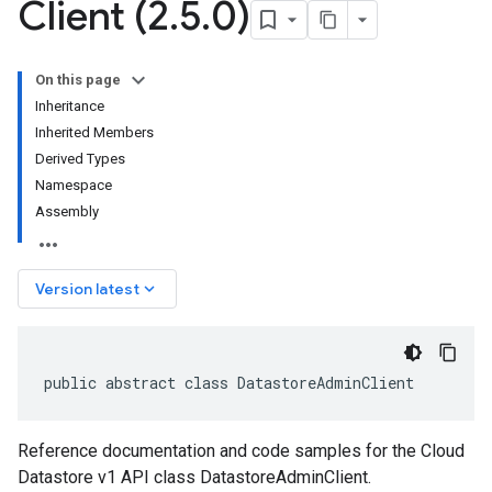
Client (2
.
5
.
0)
On this page
Inheritance
Inherited Members
Derived Types
Namespace
Assembly
keyboard_arrow_down
Version latest
public abstract class DatastoreAdminClient
Reference documentation and code samples for the Cloud
Datastore v1 API class DatastoreAdminClient.