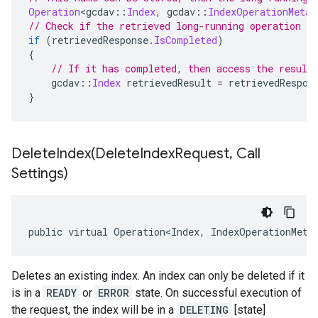
Operation
<
gcdav
::
Index
,
 gcdav
::
IndexOperationMetad
// Check if the retrieved long-running operation h
if
(
retrievedResponse
.
IsCompleted
)
{
// If it has completed, then access the result
    gcdav
::
Index
 retrievedResult 
=
 retrievedRespon
}
DeleteIndex(
Delete
Index
Request
,
Call
Settings)
public virtual Operation<Index, IndexOperationMeta
Deletes an existing index. An index can only be deleted if it
is in a
READY
or
ERROR
state. On successful execution of
the request, the index will be in a
DELETING
[state]