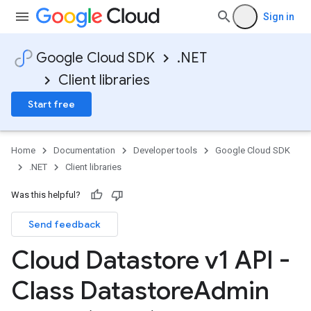
Sign in
Google Cloud SDK
.NET
Client libraries
Start free
Home
Documentation
Developer tools
Google Cloud SDK
.NET
Client libraries
Was this helpful?
Send feedback
Cloud Datastore v1 API -
Class Datastore
Admin