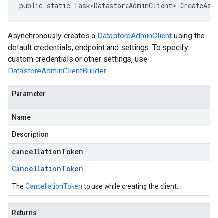
public static Task<DatastoreAdminClient> CreateAsy
Asynchronously creates a
DatastoreAdminClient
using the
default credentials, endpoint and settings. To specify
custom credentials or other settings, use
DatastoreAdminClientBuilder
.
Parameter
Name
Description
cancellationToken
Cancellation
Token
The
CancellationToken
to use while creating the client.
Returns