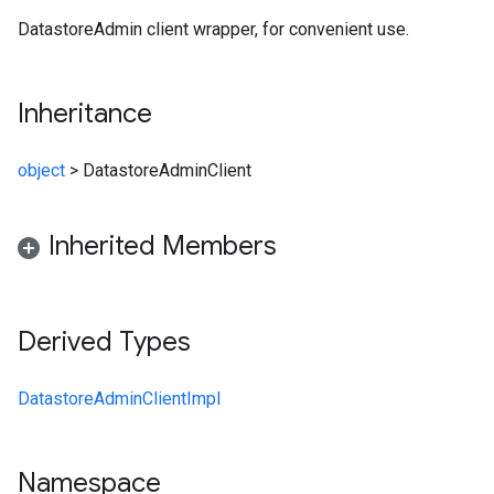
DatastoreAdmin client wrapper, for convenient use.
Inheritance
object
>
DatastoreAdminClient
Inherited Members
Derived Types
DatastoreAdminClientImpl
Namespace