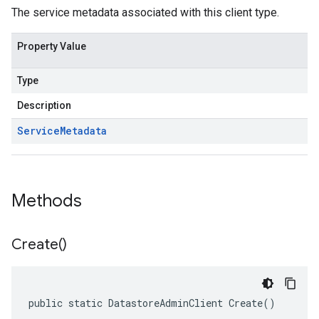
The service metadata associated with this client type.
Property Value
Type
Description
Service
Metadata
Methods
Create(
)
public static DatastoreAdminClient Create()