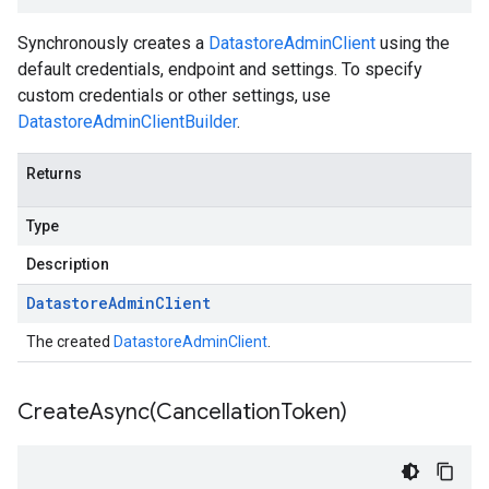
Synchronously creates a
DatastoreAdminClient
using the
default credentials, endpoint and settings. To specify
custom credentials or other settings, use
DatastoreAdminClientBuilder
.
Returns
Type
Description
Datastore
Admin
Client
The created
DatastoreAdminClient
.
CreateAsync(
Cancellation
Token)