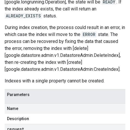
[google.longrunning.Operation], the state will be
READY
. If
the index already exists, the call will return an
ALREADY_EXISTS
status.
During index creation, the process could result in an error, in
which case the index will move to the
ERROR
state. The
process can be recovered by fixing the data that caused
the error, removing the index with [delete]
[google.datastore.admin.v1.DatastoreAdmin.DeleteIndex],
then re-creating the index with [create]
[google.datastore.admin.v1.DatastoreAdmin.CreateIndex].
Indexes with a single property cannot be created.
Parameters
Name
Description
request