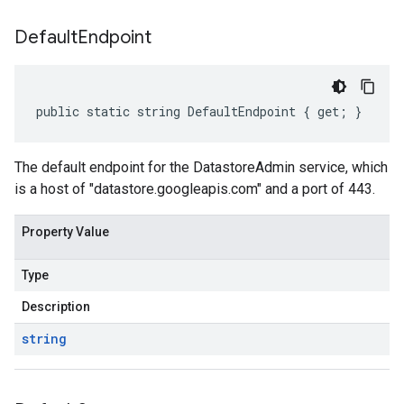
Default
Endpoint
public static string DefaultEndpoint { get; }
The default endpoint for the DatastoreAdmin service, which
is a host of "datastore.googleapis.com" and a port of 443.
Property Value
Type
Description
string