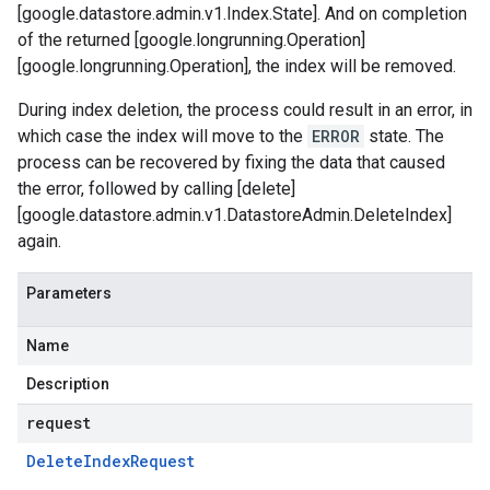
[google.datastore.admin.v1.Index.State]. And on completion
of the returned [google.longrunning.Operation]
[google.longrunning.Operation], the index will be removed.
During index deletion, the process could result in an error, in
which case the index will move to the
ERROR
state. The
process can be recovered by fixing the data that caused
the error, followed by calling [delete]
[google.datastore.admin.v1.DatastoreAdmin.DeleteIndex]
again.
Parameters
Name
Description
request
Delete
Index
Request