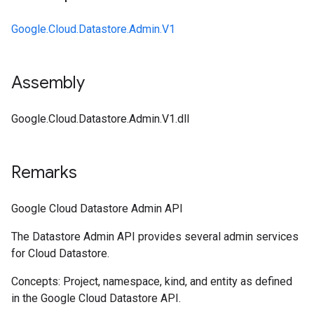
Google.Cloud.Datastore.Admin.V1
Assembly
Google.Cloud.Datastore.Admin.V1.dll
Remarks
Google Cloud Datastore Admin API
The Datastore Admin API provides several admin services
for Cloud Datastore.
Concepts: Project, namespace, kind, and entity as defined
in the Google Cloud Datastore API.