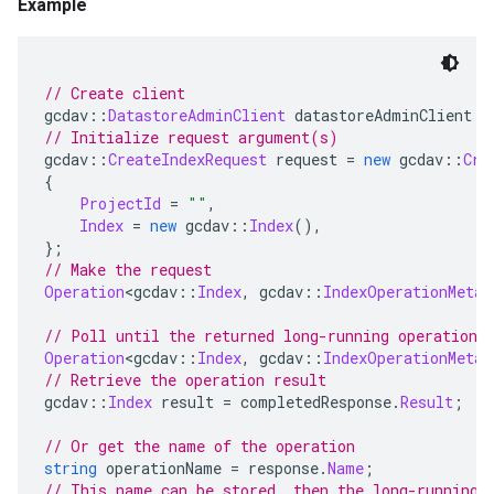
Example
// Create client
gcdav
::
DatastoreAdminClient
 datastoreAdminClient 
=
// Initialize request argument(s)
gcdav
::
CreateIndexRequest
 request 
=
new
 gcdav
::
Cre
{
ProjectId
=
""
,
Index
=
new
 gcdav
::
Index
(),
};
// Make the request
Operation
<
gcdav
::
Index
,
 gcdav
::
IndexOperationMetad
// Poll until the returned long-running operation 
Operation
<
gcdav
::
Index
,
 gcdav
::
IndexOperationMetad
// Retrieve the operation result
gcdav
::
Index
 result 
=
 completedResponse
.
Result
;
// Or get the name of the operation
string
 operationName 
=
 response
.
Name
;
// This name can be stored, then the long-running 