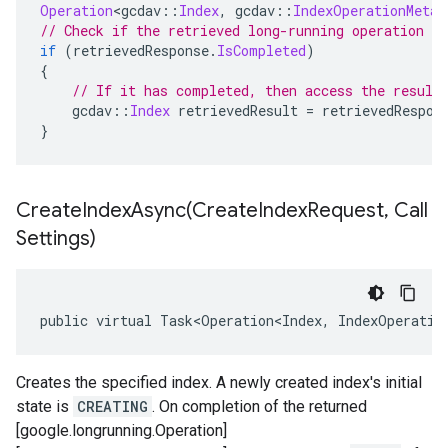
Operation
<
gcdav
::
Index
,
 gcdav
::
IndexOperationMetad
// Check if the retrieved long-running operation h
if
(
retrievedResponse
.
IsCompleted
)
{
// If it has completed, then access the result
    gcdav
::
Index
 retrievedResult 
=
 retrievedRespon
}
CreateIndexAsync(
Create
Index
Request
,
Call
Settings)
public virtual Task<Operation<Index, IndexOperatio
Creates the specified index. A newly created index's initial
state is
CREATING
. On completion of the returned
[google.longrunning.Operation]