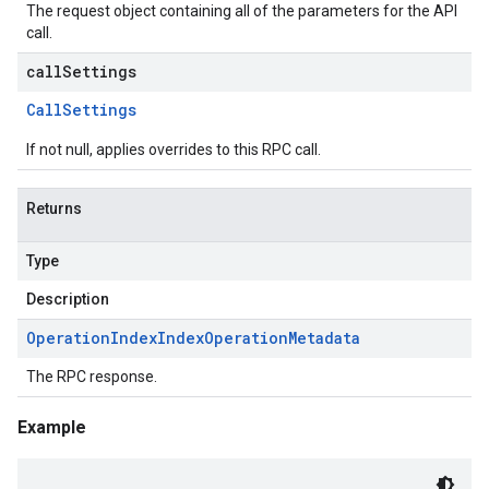
The request object containing all of the parameters for the API
call.
callSettings
Call
Settings
If not null, applies overrides to this RPC call.
Returns
Type
Description
Operation
Index
Index
Operation
Metadata
The RPC response.
Example