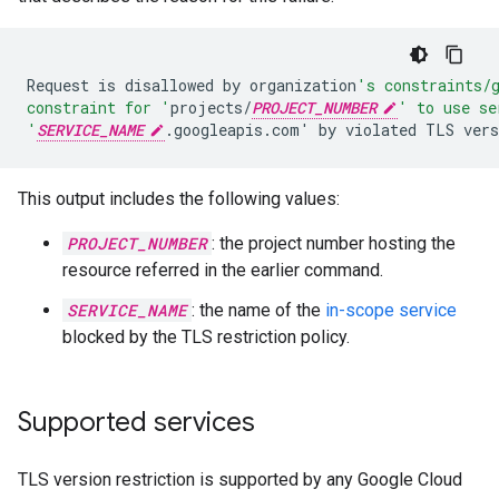
Request
is
disallowed
by
organization
's constraints/
constraint for '
projects/
PROJECT_NUMBER
' to use se
'
SERVICE_NAME
.googleapis.com
'
by
violated
TLS
vers
This output includes the following values:
PROJECT_NUMBER
: the project number hosting the
resource referred in the earlier command.
SERVICE_NAME
: the name of the
in-scope service
blocked by the TLS restriction policy.
Supported services
TLS version restriction is supported by any Google Cloud