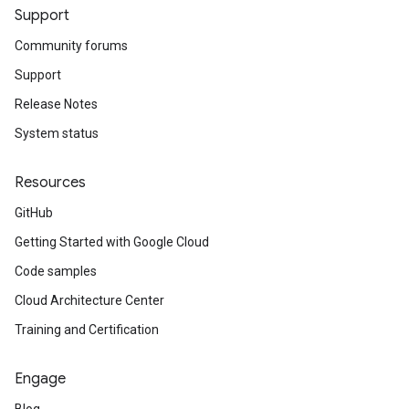
Support
Community forums
Support
Release Notes
System status
Resources
GitHub
Getting Started with Google Cloud
Code samples
Cloud Architecture Center
Training and Certification
Engage