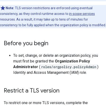
Note:
TLS version restrictions are enforced using eventual
consistency, as they control runtime access to
in-scope services
resources. As a result, it may take up to tens of minutes for
consistency to be fully applied when the organization policy is modified.
Before you begin
To set, change, or delete an organization policy, you
must first be granted the
Organization Policy
Administrator
(
roles/orgpolicy.policyAdmin
)
Identity and Access Management (IAM) role.
Restrict a TLS version
To restrict one or more TLS versions, complete the