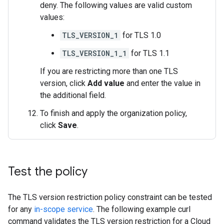
deny. The following values are valid custom
values:
TLS_VERSION_1
for TLS 1.0
TLS_VERSION_1_1
for TLS 1.1
If you are restricting more than one TLS
version, click
Add value
and enter the value in
the additional field.
To finish and apply the organization policy,
click
Save
.
Test the policy
The TLS version restriction policy constraint can be tested
for any
in-scope service
. The following example curl
command validates the TLS version restriction for a Cloud