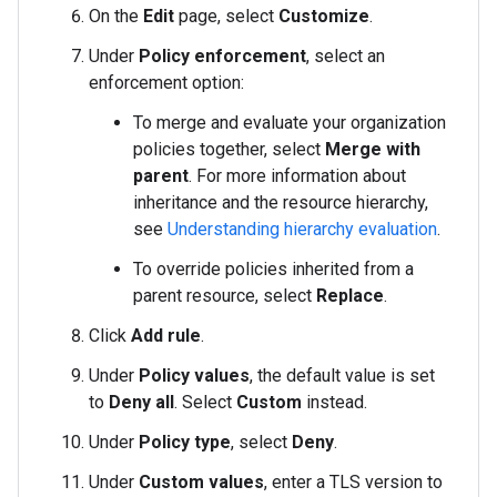
On the
Edit
page, select
Customize
.
Under
Policy enforcement
, select an
enforcement option:
To merge and evaluate your organization
policies together, select
Merge with
parent
. For more information about
inheritance and the resource hierarchy,
see
Understanding hierarchy evaluation
.
To override policies inherited from a
parent resource, select
Replace
.
Click
Add rule
.
Under
Policy values
, the default value is set
to
Deny all
. Select
Custom
instead.
Under
Policy type
, select
Deny
.
Under
Custom values
, enter a TLS version to