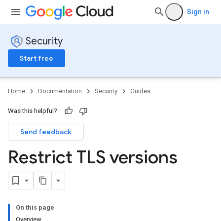
Sign in
Security
Start free
Home
Documentation
Security
Guides
Was this helpful?
Send feedback
Restrict TLS versions
On this page
Overview