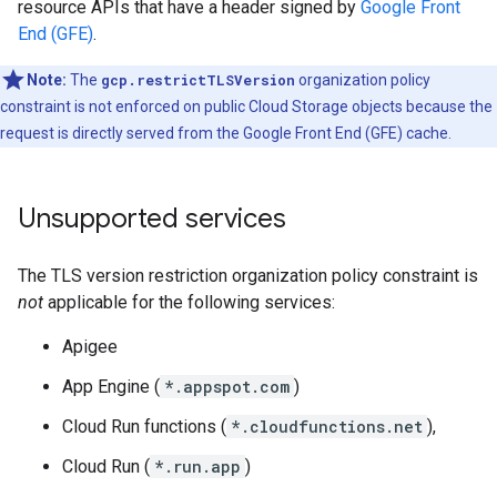
resource APIs that have a header signed by
Google Front
End (GFE)
.
Note:
The
gcp.restrictTLSVersion
organization policy
constraint is not enforced on public Cloud Storage objects because the
request is directly served from the Google Front End (GFE) cache.
Unsupported services
The TLS version restriction organization policy constraint is
not
applicable for the following services:
Apigee
App Engine (
*.appspot.com
)
Cloud Run functions (
*.cloudfunctions.net
),
Cloud Run (
*.run.app
)