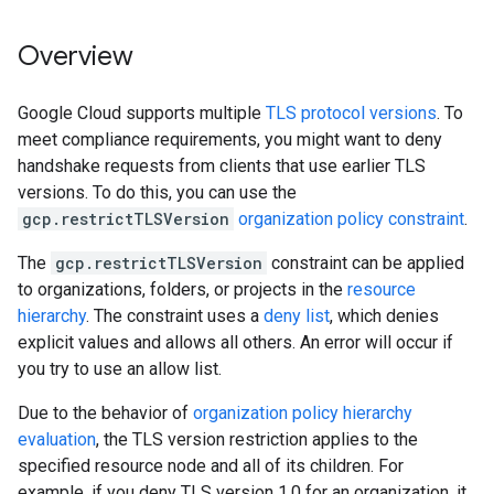
Overview
Google Cloud supports multiple
TLS protocol versions
. To
meet compliance requirements, you might want to deny
handshake requests from clients that use earlier TLS
versions. To do this, you can use the
gcp.restrictTLSVersion
organization policy constraint
.
The
gcp.restrictTLSVersion
constraint can be applied
to organizations, folders, or projects in the
resource
hierarchy
. The constraint uses a
deny list
, which denies
explicit values and allows all others. An error will occur if
you try to use an allow list.
Due to the behavior of
organization policy hierarchy
evaluation
, the TLS version restriction applies to the
specified resource node and all of its children. For
example, if you deny TLS version 1.0 for an organization, it