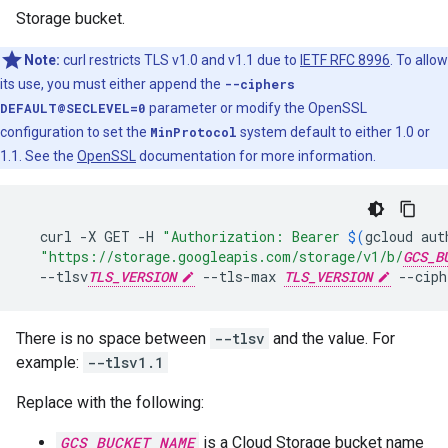
Storage bucket.
Note:
curl restricts TLS v1.0 and v1.1 due to
IETF RFC 8996
. To allow
its use, you must either append the
--ciphers
DEFAULT@SECLEVEL=0
parameter or modify the OpenSSL
configuration to set the
MinProtocol
system default to either 1.0 or
1.1. See the
OpenSSL
documentation for more information.
curl
-X
GET
-H
"Authorization: Bearer 
$(
gcloud
aut
"https://storage.googleapis.com/storage/v1/b/
GCS_B
--tlsv
TLS_VERSION
--tls-max
TLS_VERSION
--ciph
There is no space between
--tlsv
and the value. For
example:
--tlsv1.1
Replace with the following:
GCS_BUCKET_NAME
is a Cloud Storage bucket name