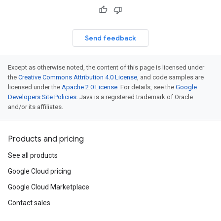
Send feedback
Except as otherwise noted, the content of this page is licensed under
the
Creative Commons Attribution 4.0 License
, and code samples are
licensed under the
Apache 2.0 License
. For details, see the
Google
Developers Site Policies
. Java is a registered trademark of Oracle
and/or its affiliates.
Products and pricing
See all products
Google Cloud pricing
Google Cloud Marketplace
Contact sales