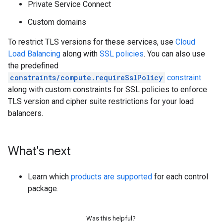
Private Service Connect
Custom domains
To restrict TLS versions for these services, use
Cloud
Load Balancing
along with
SSL policies
. You can also use
the predefined
constraints/compute.requireSslPolicy
constraint
along with custom constraints for SSL policies to enforce
TLS version and cipher suite restrictions for your load
balancers.
What's next
Learn which
products are supported
for each control
package.
Was this helpful?