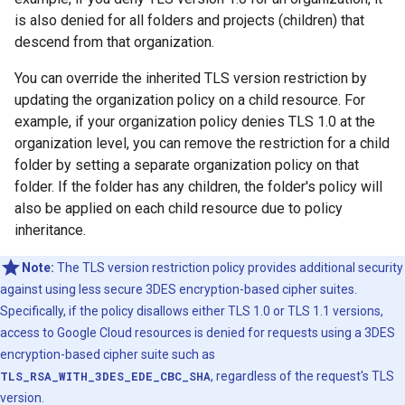
is also denied for all folders and projects (children) that
descend from that organization.
You can override the inherited TLS version restriction by
updating the organization policy on a child resource. For
example, if your organization policy denies TLS 1.0 at the
organization level, you can remove the restriction for a child
folder by setting a separate organization policy on that
folder. If the folder has any children, the folder's policy will
also be applied on each child resource due to policy
inheritance.
Note:
The TLS version restriction policy provides additional security
against using less secure 3DES encryption-based cipher suites.
Specifically, if the policy disallows either TLS 1.0 or TLS 1.1 versions,
access to Google Cloud resources is denied for requests using a 3DES
encryption-based cipher suite such as
TLS_RSA_WITH_3DES_EDE_CBC_SHA
, regardless of the request's TLS
version.