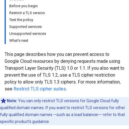
Before you begin
Restrict a TLS version
Test the policy
Supported services
Unsupported services
What's next
This page describes how you can prevent access to
Google Cloud resources by denying requests made using
Transport Layer Security (TLS) 1.0 or 1.1. If you also want to
prevent the use of TLS 1.2, use a TLS cipher restriction
policy to allow only TLS 1.3 ciphers. For more information,
see
Restrict TLS cipher suites
.
Note:
You can only restrict TLS versions for Google Cloud fully
qualified domain names. If you want to restrict TLS versions for other
fully qualified domain names —such as a load balancer— refer to that
specific product's guidance.