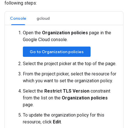
following steps:
Console
gcloud
Open the
Organization policies
page in the
Google Cloud console.
Go to Organization policies
Select the project picker at the top of the page.
From the project picker, select the resource for
which you want to set the organization policy.
Select the
Restrict TLS Version
constraint
from the list on the
Organization policies
page.
To update the organization policy for this
resource, click
Edit
.