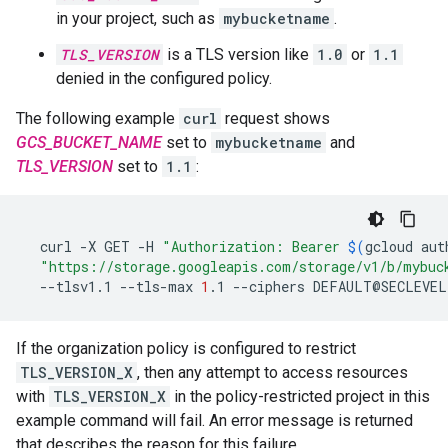
in your project, such as
mybucketname
.
TLS_VERSION
is a TLS version like
1.0
or
1.1
denied in the configured policy.
The following example
curl
request shows
GCS_BUCKET_NAME
set to
mybucketname
and
TLS_VERSION
set to
1.1
:
curl
-X
GET
-H
"Authorization: Bearer 
$(
gcloud
aut
"https://storage.googleapis.com/storage/v1/b/mybuc
--tlsv1.1
--tls-max
1
.1
--ciphers
DEFAULT@SECLEVEL
If the organization policy is configured to restrict
TLS_VERSION_X
, then any attempt to access resources
with
TLS_VERSION_X
in the policy-restricted project in this
example command will fail. An error message is returned
that describes the reason for this failure.