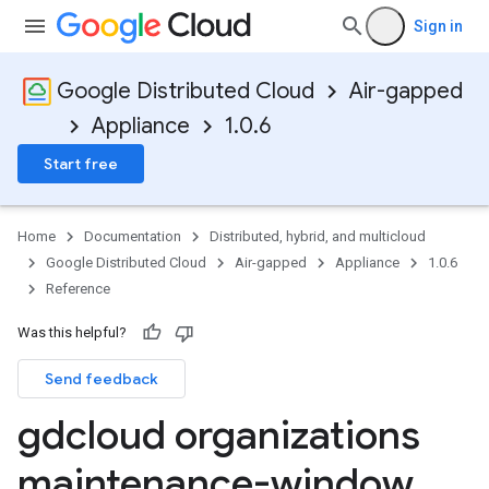
Sign in
Google Distributed Cloud
Air-gapped
Appliance
1.0.6
Start free
Home
Documentation
Distributed, hybrid, and multicloud
Google Distributed Cloud
Air-gapped
Appliance
1.0.6
Reference
Was this helpful?
Send feedback
gdcloud organizations
maintenance-window