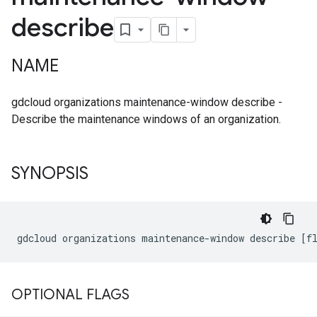
describe
NAME
gdcloud organizations maintenance-window describe -
Describe the maintenance windows of an organization.
SYNOPSIS
OPTIONAL FLAGS