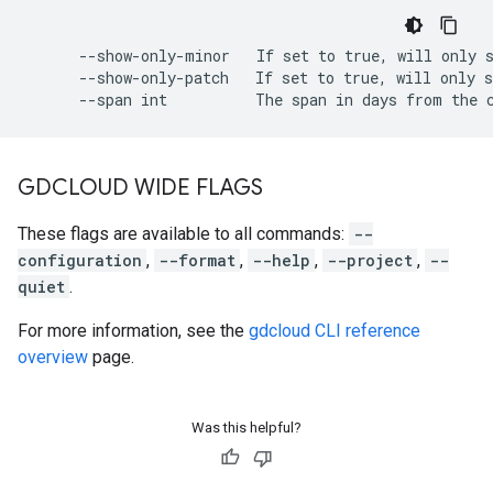
      --show-only-minor   If set to true, will only s
      --show-only-patch   If set to true, will only s
GDCLOUD WIDE FLAGS
These flags are available to all commands:
--
configuration
,
--format
,
--help
,
--project
,
--
quiet
.
For more information, see the
gdcloud CLI reference
overview
page.
Was this helpful?