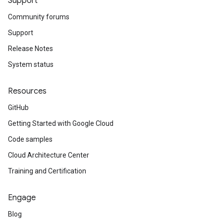
Support
Community forums
Support
Release Notes
System status
Resources
GitHub
Getting Started with Google Cloud
Code samples
Cloud Architecture Center
Training and Certification
Engage
Blog