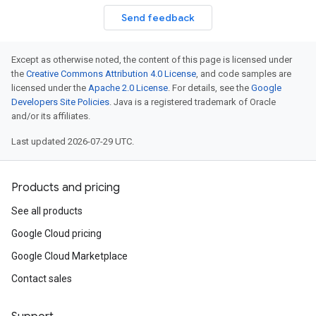
Send feedback
Except as otherwise noted, the content of this page is licensed under
the
Creative Commons Attribution 4.0 License
, and code samples are
licensed under the
Apache 2.0 License
. For details, see the
Google
Developers Site Policies
. Java is a registered trademark of Oracle
and/or its affiliates.
Last updated 2026-07-29 UTC.
Products and pricing
See all products
Google Cloud pricing
Google Cloud Marketplace
Contact sales