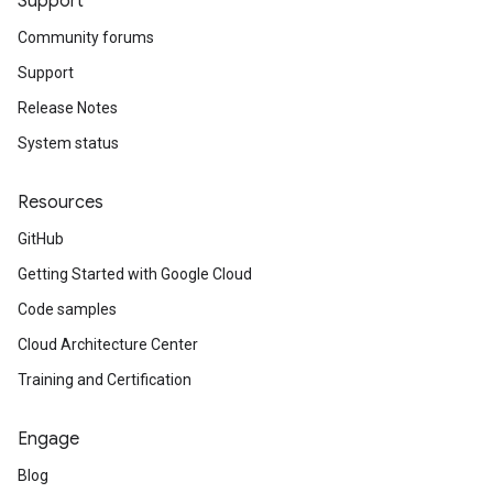
Support
Community forums
Support
Release Notes
System status
Resources
GitHub
Getting Started with Google Cloud
Code samples
Cloud Architecture Center
Training and Certification
Engage
Blog