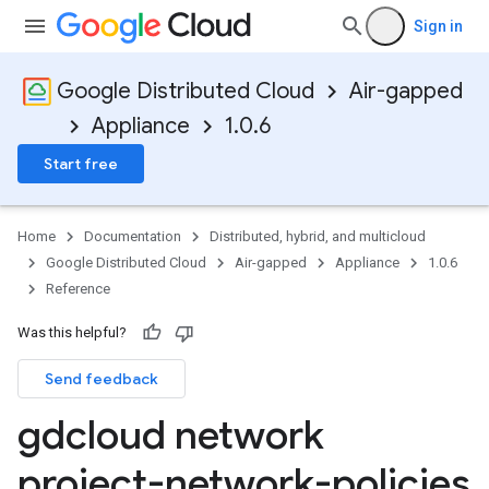
Sign in
Google Distributed Cloud
Air-gapped
Appliance
1.0.6
Start free
Home
Documentation
Distributed, hybrid, and multicloud
Google Distributed Cloud
Air-gapped
Appliance
1.0.6
Reference
Was this helpful?
Send feedback
gdcloud network
project-network-policies