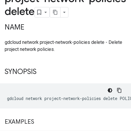
delete
NAME
gdcloud network project-network-policies delete - Delete
project network policies.
SYNOPSIS
EXAMPLES