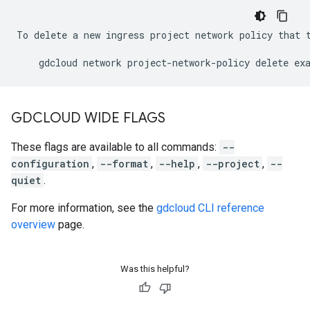
To delete a new ingress project network policy that t
GDCLOUD WIDE FLAGS
These flags are available to all commands:
--
configuration
,
--format
,
--help
,
--project
,
--
quiet
.
For more information, see the
gdcloud CLI reference
overview
page.
Was this helpful?