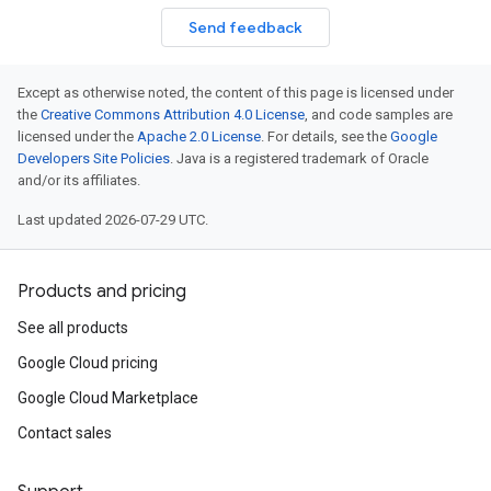
Send feedback
Except as otherwise noted, the content of this page is licensed under
the
Creative Commons Attribution 4.0 License
, and code samples are
licensed under the
Apache 2.0 License
. For details, see the
Google
Developers Site Policies
. Java is a registered trademark of Oracle
and/or its affiliates.
Last updated 2026-07-29 UTC.
Products and pricing
See all products
Google Cloud pricing
Google Cloud Marketplace
Contact sales