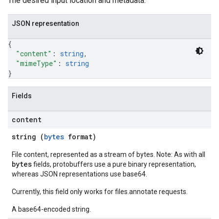
The desired input location and metadata.
JSON representation
{
"content"
: 
string
,
"mimeType"
: 
string
}
Fields
content
string (
bytes
format)
File content, represented as a stream of bytes. Note: As with all
bytes
fields, protobuffers use a pure binary representation,
whereas JSON representations use base64.
Currently, this field only works for files.annotate requests.
A base64-encoded string.