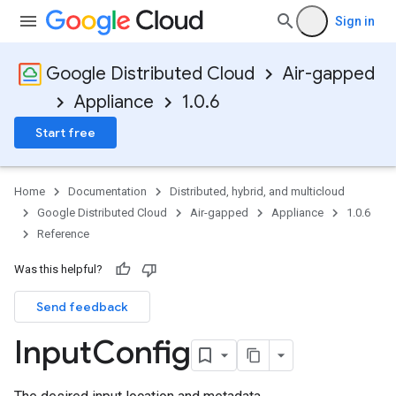
Sign in
Google Distributed Cloud
Air-gapped
Appliance
1.0.6
Start free
Home
Documentation
Distributed, hybrid, and multicloud
Google Distributed Cloud
Air-gapped
Appliance
1.0.6
Reference
Was this helpful?
Send feedback
Input
Config