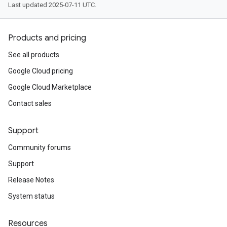
Last updated 2025-07-11 UTC.
Products and pricing
See all products
Google Cloud pricing
Google Cloud Marketplace
Contact sales
Support
Community forums
Support
Release Notes
System status
Resources