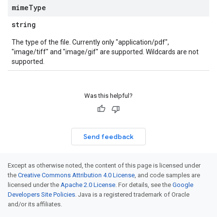
mime
Type
string
The type of the file. Currently only "application/pdf",
"image/tiff" and "image/gif" are supported. Wildcards are not
supported.
Was this helpful?
Send feedback
Except as otherwise noted, the content of this page is licensed under
the
Creative Commons Attribution 4.0 License
, and code samples are
licensed under the
Apache 2.0 License
. For details, see the
Google
Developers Site Policies
. Java is a registered trademark of Oracle
and/or its affiliates.