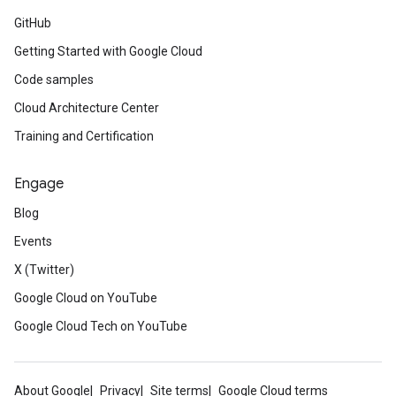
GitHub
Getting Started with Google Cloud
Code samples
Cloud Architecture Center
Training and Certification
Engage
Blog
Events
X (Twitter)
Google Cloud on YouTube
Google Cloud Tech on YouTube
About Google
Privacy
Site terms
Google Cloud terms