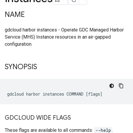
NAME
gdcloud harbor instances - Operate GDC Managed Harbor
Service (MHS) Instance resources in an air-gapped
configuration.
SYNOPSIS
GDCLOUD WIDE FLAGS
These flags are available to all commands:
--help
.