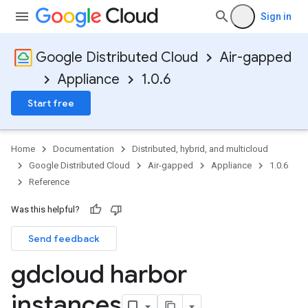
Sign in
Google Distributed Cloud
Air-gapped
Appliance
1.0.6
Start free
Home
Documentation
Distributed, hybrid, and multicloud
Google Distributed Cloud
Air-gapped
Appliance
1.0.6
Reference
Was this helpful?
Send feedback
gdcloud harbor
instances