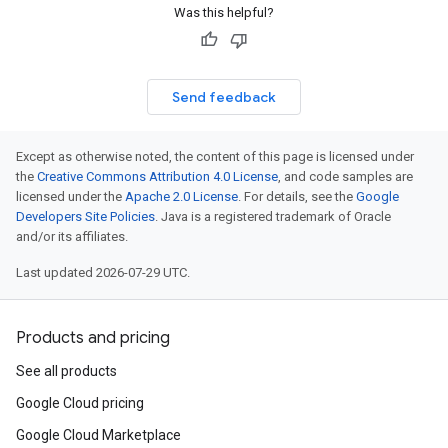
Was this helpful?
Send feedback
Except as otherwise noted, the content of this page is licensed under
the
Creative Commons Attribution 4.0 License
, and code samples are
licensed under the
Apache 2.0 License
. For details, see the
Google
Developers Site Policies
. Java is a registered trademark of Oracle
and/or its affiliates.
Last updated 2026-07-29 UTC.
Products and pricing
See all products
Google Cloud pricing
Google Cloud Marketplace