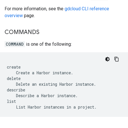
For more information, see the
gdcloud CLI reference
overview
page.
COMMANDS
COMMAND
is one of the following:
create

    Create a Harbor instance.

delete

    Delete an existing Harbor instance.

describe

    Describe a Harbor instance.

list
