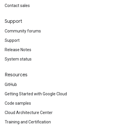
Contact sales
Support
Community forums
Support
Release Notes
System status
Resources
GitHub
Getting Started with Google Cloud
Code samples
Cloud Architecture Center
Training and Certification