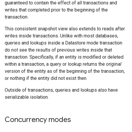
guaranteed to contain the effect of all transactions and
writes that completed prior to the beginning of the
transaction.
This consistent snapshot view also extends to reads after
writes inside transactions. Unlike with most databases,
queries and lookups inside a Datastore mode transaction
do
not
see the results of previous writes inside that
transaction. Specifically, if an entity is modified or deleted
within a transaction, a query or lookup returns the
original
version of the entity as of the beginning of the transaction,
or nothing if the entity did not exist then.
Outside of transactions, queries and lookups also have
serializable isolation.
Concurrency modes