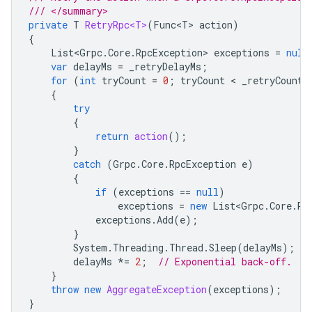
/// </summary>
private
T
RetryRpc<T>
(
Func<T>
action
)
{
List<Grpc
.
Core
.
RpcException
>
exceptions
=
null
var
delayMs
=
_retryDelayMs
;
for
(
int
tryCount
=
0
;
tryCount
 < 
_retryCount
;
{
try
{
return
action
();
}
catch
(
Grpc
.
Core
.
RpcException
e
)
{
if
(
exceptions
==
null
)
exceptions
=
new
List<Grpc
.
Core
.
Rp
exceptions
.
Add
(
e
);
}
System
.
Threading
.
Thread
.
Sleep
(
delayMs
);
delayMs
*=
2
;
// Exponential back-off.
}
throw
new
AggregateException
(
exceptions
);
}