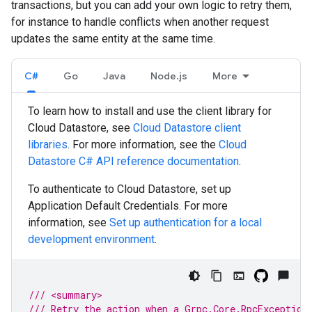
transactions, but you can add your own logic to retry them,
for instance to handle conflicts when another request
updates the same entity at the same time.
C#
Go
Java
Node.js
More
To learn how to install and use the client library for
Cloud Datastore, see
Cloud Datastore client
libraries
. For more information, see the
Cloud
Datastore
C#
API reference documentation
.
To authenticate to Cloud Datastore, set up
Application Default Credentials. For more
information, see
Set up authentication for a local
development environment
.
/// <summary>
/// Retry the action when a Grpc.Core.RpcException