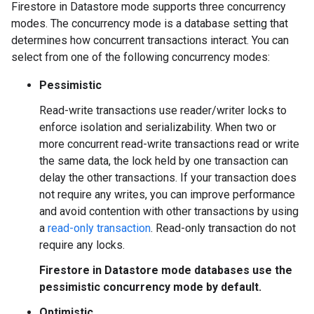
Firestore in Datastore mode supports three concurrency
modes. The concurrency mode is a database setting that
determines how concurrent transactions interact. You can
select from one of the following concurrency modes:
Pessimistic
Read-write transactions use reader/writer locks to
enforce isolation and serializability. When two or
more concurrent read-write transactions read or write
the same data, the lock held by one transaction can
delay the other transactions. If your transaction does
not require any writes, you can improve performance
and avoid contention with other transactions by using
a
read-only transaction
. Read-only transaction do not
require any locks.
Firestore in Datastore mode databases use the
pessimistic concurrency mode by default.
Optimistic