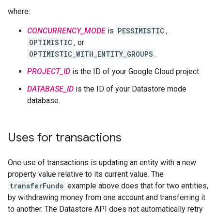
where:
CONCURRENCY_MODE
is
PESSIMISTIC
,
OPTIMISTIC
, or
OPTIMISTIC_WITH_ENTITY_GROUPS
.
PROJECT_ID
is the ID of your Google Cloud project.
DATABASE_ID
is the ID of your Datastore mode
database.
Uses for transactions
One use of transactions is updating an entity with a new
property value relative to its current value. The
transferFunds
example above does that for two entities,
by withdrawing money from one account and transferring it
to another. The Datastore API does not automatically retry