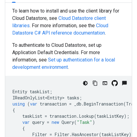
To learn how to install and use the client library for
Cloud Datastore, see
Cloud Datastore client
libraries
. For more information, see the
Cloud
Datastore
C#
API reference documentation
.
To authenticate to Cloud Datastore, set up
Application Default Credentials. For more
information, see
Set up authentication for a local
development environment
.
Entity
taskList
;
IReadOnlyList<Entity>
tasks
;
using
(
var
transaction
=
_db
.
BeginTransaction
(
Tran
{
taskList
=
transaction
.
Lookup
(
taskListKey
);
var
query
=
new
Query
(
"Task"
)
{
Filter
=
Filter
.
HasAncestor
(
taskListKey
)