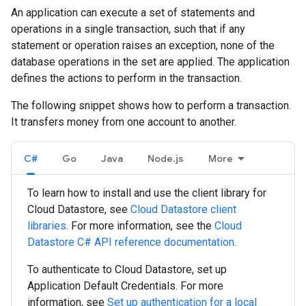
An application can execute a set of statements and
operations in a single transaction, such that if any
statement or operation raises an exception, none of the
database operations in the set are applied. The application
defines the actions to perform in the transaction.
The following snippet shows how to perform a transaction.
It transfers money from one account to another.
C#
Go
Java
Node.js
More
To learn how to install and use the client library for
Cloud Datastore, see
Cloud Datastore client
libraries
. For more information, see the
Cloud
Datastore
C#
API reference documentation
.
To authenticate to Cloud Datastore, set up
Application Default Credentials. For more
information, see
Set up authentication for a local