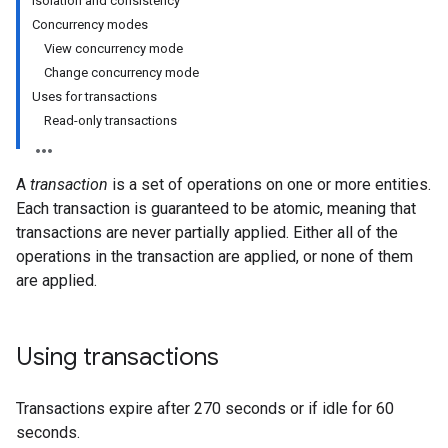
Isolation and consistency
Concurrency modes
View concurrency mode
Change concurrency mode
Uses for transactions
Read-only transactions
A
transaction
is a set of operations on one or more entities.
Each transaction is guaranteed to be atomic, meaning that
transactions are never partially applied. Either all of the
operations in the transaction are applied, or none of them
are applied.
Using transactions
Transactions expire after 270 seconds or if idle for 60
seconds.