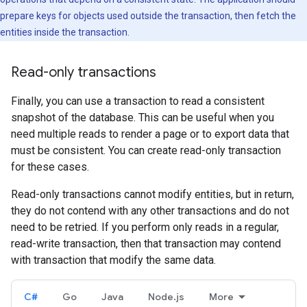
prepare keys for objects used outside the transaction, then fetch the
entities inside the transaction.
Read-only transactions
Finally, you can use a transaction to read a consistent
snapshot of the database. This can be useful when you
need multiple reads to render a page or to export data that
must be consistent. You can create read-only transaction
for these cases.
Read-only transactions cannot modify entities, but in return,
they do not contend with any other transactions and do not
need to be retried. If you perform only reads in a regular,
read-write transaction, then that transaction may contend
with transaction that modify the same data.
C#
Go
Java
Node.js
More