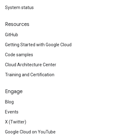
System status
Resources
GitHub
Getting Started with Google Cloud
Code samples
Cloud Architecture Center
Training and Certification
Engage
Blog
Events
X (Twitter)
Google Cloud on YouTube