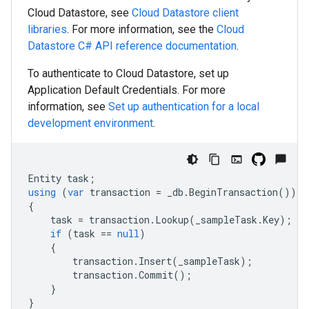
Cloud Datastore, see
Cloud Datastore client
libraries
. For more information, see the
Cloud
Datastore
C#
API reference documentation
.
To authenticate to Cloud Datastore, set up
Application Default Credentials. For more
information, see
Set up authentication for a local
development environment
.
Entity
task
;
using
(
var
transaction
=
_db
.
BeginTransaction
())
{
task
=
transaction
.
Lookup
(
_sampleTask
.
Key
);
if
(
task
==
null
)
{
transaction
.
Insert
(
_sampleTask
);
transaction
.
Commit
();
}
}