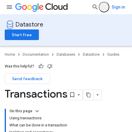
Sign in
Datastore
Start free
Home
Documentation
Databases
Datastore
Guides
Was this helpful?
Send feedback
Transactions
On this page
Using transactions
What can be done in a transaction