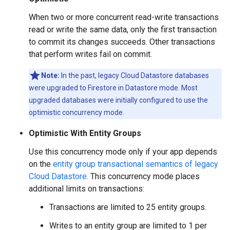
When two or more concurrent read-write transactions
read or write the same data, only the first transaction
to commit its changes succeeds. Other transactions
that perform writes fail on commit.
Note:
In the past, legacy Cloud Datastore databases
were upgraded to Firestore in Datastore mode. Most
upgraded databases were initially configured to use the
optimistic concurrency mode.
Optimistic With Entity Groups
Use this concurrency mode only if your app depends
on the
entity group transactional semantics of legacy
Cloud Datastore
. This concurrency mode places
additional limits on transactions:
Transactions are limited to 25 entity groups.
Writes to an entity group are limited to 1 per