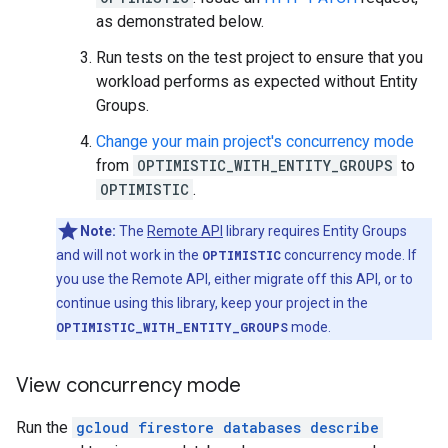
as demonstrated below.
Run tests on the test project to ensure that you
workload performs as expected without Entity
Groups.
Change your main project's concurrency mode
from
OPTIMISTIC_WITH_ENTITY_GROUPS
to
OPTIMISTIC
.
Note:
The
Remote API
library requires Entity Groups
and will not work in the
OPTIMISTIC
concurrency mode. If
you use the Remote API, either migrate off this API, or to
continue using this library, keep your project in the
OPTIMISTIC_WITH_ENTITY_GROUPS
mode.
View concurrency mode
Run the
gcloud firestore databases describe