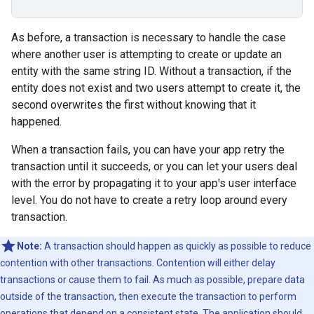
As before, a transaction is necessary to handle the case
where another user is attempting to create or update an
entity with the same string ID. Without a transaction, if the
entity does not exist and two users attempt to create it, the
second overwrites the first without knowing that it
happened.
When a transaction fails, you can have your app retry the
transaction until it succeeds, or you can let your users deal
with the error by propagating it to your app's user interface
level. You do not have to create a retry loop around every
transaction.
Note:
A transaction should happen as quickly as possible to reduce
contention with other transactions. Contention will either delay
transactions or cause them to fail. As much as possible, prepare data
outside of the transaction, then execute the transaction to perform
operations that depend on a consistent state. The application should