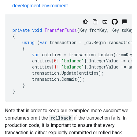
development environment
.
private
void
TransferFunds
(
Key
fromKey
,
Key
toKey
,
{
using
(
var
transaction
=
_db
.
BeginTransaction
(
{
var
entities
=
transaction
.
Lookup
(
fromKey
,
entities
[
0
][
"balance"
].
IntegerValue
-=
amo
entities
[
1
][
"balance"
].
IntegerValue
+=
amo
transaction
.
Update
(
entities
);
transaction
.
Commit
();
}
}
Note that in order to keep our examples more succinct we
sometimes omit the
rollback
if the transaction fails. In
production code, it is important to ensure that every
transaction is either explicitly committed or rolled back.