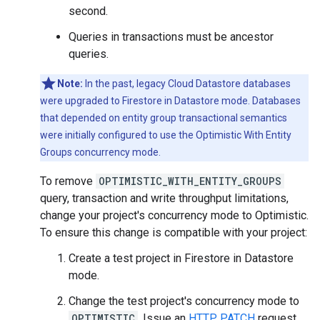
second.
Queries in transactions must be ancestor
queries.
Note:
In the past, legacy Cloud Datastore databases
were upgraded to Firestore in Datastore mode. Databases
that depended on entity group transactional semantics
were initially configured to use the Optimistic With Entity
Groups concurrency mode.
To remove
OPTIMISTIC_WITH_ENTITY_GROUPS
query, transaction and write throughput limitations,
change your project's concurrency mode to Optimistic.
To ensure this change is compatible with your project:
Create a test project in Firestore in Datastore
mode.
Change the test project's concurrency mode to
OPTIMISTIC
. Issue an
HTTP PATCH
request,