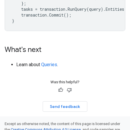
};
tasks
=
transaction
.
RunQuery
(
query
).
Entities
;
transaction
.
Commit
();
}
What's next
Learn about
Queries
.
Was this helpful?
Send feedback
Except as otherwise noted, the content of this page is licensed under
the
Creative Commons Attribution 4.0 License
, and code samples are