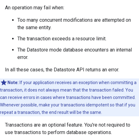
An operation may fail when:
Too many concurrent modifications are attempted on
the same entity.
The transaction exceeds a resource limit.
The Datastore mode database encounters an internal
error.
In all these cases, the Datastore API returns an error.
Note:
If your application receives an exception when committing a
transaction, it does not always mean that the transaction failed. You
can receive errors in cases where transactions have been committed.
Whenever possible, make your transactions idempotent so that if you
repeat a transaction, the end result will be the same.
Transactions are an optional feature. You're not required to
use transactions to perform database operations.