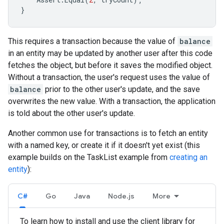
}
This requires a transaction because the value of
balance
in an entity may be updated by another user after this code
fetches the object, but before it saves the modified object.
Without a transaction, the user's request uses the value of
balance
prior to the other user's update, and the save
overwrites the new value. With a transaction, the application
is told about the other user's update.
Another common use for transactions is to fetch an entity
with a named key, or create it if it doesn't yet exist (this
example builds on the TaskList example from
creating an
entity
):
C#
Go
Java
Node.js
More
To learn how to install and use the client library for