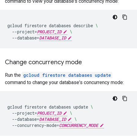
command to view your database's concurrency mode:
gcloud
firestore
databases
describe
\
--project
=
PROJECT_ID
\
--database
=
DATABASE_ID
Change concurrency mode
Run the
gcloud firestore databases update
command to change your database's concurrency mode:
gcloud
firestore
databases
update
\
--project
=
PROJECT_ID
\
--database
=
DATABASE_ID
\
--concurrency-mode
=
CONCURRENCY_MODE