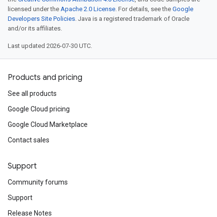
licensed under the
Apache 2.0 License
. For details, see the
Google
Developers Site Policies
. Java is a registered trademark of Oracle
and/or its affiliates.
Last updated 2026-07-30 UTC.
Products and pricing
See all products
Google Cloud pricing
Google Cloud Marketplace
Contact sales
Support
Community forums
Support
Release Notes