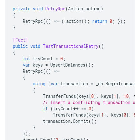
private
void
RetryRpc
(
Action
action
)
{
RetryRpc
(()
=
>
{
action
();
return
0
;
});
}
[Fact]
public
void
TestTransactionalRetry
()
{
int
tryCount
=
0
;
var
keys
=
UpsertBalances
();
RetryRpc
(()
=
{
using
(
var
transaction
=
_db
.
BeginTransact
{
TransferFunds
(
keys
[
0
],
keys
[
1
],
10
,
tr
// Insert a conflicting transaction on
if
(
tryCount
++
==
0
)
TransferFunds
(
keys
[
1
],
keys
[
0
],
5
)
transaction
.
Commit
();
}
});
Assert
.
Equal
(
2
,
tryCount
);