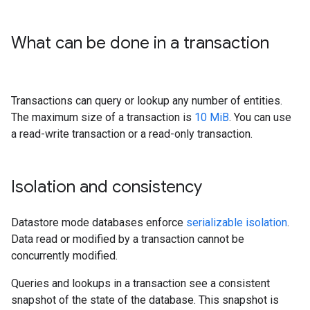
What can be done in a transaction
Transactions can query or lookup any number of entities.
The maximum size of a transaction is
10 MiB
. You can use
a read-write transaction or a read-only transaction.
Isolation and consistency
Datastore mode databases enforce
serializable isolation
.
Data read or modified by a transaction cannot be
concurrently modified.
Queries and lookups in a transaction see a consistent
snapshot of the state of the database. This snapshot is