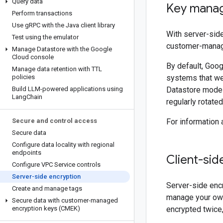
Query data
Key mana
Perform transactions
Use g
RPC with the Java client library
With server-side
Test using the emulator
customer-manage
Manage Datastore with the Google
Cloud console
By default, Goo
Manage data retention with TTL
policies
systems that we 
Build LLM-powered applications using
Datastore mode 
Lang
Chain
regularly rotate
Secure and control access
For information
Secure data
Configure data locality with regional
endpoints
Client-sid
Configure VPC Service controls
Server-side encryption
Server-side encr
Create and manage tags
manage your own 
Secure data with customer-managed
encryption keys (CMEK)
encrypted twice,