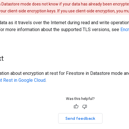
in Datastore mode does not know if your data has already been encrypte
ur client-side encryption keys. If you use client-side encryption, you 
data as it travels over the Internet during read and write operati
 For more information about the supported TLS versions, see
Encr
xt
tion about encryption at rest for Firestore in Datastore mode a
at Rest in Google Cloud
.
Was this helpful?
Send feedback