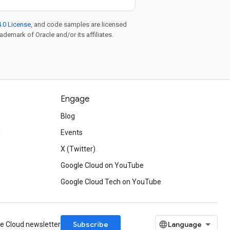
.0 License
, and code samples are licensed
rademark of Oracle and/or its affiliates.
Engage
Blog
d
Events
X (Twitter)
Google Cloud on YouTube
Google Cloud Tech on YouTube
Subscribe
le Cloud newsletter