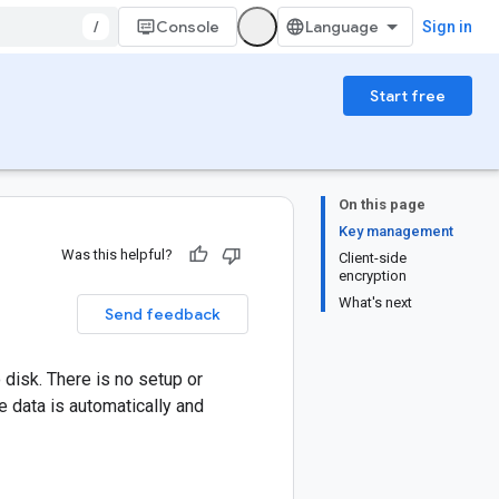
/
Console
Sign in
Start free
On this page
Key management
Was this helpful?
Client-side
encryption
What's next
Send feedback
 disk. There is no setup or
e data is automatically and