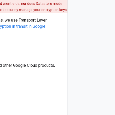
d client-side, nor does Datastore mode
must securely manage your encryption keys.
ons, we use Transport Layer
yption in transit in Google
nd other Google Cloud products,