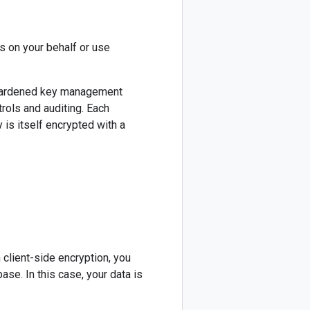
s on your behalf or use
 hardened key management
rols and auditing. Each
is itself encrypted with a
 client-side encryption, you
se. In this case, your data is