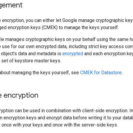
gement
 encryption, you can either let Google manage cryptographic key
d encryption keys (CMEK) to manage the keys yourself.
gle manages cryptographic keys on your behalf using the same
use for our own encrypted data, including strict key access cont
object's data and metadata is
encrypted
and each encryption key 
d set of keystore master keys.
 about managing the keys yourself, see
CMEK for Datastore
.
e encryption
yption can be used in combination with client-side encryption. In
encryption keys and encrypt data before writing it to your databa
 once with your keys and once with the server-side keys.