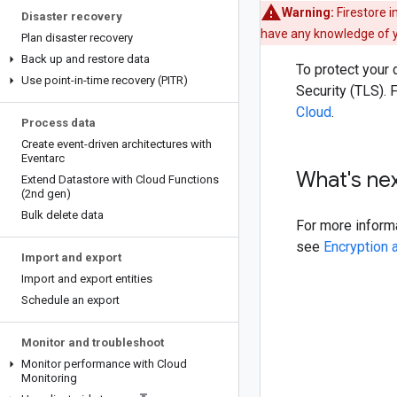
Warning:
Firestore 
Disaster recovery
have any knowledge of yo
Plan disaster recovery
Back up and restore data
To protect your 
Use point-in-time recovery (PITR)
Security (TLS).
Cloud
.
Process data
Create event-driven architectures with
Eventarc
What's ne
Extend Datastore with Cloud Functions
(2nd gen)
Bulk delete data
For more informa
see
Encryption 
Import and export
Import and export entities
Schedule an export
Monitor and troubleshoot
Monitor performance with Cloud
Monitoring