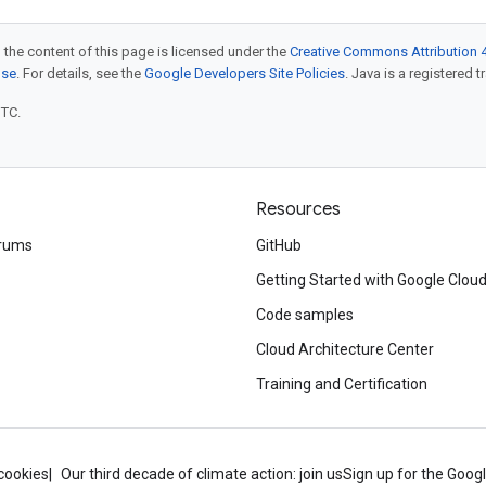
 the content of this page is licensed under the
Creative Commons Attribution 4
nse
. For details, see the
Google Developers Site Policies
. Java is a registered t
UTC.
Resources
rums
GitHub
Getting Started with Google Clou
Code samples
Cloud Architecture Center
Training and Certification
cookies
Our third decade of climate action: join us
Sign up for the Goog