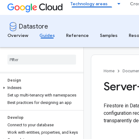
Get started
Technology areas
Cro
Get started with the Google Cloud
console
Get started with a client library
Datastore
Build a task list app
Overview
Guides
Reference
Samples
Reso
Create and manage
Create and manage databases
Understand storage size calculations
App Engine requirement
Home
Documen
Design
Server
Indexes
Set up multi-tenancy with namespaces
Best practices for designing an app
Firestore in Dat
configuration re
Develop
transparently de
Connect to your database
Work with entities
,
properties
,
and keys