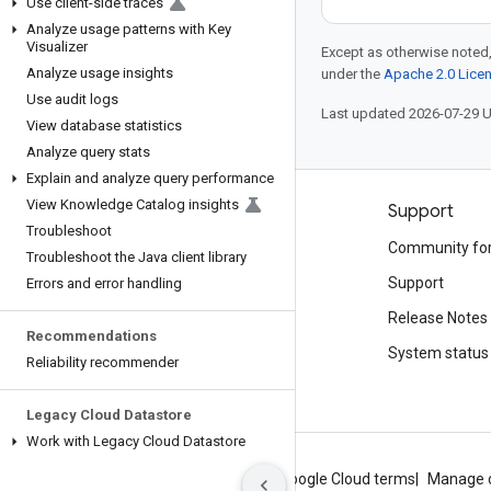
Use client-side traces
Analyze usage patterns with Key
Visualizer
Except as otherwise noted,
Analyze usage insights
under the
Apache 2.0 Lice
Use audit logs
Last updated 2026-07-29 
View database statistics
Analyze query stats
Explain and analyze query performance
View Knowledge Catalog insights
Products and pricing
Support
Troubleshoot
See all products
Community fo
Troubleshoot the Java client library
Google Cloud pricing
Support
Errors and error handling
Google Cloud Marketplace
Release Notes
Recommendations
Contact sales
System status
Reliability recommender
Legacy Cloud Datastore
Work with Legacy Cloud Datastore
About Google
Privacy
Site terms
Google Cloud terms
Manage 