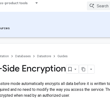
ss-product tools
urces
tation
Databases
Datastore
Guides
-Side Encryption
astore mode automatically encrypts all data before it is written to
quired and no need to modify the way you access the service. Th
crypted when read by an authorized user.