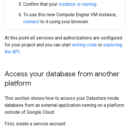
Confirm that your
instance is running
.
To use this new Compute Engine VM instance,
connect
to it using your browser.
At this point all services and authorizations are configured
for your project and you can start
writing code
or
exploring
the API
.
Access your database from another
platform
This section shows how to access your Datastore mode
database from an external application running on a platform
outside of Google Cloud.
First, create a service account: