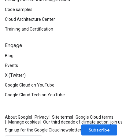
Code samples
Cloud Architecture Center
Training and Certification
Engage
Blog
Events
X (Twitter)
Google Cloud on YouTube
Google Cloud Tech on YouTube
About Google
Privacy
Site terms
Google Cloud terms
Manage cookies
Our third decade of climate action: join us
Subscribe
Sign up for the Google Cloud newsletter