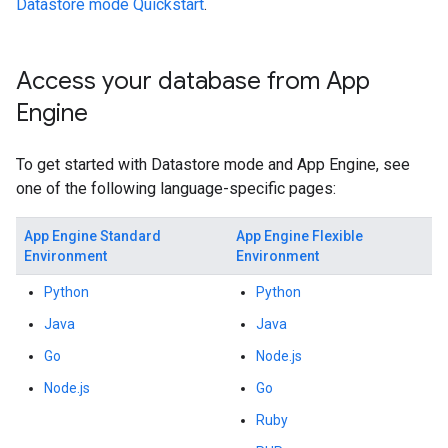
Datastore mode Quickstart
.
Access your database from App
Engine
To get started with Datastore mode and App Engine, see
one of the following language-specific pages:
App Engine Standard
App Engine Flexible
Environment
Environment
Python
Python
Java
Java
Go
Node.js
Node.js
Go
Ruby