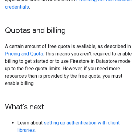
credentials
.
Quotas and billing
A certain amount of free quota is available, as described in
Pricing and Quota
. This means you aren't required to enable
billing to get started or to use Firestore in Datastore mode
up to the free quota limits. However, if you need more
resources than is provided by the free quota, you must
enable billing.
What's next
Learn about
setting up authentication with client
libraries
.