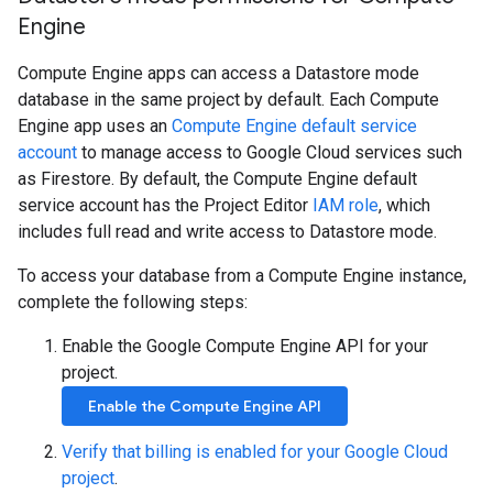
Engine
Compute Engine apps can access a Datastore mode
database in the same project by default. Each Compute
Engine app uses an
Compute Engine default service
account
to manage access to Google Cloud services such
as Firestore. By default, the Compute Engine default
service account has the Project Editor
IAM role
, which
includes full read and write access to Datastore mode.
To access your database from a Compute Engine instance,
complete the following steps:
Enable the Google Compute Engine API for your
project.
Enable the Compute Engine API
Verify that billing is enabled for your Google Cloud
project
.