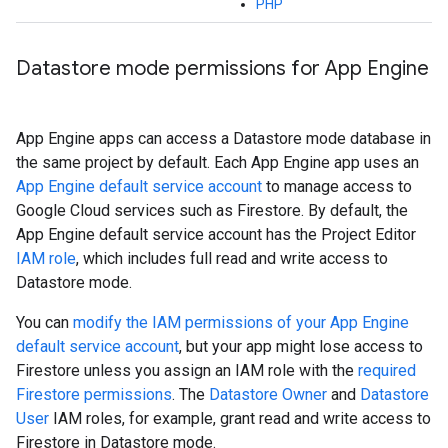
PHP
Datastore mode permissions for App Engine
App Engine apps can access a Datastore mode database in
the same project by default. Each App Engine app uses an
App Engine default service account
to manage access to
Google Cloud services such as Firestore. By default, the
App Engine default service account has the Project Editor
IAM role
, which includes full read and write access to
Datastore mode.
You can
modify the IAM permissions of your App Engine
default service account
, but your app might lose access to
Firestore unless you assign an IAM role with the
required
Firestore permissions
. The
Datastore Owner
and
Datastore
User
IAM roles, for example, grant read and write access to
Firestore in Datastore mode.