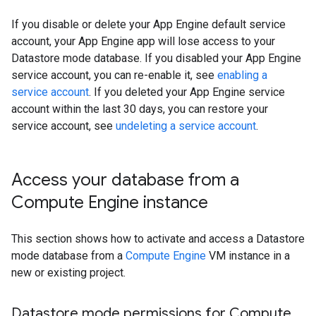
If you disable or delete your App Engine default service
account, your App Engine app will lose access to your
Datastore mode database. If you disabled your App Engine
service account, you can re-enable it, see
enabling a
service account
. If you deleted your App Engine service
account within the last 30 days, you can restore your
service account, see
undeleting a service account
.
Access your database from a
Compute Engine instance
This section shows how to activate and access a Datastore
mode database from a
Compute Engine
VM instance in a
new or existing project.
Datastore mode permissions for Compute