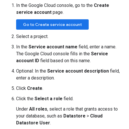
In the Google Cloud console, go to the
Create
service account
page.
Go to Create service account
Select a project.
In the
Service account name
field, enter a name.
The Google Cloud console fills in the
Service
account ID
field based on this name.
Optional: In the
Service account description
field,
enter a description.
Click
Create
.
Click the
Select a role
field.
Under
All roles
, select a role that grants access to
your database, such as
Datastore
>
Cloud
Datastore User
.