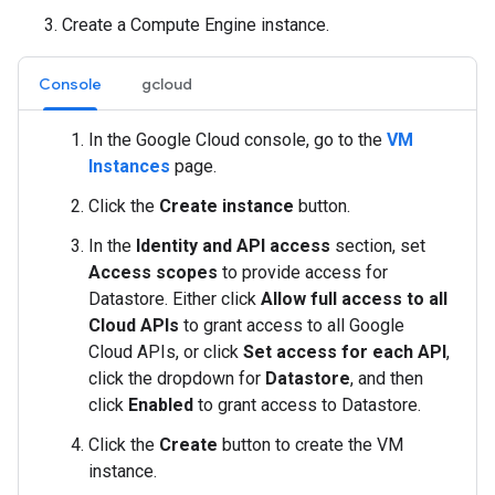
Create a Compute Engine instance.
Console
gcloud
In the Google Cloud console, go to the
VM
Instances
page.
Click the
Create instance
button.
In the
Identity and API access
section, set
Access scopes
to provide access for
Datastore. Either click
Allow full access to all
Cloud APIs
to grant access to all Google
Cloud APIs, or click
Set access for each API
,
click the dropdown for
Datastore
, and then
click
Enabled
to grant access to Datastore.
Click the
Create
button to create the VM
instance.