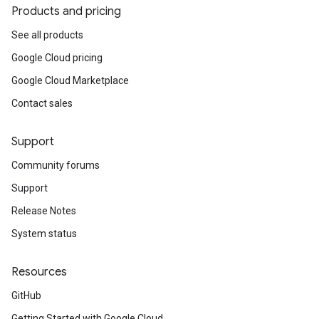
Products and pricing
See all products
Google Cloud pricing
Google Cloud Marketplace
Contact sales
Support
Community forums
Support
Release Notes
System status
Resources
GitHub
Getting Started with Google Cloud