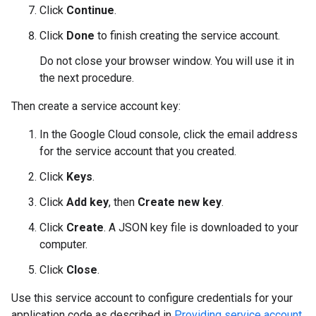
Click
Continue
.
Click
Done
to finish creating the service account.
Do not close your browser window. You will use it in
the next procedure.
Then create a service account key:
In the Google Cloud console, click the email address
for the service account that you created.
Click
Keys
.
Click
Add key
, then
Create new key
.
Click
Create
. A JSON key file is downloaded to your
computer.
Click
Close
.
Use this service account to configure credentials for your
application code as described in
Providing service account