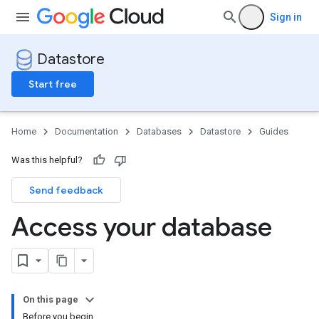
Sign in
Datastore
Start free
Home
Documentation
Databases
Datastore
Guides
Was this helpful?
Send feedback
Access your database
On this page
Before you begin