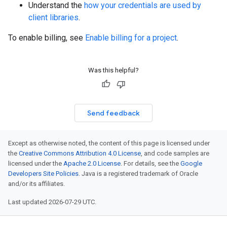
Understand the
how your credentials are used by
client libraries
.
To enable billing, see
Enable billing for a project
.
Was this helpful?
Send feedback
Except as otherwise noted, the content of this page is licensed under
the
Creative Commons Attribution 4.0 License
, and code samples are
licensed under the
Apache 2.0 License
. For details, see the
Google
Developers Site Policies
. Java is a registered trademark of Oracle
and/or its affiliates.
Last updated 2026-07-29 UTC.