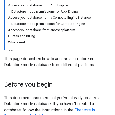
Access your database from App Engine
Datastore mode permissions for App Engine
Access your database from a Compute Engine instance
Datastore mode permissions for Compute Engine
Access your database from another platform
Quotas and billing
What's next
This page describes how to access a Firestore in
Datastore mode database from different platforms.
Before you begin
This document assumes that you've already created a
Datastore mode database. If you haven't created a
database, follow the instructions in the
Firestore in