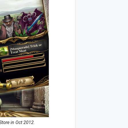
Store in Oct 2012.