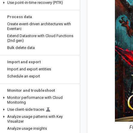
Use point-in-time recovery (PITR)
Process data
Create event-driven architectures with
Eventarc
Extend Datastore with Cloud Functions
(2nd gen)
Bulk delete data
Import and export
Import and export entities
Schedule an export
Monitor and troubleshoot
Monitor performance with Cloud
Monitoring
Use client-side traces
Analyze usage patterns with Key
Visualizer
F
Analyze usage insights