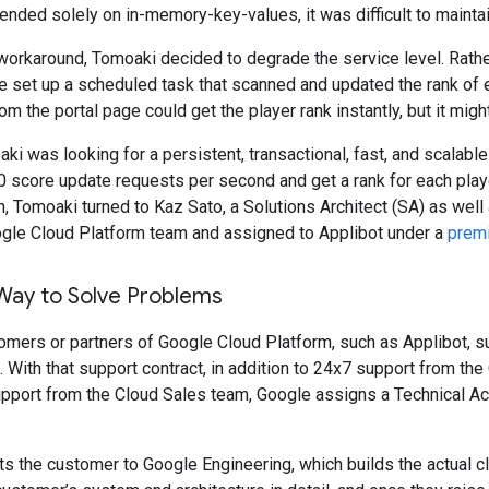
ended solely on in-memory-key-values, it was difficult to maintai
orkaround, Tomoaki decided to degrade the service level. Rather 
e set up a scheduled task that scanned and updated the rank of ev
om the portal page could get the player rank instantly, but it migh
aki was looking for a persistent, transactional, fast, and scalabl
 score update requests per second and get a rank for each play
on, Tomoaki turned to Kaz Sato, a Solutions Architect (SA) as wel
ogle Cloud Platform team and assigned to Applibot under a
premi
Way to Solve Problems
omers or partners of Google Cloud Platform, such as Applibot, s
. With that support contract, in addition to 24x7 support from t
pport from the Cloud Sales team, Google assigns a Technical A
 the customer to Google Engineering, which builds the actual c