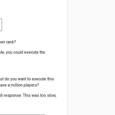
eir rank?
ple, you could execute the
But do you want to execute this
ave a million players?
ach response. This was too slow,