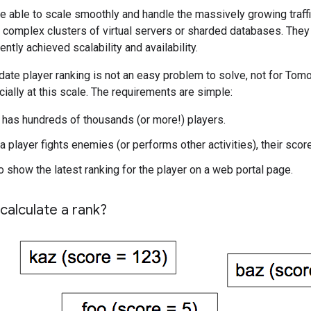
e able to scale smoothly and handle the massively growing traffi
ld complex clusters of virtual servers or sharded databases. Th
ently achieved scalability and availability.
ate player ranking is not an easy problem to solve, not for Tomo
ially at this scale. The requirements are simple:
has hundreds of thousands (or more!) players.
 player fights enemies (or performs other activities), their scor
o show the latest ranking for the player on a web portal page.
calculate a rank?