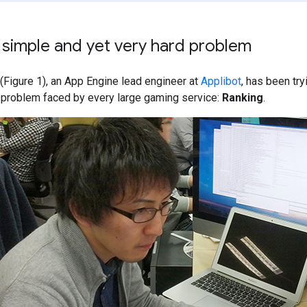
 simple and yet very hard problem
(Figure 1), an App Engine lead engineer at
Applibot
, has been tr
lt problem faced by every large gaming service:
Ranking
.