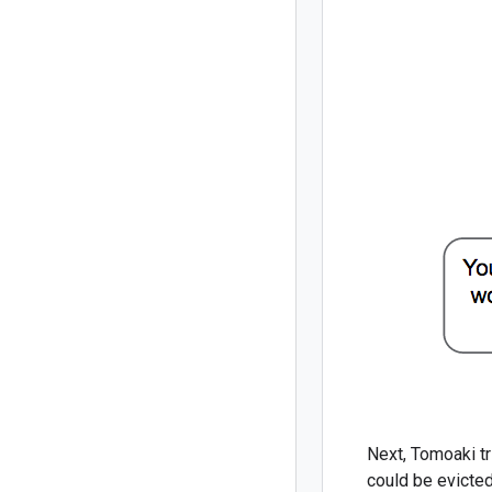
Next, Tomoaki tr
could be evicted