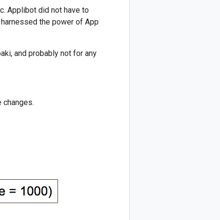
c. Applibot did not have to
ey harnessed the power of App
aki, and probably not for any
e changes.