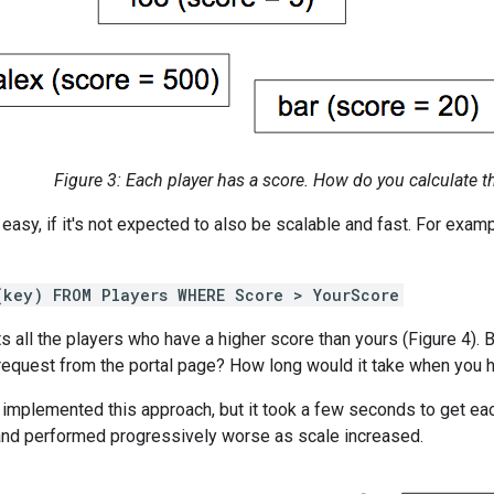
Figure 3: Each player has a score. How do you calculate th
s easy, if it's not expected to also be scalable and fast. For exam
(key) FROM Players WHERE Score > YourScore
s all the players who have a higher score than yours (Figure 4). 
request from the portal page? How long would it take when you h
y implemented this approach, but it took a few seconds to get e
and performed progressively worse as scale increased.