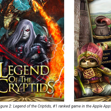
igure 2: Legend of the Criptids, #1 ranked game in the Apple App