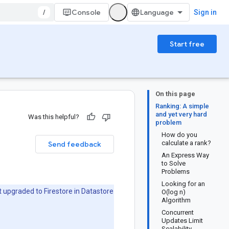
/
Console
Sign in
Start free
On this page
Ranking: A simple
and yet very hard
Was this helpful?
problem
How do you
calculate a rank?
Send feedback
An Express Way
to Solve
Problems
Looking for an
 upgraded to Firestore in Datastore
O(log n)
Algorithm
Concurrent
Updates Limit
Scalability