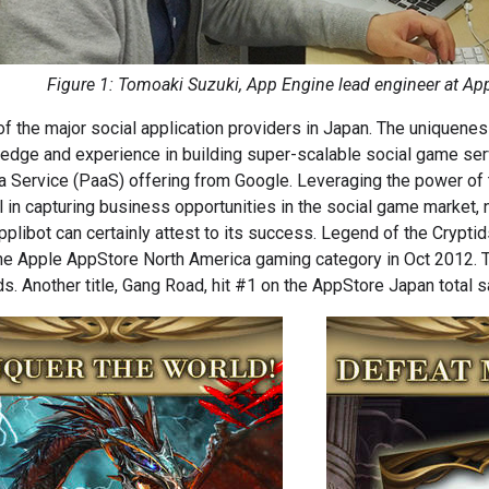
Figure 1: Tomoaki Suzuki, App Engine lead engineer at Appl
of the major social application providers in Japan. The uniquenes
edge and experience in building super-scalable social game se
a Service (PaaS) offering from Google. Leveraging the power of 
 in capturing business opportunities in the social game market, no
pplibot can certainly attest to its success. Legend of the Cryptids
n the Apple AppStore North America gaming category in Oct 2012.
s. Another title, Gang Road, hit #1 on the AppStore Japan total s