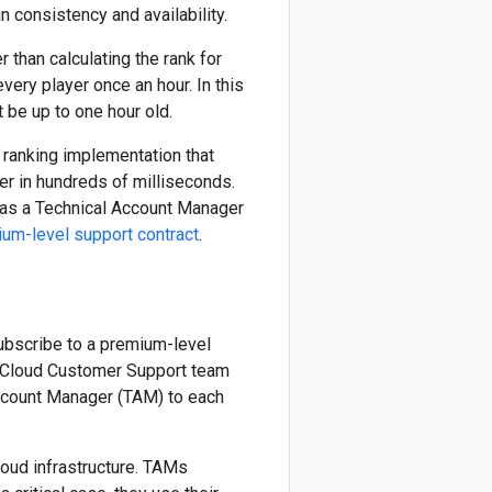
n consistency and availability.
than calculating the rank for
ery player once an hour. In this
t be up to one hour old.
e ranking implementation that
er in hundreds of milliseconds.
l as a Technical Account Manager
um-level support contract
.
ubscribe to a premium-level
he Cloud Customer Support team
ccount Manager (TAM) to each
loud infrastructure. TAMs