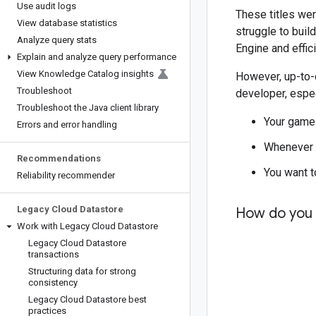
Use audit logs
These titles wer
View database statistics
struggle to bui
Analyze query stats
Engine and effici
Explain and analyze query performance
View Knowledge Catalog insights
However, up-to-d
Troubleshoot
developer, espec
Troubleshoot the Java client library
Your game 
Errors and error handling
Whenever a
Recommendations
You want t
Reliability recommender
Legacy Cloud Datastore
How do you 
Work with Legacy Cloud Datastore
Legacy Cloud Datastore
transactions
Structuring data for strong
consistency
Legacy Cloud Datastore best
practices