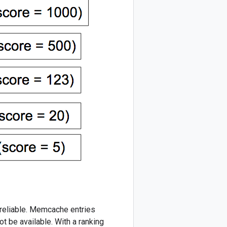
 reliable. Memcache entries
 be available. With a ranking