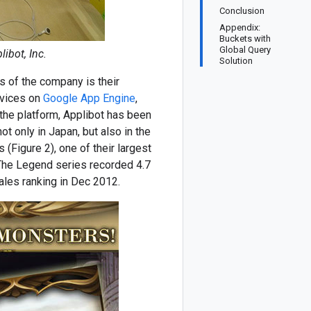
Conclusion
Appendix:
Buckets with
Global Query
ibot, Inc.
Solution
s of the company is their
rvices on
Google App Engine
,
the platform, Applibot has been
t only in Japan, but also in the
 (Figure 2), one of their largest
 The Legend series recorded 4.7
ales ranking in Dec 2012.