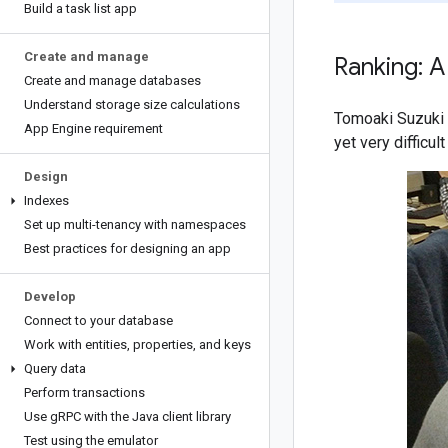
Build a task list app
Create and manage
Ranking: A
Create and manage databases
Understand storage size calculations
Tomoaki Suzuki 
App Engine requirement
yet very difficu
Design
Indexes
Set up multi-tenancy with namespaces
Best practices for designing an app
Develop
Connect to your database
Work with entities
,
properties
,
and keys
Query data
Perform transactions
Use g
RPC with the Java client library
Test using the emulator