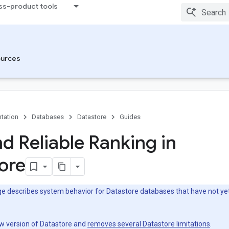
ss-product tools
urces
tation
Databases
Datastore
Guides
nd Reliable Ranking in
ore
e describes system behavior for Datastore databases that have not yet
ew version of Datastore and
removes several Datastore limitations
.