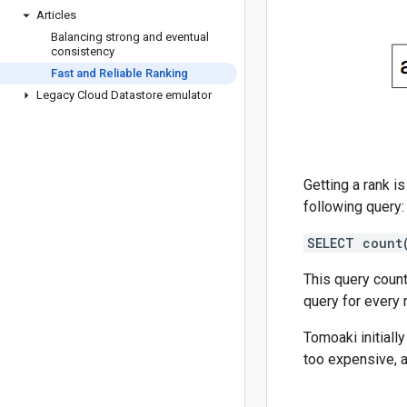
Articles
Balancing strong and eventual
consistency
Fast and Reliable Ranking
Legacy Cloud Datastore emulator
Getting a rank i
following query:
SELECT count
This query count
query for every 
Tomoaki initiall
too expensive, 