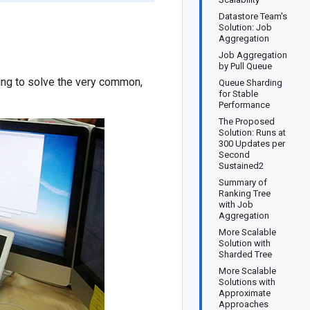
Datastore Team's
Solution: Job
Aggregation
Job Aggregation
by Pull Queue
ying to solve the very common,
Queue Sharding
for Stable
Performance
The Proposed
Solution: Runs at
300 Updates per
Second
Sustained2
Summary of
Ranking Tree
with Job
Aggregation
More Scalable
Solution with
Sharded Tree
More Scalable
Solutions with
Approximate
Approaches