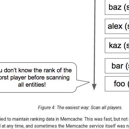
Figure 4: The easiest way: Scan all players.
ied to maintain ranking data in Memcache. This was fast, but not
 at any time, and sometimes the Memcache service itself was not