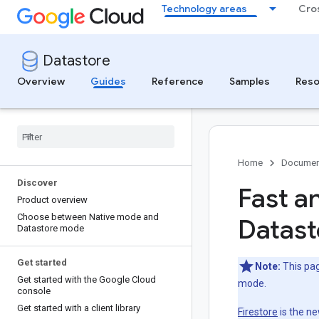
Technology areas
Cro
Datastore
Overview
Guides
Reference
Samples
Reso
Home
Documen
Discover
Fast a
Product overview
Choose between Native mode and
Datast
Datastore mode
Get started
Note:
This pag
Get started with the Google Cloud
mode.
console
Get started with a client library
Firestore
is the n