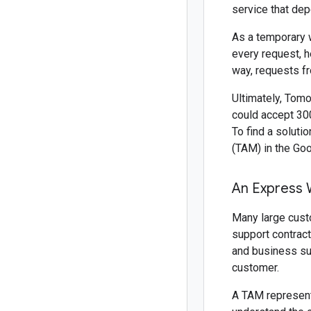
service that dep
As a temporary w
every request, h
way, requests fr
Ultimately, Tomo
could accept 300
To find a soluti
(TAM) in the Go
An Express 
Many large cust
support contract
and business su
customer.
A TAM represents