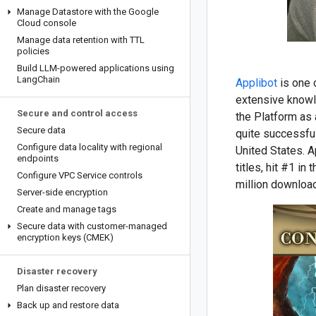
Manage Datastore with the Google
Cloud console
Manage data retention with TTL
policies
Build LLM-powered applications using
Lang
Chain
Applibot
is one 
extensive knowl
Secure and control access
the Platform as 
Secure data
quite successful
Configure data locality with regional
United States. A
endpoints
titles, hit #1 i
Configure VPC Service controls
million download
Server-side encryption
Create and manage tags
Secure data with customer-managed
encryption keys (CMEK)
Disaster recovery
Plan disaster recovery
Back up and restore data