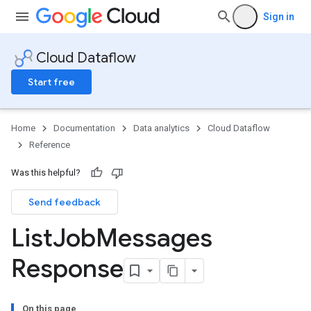
Sign in
Cloud Dataflow
Start free
Home
Documentation
Data analytics
Cloud Dataflow
Reference
Was this helpful?
Send feedback
List
Job
Messages
Response
On this page