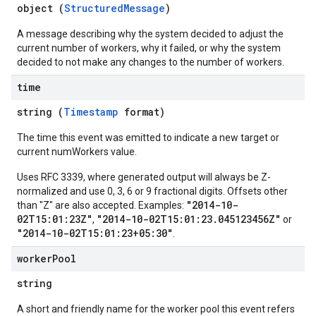
object (
StructuredMessage
)
A message describing why the system decided to adjust the
current number of workers, why it failed, or why the system
decided to not make any changes to the number of workers.
time
string (
Timestamp
format)
The time this event was emitted to indicate a new target or
current numWorkers value.
Uses RFC 3339, where generated output will always be Z-
normalized and use 0, 3, 6 or 9 fractional digits. Offsets other
"2014-10-
than "Z" are also accepted. Examples:
02T15:01:23Z"
"2014-10-02T15:01:23.045123456Z"
,
or
"2014-10-02T15:01:23+05:30"
.
worker
Pool
string
A short and friendly name for the worker pool this event refers