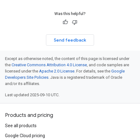
Was this helpful?
Send feedback
Except as otherwise noted, the content of this page is licensed under
the
Creative Commons Attribution 4.0 License
, and code samples are
licensed under the
Apache 2.0 License
. For details, see the
Google
Developers Site Policies
. Java is a registered trademark of Oracle
and/or its affiliates.
Last updated 2025-09-10 UTC.
Products and pricing
See all products
Google Cloud pricing