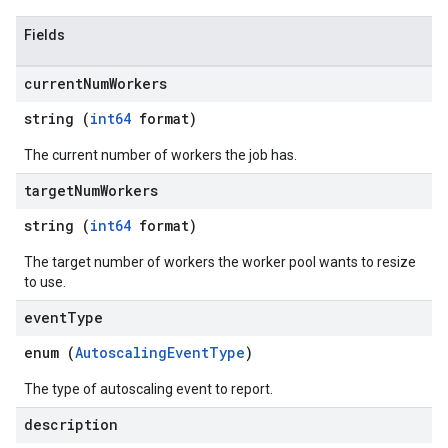
Fields
current
Num
Workers
string (
int64
format)
The current number of workers the job has.
target
Num
Workers
string (
int64
format)
The target number of workers the worker pool wants to resize
to use.
event
Type
enum (
AutoscalingEventType
)
The type of autoscaling event to report.
description