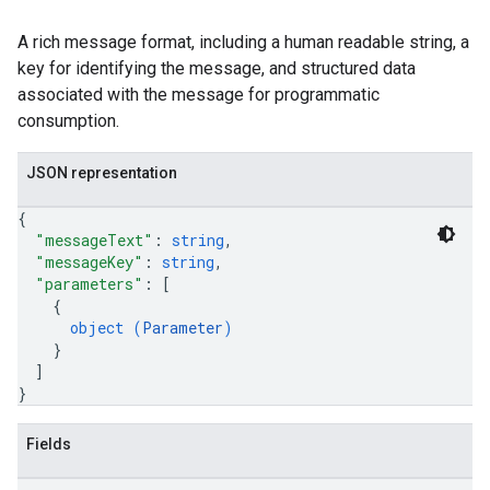
A rich message format, including a human readable string, a
key for identifying the message, and structured data
associated with the message for programmatic
consumption.
JSON representation
{
"messageText"
: 
string
,
"messageKey"
: 
string
,
"parameters"
: 
[
{
object (
Parameter
)
}
]
}
Fields