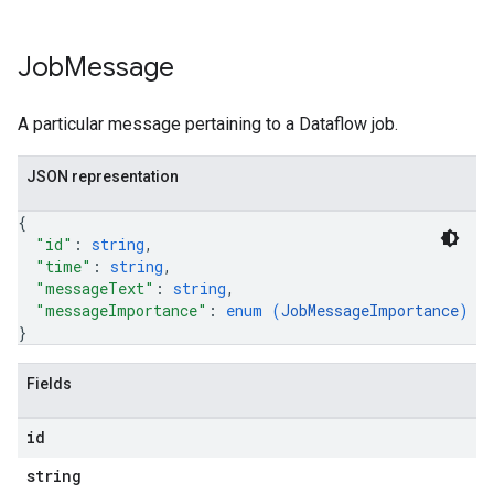
Job
Message
A particular message pertaining to a Dataflow job.
JSON representation
{
"id"
: 
string
,
"time"
: 
string
,
"messageText"
: 
string
,
"messageImportance"
: 
enum (
JobMessageImportance
)
}
Fields
id
string