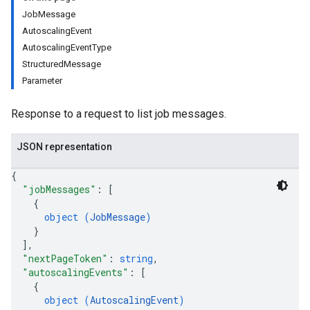
JobMessage
AutoscalingEvent
AutoscalingEventType
StructuredMessage
Parameter
Response to a request to list job messages.
JSON representation
{
"jobMessages"
: 
[
{
object (
JobMessage
)
}
]
,
"nextPageToken"
: 
string
,
"autoscalingEvents"
: 
[
{
object (
AutoscalingEvent
)