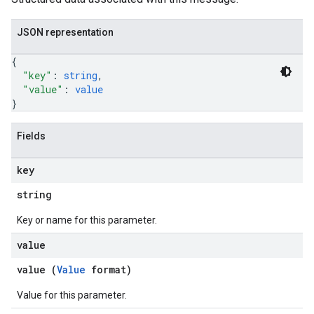
JSON representation
{
"key"
: 
string
,
"value"
: 
value
}
Fields
key
string
Key or name for this parameter.
value
value (
Value
format)
Value for this parameter.