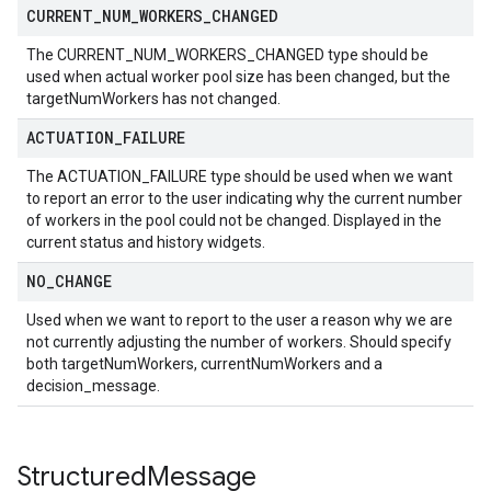
CURRENT
_
NUM
_
WORKERS
_
CHANGED
The CURRENT_NUM_WORKERS_CHANGED type should be
used when actual worker pool size has been changed, but the
targetNumWorkers has not changed.
ACTUATION
_
FAILURE
The ACTUATION_FAILURE type should be used when we want
to report an error to the user indicating why the current number
of workers in the pool could not be changed. Displayed in the
current status and history widgets.
NO
_
CHANGE
Used when we want to report to the user a reason why we are
not currently adjusting the number of workers. Should specify
both targetNumWorkers, currentNumWorkers and a
decision_message.
Structured
Message