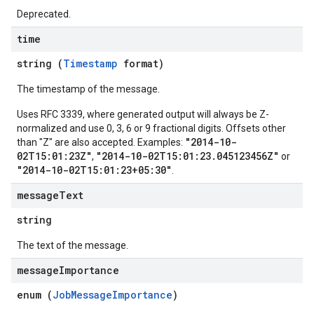
Deprecated.
time
string (
Timestamp
format)
The timestamp of the message.
Uses RFC 3339, where generated output will always be Z-
normalized and use 0, 3, 6 or 9 fractional digits. Offsets other
"2014-10-
than "Z" are also accepted. Examples:
02T15:01:23Z"
"2014-10-02T15:01:23.045123456Z"
,
or
"2014-10-02T15:01:23+05:30"
.
message
Text
string
The text of the message.
message
Importance
enum (
JobMessageImportance
)