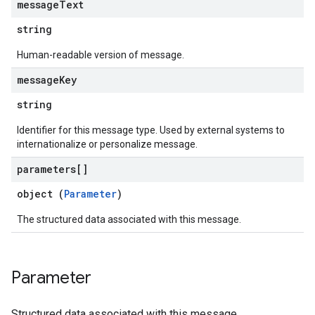
message
Text
string
Human-readable version of message.
message
Key
string
Identifier for this message type. Used by external systems to
internationalize or personalize message.
parameters[]
object (
Parameter
)
The structured data associated with this message.
Parameter
Structured data associated with this message.