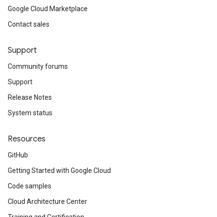
Google Cloud Marketplace
Contact sales
Support
Community forums
Support
Release Notes
System status
Resources
GitHub
Getting Started with Google Cloud
Code samples
Cloud Architecture Center