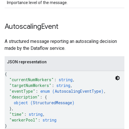
Importance level of the message.
Autoscaling
Event
A structured message reporting an autoscaling decision
made by the Dataflow service.
JSON representation
{
"currentNumWorkers"
: 
string
,
"targetNumWorkers"
: 
string
,
"eventType"
: 
enum (
AutoscalingEventType
)
,
"description"
: 
{
object (
StructuredMessage
)
}
,
"time"
: 
string
,
"workerPool"
: 
string
}