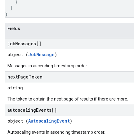
}
]
}
Fields
job
Messages[]
object (
JobMessage
)
Messages in ascending timestamp order.
next
Page
Token
string
The token to obtain the next page of results if there are more.
autoscaling
Events[]
object (
AutoscalingEvent
)
Autoscaling events in ascending timestamp order.