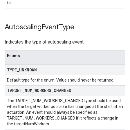
to.
Autoscaling
Event
Type
Indicates the type of autoscaling event.
Enums
TYPE
_
UNKNOWN
Default type for the enum. Value should never be returned.
TARGET
_
NUM
_
WORKERS
_
CHANGED
The TARGET_NUM_WORKERS_CHANGED type should be used
when the target worker pool size has changed at the start of an
actuation. An event should always be specified as
TARGET_NUM_WORKERS_CHANGED if it reflects a change in
the targetNumWorkers.