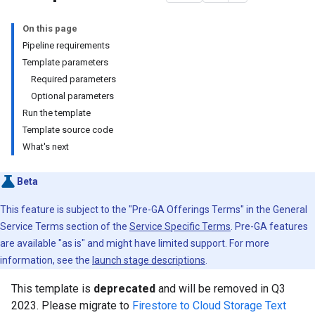
On this page
Pipeline requirements
Template parameters
Required parameters
Optional parameters
Run the template
Template source code
What's next
Beta
This feature is subject to the "Pre-GA Offerings Terms" in the General
Service Terms section of the
Service Specific Terms
. Pre-GA features
are available "as is" and might have limited support. For more
information, see the
launch stage descriptions
.
This template is
deprecated
and will be removed in Q3
2023. Please migrate to
Firestore to Cloud Storage Text