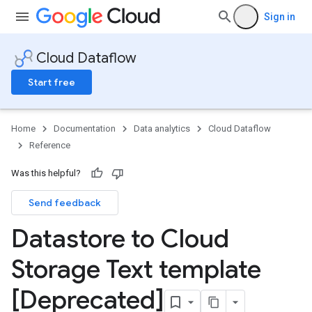
Sign in
Cloud Dataflow
Start free
Home
Documentation
Data analytics
Cloud Dataflow
Reference
Was this helpful?
Send feedback
Datastore to Cloud
Storage Text template
[Deprecated]