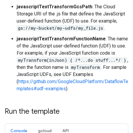
javascriptTextTransformGcsPath
: The Cloud
Storage URI of the .js file that defines the JavaScript
user-defined function (UDF) to use. For example,
gs://my-bucket/my-udfs/my_file.js
.
javascriptTextTransformFunctionName
: The name
of the JavaScript user-defined function (UDF) to use.
For example, if your JavaScript function code is
myTransform(inJson) { /*...do stuff...*/ }
,
then the function name is
myTransform
. For sample
JavaScript UDFs, see UDF Examples
(
https://github.com/GoogleCloudPlatform/DataflowTe
mplates#udf-examples
).
Run the template
Console
gcloud
API