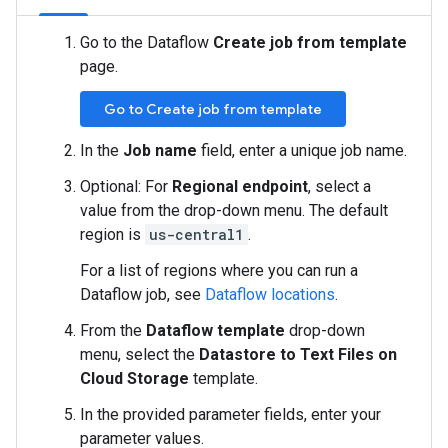
Go to the Dataflow
Create job from template
page.
Go to Create job from template
In the
Job name
field, enter a unique job name.
Optional: For
Regional endpoint
, select a
value from the drop-down menu. The default
region is
us-central1
.
For a list of regions where you can run a
Dataflow job, see
Dataflow locations
.
From the
Dataflow template
drop-down
menu, select the
Datastore to Text Files on
Cloud Storage
template.
In the provided parameter fields, enter your
parameter values.