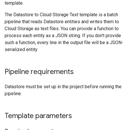
template.
The Datastore to Cloud Storage Text template is a batch
pipeline that reads Datastore entities and writes them to
Cloud Storage as text files. You can provide a function to
process each entity as a JSON string. If you don't provide
such a function, every line in the output file will be a JSON-
serialized entity.
Pipeline requirements
Datastore must be set up in the project before running the
pipeline.
Template parameters