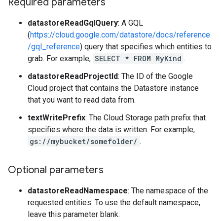
Required parameters
datastoreReadGqlQuery
: A GQL
(
https://cloud.google.com/datastore/docs/reference
/gql_reference
) query that specifies which entities to
grab. For example,
SELECT * FROM MyKind
.
datastoreReadProjectId
: The ID of the Google
Cloud project that contains the Datastore instance
that you want to read data from.
textWritePrefix
: The Cloud Storage path prefix that
specifies where the data is written. For example,
gs://mybucket/somefolder/
.
Optional parameters
datastoreReadNamespace
: The namespace of the
requested entities. To use the default namespace,
leave this parameter blank.