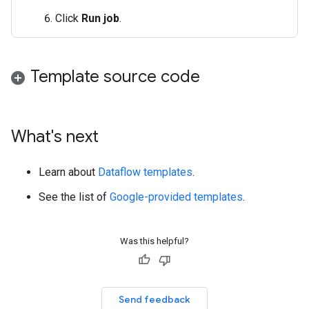
Click
Run job
.
Template source code
What's next
Learn about
Dataflow templates
.
See the list of
Google-provided templates
.
Was this helpful?
Send feedback