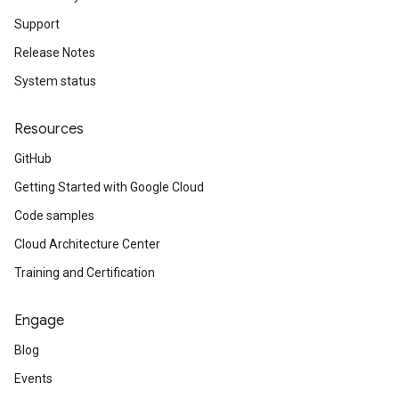
Support
Release Notes
System status
Resources
GitHub
Getting Started with Google Cloud
Code samples
Cloud Architecture Center
Training and Certification
Engage
Blog
Events