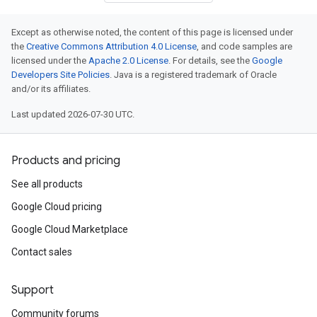
Except as otherwise noted, the content of this page is licensed under
the
Creative Commons Attribution 4.0 License
, and code samples are
licensed under the
Apache 2.0 License
. For details, see the
Google
Developers Site Policies
. Java is a registered trademark of Oracle
and/or its affiliates.
Last updated 2026-07-30 UTC.
Products and pricing
See all products
Google Cloud pricing
Google Cloud Marketplace
Contact sales
Support
Community forums