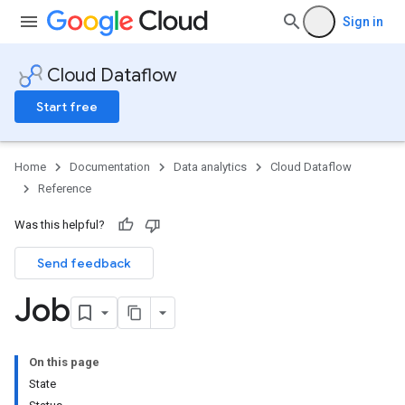
Sign in
Cloud Dataflow
Start free
Home
Documentation
Data analytics
Cloud Dataflow
Reference
Was this helpful?
Send feedback
Job
On this page
State