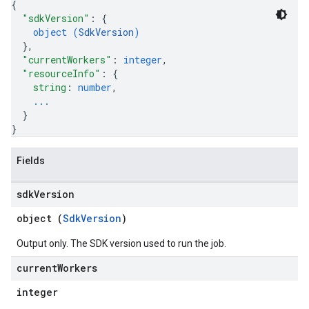
{
"sdkVersion"
: 
{
object (
SdkVersion
)
}
,
"currentWorkers"
: 
integer
,
"resourceInfo"
: 
{
string
: 
number
,
...
}
}
Fields
sdk
Version
object (
SdkVersion
)
Output only. The SDK version used to run the job.
current
Workers
integer