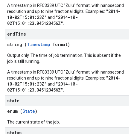
A timestamp in RFC3339 UTC "Zulu" format, with nanosecond
"2014-
resolution and up to nine fractional digits. Examples:
10-02T15:01:23Z"
"2014-10-
and
02T15:01:23.045123456Z"
.
end
Time
string (
Timestamp
format)
Output only. The time of job termination. This is absent if the
job is still running.
A timestamp in RFC3339 UTC "Zulu" format, with nanosecond
"2014-
resolution and up to nine fractional digits. Examples:
10-02T15:01:23Z"
"2014-10-
and
02T15:01:23.045123456Z"
.
state
enum (
State
)
The current state of the job.
status