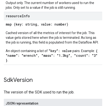
Output only. The current number of workers used to run the
jobs. Only set to a value if the job is still running.
resource
Info
map (key: string, value: number)
Cached version of all the metrics of interest for the job. This
value gets stored here when the job is terminated. As long as
the job is running, this field is populated from the Dataflow API.
"key": value
{
An object containing a list of
pairs. Example:
"name": "wrench", "mass": "1.3kg", "count": "3"
}
.
Sdk
Version
The version of the SDK used to run the job.
JSON representation