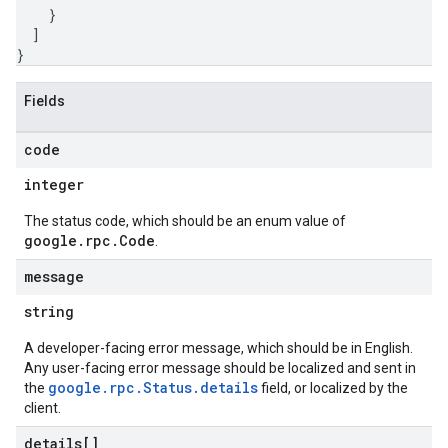
}
]
}
Fields
code
integer
The status code, which should be an enum value of
google.rpc.Code
.
message
string
A developer-facing error message, which should be in English.
Any user-facing error message should be localized and sent in
google.rpc.Status.details
the
field, or localized by the
client.
details[]