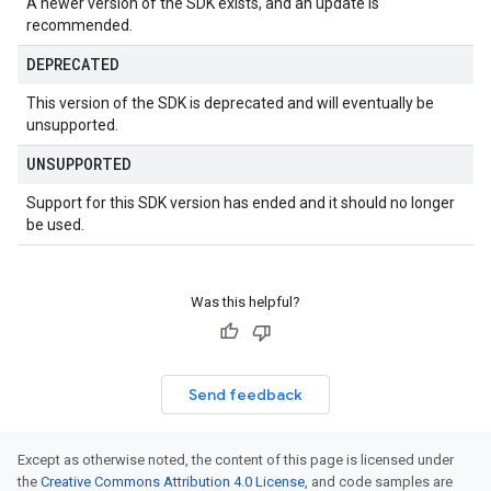
A newer version of the SDK exists, and an update is
recommended.
DEPRECATED
This version of the SDK is deprecated and will eventually be
unsupported.
UNSUPPORTED
Support for this SDK version has ended and it should no longer
be used.
Was this helpful?
Send feedback
Except as otherwise noted, the content of this page is licensed under
the
Creative Commons Attribution 4.0 License
, and code samples are