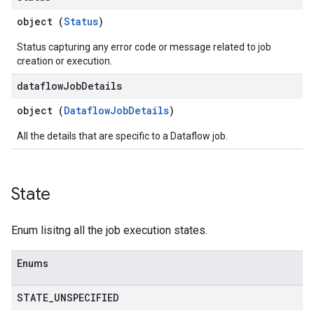
object (
Status
)
Status capturing any error code or message related to job
creation or execution.
dataflow
Job
Details
object (
DataflowJobDetails
)
All the details that are specific to a Dataflow job.
State
Enum lisitng all the job execution states.
Enums
STATE
_
UNSPECIFIED