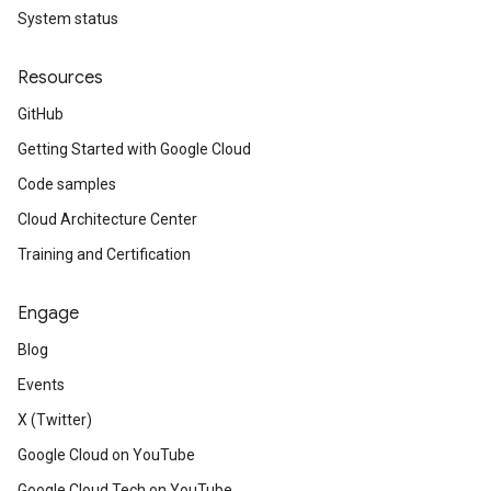
System status
Resources
GitHub
Getting Started with Google Cloud
Code samples
Cloud Architecture Center
Training and Certification
Engage
Blog
Events
X (Twitter)
Google Cloud on YouTube
Google Cloud Tech on YouTube