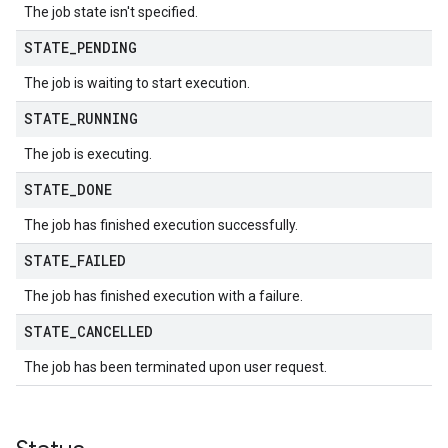
The job state isn't specified.
STATE
_
PENDING
The job is waiting to start execution.
STATE
_
RUNNING
The job is executing.
STATE
_
DONE
The job has finished execution successfully.
STATE
_
FAILED
The job has finished execution with a failure.
STATE
_
CANCELLED
The job has been terminated upon user request.