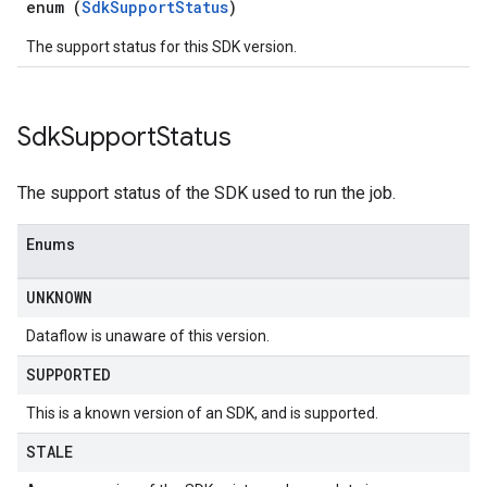
enum (
SdkSupportStatus
)
The support status for this SDK version.
Sdk
Support
Status
The support status of the SDK used to run the job.
Enums
UNKNOWN
Dataflow is unaware of this version.
SUPPORTED
This is a known version of an SDK, and is supported.
STALE