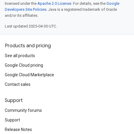
licensed under the
Apache 2.0 License
. For details, see the
Google
Developers Site Policies
. Java is a registered trademark of Oracle
and/or its affiliates.
Last updated 2025-04-30 UTC.
Products and pricing
See all products
Google Cloud pricing
Google Cloud Marketplace
Contact sales
Support
Community forums
Support
Release Notes