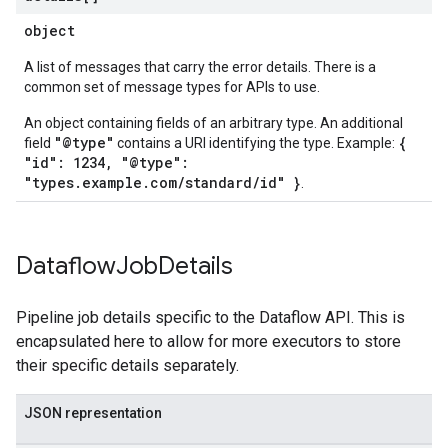
object
A list of messages that carry the error details. There is a
common set of message types for APIs to use.
An object containing fields of an arbitrary type. An additional
"@type"
{
field
contains a URI identifying the type. Example:
"id": 1234, "@type":
"types.example.com/standard/id" }
.
Dataflow
Job
Details
Pipeline job details specific to the Dataflow API. This is
encapsulated here to allow for more executors to store
their specific details separately.
JSON representation