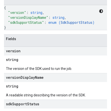
{
"version"
: 
string
,
"versionDisplayName"
: 
string
,
"sdkSupportStatus"
: 
enum (
SdkSupportStatus
)
}
Fields
version
string
The version of the SDK used to run the job.
version
Display
Name
string
A readable string describing the version of the SDK.
sdk
Support
Status