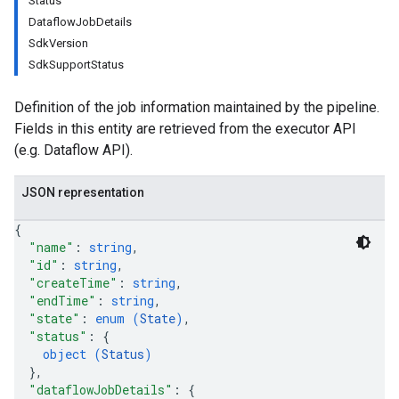
Status
DataflowJobDetails
SdkVersion
SdkSupportStatus
Definition of the job information maintained by the pipeline.
Fields in this entity are retrieved from the executor API
(e.g. Dataflow API).
JSON representation
{
"name"
: 
string
,
"id"
: 
string
,
"createTime"
: 
string
,
"endTime"
: 
string
,
"state"
: 
enum (
State
)
,
"status"
: 
{
object (
Status
)
}
,
"dataflowJobDetails"
: 
{