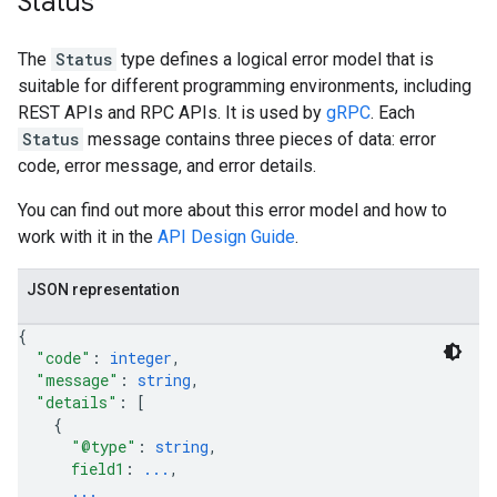
Status
The
Status
type defines a logical error model that is
suitable for different programming environments, including
REST APIs and RPC APIs. It is used by
gRPC
. Each
Status
message contains three pieces of data: error
code, error message, and error details.
You can find out more about this error model and how to
work with it in the
API Design Guide
.
JSON representation
{
"code"
: 
integer
,
"message"
: 
string
,
"details"
: 
[
{
"@type"
: 
string
,
field1
: 
...
,
...