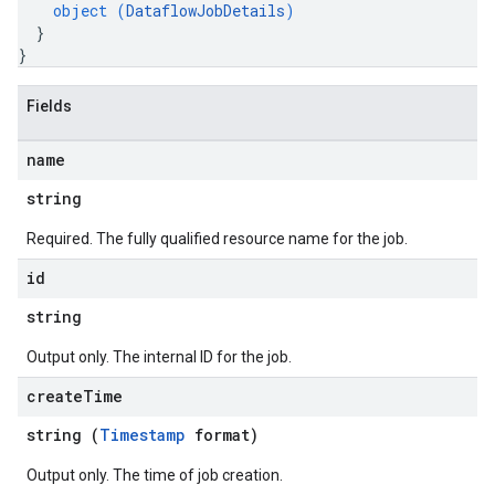
object (
DataflowJobDetails
)
}
}
Fields
name
string
Required. The fully qualified resource name for the job.
id
string
Output only. The internal ID for the job.
create
Time
string (
Timestamp
format)
Output only. The time of job creation.