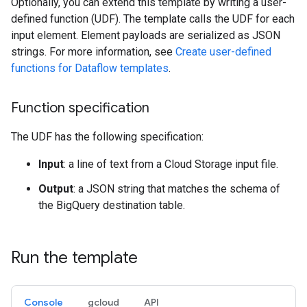
Optionally, you can extend this template by writing a user-
defined function (UDF). The template calls the UDF for each
input element. Element payloads are serialized as JSON
strings. For more information, see
Create user-defined
functions for Dataflow templates
.
Function specification
The UDF has the following specification:
Input
: a line of text from a Cloud Storage input file.
Output
: a JSON string that matches the schema of
the BigQuery destination table.
Run the template
Console
gcloud
API