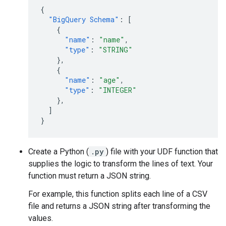
{
"BigQuery Schema"
:
[
{
"name"
:
"name"
,
"type"
:
"STRING"
},
{
"name"
:
"age"
,
"type"
:
"INTEGER"
},
]
}
Create a Python (
.py
) file with your UDF function that
supplies the logic to transform the lines of text. Your
function must return a JSON string.
For example, this function splits each line of a CSV
file and returns a JSON string after transforming the
values.