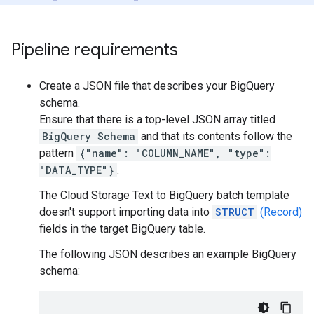
Pipeline requirements
Create a JSON file that describes your BigQuery
schema.
Ensure that there is a top-level JSON array titled
BigQuery Schema
and that its contents follow the
pattern
{"name": "COLUMN_NAME", "type":
"DATA_TYPE"}
.
The Cloud Storage Text to BigQuery batch template
doesn't support importing data into
STRUCT
(Record)
fields in the target BigQuery table.
The following JSON describes an example BigQuery
schema: