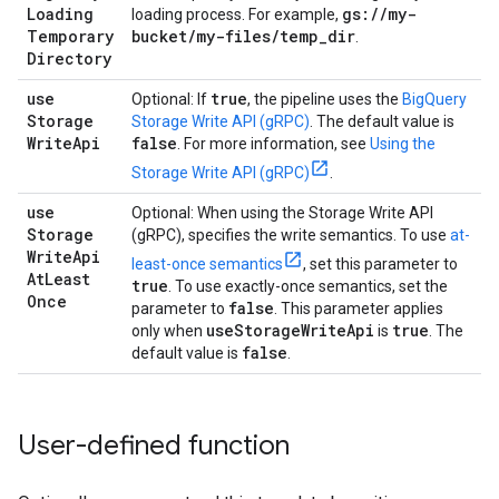
Loading
gs:
/
/
my-
loading process. For example,
Temporary
bucket
/
my-files
/
temp
_
dir
.
Directory
use
true
Optional: If
, the pipeline uses the
BigQuery
Storage
Storage Write API (gRPC)
. The default value is
Write
Api
false
. For more information, see
Using the
Storage Write API (gRPC)
.
use
Optional: When using the Storage Write API
Storage
(gRPC), specifies the write semantics. To use
at-
Write
Api
least-once semantics
, set this parameter to
At
Least
true
. To use exactly-once semantics, set the
Once
false
parameter to
. This parameter applies
useStorageWriteApi
true
only when
is
. The
false
default value is
.
User-defined function