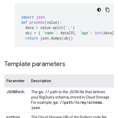
import
json
def
process
(
value
):
data
=
value
.
split
(
','
)
obj
=
{
'name'
:
data
[
0
],
'age'
:
int
(
data
[
1
return
json
.
dumps
(
obj
)
Template parameters
Parameter
Description
JSONPath
gs:
/
/
The
path to the JSON file that defines
your BigQuery schema, stored in Cloud Storage.
gs:
/
/
path
/
to
/
my
/
schema
.
For example,
json
.
python
The Cloud Storage URI of the Python code file