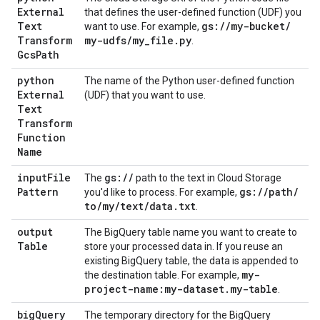
External
that defines the user-defined function (UDF) you
Text
gs:
/
/
my-bucket
/
want to use. For example,
Transform
my-udfs
/
my
_
file
.
py
.
Gcs
Path
python
The name of the Python user-defined function
External
(UDF) that you want to use.
Text
Transform
Function
Name
input
File
gs:
/
/
The
path to the text in Cloud Storage
Pattern
gs:
/
/
path
/
you'd like to process. For example,
to
/
my
/
text
/
data
.
txt
.
output
The BigQuery table name you want to create to
Table
store your processed data in. If you reuse an
existing BigQuery table, the data is appended to
my-
the destination table. For example,
project-name:my-dataset
.
my-table
.
big
Query
The temporary directory for the BigQuery