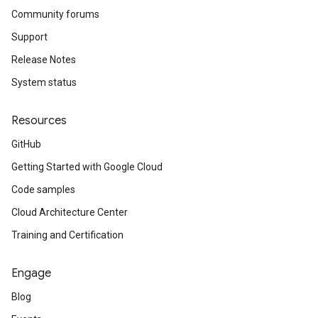
Community forums
Support
Release Notes
System status
Resources
GitHub
Getting Started with Google Cloud
Code samples
Cloud Architecture Center
Training and Certification
Engage
Blog