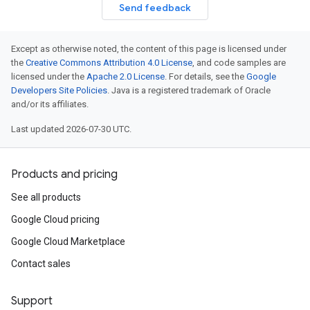
Send feedback
Except as otherwise noted, the content of this page is licensed under
the
Creative Commons Attribution 4.0 License
, and code samples are
licensed under the
Apache 2.0 License
. For details, see the
Google
Developers Site Policies
. Java is a registered trademark of Oracle
and/or its affiliates.
Last updated 2026-07-30 UTC.
Products and pricing
See all products
Google Cloud pricing
Google Cloud Marketplace
Contact sales
Support