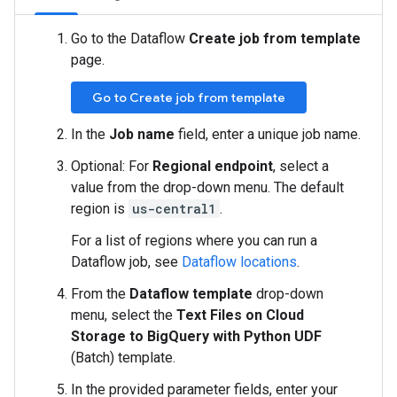
Go to the Dataflow
Create job from template
page.
Go to Create job from template
In the
Job name
field, enter a unique job name.
Optional: For
Regional endpoint
, select a
value from the drop-down menu. The default
region is
us-central1
.
For a list of regions where you can run a
Dataflow job, see
Dataflow locations
.
From the
Dataflow template
drop-down
menu, select the
Text Files on Cloud
Storage to BigQuery with Python UDF
(Batch) template.
In the provided parameter fields, enter your