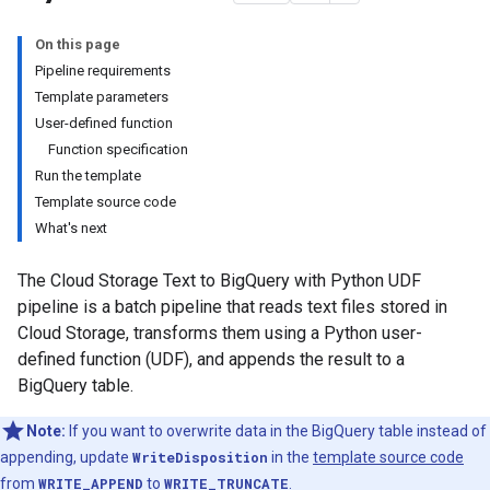
On this page
Pipeline requirements
Template parameters
User-defined function
Function specification
Run the template
Template source code
What's next
The Cloud Storage Text to BigQuery with Python UDF
pipeline is a batch pipeline that reads text files stored in
Cloud Storage, transforms them using a Python user-
defined function (UDF), and appends the result to a
BigQuery table.
Note:
If you want to overwrite data in the BigQuery table instead of
appending, update
WriteDisposition
in the
template source code
from
WRITE_APPEND
to
WRITE_TRUNCATE
.