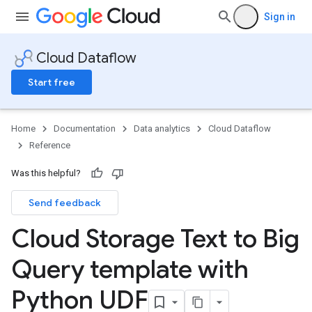
Sign in
Cloud Dataflow
Start free
Home
Documentation
Data analytics
Cloud Dataflow
Reference
Was this helpful?
Send feedback
Cloud Storage Text to Big
Query template with
Python UDF