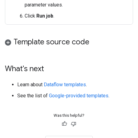
parameter values.
Click
Run job
.
Template source code
What's next
Learn about
Dataflow templates
.
See the list of
Google-provided templates
.
Was this helpful?