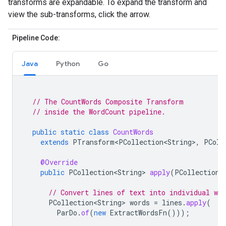
transforms are expandable. To expand the transform and
view the sub-transforms, click the arrow.
Pipeline Code:
Java
Python
Go
// The CountWords Composite Transform
// inside the WordCount pipeline.
public
static
class
CountWords
extends
PTransform<PCollection<String>
,
PColl
@Override
public
PCollection<String>
apply
(
PCollection<
// Convert lines of text into individual wor
PCollection<String>
words
=
lines
.
apply
(
ParDo
.
of
(
new
ExtractWordsFn
()));