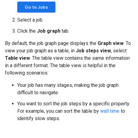
Go to Jobs
Select a job.
Click the
Job graph
tab.
By default, the job graph page displays the
Graph view
. To
view your job graph as a table, in
Job steps view
, select
Table view
. The table view contains the same information
in a different format. The table view is helpful in the
following scenarios:
Your job has many stages, making the job graph
difficult to navigate.
You want to sort the job steps by a specific property.
For example, you can sort the table by
wall time
to
identify slow steps.