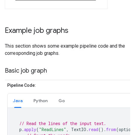
Example job graphs
This section shows some example pipeline code and the
corresponding job graphs.
Basic job graph
Pipeline Code:
Java
Python
Go
// Read the lines of the input text.
p
.
apply
(
"ReadLines"
,
TextIO
.
read
().
from
(
option