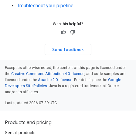
Troubleshoot your pipeline
Was this helpful?
Send feedback
Except as otherwise noted, the content of this page is licensed under
the
Creative Commons Attribution 4.0 License
, and code samples are
licensed under the
Apache 2.0 License
. For details, see the
Google
Developers Site Policies
. Java is a registered trademark of Oracle
and/or its affiliates.
Last updated 2026-07-29 UTC.
Products and pricing
See all products