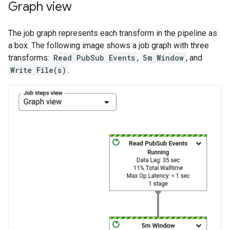
Graph view
The job graph represents each transform in the pipeline as
a box. The following image shows a job graph with three
transforms:
Read PubSub Events
,
5m Window
, and
Write File(s)
.