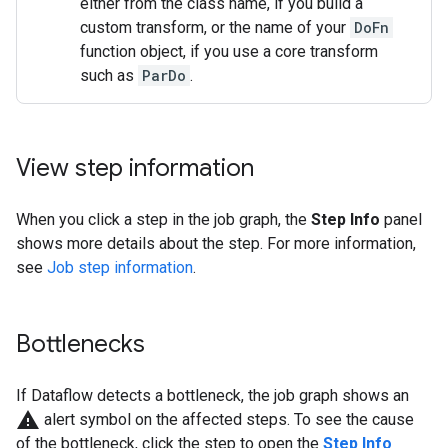
either from the class name, if you build a
custom transform, or the name of your
DoFn
function object, if you use a core transform
such as
ParDo
.
View step information
When you click a step in the job graph, the
Step Info
panel
shows more details about the step. For more information,
see
Job step information
.
Bottlenecks
If Dataflow detects a bottleneck, the job graph shows an
warning
alert symbol on the affected steps. To see the cause
of the bottleneck, click the step to open the
Step Info