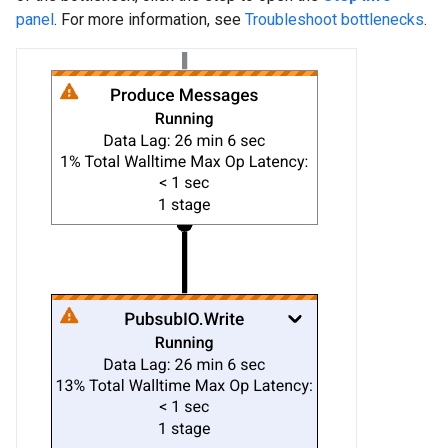
panel
. For more information, see
Troubleshoot bottlenecks
.