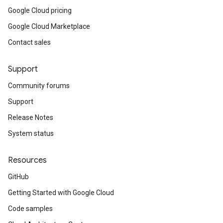
Google Cloud pricing
Google Cloud Marketplace
Contact sales
Support
Community forums
Support
Release Notes
System status
Resources
GitHub
Getting Started with Google Cloud
Code samples