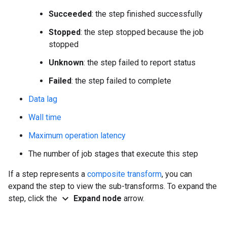
Succeeded
: the step finished successfully
Stopped
: the step stopped because the job
stopped
Unknown
: the step failed to report status
Failed
: the step failed to complete
Data lag
Wall time
Maximum operation latency
The number of job stages that execute this step
If a step represents a
composite transform
, you can
expand the step to view the sub-transforms. To expand the
expand_more
step, click the
Expand node
arrow.