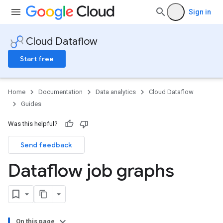
Sign in
Cloud Dataflow
Start free
Home
Documentation
Data analytics
Cloud Dataflow
Guides
Was this helpful?
Send feedback
Dataflow job graphs
On this page