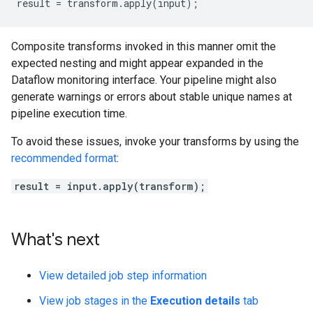
result = transform.apply(input);
Composite transforms invoked in this manner omit the
expected nesting and might appear expanded in the
Dataflow monitoring interface. Your pipeline might also
generate warnings or errors about stable unique names at
pipeline execution time.
To avoid these issues, invoke your transforms by using the
recommended format
:
result = input.apply(transform);
What's next
View detailed job step information
View job stages in the
Execution details
tab