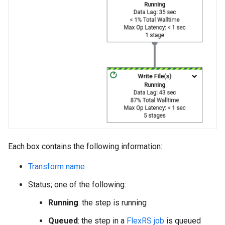
Each box contains the following information:
Transform name
Status; one of the following:
Running
: the step is running
Queued
: the step in a
FlexRS job
is queued