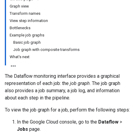
Graph view
Transform names
View step information
Bottlenecks
Example job graphs
Basic job graph
Job graph with composite transforms
What's next
The Dataflow monitoring interface provides a graphical
representation of each job: the
job graph
. The job graph
also provides a job summary, a job log, and information
about each step in the pipeline.
To view the job graph for a job, perform the following steps:
In the Google Cloud console, go to the
Dataflow
>
Jobs
page.