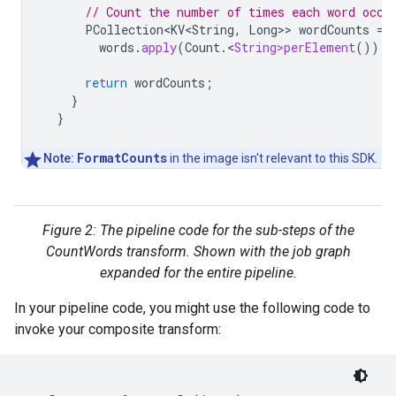
// Count the number of times each word occu
PCollection<KV<String
,
Long
>>
wordCounts
=
words
.
apply
(
Count
.
<
String>perElement
());
return
wordCounts
;
}
}
FormatCounts
Note:
in the image isn't relevant to this SDK.
Figure 2: The pipeline code for the sub-steps of the
CountWords transform. Shown with the job graph
expanded for the entire pipeline.
In your pipeline code, you might use the following code to
invoke your composite transform: