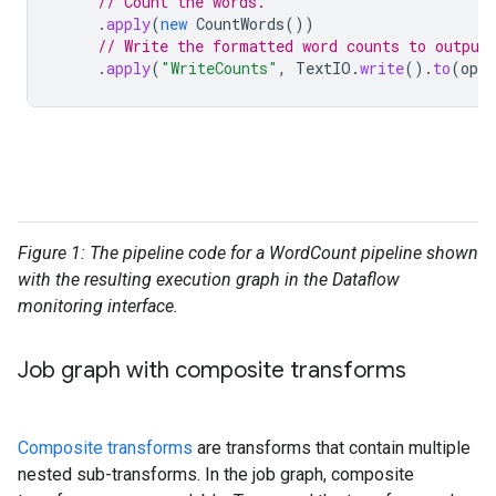
// Count the words.
.
apply
(
new
CountWords
())
// Write the formatted word counts to output
.
apply
(
"WriteCounts"
,
TextIO
.
write
().
to
(
opti
Figure 1: The pipeline code for a WordCount pipeline shown
with the resulting execution graph in the Dataflow
monitoring interface.
Job graph with composite transforms
Composite transforms
are transforms that contain multiple
nested sub-transforms. In the job graph, composite