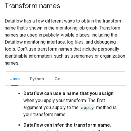
Transform names
Dataflow has a few different ways to obtain the transform
name that's shown in the monitoring job graph. Transform
names are used in publicly-visible places, including the
Dataflow monitoring interface, log files, and debugging
tools. Don't use transform names that include personally
identifiable information, such as usernames or organization
names.
Java
Python
Go
Dataflow can use a name that you assign
when you apply your transform. The first
argument you supply to the
apply
method is
your transform name.
Dataflow can infer the transform name
,