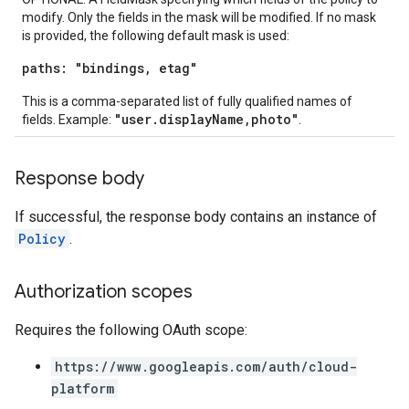
modify. Only the fields in the mask will be modified. If no mask
is provided, the following default mask is used:
paths: "bindings, etag"
This is a comma-separated list of fully qualified names of
"user.displayName,photo"
fields. Example:
.
Response body
If successful, the response body contains an instance of
Policy
.
Authorization scopes
Requires the following OAuth scope:
https://www.googleapis.com/auth/cloud-
platform