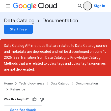
Sign in
Data Catalog
Documentation
Start free
Data Catalog API methods that are related to Data Catalog search
and metadata are deprecated and will be discontinued on June 1,
2026. See
Transition from Data Catalog to Knowledge Catalog
.
Methods that are related to policy tags and policy tag taxonomies
are not deprecated.
Home
Technology areas
Data Catalog
Documentation
Reference
Was this helpful?
Send feedback