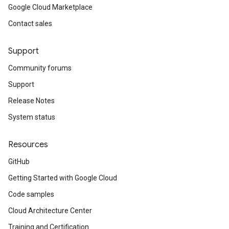
Google Cloud Marketplace
Contact sales
Support
Community forums
Support
Release Notes
System status
Resources
GitHub
Getting Started with Google Cloud
Code samples
Cloud Architecture Center
Training and Certification