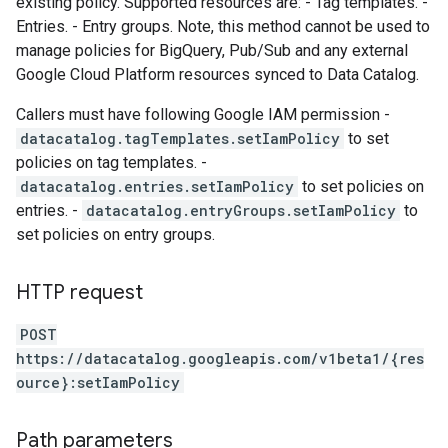
existing policy. Supported resources are: - Tag templates. -
Entries. - Entry groups. Note, this method cannot be used to
manage policies for BigQuery, Pub/Sub and any external
Google Cloud Platform resources synced to Data Catalog.
Callers must have following Google IAM permission -
datacatalog.tagTemplates.setIamPolicy
to set
policies on tag templates. -
datacatalog.entries.setIamPolicy
to set policies on
entries. -
datacatalog.entryGroups.setIamPolicy
to
set policies on entry groups.
HTTP request
POST
https://datacatalog.googleapis.com/v1beta1/{res
ource}:setIamPolicy
Path parameters