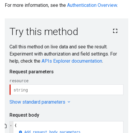
For more information, see the
Authentication Overview
.