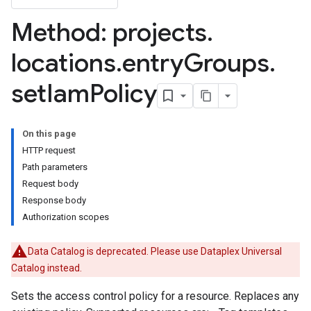
Method: projects
.
locations
.
entry
Groups
.
set
Iam
Policy
ies
ies.tags
On this page
HTTP request
lds
Path parameters
elds.enumValues
Request body
Response body
cyTags
Authorization scopes
Data Catalog is deprecated. Please use Dataplex Universal
Catalog instead.
Sets the access control policy for a resource. Replaces any