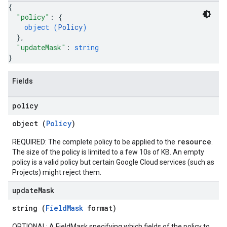
{
"policy"
: 
{
object (
Policy
)
}
,
"updateMask"
: 
string
}
Fields
policy
object (
Policy
)
resource
REQUIRED: The complete policy to be applied to the
.
The size of the policy is limited to a few 10s of KB. An empty
policy is a valid policy but certain Google Cloud services (such as
Projects) might reject them.
update
Mask
string (
FieldMask
format)
OPTIONAL: A FieldMask specifying which fields of the policy to