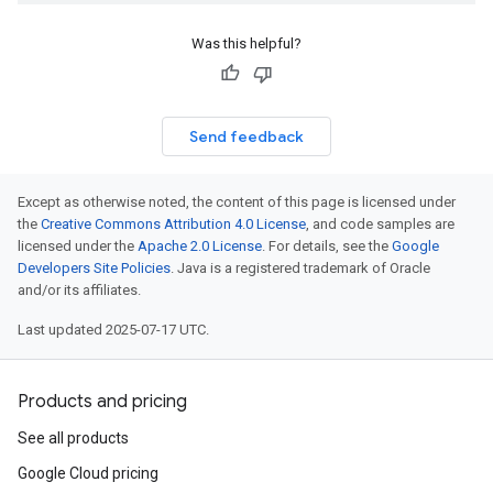
Was this helpful?
Send feedback
Except as otherwise noted, the content of this page is licensed under
the
Creative Commons Attribution 4.0 License
, and code samples are
licensed under the
Apache 2.0 License
. For details, see the
Google
Developers Site Policies
. Java is a registered trademark of Oracle
and/or its affiliates.
Last updated 2025-07-17 UTC.
Products and pricing
See all products
Google Cloud pricing