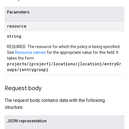
Parameters
resource
string
REQUIRED: The resource for which the policy is being specified.
See
Resource names
for the appropriate value for this field. It
takes the form
projects/{project}/locations/{location}/entryGr
oups/{entrygroup}
.
Request body
The request body contains data with the following
structure:
JSON representation