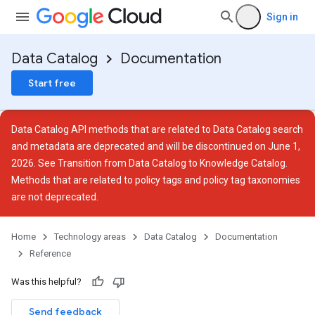
Sign in
Data Catalog
Documentation
Start free
Data Catalog API methods that are related to Data Catalog search
and metadata are deprecated and will be discontinued on June 1,
2026. See
Transition from Data Catalog to Knowledge Catalog
.
Methods that are related to policy tags and policy tag taxonomies
are not deprecated.
Home
Technology areas
Data Catalog
Documentation
Reference
ies
ies.tags
Was this helpful?
Send feedback