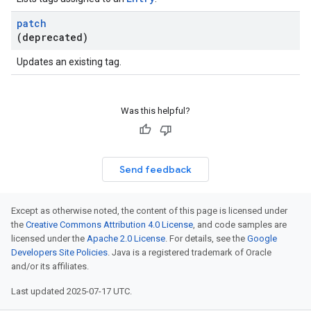
patch
(deprecated)
Updates an existing tag.
Was this helpful?
Send feedback
Except as otherwise noted, the content of this page is licensed under
the
Creative Commons Attribution 4.0 License
, and code samples are
licensed under the
Apache 2.0 License
. For details, see the
Google
Developers Site Policies
. Java is a registered trademark of Oracle
and/or its affiliates.
Last updated 2025-07-17 UTC.