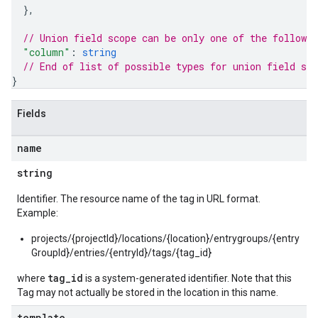
}
,
// Union field 
scope
 can be only one of the followi
"column"
: 
string
// End of list of possible types for union field 
sco
}
Fields
name
string
Identifier. The resource name of the tag in URL format.
Example:
projects/{projectId}/locations/{location}/entrygroups/{entry
GroupId}/entries/{entryId}/tags/{tag_id}
tag_id
where
is a system-generated identifier. Note that this
Tag may not actually be stored in the location in this name.
template