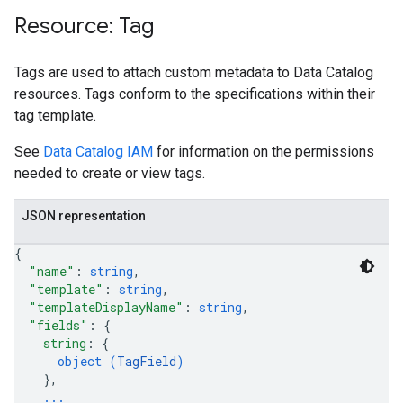
Resource: Tag
Tags are used to attach custom metadata to Data Catalog
resources. Tags conform to the specifications within their
tag template.
See
Data Catalog IAM
for information on the permissions
needed to create or view tags.
JSON representation
{
"name"
: 
string
,
"template"
: 
string
,
"templateDisplayName"
: 
string
,
"fields"
: 
{
string
: 
{
object (
TagField
)
}
,
...