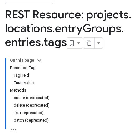
REST Resource: projects
.
locations
.
entry
Groups
.
entries
.
tags
lds
elds.enumValues
On this page
cyTags
Resource: Tag
TagField
EnumValue
Methods
create (deprecated)
delete (deprecated)
list (deprecated)
patch (deprecated)