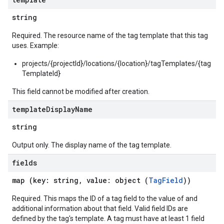
string
Required. The resource name of the tag template that this tag
uses. Example:
projects/{projectId}/locations/{location}/tagTemplates/{tag
TemplateId}
This field cannot be modified after creation.
template
Display
Name
string
Output only. The display name of the tag template.
fields
map (key: string, value: object (
TagField
))
Required. This maps the ID of a tag field to the value of and
additional information about that field. Valid field IDs are
defined by the tag's template. A tag must have at least 1 field