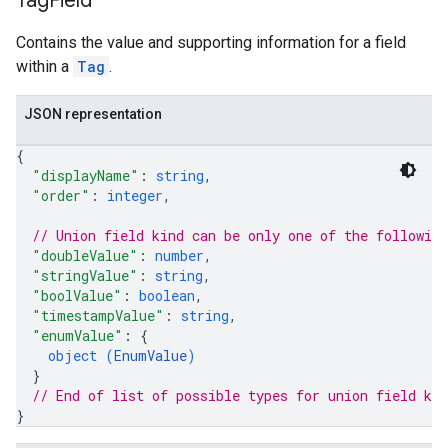
Tag
Field
Contains the value and supporting information for a field
within a
Tag
.
JSON representation
{
"displayName"
: 
string
,
"order"
: 
integer
,
// Union field 
kind
 can be only one of the followin
"doubleValue"
: 
number
,
"stringValue"
: 
string
,
"boolValue"
: 
boolean
,
"timestampValue"
: 
string
,
"enumValue"
: 
{
object (
EnumValue
)
}
// End of list of possible types for union field 
kin
}