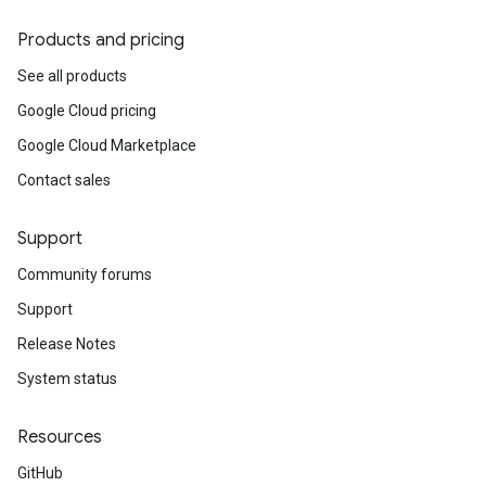
Products and pricing
See all products
Google Cloud pricing
Google Cloud Marketplace
Contact sales
Support
Community forums
Support
Release Notes
System status
Resources
GitHub