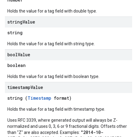
Holds the value for a tag field with double type.
string
Value
string
Holds the value for a tag field with string type.
bool
Value
boolean
Holds the value for a tag field with boolean type.
timestamp
Value
string (
Timestamp
format)
Holds the value for a tag field with timestamp type.
Uses RFC 3339, where generated output will always be Z-
normalized and uses 0, 3, 6 or 9 fractional digits. Offsets other
"2014-10-
than "Z" are also accepted. Examples: