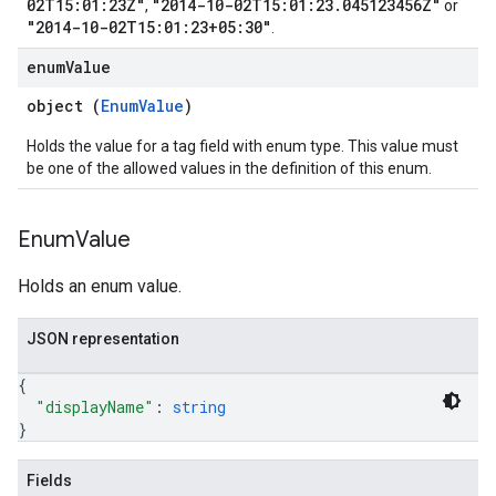
02T15:01:23Z"
"2014-10-02T15:01:23.045123456Z"
,
or
"2014-10-02T15:01:23+05:30"
.
enum
Value
object (
EnumValue
)
Holds the value for a tag field with enum type. This value must
be one of the allowed values in the definition of this enum.
Enum
Value
Holds an enum value.
JSON representation
{
"displayName"
: 
string
}
Fields