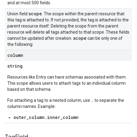
and at most 500 fields.
scope
Union field
. The scope within the parent resource that
this tag is attached to. If not provided, the tag is attached to the
parent resource itself. Deleting the scope from the parent
resource will delete all tags attached to that scope. These fields
scope
cannot be updated after creation.
can be only one of
the following:
column
string
Resources like Entry can have schemas associated with them.
This scope allows users to attach tags to an individual column
based on that schema.
.
For attaching a tag to a nested column, use
to separate the
column names. Example:
outer_column.inner_column