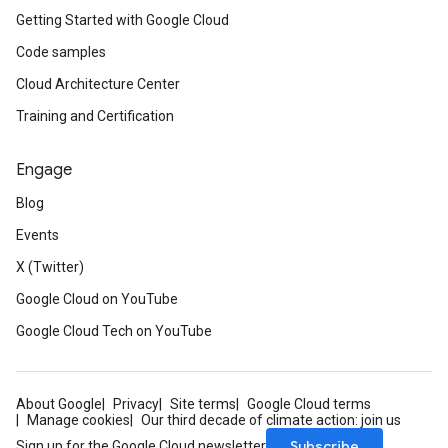
Getting Started with Google Cloud
Code samples
Cloud Architecture Center
Training and Certification
Engage
Blog
Events
X (Twitter)
Google Cloud on YouTube
Google Cloud Tech on YouTube
About Google
Privacy
Site terms
Google Cloud terms
Manage cookies
Our third decade of climate action: join us
Subscribe
Sign up for the Google Cloud newsletter