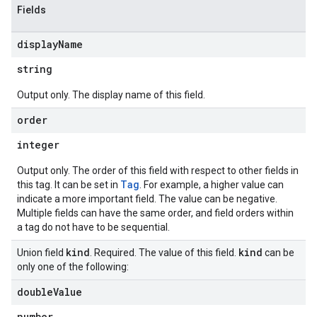
Fields
display
Name
string
Output only. The display name of this field.
order
integer
Output only. The order of this field with respect to other fields in
Tag
this tag. It can be set in
. For example, a higher value can
indicate a more important field. The value can be negative.
Multiple fields can have the same order, and field orders within
a tag do not have to be sequential.
kind
kind
Union field
. Required. The value of this field.
can be
only one of the following:
double
Value
number