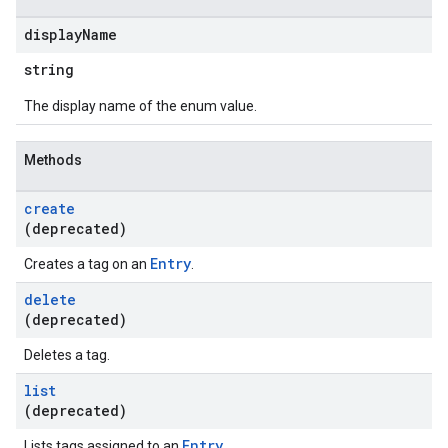
display
Name
string
The display name of the enum value.
Methods
create
(deprecated)
Entry
Creates a tag on an
.
delete
(deprecated)
Deletes a tag.
list
(deprecated)
Entry
Lists tags assigned to an
.