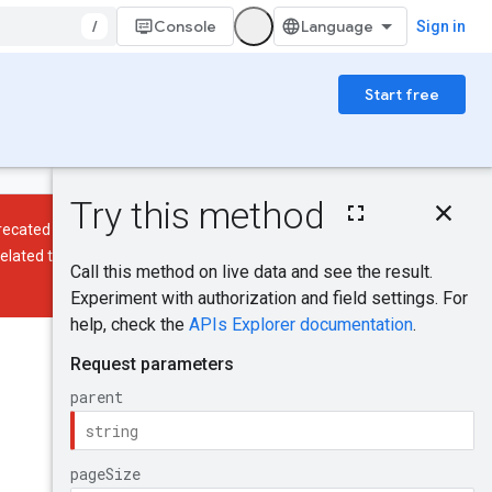
/
Console
Sign in
Start free
On this page
HTTP request
ecated and will be discontinued on
Path parameters
elated to policy tags and policy tag
Query parameters
Request body
Response body
Was this helpful?
Authorization
scopes
Send feedback
Try it!