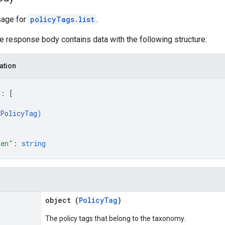
age for
policyTags.list
.
he response body contains data with the following structure:
ation
"
: 
[
PolicyTag
)
ken"
: 
string
object (
PolicyTag
)
The policy tags that belong to the taxonomy.