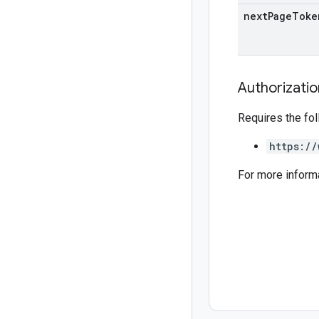
next
Page
Toke
Authorizati
Requires the fo
https://
For more inform