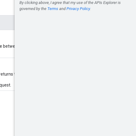
 between 1 and 1000 inclusively.
returns the first page.
equest.