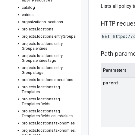
REST Resources
Lists all policy 
catalog
entries
organizations
.
locations
HTTP reque
projects
.
locations
GET https://
projects
.
locations
.
entry
Groups
projects
.
locations
.
entry
Groups
.
entries
Path param
projects
.
locations
.
entry
Groups
.
entries
.
tags
projects
.
locations
.
entry
Parameters
Groups
.
tags
projects
.
locations
.
operations
parent
projects
.
locations
.
tag
Templates
projects
.
locations
.
tag
Templates
.
fields
projects
.
locations
.
tag
Templates
.
fields
.
enum
Values
projects
.
locations
.
taxonomies
projects
.
locations
.
taxonomies
.