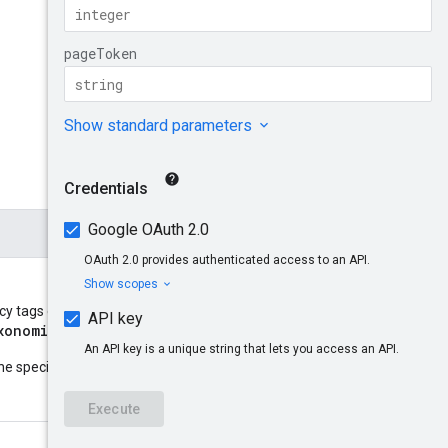
y tags of. It takes the form
xonomies/{taxonomies}
.
parent
he specified resource
: