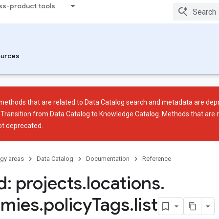
ss-product tools
urces
methods that are related to Data Catalog search and metadata are depr
e
Transition from Data Catalog to Knowledge Catalog
. Methods that are r
ot deprecated.
gy areas
Data Catalog
Documentation
Reference
: projects
.
locations
.
omies
.
policy
Tags
.
list