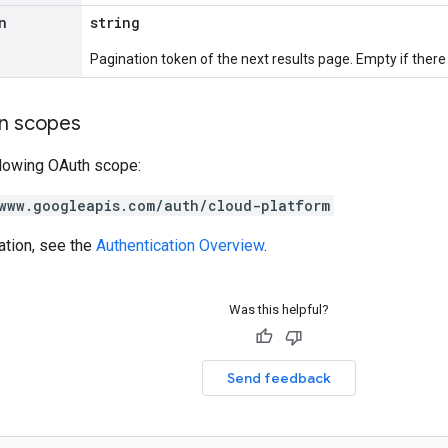
n
string
Pagination token of the next results page. Empty if there a
on scopes
llowing OAuth scope:
www.googleapis.com/auth/cloud-platform
ation, see the
Authentication Overview
.
Was this helpful?
Send feedback