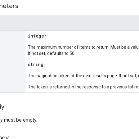
meters
integer
The maximum number of items to return. Must be a value
If not set, defaults to 50.
string
The pagination token of the next results page. If not set, 
The token is returned in the response to a previous list r
dy
y must be empty.
ody