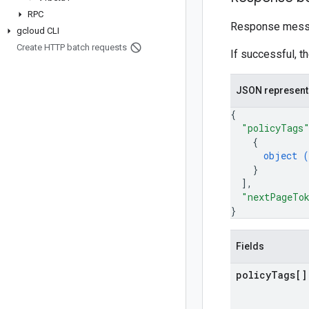
RPC
Response mess
gcloud CLI
Create HTTP batch requests
If successful, t
JSON represent
{
"policyTags
{
object (
}
]
,
"nextPageTo
}
Fields
policy
Tags[]