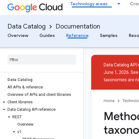
Technology areas
Cro
Data Catalog
Documentation
Overview
Guides
Reference
Samples
Reso
Data Catalog API 
June 1, 2026. Se
Data Catalog
taxonomies are n
All APIs & reference
Overview of APIs and client libraries
Home
Technolo
Client libraries
Data Catalog API reference
Method
REST
Overview
taxon
v1