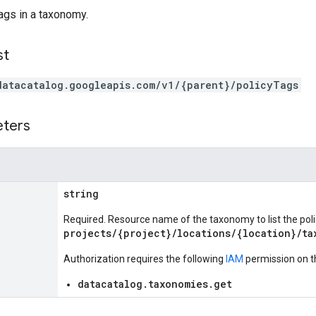
tags in a taxonomy.
st
datacatalog.googleapis.com/v1/{parent}/policyTags
eters
string
Required. Resource name of the taxonomy to list the polic
projects/{project}/locations/{location}/ta
Authorization requires the following
IAM
permission on t
datacatalog.taxonomies.get