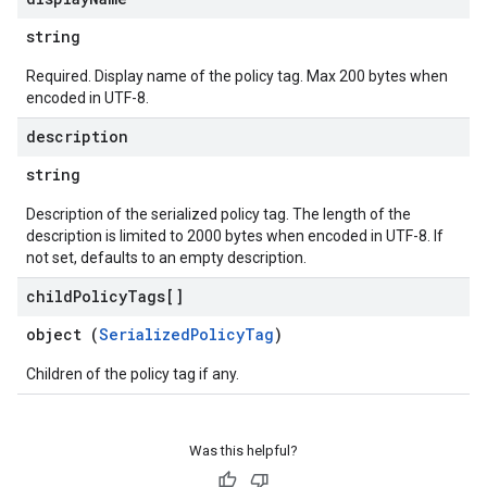
string
Required. Display name of the policy tag. Max 200 bytes when
encoded in UTF-8.
description
string
Description of the serialized policy tag. The length of the
description is limited to 2000 bytes when encoded in UTF-8. If
not set, defaults to an empty description.
child
Policy
Tags[]
object (
SerializedPolicyTag
)
Children of the policy tag if any.
Was this helpful?