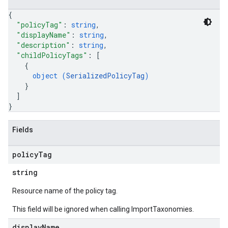
{
"policyTag"
: 
string
,
"displayName"
: 
string
,
"description"
: 
string
,
"childPolicyTags"
: 
[
{
object (
SerializedPolicyTag
)
}
]
}
Fields
policy
Tag
string
Resource name of the policy tag.
This field will be ignored when calling ImportTaxonomies.
display
Name