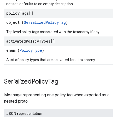
not set, defaults to an empty description.
policy
Tags[]
object (
SerializedPolicyTag
)
Top level policy tags associated with the taxonomy if any.
activated
Policy
Types[]
enum (
PolicyType
)
A list of policy types that are activated for a taxonomy.
Serialized
Policy
Tag
Message representing one policy tag when exported as a
nested proto.
JSON representation