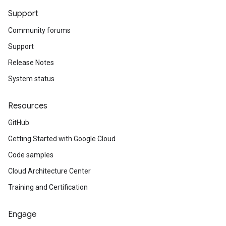
Support
Community forums
Support
Release Notes
System status
Resources
GitHub
Getting Started with Google Cloud
Code samples
Cloud Architecture Center
Training and Certification
Engage