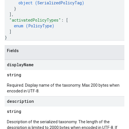
object (
SerializedPolicyTag
)
}
]
,
"activatedPolicyTypes"
: 
[
enum (
PolicyType
)
]
}
Fields
display
Name
string
Required. Display name of the taxonomy. Max 200 bytes when
encoded in UTF-8.
description
string
Description of the serialized taxonomy. The length of the
description is limited to 2000 bytes when encoded in UTF-8. If