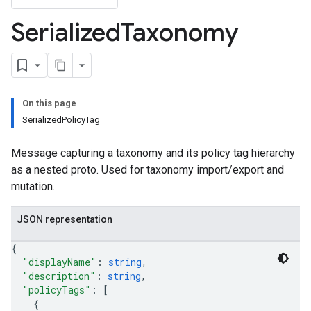
lds
Serialized
Taxonomy
elds.enumValues
cyTags
On this page
SerializedPolicyTag
Message capturing a taxonomy and its policy tag hierarchy
as a nested proto. Used for taxonomy import/export and
mutation.
JSON representation
{
"displayName"
: 
string
,
"description"
: 
string
,
"policyTags"
: 
[
{