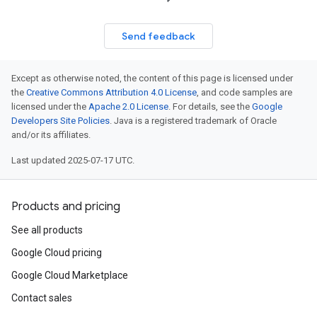
Send feedback
Except as otherwise noted, the content of this page is licensed under
the
Creative Commons Attribution 4.0 License
, and code samples are
licensed under the
Apache 2.0 License
. For details, see the
Google
Developers Site Policies
. Java is a registered trademark of Oracle
and/or its affiliates.
Last updated 2025-07-17 UTC.
Products and pricing
See all products
Google Cloud pricing
Google Cloud Marketplace
Contact sales