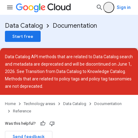
Sign in
Data Catalog
Documentation
Start free
Data Catalog API methods that are related to Data Catalog search
and metadata are deprecated and will be discontinued on June 1,
2026. See
Transition from Data Catalog to Knowledge Catalog
.
Methods that are related to policy tags and policy tag taxonomies
are not deprecated.
Home
Technology areas
Data Catalog
Documentation
Reference
ies
ies.tags
Was this helpful?
Send feedback