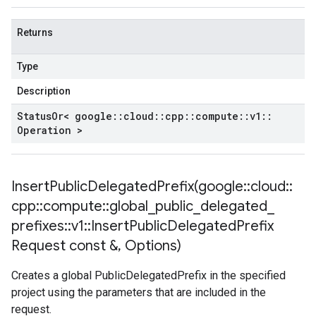
Returns
Type
Description
Status
Or< google
::
cloud
::
cpp
::
compute
::
v1
::
Operation >
InsertPublicDelegatedPrefix(
google
::
cloud
::
cpp
::
compute
::
global
_
public
_
delegated
_
prefixes
::
v1
::
Insert
Public
Delegated
Prefix
Request const &
,
Options)
Creates a global PublicDelegatedPrefix in the specified
project using the parameters that are included in the
request.