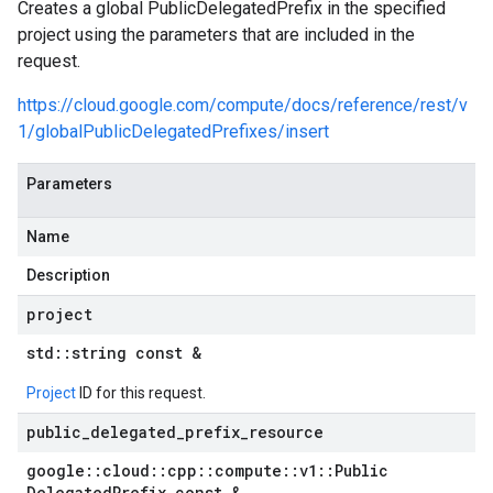
Creates a global PublicDelegatedPrefix in the specified
project using the parameters that are included in the
request.
https://cloud.google.com/compute/docs/reference/rest/v
1/globalPublicDelegatedPrefixes/insert
Parameters
Name
Description
project
std
::
string const &
Project
ID for this request.
public
_
delegated
_
prefix
_
resource
google
::
cloud
::
cpp
::
compute
::
v1
::
Public
Delegated
Prefix const &