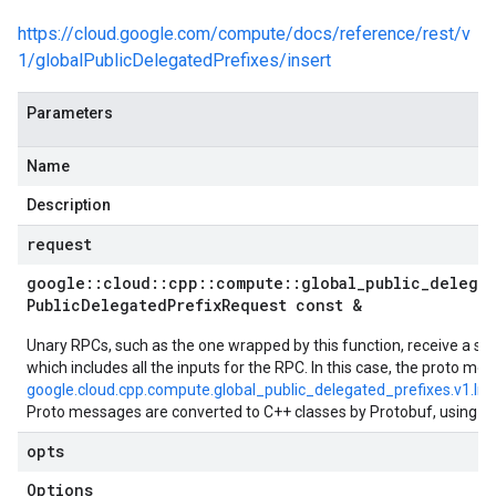
https://cloud.google.com/compute/docs/reference/rest/v
1/globalPublicDelegatedPrefixes/insert
Parameters
Name
Description
request
google
::
cloud
::
cpp
::
compute
::
global
_
public
_
delega
Public
Delegated
Prefix
Request const &
Unary RPCs, such as the one wrapped by this function, receive a si
which includes all the inputs for the RPC. In this case, the proto mes
google.cloud.cpp.compute.global_public_delegated_prefixes.v1.In
Proto messages are converted to C++ classes by Protobuf, using t
opts
Options