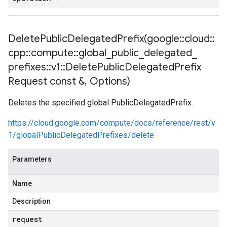
1_mocks
es_v1
DeletePublicDelegatedPrefix(
google
::
cloud
::
ies_v1_mocks
cpp
::
compute
::
global
_
public
_
delegated
_
ies_v1
prefixes
::
v1
::
Delete
Public
Delegated
Prefix
xies_v1_mocks
Request const &
,
Options)
eways_v1
teways_v1_mocks
Deletes the specified global PublicDelegatedPrefix.
ocks
https://cloud.google.com/compute/docs/reference/rest/v
1
1/globalPublicDelegatedPrefixes/delete
v1_mocks
Parameters
_mocks
s_v1
Name
ns_v1_mocks
Description
s
request