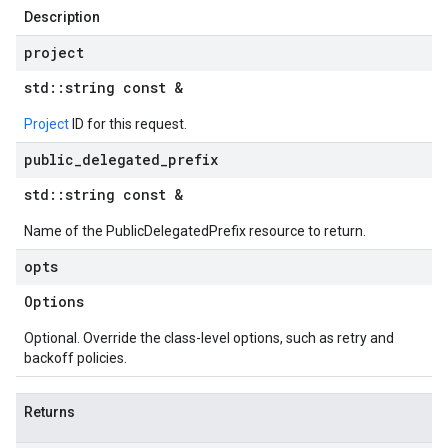
Description
project
std
::
string const &
Project
ID for this request.
public
_
delegated
_
prefix
std
::
string const &
Name of the PublicDelegatedPrefix resource to return.
opts
Options
Optional. Override the class-level options, such as retry and
backoff policies.
Returns