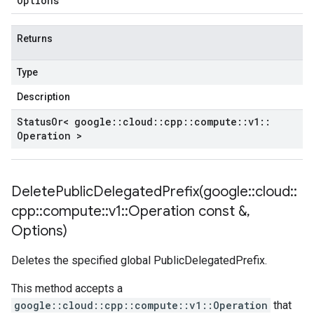
Options
Returns
Type
Description
Status
Or< google
::
cloud
::
cpp
::
compute
::
v1
::
Operation >
DeletePublicDelegatedPrefix(
google
::
cloud
::
cpp
::
compute
::
v1
::
Operation const &
,
Options)
Deletes the specified global PublicDelegatedPrefix.
This method accepts a
google::cloud::cpp::compute::v1::Operation
that