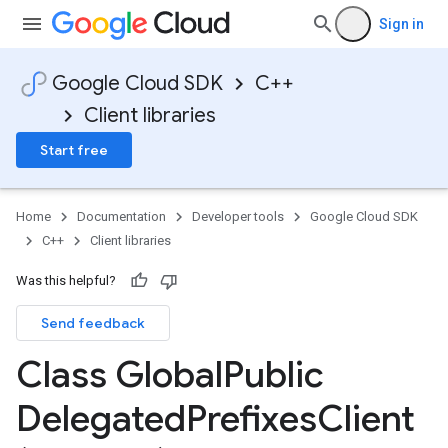
Sign in
Google Cloud SDK
C++
Client libraries
Start free
Home
Documentation
Developer tools
Google Cloud SDK
C++
Client libraries
ps_v1
s_v1
Was this helpful?
xes_v1
Send feedback
e_requests_v1
Class Global
Public
ps_v1
Delegated
Prefixes
Client
_v1