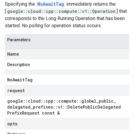
Specifying the
NoAwaitTag
immediately returns the
[
google::cloud::cpp::compute::v1::Operation
] that
corresponds to the Long Running Operation that has been
started. No polling for operation status occurs.
Parameters
Name
Description
No
Await
Tag
request
google
::
cloud
::
cpp
::
compute
::
global
_
public
_
delegated
_
prefixes
::
v1
::
Delete
Public
Delegated
Prefix
Request const &
opts