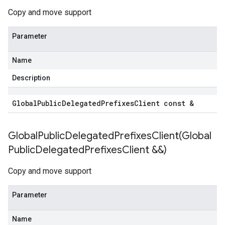
Copy and move support
ection
Parameter
ectionIdempotencyPolicy
edErrorCountRetryPolicy
Name
edTimeRetryPolicy
Description
Policy
Global
Public
Delegated
Prefixes
Client const &
delegated_prefixes_v1_mocks
1
GlobalPublicDelegatedPrefixesClient(
Global
v1_mocks
Public
Delegated
Prefixes
Client &&)
cks_v1
ecks_v1_mocks
Copy and move support
ecks_v1
hecks_v1_mocks
Parameter
iews_v1
views_v1_mocks
Name