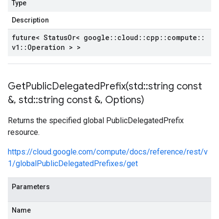
Type
Description
future< Status
Or< google
::
cloud
::
cpp
::
compute
::
v1
::
Operation > >
GetPublicDelegatedPrefix(
std
::
string const
&
,
std
::
string const &
,
Options)
Returns the specified global PublicDelegatedPrefix
resource.
https://cloud.google.com/compute/docs/reference/rest/v
1/globalPublicDelegatedPrefixes/get
Parameters
Name