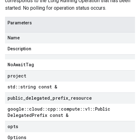
corresponds to the Long Running Operation that has been
started. No polling for operation status occurs.
Parameters
Name
Description
No
Await
Tag
project
std
::
string const &
public
_
delegated
_
prefix
_
resource
google
::
cloud
::
cpp
::
compute
::
v1
::
Public
Delegated
Prefix const &
opts
Options