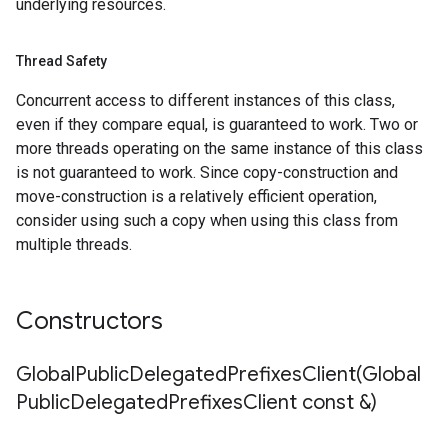
underlying resources.
cks
s_v1
es_v1_mocks
Thread Safety
es_v1
Concurrent access to different instances of this class,
ses_v1_mocks
even if they compare equal, is guaranteed to work. Two or
ng_rules_v1
more threads operating on the same instance of this class
ing_rules_v1_mocks
is not guaranteed to work. Since copy-construction and
_endpoint_groups_v1
move-construction is a relatively efficient operation,
k_endpoint_groups_v1_mocks
consider using such a copy when using this class from
ns_v1
multiple threads.
ons_v1_mocks
tion_operations_v1
ation_operations_v1_mocks
Constructors
elegated_prefixes_v1
GlobalPublicDelegatedPrefixesClient(
Global
t
Public
Delegated
Prefixes
Client const &)