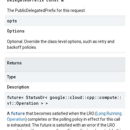
The PublicDelegatedPrefix for this request.
opts
Options
Optional. Override the class-level options, such as retry and
backoff policies.
Returns
Type
Description
future< Status
Or< google
::
cloud
::
cpp
::
compute
::
v1
::
Operation > >
future
A
that becomes satisfied when the LRO (
Long Running
Operation
) completes or the polling policy in effect for this call
is exhausted. The future is satisfied with an error if the LRO