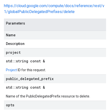
checks_v1_mocks
https://cloud.google.com/compute/docs/reference/rest/v
e_group_managers_v1
1/globalPublicDelegatedPrefixes/delete
ce_group_managers_v1_mocks
_groups_v1
Parameters
e_groups_v1_mocks
_templates_v1
Name
e_templates_v1_mocks
Description
s_v1
es_v1_mocks
project
snapshots_v1
std
::
string const &
_snapshots_v1_mocks
_endpoint_groups_v1
Project
ID for this request.
k_endpoint_groups_v1_mocks
public
_
delegated
_
prefix
irewall_policies_v1
firewall_policies_v1_mocks
std
::
string const &
ion_endpoints_v1
Name of the PublicDelegatedPrefix resource to delete.
tion_endpoints_v1_mocks
ns_v1
opts
ons_v1_mocks