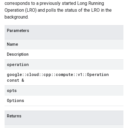
corresponds to a previously started Long Running
Operation (LRO) and polls the status of the LRO in the
background.
Parameters
Name
Description
operation
google
::
cloud
::
cpp
::
compute
::
v1
::
Operation
const &
opts
Options
Returns