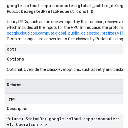
google
::
cloud
::
cpp
::
compute
::
global
_
public
_
delega
Public
Delegated
Prefix
Request const &
Unary RPCs, such as the one wrapped by this function, receive a si
which includes all the inputs for the RPC. In this case, the proto mes
google.cloud.cpp.compute.global_public_delegated_prefixes.v1.De
Proto messages are converted to C++ classes by Protobuf, using t
opts
Options
Optional. Override the class-level options, such as retry and backoff 
Returns
Type
Description
future< Status
Or< google
::
cloud
::
cpp
::
compute
::
v1
::
Operation > >