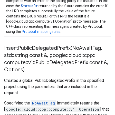
completes with an error or the polling policy is exhausted. In this
StatusOr
case the
returned by the future contains the error. If
the LRO completes successfully the value of the future
contains the LRO's result. For this RPC the result is a
[google.cloud.cpp.compute.v1.Operation] proto message. The
C++ class representing this message is created by Protobuf,
using the
Protobuf mapping rules
.
InsertPublicDelegatedPrefix(
No
Await
Tag
,
std
::
string const &
,
google
::
cloud
::
cpp
::
compute
::
v1
::
Public
Delegated
Prefix const &
,
Options)
Creates a global PublicDelegatedPrefix in the specified
project using the parameters that are included in the
request.
Specifying the
NoAwaitTag
immediately returns the
[
google::cloud::cpp::compute::v1::Operation
] that