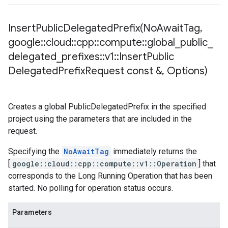
InsertPublicDelegatedPrefix(
No
Await
Tag
,
google
::
cloud
::
cpp
::
compute
::
global
_
public
_
delegated
_
prefixes
::
v1
::
Insert
Public
Delegated
Prefix
Request const &
,
Options)
Creates a global PublicDelegatedPrefix in the specified
project using the parameters that are included in the
request.
Specifying the
NoAwaitTag
immediately returns the
[
google::cloud::cpp::compute::v1::Operation
] that
corresponds to the Long Running Operation that has been
started. No polling for operation status occurs.
Parameters