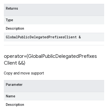
curity_services_v1
Returns
ecurity_services_v1_mocks
nt_groups_v1
Type
int_groups_v1_mocks
_policies_v1
Description
l_policies_v1_mocks
Global
Public
Delegated
Prefixes
Client &
s_v1
es_v1_mocks
operator=(Global
Public
Delegated
Prefixes
ocks
Client &&)
1
v1_mocks
Copy and move support
_v1
s_v1_mocks
Parameter
_mocks
Name
gs_v1
ngs_v1_mocks
Description