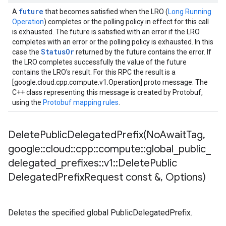
future
A
that becomes satisfied when the LRO (
Long Running
Operation
) completes or the polling policy in effect for this call
is exhausted. The future is satisfied with an error if the LRO
completes with an error or the polling policy is exhausted. In this
StatusOr
case the
returned by the future contains the error. If
the LRO completes successfully the value of the future
contains the LRO's result. For this RPC the result is a
[google.cloud.cpp.compute.v1.Operation] proto message. The
C++ class representing this message is created by Protobuf,
using the
Protobuf mapping rules
.
DeletePublicDelegatedPrefix(
No
Await
Tag
,
google
::
cloud
::
cpp
::
compute
::
global
_
public
_
delegated
_
prefixes
::
v1
::
Delete
Public
Delegated
Prefix
Request const &
,
Options)
Deletes the specified global PublicDelegatedPrefix.