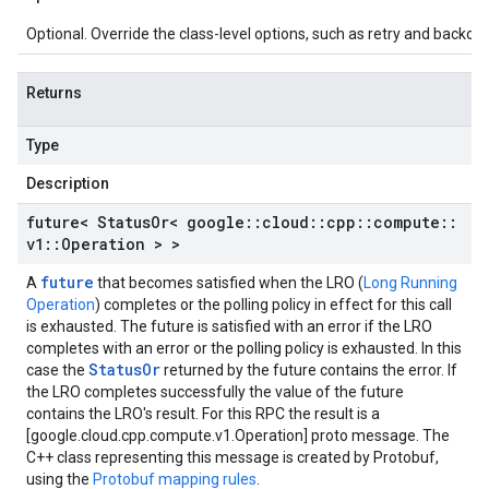
Optional. Override the class-level options, such as retry and backoff 
Returns
Type
Description
future< Status
Or< google
::
cloud
::
cpp
::
compute
::
v1
::
Operation > >
future
A
that becomes satisfied when the LRO (
Long Running
Operation
) completes or the polling policy in effect for this call
is exhausted. The future is satisfied with an error if the LRO
completes with an error or the polling policy is exhausted. In this
StatusOr
case the
returned by the future contains the error. If
the LRO completes successfully the value of the future
contains the LRO's result. For this RPC the result is a
[google.cloud.cpp.compute.v1.Operation] proto message. The
C++ class representing this message is created by Protobuf,
using the
Protobuf mapping rules
.