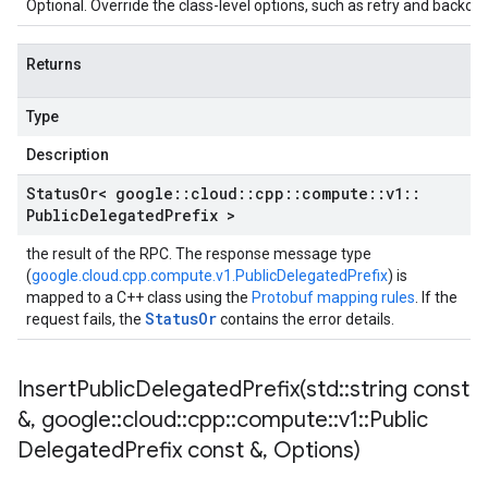
Optional. Override the class-level options, such as retry and backoff 
Returns
Type
Description
Status
Or< google
::
cloud
::
cpp
::
compute
::
v1
::
Public
Delegated
Prefix >
the result of the RPC. The response message type
(
google.cloud.cpp.compute.v1.PublicDelegatedPrefix
) is
mapped to a C++ class using the
Protobuf mapping rules
. If the
StatusOr
request fails, the
contains the error details.
InsertPublicDelegatedPrefix(
std
::
string const
&
,
google
::
cloud
::
cpp
::
compute
::
v1
::
Public
Delegated
Prefix const &
,
Options)