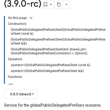
(3
.
9
.
0-rc)
s_v1
On this page
Constructors
GlobalPublicDelegatedPrefixesClient(GlobalPublicDelegatedPrefixe
sClient const &)
GlobalPublicDelegatedPrefixesClient(GlobalPublicDelegatedPrefixe
v1
sClient &&)
rs_v1
GlobalPublicDelegatedPrefixesClient(std::shared_ptr<
GlobalPublicDelegatedPrefixesConnection >, Options)
Operators
ps_v1
operator=(GlobalPublicDelegatedPrefixesClient const &)
es_v1
operator=(GlobalPublicDelegatedPrefixesClient &&)
v1
Functions
3.8.0 (latest)
Service for the globalPublicDelegatedPrefixes resource.