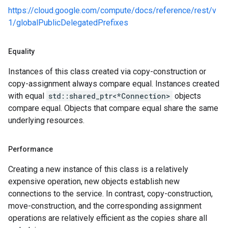
es_v1
https://cloud.google.com/compute/docs/reference/rest/v
pes_v1_mocks
1/globalPublicDelegatedPrefixes
mocks
Equality
_mocks
Instances of this class created via copy-construction or
ts_v1
copy-assignment always compare equal. Instances created
ts_v1_mocks
with equal
std::shared_ptr<*Connection>
objects
es_v1
compare equal. Objects that compare equal share the same
ces_v1_mocks
underlying resources.
mocks
Performance
s
Creating a new instance of this class is a relatively
teways_v1
expensive operation, new objects establish new
ateways_v1_mocks
connections to the service. In contrast, copy-construction,
_v1
move-construction, and the corresponding assignment
es_v1_mocks
operations are relatively efficient as the copies share all