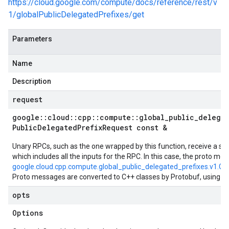
https://cloud.google.com/compute/docs/reference/rest/v
1/globalPublicDelegatedPrefixes/get
Parameters
Name
Description
request
google
::
cloud
::
cpp
::
compute
::
global
_
public
_
delega
Public
Delegated
Prefix
Request const &
Unary RPCs, such as the one wrapped by this function, receive a si
which includes all the inputs for the RPC. In this case, the proto mes
google.cloud.cpp.compute.global_public_delegated_prefixes.v1.Ge
Proto messages are converted to C++ classes by Protobuf, using t
opts
Options