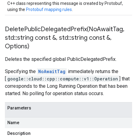
cks_v1
C++ class representing this message is created by Protobuf,
ocks_v1_mocks
using the
Protobuf mapping rules
.
_blocks_v1
b_blocks_v1_mocks
DeletePublicDelegatedPrefix(
No
Await
Tag
,
std
::
string const &
,
std
::
string const &
,
1_mocks
Options)
es_v1
ies_v1_mocks
Deletes the specified global PublicDelegatedPrefix.
ks
Specifying the
NoAwaitTag
immediately returns the
[
google::cloud::cpp::compute::v1::Operation
] that
s
corresponds to the Long Running Operation that has been
s_v1
started. No polling for operation status occurs.
es_v1_mocks
ents_v1
Parameters
ments_v1_mocks
gs_v1
Name
ngs_v1_mocks
Description