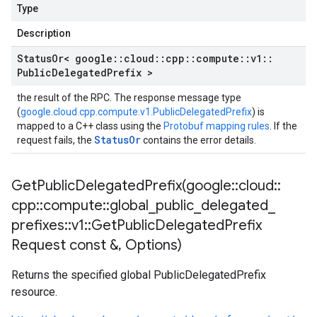
Type
Description
Status
Or< google
::
cloud
::
cpp
::
compute
::
v1
::
Public
Delegated
Prefix >
the result of the RPC. The response message type
(
google.cloud.cpp.compute.v1.PublicDelegatedPrefix
) is
mapped to a C++ class using the
Protobuf mapping rules
. If the
StatusOr
request fails, the
contains the error details.
GetPublicDelegatedPrefix(
google
::
cloud
::
cpp
::
compute
::
global
_
public
_
delegated
_
prefixes
::
v1
::
Get
Public
Delegated
Prefix
Request const &
,
Options)
Returns the specified global PublicDelegatedPrefix
resource.