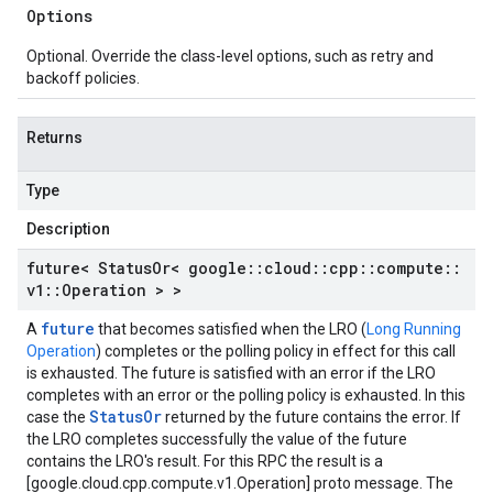
Options
policies_v1
_policies_v1_mocks
Optional. Override the class-level options, such as retry and
icates_v1
backoff policies.
ificates_v1_mocks
ies_v1
Returns
cies_v1_mocks
tp_proxies_v1
Type
ttp_proxies_v1_mocks
Description
tps_proxies_v1
ttps_proxies_v1_mocks
future< Status
Or< google
::
cloud
::
cpp
::
compute
::
p_proxies_v1
v1
::
Operation > >
cp_proxies_v1_mocks
future
A
that becomes satisfied when the LRO (
Long Running
_v1
Operation
) completes or the polling policy in effect for this call
s_v1_mocks
is exhausted. The future is satisfied with an error if the LRO
1
completes with an error or the polling policy is exhausted. In this
StatusOr
case the
returned by the future contains the error. If
v1_mocks
the LRO completes successfully the value of the future
contains the LRO's result. For this RPC the result is a
ks
[google.cloud.cpp.compute.v1.Operation] proto message. The