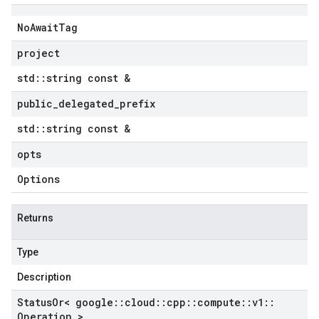
mocks
v1
No
Await
Tag
s_v1_mocks
project
std
::
string const &
_mocks
ypes_v1
public
_
delegated
_
prefix
types_v1_mocks
std
::
string const &
v1
_v1_mocks
opts
Options
1_mocks
xies_v1
oxies_v1_mocks
Returns
ies_v1
xies_v1_mocks
Type
xies_v1
Description
oxies_v1_mocks
s_v1
Status
Or< google
::
cloud
::
cpp
::
compute
::
v1
::
Operation >
es_v1_mocks