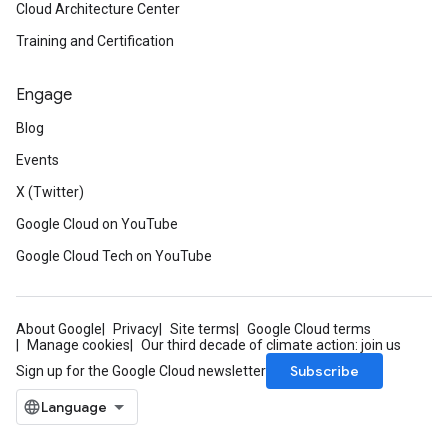
Cloud Architecture Center
ttachments_v1_mocks
Training and Certification
oups_v1
roups_v1_mocks
Engage
ations_v1
cations_v1_mocks
Blog
mote_locations_v1
Events
emote_locations_v1_mocks
1
X (Twitter)
v1_mocks
Google Cloud on YouTube
v1
Google Cloud Tech on YouTube
_v1_mocks
cks
About Google
Privacy
Site terms
Google Cloud terms
s_v1
Manage cookies
Our third decade of climate action: join us
es_v1_mocks
Subscribe
Sign up for the Google Cloud newsletter
v1
_v1_mocks
ments_v1