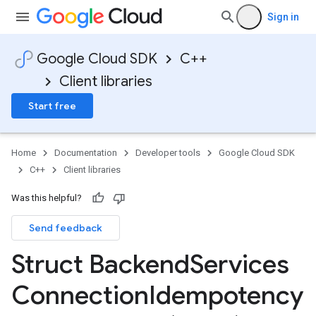
Sign in
Google Cloud SDK
C++
Client libraries
es_v1
pes_v1_mocks
Start free
mocks
Home
Documentation
Developer tools
Google Cloud SDK
_mocks
C++
Client libraries
ts_v1
ts_v1_mocks
Was this helpful?
es_v1
Send feedback
Struct Backend
Services
on
Connection
Idempotency
tencyPolicyOption