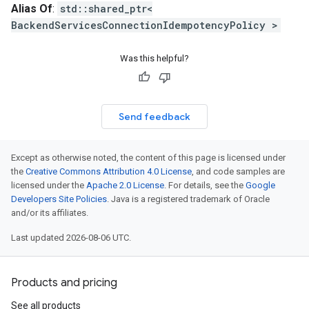
ses_v1_mocks
Alias Of
:
std::shared_ptr<
ng_rules_v1
BackendServicesConnectionIdempotencyPolicy >
ing_rules_v1_mocks
_endpoint_groups_v1
Was this helpful?
k_endpoint_groups_v1_mocks
ns_v1
ons_v1_mocks
Send feedback
tion_operations_v1
ation_operations_v1_mocks
elegated_prefixes_v1
Except as otherwise noted, the content of this page is licensed under
delegated_prefixes_v1_mocks
the
Creative Commons Attribution 4.0 License
, and code samples are
licensed under the
Apache 2.0 License
. For details, see the
Google
1
Developers Site Policies
. Java is a registered trademark of Oracle
v1_mocks
and/or its affiliates.
cks_v1
ecks_v1_mocks
Last updated 2026-08-06 UTC.
ecks_v1
hecks_v1_mocks
Products and pricing
iews_v1
views_v1_mocks
See all products