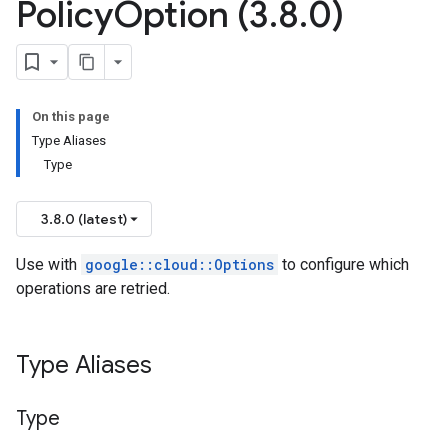
Policy
Option (3
.
8
.
0)
n
On this page
ces_v1_mocks
Type Aliases
Type
mocks
s
3.8.0 (latest)
teways_v1
Use with
google::cloud::Options
to configure which
ateways_v1_mocks
operations are retried.
_v1
es_v1_mocks
Type Aliases
cks
s_v1
es_v1_mocks
Type
es_v1