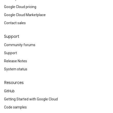
Google Cloud pricing
ks
Google Cloud Marketplace
_manager_resize_requests_v1
_manager_resize_requests_v1_mocks
Contact sales
_managers_v1
p_managers_v1_mocks
Support
s_v1
Community forums
ps_v1_mocks
gs_v1
Support
ngs_v1_mocks
Release Notes
tes_v1
System status
ates_v1_mocks
Resources
ocks
ts_v1
GitHub
ots_v1_mocks
Getting Started with Google Cloud
tachment_groups_v1
ttachment_groups_v1_mocks
Code samples
tachments_v1