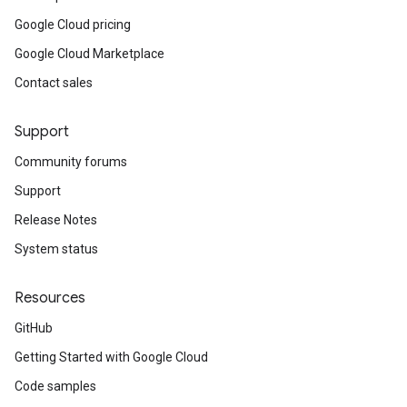
ypes_v1
Google Cloud pricing
types_v1_mocks
Google Cloud Marketplace
v1
Contact sales
_v1_mocks
1_mocks
Support
xies_v1
Community forums
oxies_v1_mocks
Support
ies_v1
xies_v1_mocks
Release Notes
xies_v1
System status
oxies_v1_mocks
s_v1
Resources
es_v1_mocks
GitHub
1_mocks
Getting Started with Google Cloud
es_v1
Code samples
ies_v1_mocks