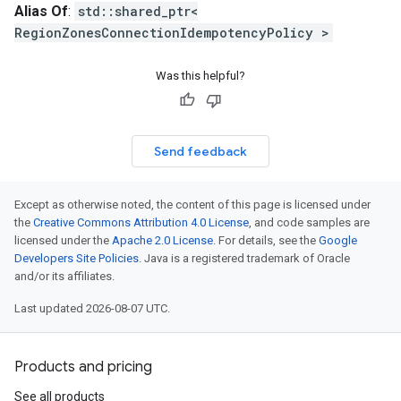
Alias Of
:
std::shared_ptr<
1_mocks
RegionZonesConnectionIdempotencyPolicy >
es_v1
ies_v1_mocks
Was this helpful?
ks
s
Send feedback
s_v1
es_v1_mocks
ents_v1
Except as otherwise noted, the content of this page is licensed under
the
Creative Commons Attribution 4.0 License
, and code samples are
ments_v1_mocks
licensed under the
Apache 2.0 License
. For details, see the
Google
gs_v1
Developers Site Policies
. Java is a registered trademark of Oracle
ngs_v1_mocks
and/or its affiliates.
Last updated 2026-08-07 UTC.
mocks
v1
s_v1_mocks
Products and pricing
See all products
_mocks