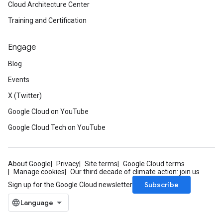
ies_v1
Cloud Architecture Center
xies_v1_mocks
Training and Certification
eways_v1
teways_v1_mocks
Engage
ocks
Blog
1
Events
v1_mocks
X (Twitter)
_mocks
Google Cloud on YouTube
s_v1
Google Cloud Tech on YouTube
ns_v1_mocks
s
About Google
Privacy
Site terms
Google Cloud terms
Manage cookies
Our third decade of climate action: join us
Subscribe
Sign up for the Google Cloud newsletter