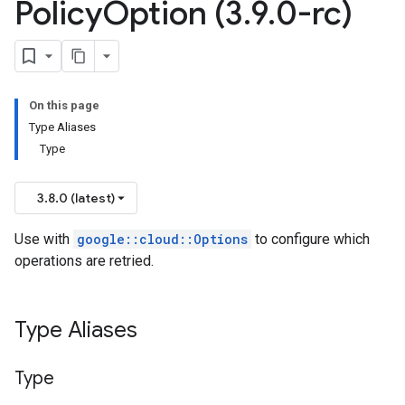
Policy
Option (3
.
9
.
0-rc)
s_v1_mocks
1
On this page
Type Aliases
yPolicyOption
Type
3.8.0 (latest)
Use with
google::cloud::Options
to configure which
v1_mocks
operations are retried.
ks
cks_v1
Type Aliases
ocks_v1_mocks
_blocks_v1
b_blocks_v1_mocks
Type