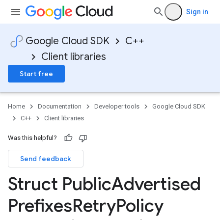
v1_mocks
Sign in
_v1
s_v1_mocks
Google Cloud SDK
C++
Client libraries
_mocks
gs_v1
Start free
ngs_v1_mocks
cks
Home
Documentation
Developer tools
Google Cloud SDK
d_prefixes_v1
C++
Client libraries
Was this helpful?
Send feedback
icyOption
nIdempotencyPolicyOption
Struct Public
Advertised
cyOption
Prefixes
Retry
Policy
yOption