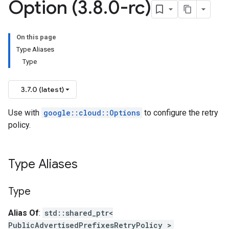
Option (3
.
8
.
0-rc)
ed_prefixes_v1_mocks
On this page
d_prefixes_v1
Type Aliases
ed_prefixes_v1_mocks
Type
ers_v1
lers_v1_mocks
3.7.0 (latest)
_services_v1
_services_v1_mocks
Use with
google::cloud::Options
to configure the retry
ments_v1
policy.
ments_v1_mocks
es_v1
pes_v1_mocks
Type Aliases
1_mocks
heck_services_v1
Type
check_services_v1_mocks
Alias Of
:
std::shared_ptr<
hecks_v1
PublicAdvertisedPrefixesRetryPolicy >
checks_v1_mocks