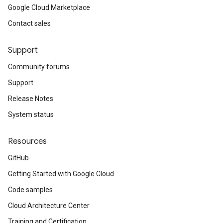
Google Cloud Marketplace
_policies_v1_mocks
Contact sales
icates_v1
ificates_v1_mocks
ies_v1
Support
cies_v1_mocks
Community forums
tp_proxies_v1
Support
ttp_proxies_v1_mocks
tps_proxies_v1
Release Notes
ttps_proxies_v1_mocks
System status
p_proxies_v1
cp_proxies_v1_mocks
Resources
_v1
s_v1_mocks
GitHub
1
Getting Started with Google Cloud
v1_mocks
Code samples
ks
Cloud Architecture Center
cks_v1
Training and Certification