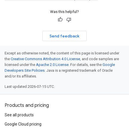
e_group_managers_v1
ce_group_managers_v1_mocks
Was this helpful?
_groups_v1
e_groups_v1_mocks
_templates_v1
Send feedback
e_templates_v1_mocks
s_v1
es_v1_mocks
Except as otherwise noted, the content of this page is licensed under
the
Creative Commons Attribution 4.0 License
, and code samples are
snapshots_v1
licensed under the
Apache 2.0 License
. For details, see the
Google
_snapshots_v1_mocks
Developers Site Policies
. Java is a registered trademark of Oracle
_endpoint_groups_v1
and/or its affiliates.
k_endpoint_groups_v1_mocks
Last updated 2026-07-15 UTC.
irewall_policies_v1
firewall_policies_v1_mocks
ion_endpoints_v1
Products and pricing
tion_endpoints_v1_mocks
See all products
ns_v1
ons_v1_mocks
Google Cloud pricing
policies_v1