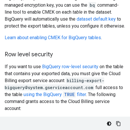
managed encryption key, you can use the
bq
command-
line tool to enable CMEK on each
table
in the dataset.
BigQuery will automatically use the
dataset default key
to
protect the export tables, unless you configure it otherwise.
Learn about enabling CMEK for BigQuery tables
.
Row level security
If you want to use
BigQuery row-level security
on the table
that contains your exported data, you must give the Cloud
Billing export service account
billing-export-
bigquery@system.gserviceaccount.com
full access to
the table
using the BigQuery
TRUE
filter
. The following
command grants access to the Cloud Billing service
account: