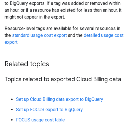
to BigQuery exports. If a tag was added or removed within
an hour, or if a resource has existed for less than an hour, it
might not appear in the export.
Resource-level tags are available for several resources in
the
standard usage cost export
and the
detailed usage cost
export
.
Related topics
Topics related to exported Cloud Billing data
Set up Cloud Billing data export to BigQuery
Set up FOCUS export to BigQuery
FOCUS usage cost table