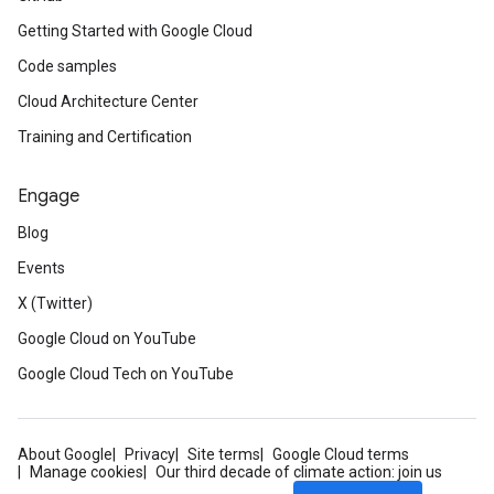
Getting Started with Google Cloud
Code samples
Cloud Architecture Center
Training and Certification
Engage
Blog
Events
X (Twitter)
Google Cloud on YouTube
Google Cloud Tech on YouTube
About Google
Privacy
Site terms
Google Cloud terms
Manage cookies
Our third decade of climate action: join us