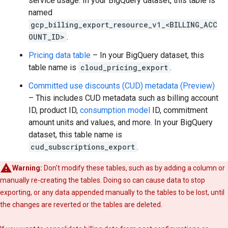
service usage. In your BigQuery dataset, this table is
named
gcp_billing_export_resource_v1_<BILLING_ACC
OUNT_ID>
.
Pricing data table
– In your BigQuery dataset, this
table name is
cloud_pricing_export
.
Committed use discounts (CUD) metadata
(Preview)
– This includes CUD metadata such as billing account
ID, product ID,
consumption model
ID, commitment
amount units and values, and more. In your BigQuery
dataset, this table name is
cud_subscriptions_export
.
Warning:
Don't modify these tables, such as by adding a column or
manually re-creating the tables. Doing so can cause data to stop
exporting, or any data appended manually to the tables to be lost, until
the changes are reverted or the tables are deleted.