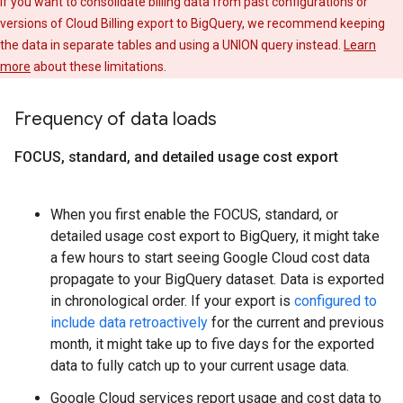
If you want to consolidate billing data from past configurations or
versions of Cloud Billing export to BigQuery, we recommend keeping
the data in separate tables and using a UNION query instead.
Learn
more
about these limitations.
Frequency of data loads
FOCUS
,
standard
,
and detailed usage cost export
When you first enable the FOCUS, standard, or
detailed usage cost export to BigQuery, it might take
a few hours to start seeing Google Cloud cost data
propagate to your BigQuery dataset. Data is exported
in chronological order. If your export is
configured to
include data retroactively
for the current and previous
month, it might take up to five days for the exported
data to fully catch up to your current usage data.
Google Cloud services report usage and cost data to