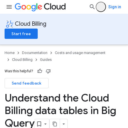
Sign in
Cloud Billing
Start free
Home
Documentation
Costs and usage management
Cloud Billing
Guides
Was this helpful?
Send feedback
Understand the Cloud
Billing data tables in Big
Query