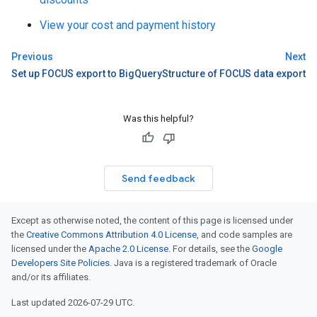
View your cost and payment history
Previous
Next
Set up FOCUS export to BigQuery
Structure of FOCUS data export
Was this helpful?
Send feedback
Except as otherwise noted, the content of this page is licensed under
the
Creative Commons Attribution 4.0 License
, and code samples are
licensed under the
Apache 2.0 License
. For details, see the
Google
Developers Site Policies
. Java is a registered trademark of Oracle
and/or its affiliates.
Last updated 2026-07-29 UTC.