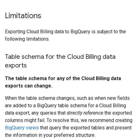
Limitations
Exporting Cloud Billing data to BigQuery is subject to the
following limitations.
Table schema for the Cloud Billing data
exports
The table schema for any of the Cloud Billing data
exports can change.
When the table schema changes, such as when new fields
are added to a BigQuery table schema for a Cloud Billing
data export, any queries that
directly reference
the exported
columns might fail. To resolve this, we recommend creating
BigQuery views
that query the exported tables and present
the information in your preferred structure.