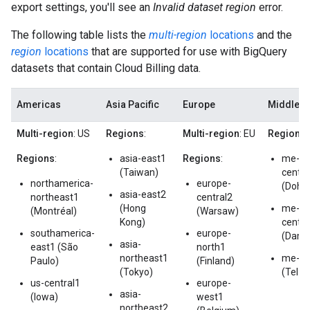
export settings, you'll see an
Invalid dataset region
error.
The following table lists the
multi-region
locations
and the
region
locations
that are supported for use with BigQuery
datasets that contain Cloud Billing data.
Americas
Asia Pacific
Europe
Middle E
Multi-region
: US
Regions
:
Multi-region
: EU
Regions
:
Regions
:
asia-east1
Regions
:
me-
(Taiwan)
centra
northamerica-
europe-
(Doha
asia-east2
northeast1
central2
(Hong
me-
(Montréal)
(Warsaw)
Kong)
centra
southamerica-
europe-
(Dam
asia-
east1 (São
north1
northeast1
me-we
Paulo)
(Finland)
(Tokyo)
(Tel A
us-central1
europe-
asia-
(Iowa)
west1
northeast2