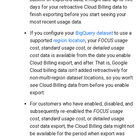
days for your retroactive Cloud Billing data to
finish exporting before you start seeing your
most recent usage data.
If you configure your
BigQuery dataset
to use a
supported
region
location
, your
FOCUS usage
cost
,
standard usage cost
, or
detailed usage
cost
data is available from the date you enable
Cloud Billing export, and after. That is, Google
Cloud billing data
isn't
added retroactively for
non-multi-region dataset locations
, so you won't
see Cloud Billing data from before you enable
export.
For customers who have enabled, disabled, and
subsequently re-enabled the
FOCUS usage
cost
,
standard usage cost
, or
detailed usage
cost
data export, the Cloud Billing data might not
be available for the period when export was