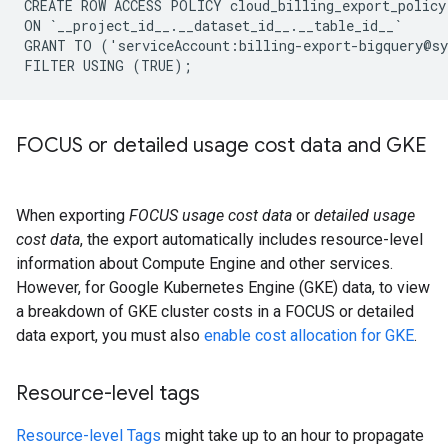
CREATE ROW ACCESS POLICY cloud_billing_export_policy

ON `__project_id__.__dataset_id__.__table_id__`

GRANT TO ('serviceAccount:billing-export-bigquery@sy
FOCUS or detailed usage cost data and GKE
When exporting
FOCUS usage cost data
or
detailed usage
cost data
, the export automatically includes resource-level
information about Compute Engine and other services.
However, for Google Kubernetes Engine (GKE) data, to view
a breakdown of GKE cluster costs in a FOCUS or detailed
data export, you must also
enable cost allocation for GKE
.
Resource-level tags
Resource-level Tags
might take up to an hour to propagate