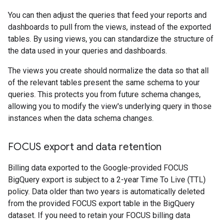
You can then adjust the queries that feed your reports and
dashboards to pull from the views, instead of the exported
tables. By using views, you can standardize the structure of
the data used in your queries and dashboards.
The views you create should normalize the data so that all
of the relevant tables present the same schema to your
queries. This protects you from future schema changes,
allowing you to modify the view's underlying query in those
instances when the data schema changes.
FOCUS export and data retention
Billing data exported to the Google-provided FOCUS
BigQuery export is subject to a 2-year Time To Live (TTL)
policy. Data older than two years is automatically deleted
from the provided FOCUS export table in the BigQuery
dataset. If you need to retain your FOCUS billing data