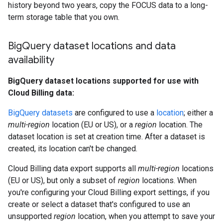
history beyond two years, copy the FOCUS data to a long-
term storage table that you own.
Big
Query dataset locations and data
availability
BigQuery dataset locations supported for use with
Cloud Billing data:
BigQuery datasets
are configured to use a
location
; either a
multi-region
location (EU or US), or a
region
location. The
dataset location is set at creation time. After a dataset is
created, its location can't be changed.
Cloud Billing data export supports all
multi-region
locations
(EU or US), but only a subset of
region
locations. When
you're configuring your Cloud Billing export settings, if you
create or select a dataset that's configured to use an
unsupported
region
location, when you attempt to save your