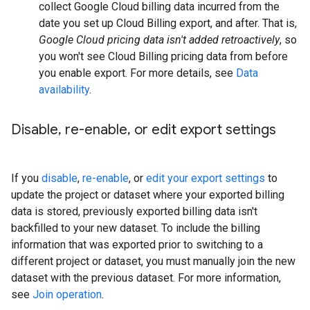
collect Google Cloud billing data incurred from the
date you set up Cloud Billing export, and after. That is,
Google Cloud pricing data isn't added retroactively
, so
you won't see Cloud Billing pricing data from before
you enable export. For more details, see
Data
availability
.
Disable
,
re-enable
,
or edit export settings
If you
disable
,
re-enable
, or
edit your export settings
to
update the project or dataset where your exported billing
data is stored, previously exported billing data isn't
backfilled to your new dataset. To include the billing
information that was exported prior to switching to a
different project or dataset, you must manually join the new
dataset with the previous dataset. For more information,
see
Join operation
.