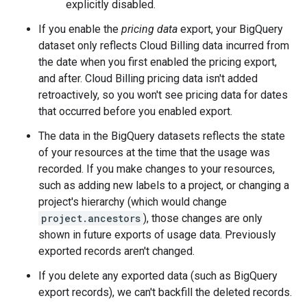
explicitly disabled.
If you enable the
pricing data
export, your BigQuery
dataset only reflects Cloud Billing data incurred from
the date when you first enabled the pricing export,
and after. Cloud Billing pricing data isn't added
retroactively, so you won't see pricing data for dates
that occurred before you enabled export.
The data in the BigQuery datasets reflects the state
of your resources at the time that the usage was
recorded. If you make changes to your resources,
such as adding new labels to a project, or changing a
project's hierarchy (which would change
project.ancestors
), those changes are only
shown in future exports of usage data. Previously
exported records aren't changed.
If you delete any exported data (such as BigQuery
export records), we can't backfill the deleted records.