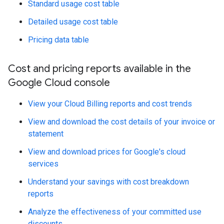
Standard usage cost table
Detailed usage cost table
Pricing data table
Cost and pricing reports available in the
Google Cloud console
View your Cloud Billing reports and cost trends
View and download the cost details of your invoice or
statement
View and download prices for Google's cloud
services
Understand your savings with cost breakdown
reports
Analyze the effectiveness of your committed use
discounts