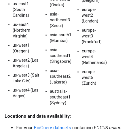
(Belgium)
us-east1
(Osaka)
(South
europe-
asia-
Carolina)
west2
northeast3
(London)
us-east4
(Seoul)
(Northern
europe-
asia-south1
Virginia)
west3
(Mumbai)
(Frankfurt)
us-west1
asia-
(Oregon)
europe-
southeast1
west4
us-west2 (Los
(Singapore)
(Netherlands)
Angeles)
asia-
europe-
us-west3 (Salt
southeast2
west6
Lake City)
(Jakarta)
(Zurich)
us-west4 (Las
australia-
Vegas)
southeast1
(Sydney)
Locations and data availability:
For your
BigQuery datasets
containing
FOCUS usage