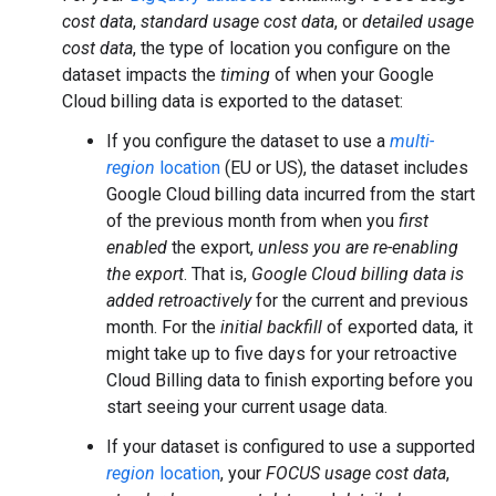
cost data
,
standard usage cost data
, or
detailed usage
cost data
, the type of location you configure on the
dataset impacts the
timing
of when your Google
Cloud billing data is exported to the dataset:
If you configure the dataset to use a
multi-
region
location
(EU or US), the dataset includes
Google Cloud billing data incurred from the start
of the previous month from when you
first
enabled
the export,
unless you are re-enabling
the export
. That is,
Google Cloud billing data is
added retroactively
for the current and previous
month. For the
initial backfill
of exported data, it
might take up to five days for your retroactive
Cloud Billing data to finish exporting before you
start seeing your current usage data.
If your dataset is configured to use a supported
region
location
, your
FOCUS usage cost data
,