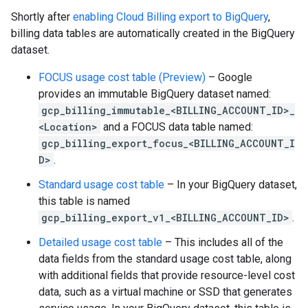
Shortly after
enabling Cloud Billing export to BigQuery
,
billing data tables are automatically created in the BigQuery
dataset.
FOCUS usage cost table
(Preview)
– Google
provides an immutable BigQuery dataset named:
gcp_billing_immutable_<BILLING_ACCOUNT_ID>_
<Location>
and a FOCUS data table named:
gcp_billing_export_focus_<BILLING_ACCOUNT_I
D>
.
Standard usage cost table
– In your BigQuery dataset,
this table is named
gcp_billing_export_v1_<BILLING_ACCOUNT_ID>
.
Detailed usage cost table
– This includes all of the
data fields from the standard usage cost table, along
with additional fields that provide resource-level cost
data, such as a virtual machine or SSD that generates