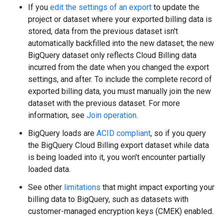
If you
edit the settings of an export
to update the
project or dataset where your exported billing data is
stored, data from the previous dataset isn't
automatically backfilled into the new dataset; the new
BigQuery dataset only reflects Cloud Billing data
incurred from the date when you changed the export
settings, and after. To include the complete record of
exported billing data, you must manually join the new
dataset with the previous dataset. For more
information, see
Join operation
.
BigQuery loads are
ACID compliant
, so if you query
the BigQuery Cloud Billing export dataset while data
is being loaded into it, you won't encounter partially
loaded data.
See other
limitations
that might impact exporting your
billing data to BigQuery, such as datasets with
customer-managed encryption keys (CMEK) enabled.