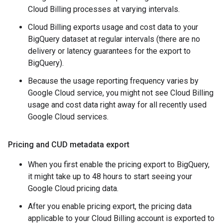
Cloud Billing processes at varying intervals.
Cloud Billing exports usage and cost data to your
BigQuery dataset at regular intervals (there are no
delivery or latency guarantees for the export to
BigQuery).
Because the usage reporting frequency varies by
Google Cloud service, you might not see Cloud Billing
usage and cost data right away for all recently used
Google Cloud services.
Pricing and CUD metadata export
When you first enable the pricing export to BigQuery,
it might take up to 48 hours to start seeing your
Google Cloud pricing data.
After you enable pricing export, the pricing data
applicable to your Cloud Billing account is exported to