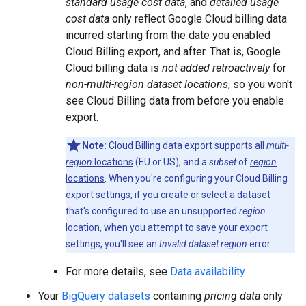
standard usage cost data
, and
detailed usage
cost data
only reflect Google Cloud billing data
incurred starting from the date you enabled
Cloud Billing export, and after. That is, Google
Cloud billing data is
not added retroactively
for
non-multi-region dataset locations
, so you won't
see Cloud Billing data from before you enable
export.
Note:
Cloud Billing data export supports all
multi-
region
locations
(EU or US), and a
subset
of
region
locations
. When you're configuring your Cloud Billing
export settings, if you create or select a dataset
that's configured to use an unsupported
region
location, when you attempt to save your export
settings, you'll see an
Invalid dataset region
error.
For more details, see
Data availability
.
Your
BigQuery datasets
containing
pricing data
only