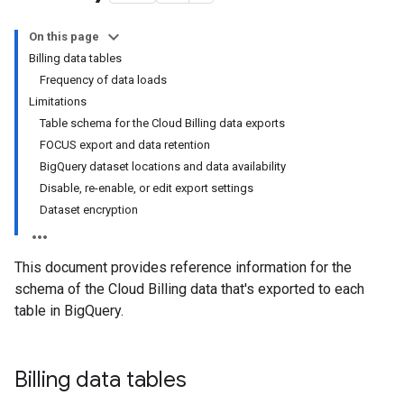
On this page
Billing data tables
Frequency of data loads
Limitations
Table schema for the Cloud Billing data exports
FOCUS export and data retention
BigQuery dataset locations and data availability
Disable, re-enable, or edit export settings
Dataset encryption
This document provides reference information for the
schema of the Cloud Billing data that's exported to each
table in BigQuery.
Billing data tables