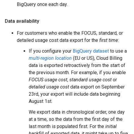
BigQuery once each day.
Data availability
For customers who enable the FOCUS, standard, or
detailed usage cost data export for the
first time
:
If you configure your
BigQuery dataset
to use a
multi-region location
(EU or US), Cloud Billing
data is exported retroactively from the start of
the previous month. For example, if you enable
FOCUS usage cost
,
standard usage cost
or
detailed usage cost
data export on September
23rd, your export will include data beginning
August 1st.
We export data in chronological order, one day
at a time, so the data from the first day of the
last month is populated first. For the
initial
backfill
of exported data, it might take up to five