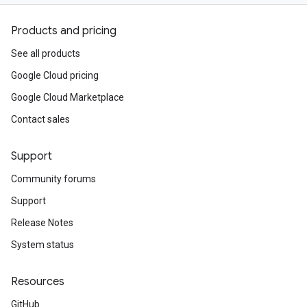
Products and pricing
See all products
Google Cloud pricing
Google Cloud Marketplace
Contact sales
Support
Community forums
Support
Release Notes
System status
Resources
GitHub