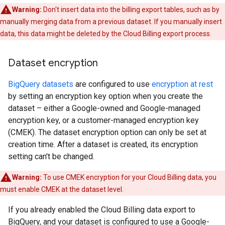
Warning:
Don't insert data into the billing export tables, such as by
manually merging data from a previous dataset. If you manually insert
data, this data might be deleted by the Cloud Billing export process.
Dataset encryption
BigQuery datasets
are configured to use
encryption at rest
by setting an encryption key option when you create the
dataset – either a Google-owned and Google-managed
encryption key, or a customer-managed encryption key
(CMEK). The dataset encryption option can only be set at
creation time. After a dataset is created, its encryption
setting can't be changed.
Warning:
To use CMEK encryption for your Cloud Billing data, you
must enable CMEK at the dataset level.
If you already enabled the Cloud Billing data export to
BigQuery, and your dataset is configured to use a Google-