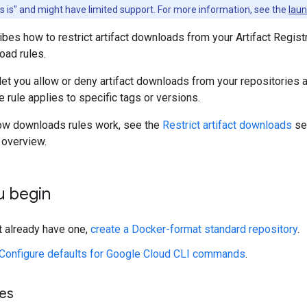
as is" and might have limited support. For more information, see the
laun
bes how to restrict artifact downloads from your Artifact Regist
ad rules.
let you allow or deny artifact downloads from your repositories 
e rule applies to specific tags or versions.
how downloads rules work, see the
Restrict artifact downloads
sec
s overview.
u begin
't already have one,
create a Docker-format standard repository
.
Configure defaults for Google Cloud CLI commands
.
les