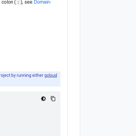
a colon (
:
), see
Domain-
roject by running either
gcloud