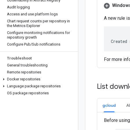
Observability in Artifact Registry
Window
Audit logging
Access and use platform logs
A new rule is
Chart request counts per repository in
the Metrics Explorer
Configure monitoring notifications for
repository growth
Created 
Configure Pub
/
Sub notifications
Troubleshoot
For more inf
General troubleshooting
Remote repositories
Docker repositories
List downl
Language package repositories
OS package repositories
gcloud
A
Before using