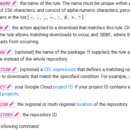
NAME
: the name of the rule. The name must be unique within 
of 256 characters, and consist of alpha-numeric characters, per
rs in the list [
-
,
.
,
_
,
~
,
:
,
@
,
+
,
^
].
N
: the action applied to a download that matches this rule.
the rule allows matching downloads to occur, and
DENY
, where t
ads from occurring.
GE
: (optional) the name of the package. If supplied, the rule 
 instead of the whole repository.
TION
: (optional) a
CEL expression
that defines a matching rul
e to downloads that match the specified condition. For example,
CT
: your Google Cloud
project ID
. If your project ID contains 
 projects
.
ION
: the regional or multi-regional
location
of the repository.
ITORY
: the repository ID.
 following command: