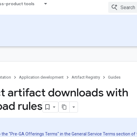
ss-product tools
tation
Application development
Artifact Registry
Guides
ct artifact downloads with
ad rules
to the "Pre-GA Offerings Terms" in the General Service Terms section of