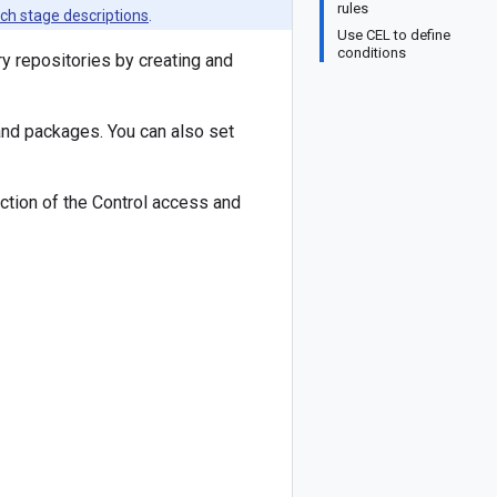
rules
ch stage descriptions
.
Use CEL to define
conditions
ry repositories by creating and
and packages. You can also set
tion of the Control access and