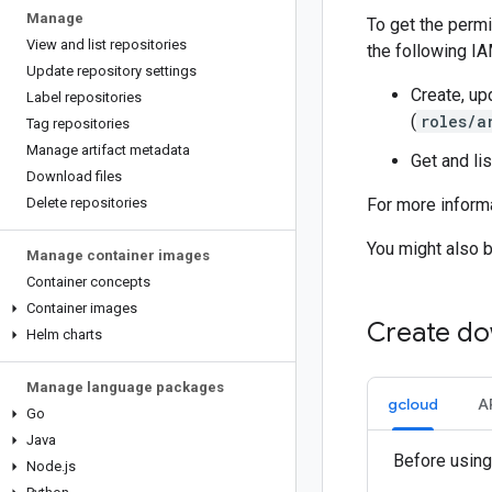
Manage
To get the permi
View and list repositories
the following IA
Update repository settings
Create, upd
Label repositories
(
roles/a
Tag repositories
Manage artifact metadata
Get and lis
Download files
Delete repositories
For more informa
You might also 
Manage container images
Container concepts
Container images
Create do
Helm charts
Manage language packages
gcloud
A
Go
Java
Before using
Node
.
js