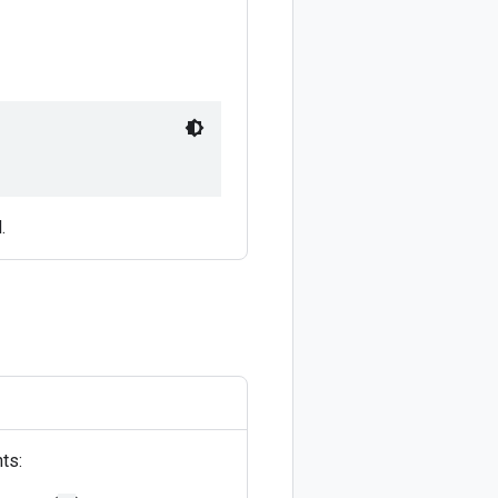
.
ts: