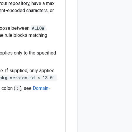
your repository, have a max
cent-encoded characters, or
 Choose between
ALLOW
,
he rule blocks matching
applies only to the specified
e. If supplied, only applies
pkg.version.id < '3.0'
.
a colon (
:
), see
Domain-