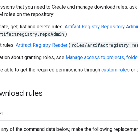
ssions that you need to Create and manage download rules, ask y
M roles on the repository:
ate, get, list and delete rules:
Artifact Registry Repository Admin
rtifactregistry.repoAdmin
)
t rules:
Artifact Registry Reader
(
roles/artifactregistry.re
tion about granting roles, see
Manage access to projects, folde
be able to get the required permissions through
custom roles
or 
wnload rules
PI
 any of the command data below, make the following replacemen