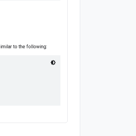
imilar to the following: