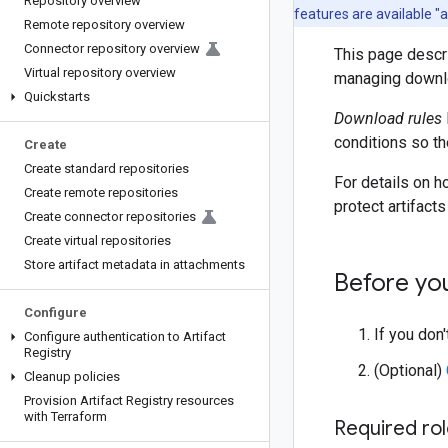
Repository overview
features are available "
Remote repository overview
Connector repository overview
This page descri
Virtual repository overview
managing downlo
Quickstarts
Download rules
conditions so th
Create
Create standard repositories
For details on 
Create remote repositories
protect artifact
Create connector repositories
Create virtual repositories
Store artifact metadata in attachments
Before yo
Configure
If you don
Configure authentication to Artifact
Registry
(Optional)
Cleanup policies
Provision Artifact Registry resources
with Terraform
Required ro