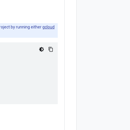
roject by running either
gcloud