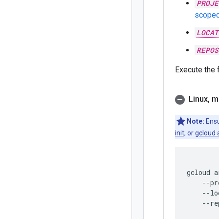
PROJE
scoped
LOCAT
REPOS
Execute the
Linux
,
m
Note:
Ensu
init
; or
gcloud 
gcloud
a
--pr
--lo
--re