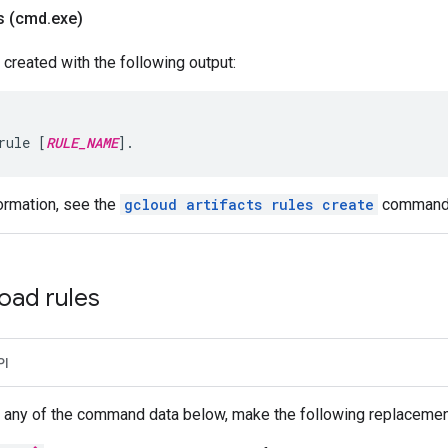
s (cmd
.
exe)
 created with the following output:
rule [
RULE_NAME
].
ormation, see the
gcloud artifacts rules create
command
oad rules
PI
 any of the command data below, make the following replacemen