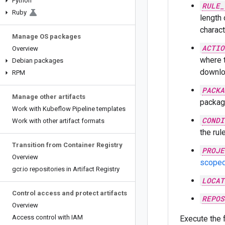
Python
RULE_
Ruby
length 
characte
Manage OS packages
ACTIO
Overview
where 
Debian packages
downlo
RPM
PACKA
Manage other artifacts
package
Work with Kubeflow Pipeline templates
CONDI
Work with other artifact formats
the rul
Transition from Container Registry
PROJE
Overview
scoped
gcr
.
io repositories in Artifact Registry
LOCAT
Control access and protect artifacts
REPOS
Overview
Access control with IAM
Execute the