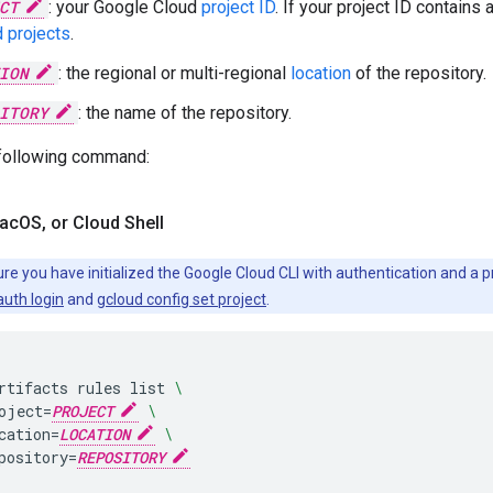
CT
: your Google Cloud
project ID
. If your project ID contains 
 projects
.
ION
: the regional or multi-regional
location
of the repository.
ITORY
: the name of the repository.
 following command:
ac
OS
,
or Cloud Shell
re you have initialized the Google Cloud CLI with authentication and a p
auth login
and
gcloud config set project
.
rtifacts
rules
list
\
oject
=
PROJECT
\
cation
=
LOCATION
\
pository
=
REPOSITORY