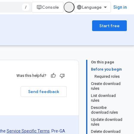
/
Console
Sign in
Start free
On this page
Before you begin
Was this helpful?
Required roles
Create download
rules
Send feedback
List download
rules
Describe
download rules
Update download
rules
 the
Service Specific Terms
. Pre-GA
Delete download