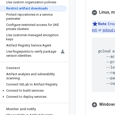
Use custom organization policies
Restrict artifact downloads
Linux
,
m
Protect repositories in a service
perimeter
Note:
Ensu
Configure restricted access for GKE
private clusters
init
; or
gcloud 
Use customer-managed encryption
keys
Artifact Registry Service Agent
gcloud
a
Use fingerprints to verify package
version identities
--ac
--pr
--lo
Connect
--re
Artifact analysis and vulnerability
--pa
scanning
--co
Connect Git
Lab to Artifact Registry
Connect to build services
Connect to deploy services
Windows
Monitor and notify