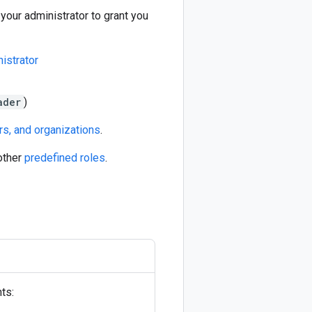
our administrator to grant you
istrator
ader
)
rs, and organizations
.
other
predefined roles
.
ts: