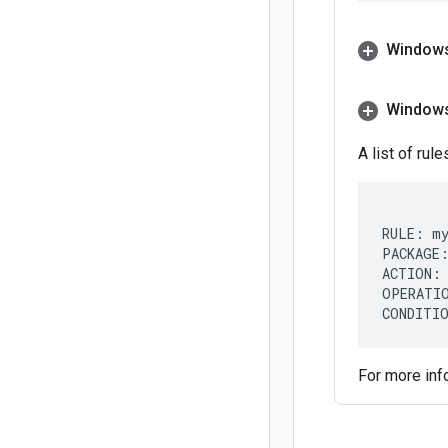
Windows
Window
A list of rul
RULE: my
PACKAGE:
ACTION: 
OPERATIO
For more inf