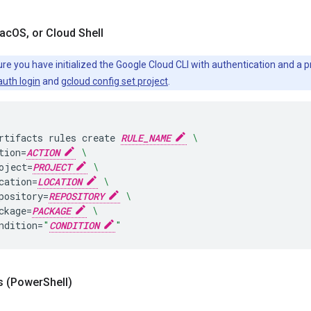
ac
OS
,
or Cloud Shell
re you have initialized the Google Cloud CLI with authentication and a p
auth login
and
gcloud config set project
.
rtifacts
rules
create
RULE_NAME
\
tion
=
ACTION
\
oject
=
PROJECT
\
cation
=
LOCATION
\
pository
=
REPOSITORY
\
ckage
=
PACKAGE
\
ndition
=
"
CONDITION
"
 (Power
Shell)