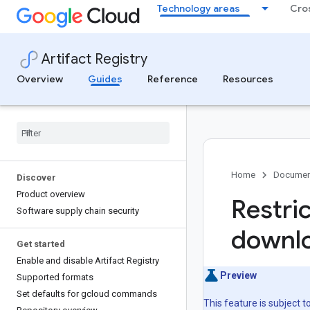
.
Technology areas
Cro
Artifact Registry
Overview
Guides
Reference
Resources
Home
Documen
Discover
Product overview
Restri
Software supply chain security
downlo
Get started
Enable and disable Artifact Registry
Preview
Supported formats
Set defaults for gcloud commands
This feature is subject 