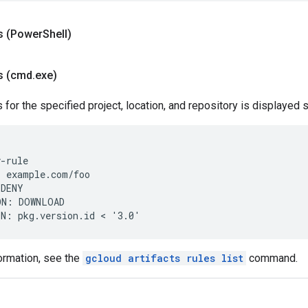
 (Power
Shell)
s (cmd
.
exe)
es for the specified project, location, and repository is displayed s
-rule

 example.com/foo

DENY

N: DOWNLOAD

ormation, see the
gcloud artifacts rules list
command.