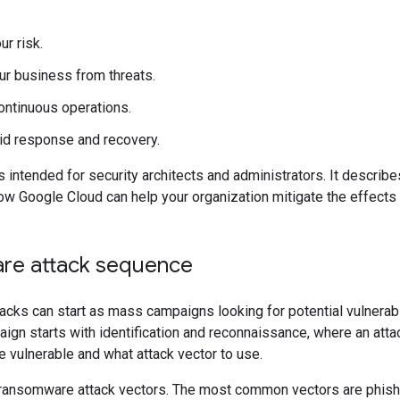
r risk.
ur business from threats.
ontinuous operations.
id response and recovery.
 intended for security architects and administrators. It describ
w Google Cloud can help your organization mitigate the effects
re attack sequence
cks can start as mass campaigns looking for potential vulnerabi
ign starts with identification and reconnaissance, where an att
e vulnerable and what attack vector to use.
ransomware attack vectors. The most common vectors are phish