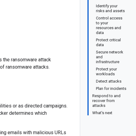
Identify your
risks and assets
Control access
to your
resources and
data
Protect critical
data
Secure network
and
es the ransomware attack
infrastructure
 of ransomware attacks.
Protect your
workloads
Detect attacks
Plan for incidents
Respond to and
recover from
lities or as directed campaigns.
attacks
acker determines which
What's next
ing emails with malicious URLs