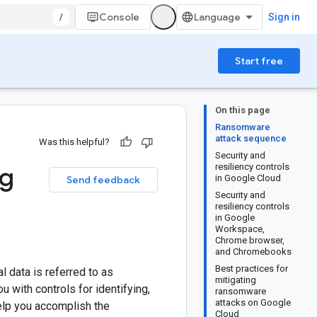
/
Console
Sign in
Start free
On this page
Ransomware
attack sequence
Was this helpful?
Security and
ng
resiliency controls
in Google Cloud
Send feedback
Security and
resiliency controls
in Google
Workspace,
Chrome browser,
and Chromebooks
Best practices for
al data is referred to as
mitigating
 with controls for identifying,
ransomware
attacks on Google
help you accomplish the
Cloud