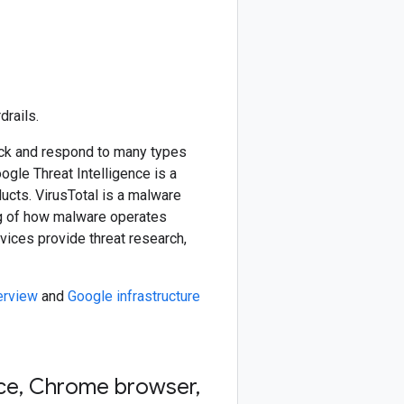
drails.
ck and respond to many types
gle Threat Intelligence is a
ucts. VirusTotal is a malware
ing of how malware operates
vices provide threat research,
erview
and
Google infrastructure
ce
,
Chrome browser
,