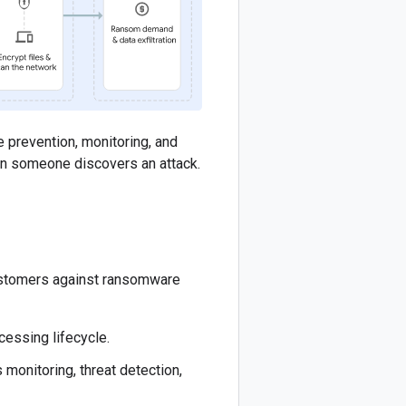
ce prevention, monitoring, and
hen someone discovers an attack.
 customers against ransomware
cessing lifecycle.
 monitoring, threat detection,