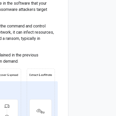
e in the software that your
Ransomware attackers target
ts the command and control
work, it can infect resources,
d a ransom, typically in
ained in the previous
som demand.