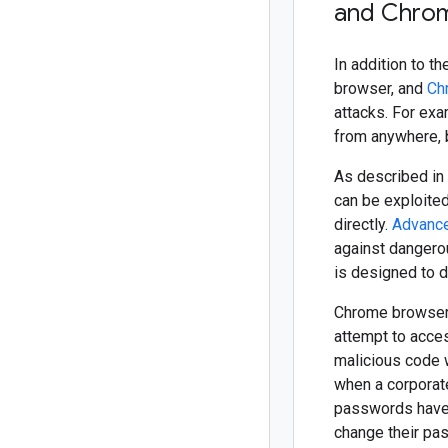
and Chro
In addition to 
browser, and
Ch
attacks. For ex
from anywhere, b
As described in
can be exploited
directly.
Advance
against dangero
is designed to 
Chrome browser
attempt to acces
malicious code 
when a corporat
passwords have 
change their pa