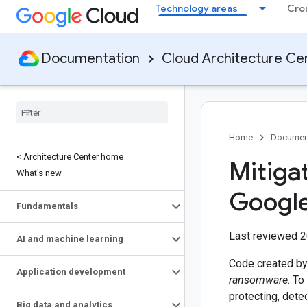
Technology areas
Cro
Documentation
Cloud Architecture Ce
Home
Documen
< Architecture Center home
Mitiga
What's new
Google
Fundamentals
Last reviewed 
AI and machine learning
Code created by a
Application development
ransomware
. To
protecting, dete
Big data and analytics