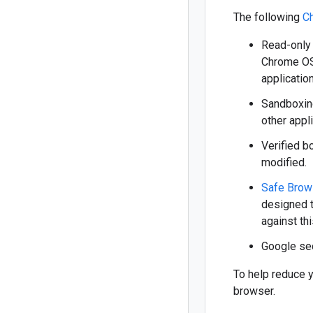
The following
C
Read-only 
Chrome OS 
applicatio
Sandboxing
other appl
Verified b
modified.
Safe Brow
designed t
against this
Google sec
To help reduce y
browser.