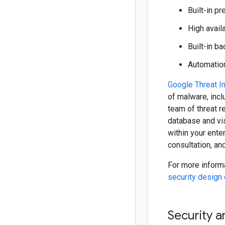
Built-in p
High availa
Built-in b
Automation
Google Threat In
of malware, incl
team of threat r
database and vis
within your ente
consultation, an
For more informa
security design
Security a