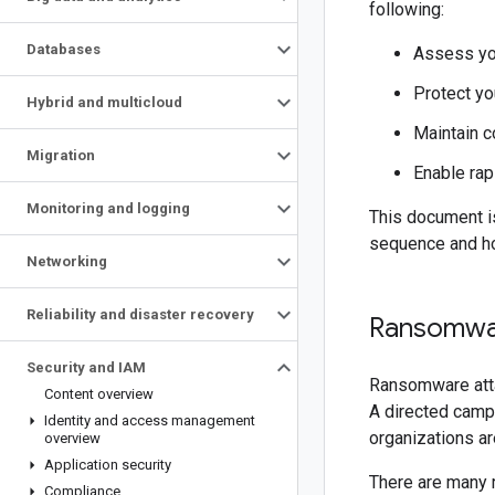
following:
Databases
Assess you
Protect yo
Hybrid and multicloud
Maintain c
Migration
Enable rap
Monitoring and logging
This document is
sequence and ho
Networking
Reliability and disaster recovery
Ransomwa
Security and IAM
Ransomware atta
Content overview
A directed campa
Identity and access management
organizations ar
overview
Application security
There are many 
Compliance