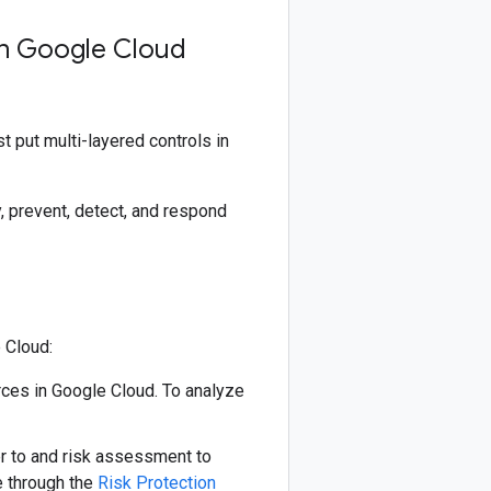
on Google Cloud
 put multi-layered controls in
, prevent, detect, and respond
 Cloud:
rces in Google Cloud. To analyze
 to and risk assessment to
e through the
Risk Protection