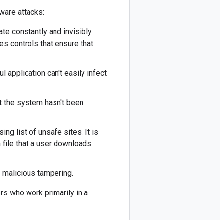
ware attacks:
te constantly and invisibly.
es controls that ensure that
 application can't easily infect
at the system hasn't been
g list of unsafe sites. It is
 file that a user downloads
 malicious tampering.
rs who work primarily in a