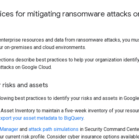
tices for mitigating ransomware attacks 
enterprise resources and data from ransomware attacks, you must
ur on-premises and cloud environments.
ctions describe best practices to help your organization identify
ttacks on Google Cloud.
r risks and assets
lowing best practices to identify your risks and assets in Google
Asset Inventory to maintain a five-week inventory of your resou
xport your asset metadata to BigQuery
.
 Manager
and
attack path simulations
in Security Command Center
r current risk profile. Consider cyber insurance options availabl