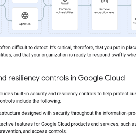
en difficult to detect. It's critical, therefore, that you put in pla
lities, and that your organization is ready to respond swiftly w
nd resiliency controls in Google Cloud
ludes built-in security and resiliency controls to help protect
ontrols include the following:
rastructure designed with security throughout the information-pro
etective features for Google Cloud products and services, such as
prevention, and access controls.