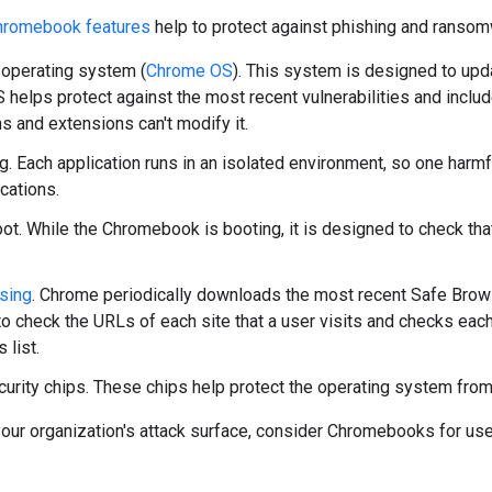
hromebook features
help to protect against phishing and ransom
operating system (
Chrome OS
). This system is designed to upda
helps protect against the most recent vulnerabilities and includ
ns and extensions can't modify it.
. Each application runs in an isolated environment, so one harmful
ications.
oot. While the Chromebook is booting, it is designed to check th
sing
. Chrome periodically downloads the most recent Safe Browsin
o check the URLs of each site that a user visits and checks each
 list.
urity chips. These chips help protect the operating system from
our organization's attack surface, consider Chromebooks for use