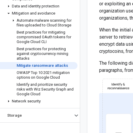
or exploiting an
Data and identity protection
organization use
Mitigation and avoidance
organizations, t
Automate malware scanning for
files uploaded to Cloud Storage
When the initial
Best practices for mitigating
server to retrie
compromised OAuth tokens for
Google Cloud CLI
encrypt data usin
Best practices for protecting
cryptocoins, fro
against cryptocurrency mining
attacks
The following d
Mitigate ransomware attacks
paragraphs, from
OWASP Top 10 2021 mitigation
options on Google Cloud
Identify and prioritize security
risks with Wiz Security Graph and
Google Cloud
Network security
Storage