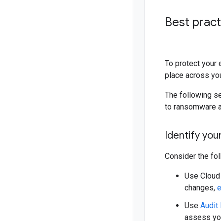
Best prac
To protect your 
place across yo
The following se
to ransomware a
Identify you
Consider the fol
Use Cloud 
changes,
e
Use
Audit
assess you