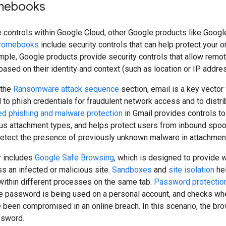
mebooks
the controls within Google Cloud, other Google products like Go
romebooks
include security controls that can help protect your
ample, Google products provide security controls that allow rem
ased on their identity and context (such as location or IP addres
 the
Ransomware attack sequence
section, email is a key vector
 to phish credentials for fraudulent network access and to dist
d phishing and malware protection
in Gmail provides controls t
us attachment types, and helps protect users from inbound spoo
detect the presence of previously unknown malware in attachmen
 includes
Google Safe Browsing
, which is designed to provide 
s an infected or malicious site.
Sandboxes
and
site isolation
hel
within different processes on the same tab.
Password protectio
e password is being used on a personal account, and checks whe
been compromised in an online breach. In this scenario, the br
ssword.