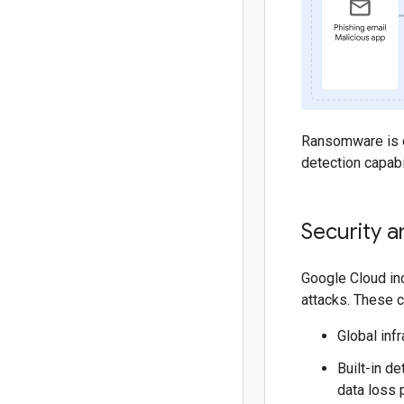
Ransomware is oft
detection capabi
Security a
Google Cloud inc
attacks. These c
Global inf
Built-in d
data loss 