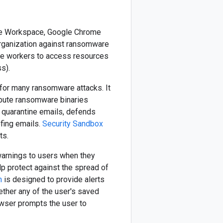
ogle Workspace, Google Chrome
 organization against ransomware
ote workers to access resources
s).
 for many ransomware attacks. It
ribute ransomware binaries
o quarantine emails, defends
fing emails.
Security Sandbox
ts.
warnings to users when they
p protect against the spread of
n
is designed to provide alerts
ther any of the user's saved
owser prompts the user to