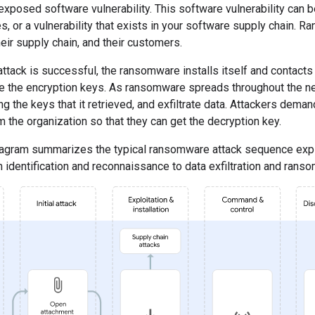
 exposed software vulnerability. This software vulnerability can b
s, or a vulnerability that exists in your software supply chain. 
heir supply chain, and their customers.
 attack is successful, the ransomware installs itself and contac
ve the encryption keys. As ransomware spreads throughout the net
g the keys that it retrieved, and exfiltrate data. Attackers deman
m the organization so that they can get the decryption key.
iagram summarizes the typical ransomware attack sequence expl
 identification and reconnaissance to data exfiltration and ran