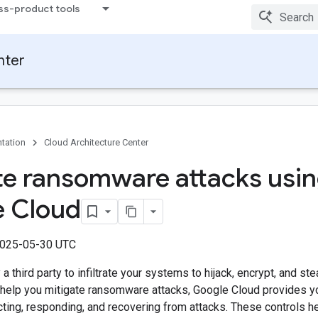
ss-product tools
nter
tation
Cloud Architecture Center
te ransomware attacks usi
 Cloud
2025-05-30 UTC
 third party to infiltrate your systems to hijack, encrypt, and ste
 help you mitigate ransomware attacks, Google Cloud provides you
cting, responding, and recovering from attacks. These controls 