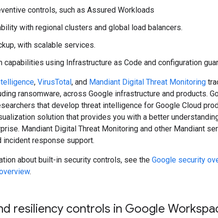
reventive controls, such as Assured Workloads
bility with regional clusters and global load balancers.
ackup, with scalable services.
 capabilities using Infrastructure as Code and configuration guar
telligence
,
VirusTotal
, and
Mandiant Digital Threat Monitoring
tra
uding ransomware, across Google infrastructure and products. Goo
esearchers that develop threat intelligence for Google Cloud prod
ualization solution that provides you with a better understand
rprise. Mandiant Digital Threat Monitoring and other Mandiant ser
d incident response support.
tion about built-in security controls, see the
Google security ov
 overview
.
nd resiliency controls in Google Workspa