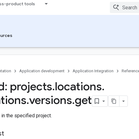
ss-product tools
urces
tation
Application development
Application Integration
Referenc
: projects
.
locations
.
ations
.
versions
.
get
 in the specified project.
st