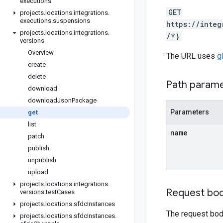
executions
GET
projects
.
locations
.
integrations
.
executions
.
suspensions
https://integ
projects
.
locations
.
integrations
.
/*}
versions
Overview
The URL uses
g
create
delete
Path param
download
download
Json
Package
Parameters
get
list
name
patch
publish
unpublish
upload
projects
.
locations
.
integrations
.
Request bo
versions
.
test
Cases
projects
.
locations
.
sfdc
Instances
The request bod
projects
.
locations
.
sfdc
Instances
.