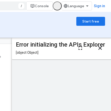
/
Console
Sign in
Start free
On this page
HTTP request
e
Was this helpful?
Path parameters
Request body
Response body
Send feedback
Authorization
scopes
IAM Permissions
Try it!