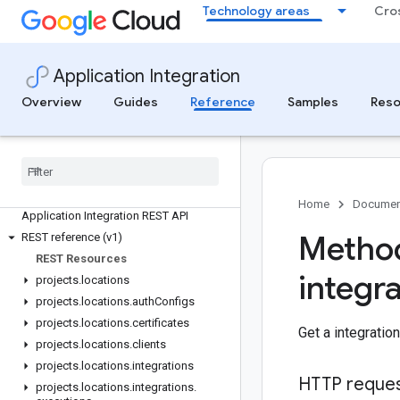
Technology areas
Cro
Application Integration
Quotas and limits reference
Overview
Guides
Reference
Samples
Reso
Quotas and limits
Application Integration APIs
All APIs and references
Authenticate to Application Integration
Home
Documen
Application Integration REST API
Method
REST reference (v1)
REST Resources
integr
projects
.
locations
projects
.
locations
.
auth
Configs
projects
.
locations
.
certificates
Get a integration
projects
.
locations
.
clients
projects
.
locations
.
integrations
HTTP reque
projects
.
locations
.
integrations
.