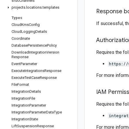
sfdc
Channels
projects
.
locations
.
templates
Response b
Types
If successful, 
Cloud
Kms
Config
Cloud
Logging
Details
Coordinate
Authorizati
Database
Persistence
Policy
Requires the fo
Download
Integration
Version
Response
https://
Event
Parameter
Execute
Integrations
Response
For more inform
Execute
Test
Case
Response
File
Format
IAM Permiss
Integration
Details
Integration
File
Requires the fo
Integration
Parameter
Integration
Parameter
Data
Type
integrat
Integration
State
Lift
Suspension
Response
For more inform