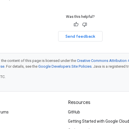
Was this helpful?
Send feedback
 the content of this page is licensed under the
Creative Commons Attribution 4
nse
. For details, see the
Google Developers Site Policies
. Java is a registered t
UTC.
Resources
rums
GitHub
Getting Started with Google Clou