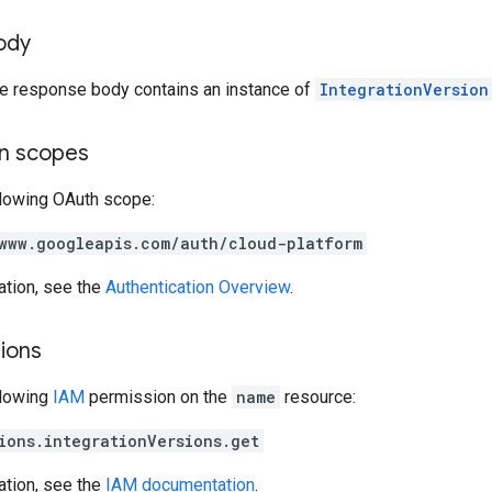
ody
the response body contains an instance of
IntegrationVersion
on scopes
llowing OAuth scope:
www.googleapis.com/auth/cloud-platform
ation, see the
Authentication Overview
.
ions
llowing
IAM
permission on the
name
resource:
ions.integrationVersions.get
ation, see the
IAM documentation
.