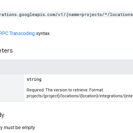
rations.googleapis.com/v1/{name=projects/*/locations
RPC Transcoding
syntax.
eters
string
Required. The version to retrieve. Format:
projects/{project}/locations/{location}/integrations/{int
dy
y must be empty.